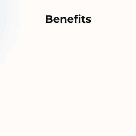
Benefits
ution that
Move data 
whatever s