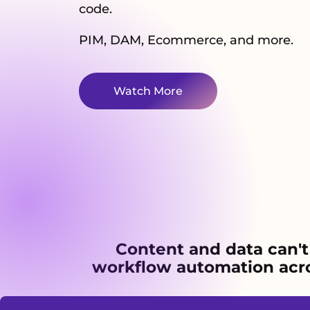
code.
PIM, DAM, Ecommerce, and more.
Watch More
Content and data can't
workflow automation acros