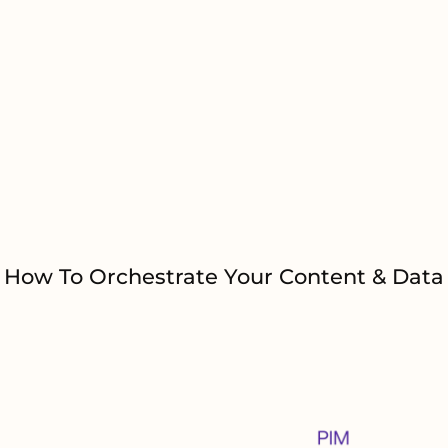
pplications or On-
work.
Eliminate 
solutions a
How To Orchestrate Your Content & Data