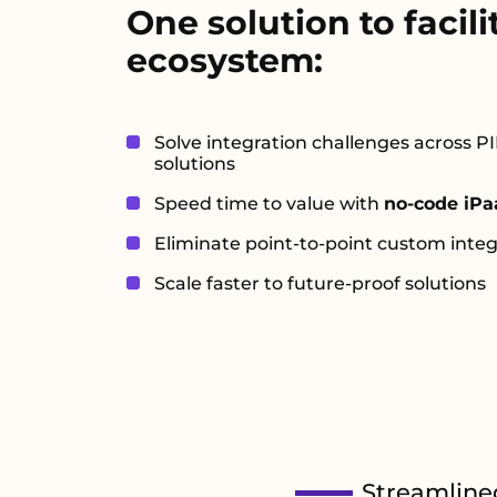
One solution to facili
ecosystem:
Solve integration challenges across
solutions
Speed time to value with
no-code iPa
Eliminate point-to-point custom integ
Scale faster to future-proof solutions
Streamline