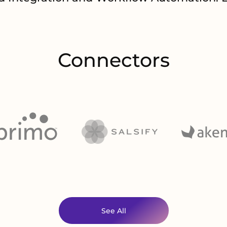
Connectors
See All