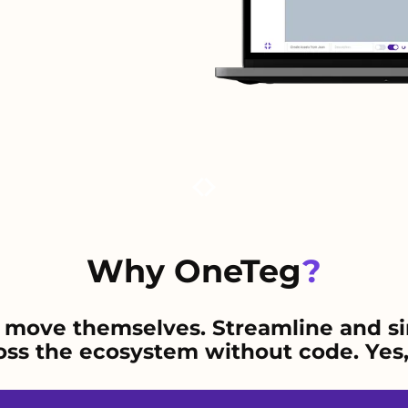
Why OneTeg
?
 move themselves. Streamline and si
s the ecosystem without code. Yes, 