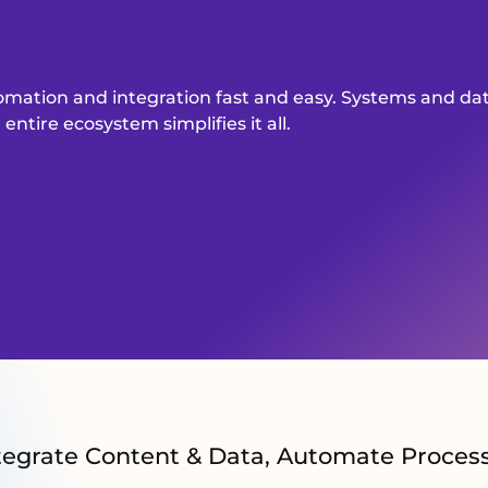
omation and integration fast and easy. Systems and d
ntire ecosystem simplifies it all.
tegrate Content & Data, Automate Proces