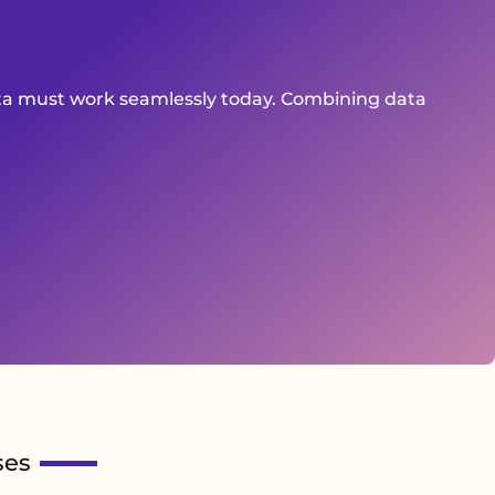
ata must work seamlessly today. Combining data
ses