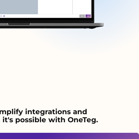
mplify integrations and
it's possible with OneTeg.