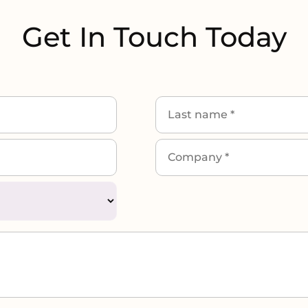
Get In Touch Today