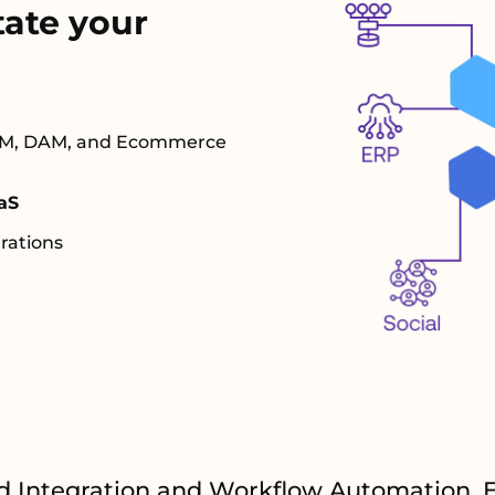
tate your
 PIM, DAM, and Ecommerce
aS
rations
d Integration and Workflow Automation. 