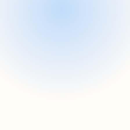
Fast workflow automation sol
streamlines integration.