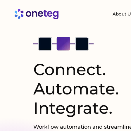
About U
Connect.
Automate.
Integrate
.
Workflow automation and streamline