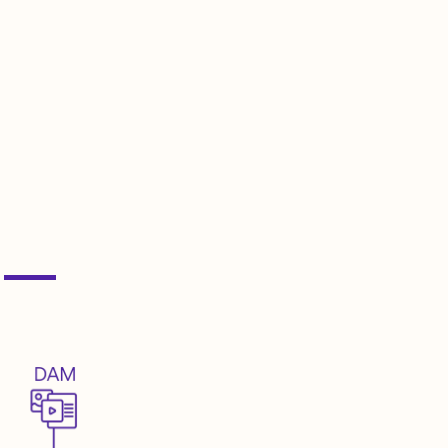
integration complexities between
nd services.