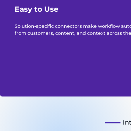
Easy to Use
Solution-specific connectors make workflow aut
from customers, content, and context across the e
In