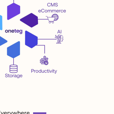
Everywhere.