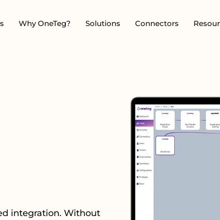
s
Why OneTeg?
Solutions
Connectors
Resour
d integration. Without