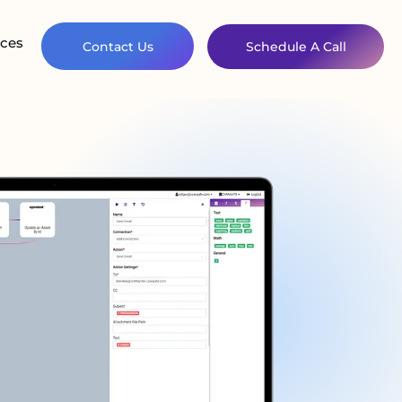
ces
Contact Us
Schedule A Call