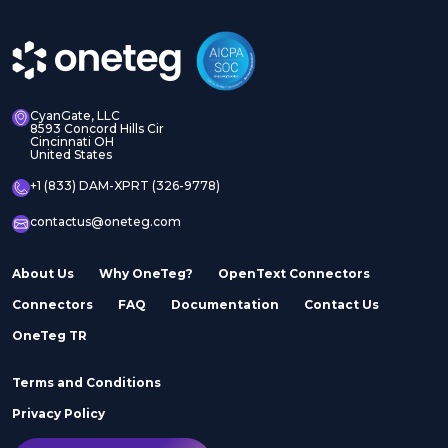
CyanGate, LLC
8593 Concord Hills Cir
Cincinnati OH
United States
+1 (833) DAM-XPRT (326-9778)
contactus@oneteg.com
About Us
Why OneTeg?
OpenText Connectors
Connectors
FAQ
Documentation
Contact Us
OneTeg TR
Terms and Conditions
Privacy Policy