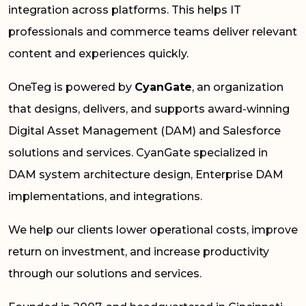
integration across platforms. This helps IT
professionals and commerce teams deliver relevant
content and experiences quickly.
OneTeg is powered by
CyanGate
, an organization
that designs, delivers, and supports award-winning
Digital Asset Management (DAM) and Salesforce
solutions and services. CyanGate specialized in
DAM system architecture design, Enterprise DAM
implementations, and integrations.
We help our clients lower operational costs, improve
return on investment, and increase productivity
through our solutions and services.