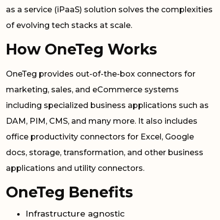
as a service (iPaaS) solution solves the complexities
of evolving tech stacks at scale.
How OneTeg Works
OneTeg provides out-of-the-box connectors for
marketing, sales, and eCommerce systems
including specialized business applications such as
DAM, PIM, CMS, and many more. It also includes
office productivity connectors for Excel, Google
docs, storage, transformation, and other business
applications and utility connectors.
OneTeg Benefits
Infrastructure agnostic