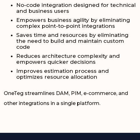
No-code integration designed for technical
and business users
Empowers business agility by eliminating
complex point-to-point integrations
Saves time and resources by eliminating
the need to build and maintain custom
code
Reduces architecture complexity and
empowers quicker decisions
Improves estimation process and
optimizes resource allocation
OneTeg streamlines DAM, PIM, e-commerce, and
other integrations in a single platform.