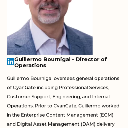
Guillermo Bournigal - Director of
Operations
Guillermo Bournigal oversees general operations
of CyanGate including Professional Services,
Customer Support, Engineering, and Internal
Operations. Prior to CyanGate, Guillermo worked
in the Enterprise Content Management (ECM)
and Digital Asset Management (DAM) delivery