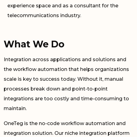
experience space and as a consultant for the
telecommunications industry.
What We Do
Integration across applications and solutions and
the workflow automation that helps organizations
scale is key to success today. Without it, manual
processes break down and point-to-point
integrations are too costly and time-consuming to
maintain.
OneTeg is the no-code workflow automation and
integration solution. Our niche integration platform