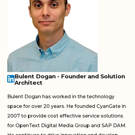
Bulent Dogan - Founder and Solution
Architect
Bulent Dogan has worked in the technology
space for over 20 years. He founded CyanGate in
2007 to provide cost effective service solutions
for OpenText Digital Media Group and SAP DAM.