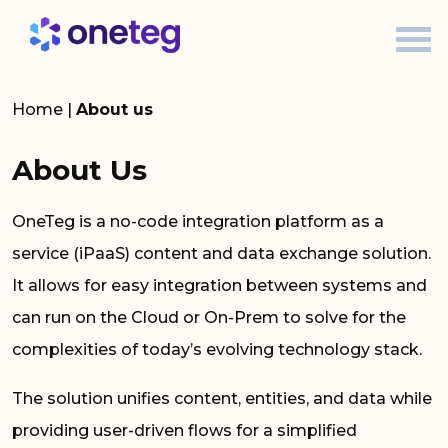
Home
|
About us
About Us
OneTeg is a no-code integration platform as a
service (iPaaS) content and data exchange solution.
It allows for easy integration between systems and
can run on the Cloud or On-Prem to solve for the
complexities of today’s evolving technology stack.
The solution unifies content, entities, and data while
providing user-driven flows for a simplified