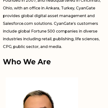
Founded in 2007, and headquartered in Cincinnati,
Ohio, with an office in Ankara, Turkey, CyanGate
provides global digital asset management and
Salesforce.com solutions. CyanGate’s customers
include global Fortune 500 companies in diverse
industries including retail, publishing, life sciences,
CPG, public sector, and media.
Who We Are