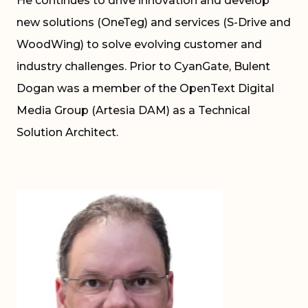
He continues to drive innovation and develop
new solutions (OneTeg) and services (S-Drive and
WoodWing) to solve evolving customer and
industry challenges. Prior to CyanGate, Bulent
Dogan was a member of the OpenText Digital
Media Group (Artesia DAM) as a Technical
Solution Architect.