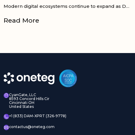
Modern digital ecosystems continue to expand as DAM, PIM, CMS, and E-commerce platforms work together to support consistent product and content...
Read More
CyanGate, LLC
8593 Concord Hills Cir
Cincinnati OH
United States
+1 (833) DAM-XPRT (326-9778)
contactus@oneteg.com