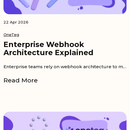
22 Apr 2026
OneTeg
Enterprise Webhook
Architecture Explained
Enterprise teams rely on webhook architecture to move data quickly across systems without waiting for manual exports or scheduled batch...
Read More