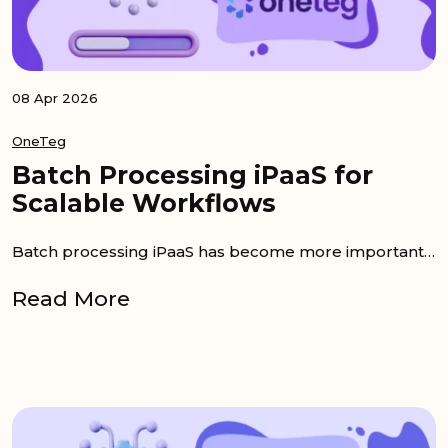
08 Apr 2026
OneTeg
Batch Processing iPaaS for
Scalable Workflows
Batch processing iPaaS has become more important as companies connect more systems and move larger volumes of data across their business stack....
Read More