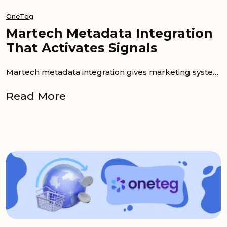
OneTeg
Martech Metadata Integration
That Activates Signals
Martech metadata integration gives marketing systems the context needed to act together. Useful details are often stored inside a DAM or PIM. More...
Read More