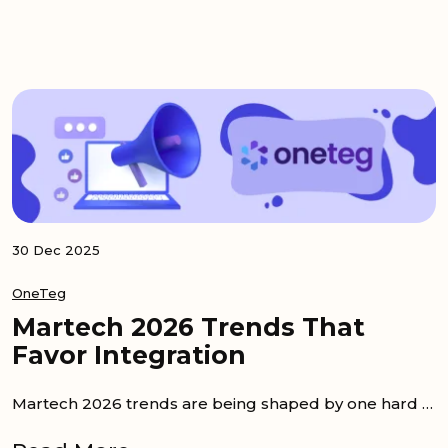
30 Dec 2025
OneTeg
Martech 2026 Trends That
Favor Integration
Martech 2026 trends are being shaped by one hard reality. More tools have been bought, but less value has been realized. As a result, the next wave...