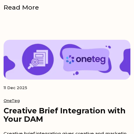
Read More
11 Dec 2025
OneTeg
Creative Brief Integration with
Your DAM
Creative brief integration gives creative and marketing teams a clear bridge between project tools and the DAM. When a brief sits in Monday.com or...