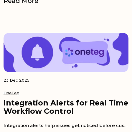
Read More
23 Dec 2025
OneTeg
Integration Alerts for Real Time
Workflow Control
Integration alerts help issues get noticed before customers notice them. When a flow fails, time is lost while people guess what happened. As a...