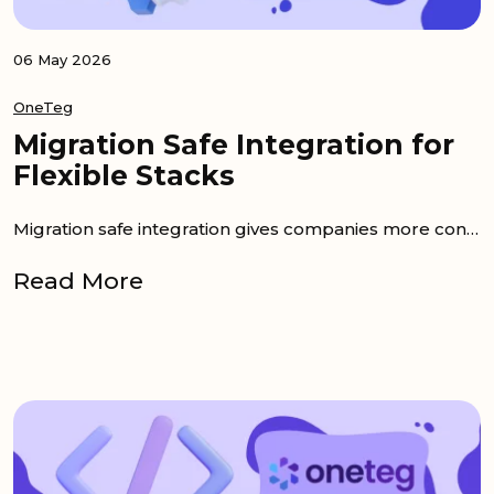
06 May 2026
OneTeg
Migration Safe Integration for
Flexible Stacks
Migration safe integration gives companies more control when their technology stack changes. Many teams invest in DAM, PIM, CMS, commerce, or project...
Read More