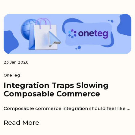
23 Jan 2026
OneTeg
Integration Traps Slowing
Composable Commerce
Composable commerce integration should feel like the fast lane. You pick best-of-breed services, swap what you outgrow, and keep...
Read More