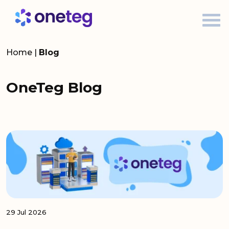
Home
|
Blog
OneTeg Blog
29 Jul 2026