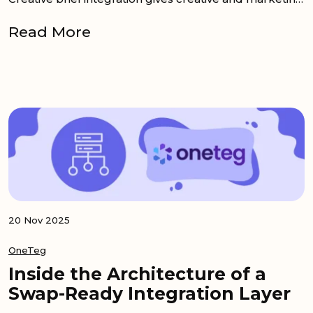
Read More
20 Nov 2025
OneTeg
Inside the Architecture of a
Swap-Ready Integration Layer