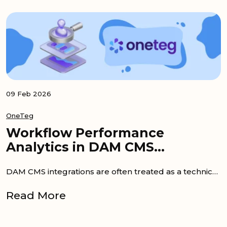
09 Feb 2026
OneTeg
Workflow Performance
Analytics in DAM CMS
Integrations
DAM CMS integrations are often treated as a technical checkbox. Once content starts moving, success is assumed. However, workflow...
Read More