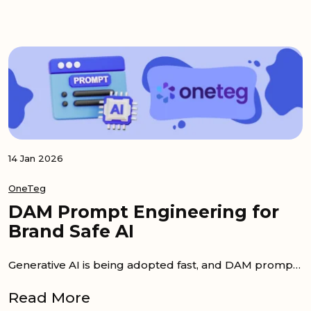
14 Jan 2026
OneTeg
DAM Prompt Engineering for
Brand Safe AI
Generative AI is being adopted fast, and DAM prompt engineering is being treated as a practical advantage. The best outputs are usually...
Read More