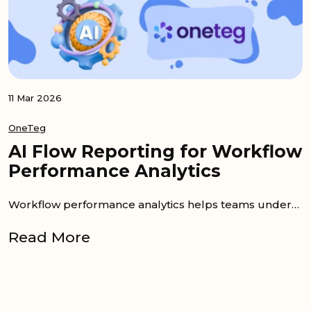
11 Mar 2026
OneTeg
AI Flow Reporting for Workflow
Performance Analytics
Workflow performance analytics helps teams understand what happens after an integration goes live. A workflow may run every day, but that does not...
Read More