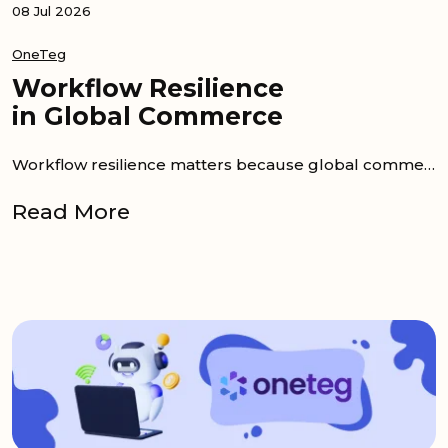
08 Jul 2026
OneTeg
Workflow Resilience
in Global Commerce
Workflow resilience matters because global commerce teams cannot afford stalled launches, wrong assets, or...
Read More