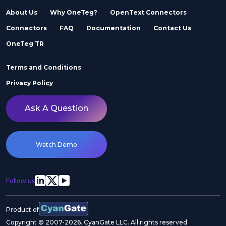
About Us
Why OneTeg?
OpenText Connectors
Connectors
FAQ
Documentation
Contact Us
OneTeg TR
Terms and Conditions
Privacy Policy
Ask A Question
Watch Demo
Follow us
Product of
Copyright © 2007-2026. CyanGate LLC. All rights reserved