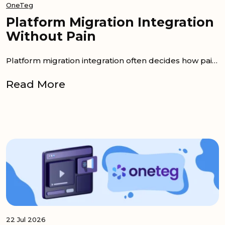
OneTeg
Platform Migration Integration
Without Pain
Platform migration integration often decides how painful re-platforming becomes. Data can be moved into a new system, but the workflows...
Read More
22 Jul 2026