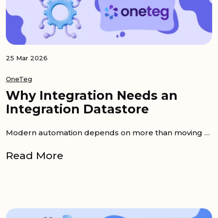
25 Mar 2026
OneTeg
Why Integration Needs an
Integration Datastore
Modern automation depends on more than moving data between apps. An integration datastore gives workflows a place to keep shared context,...
Read More