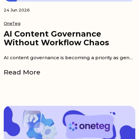
24 Jun 2026
OneTeg
AI Content Governance
Without Workflow Chaos
AI content governance is becoming a priority as generative AI enters daily content work. Teams can now create product copy, campaign drafts,...
Read More