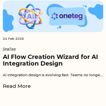
24 Feb 2026
OneTeg
AI Flow Creation Wizard for AI
Integration Design
AI integration design is evolving fast. Teams no longer want to spend weeks mapping APIs and configuring triggers. Instead, they expect to describe...
Read More