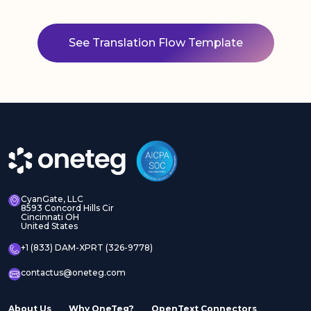
See Translation Flow Template
CyanGate, LLC
8593 Concord Hills Cir
Cincinnati OH
United States
+1 (833) DAM-XPRT (326-9778)
contactus@oneteg.com
About Us
Why OneTeg?
OpenText Connectors