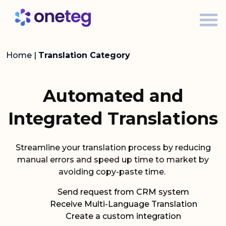
Home
|
Translation Category
Automated and
Integrated Translations
Streamline your translation process by reducing
manual errors and speed up time to market by
avoiding copy-paste time.
Send request from CRM system
Receive Multi-Language Translation
Create a custom integration