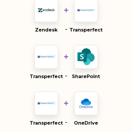
-
Zendesk
Transperfect
-
Transperfect
SharePoint
-
Transperfect
OneDrive