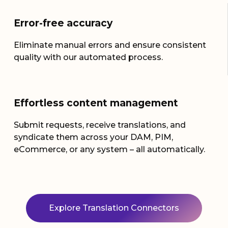
Error-free
accuracy
Eliminate
manual errors and ensure consistent
quality with our automated process
.
Effortless content management
Submit requests, receive translations, and
syndicate them across your DAM, PIM,
eCommerce, or any system – all automatically.
Explore Translation Connectors