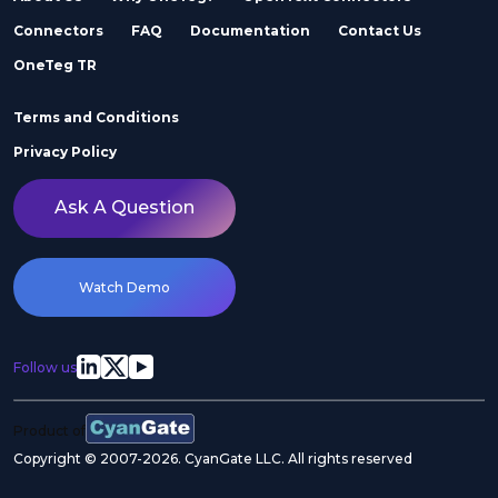
Connectors
FAQ
Documentation
Contact Us
OneTeg TR
Terms and Conditions
Privacy Policy
Ask A Question
Watch Demo
Follow us
Product of
Copyright © 2007-2026. CyanGate LLC. All rights reserved