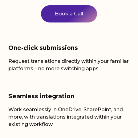
Book a Call
One-click submissions
Request translations directly within your familiar
platforms – no more switching apps.
Seamless integration
Work seamlessly in OneDrive, SharePoint, and
more, with translations integrated within your
existing workflow.