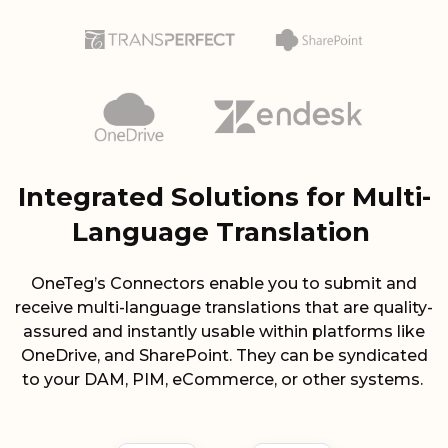
Integrated Solutions for Multi-
Language Translation
OneTeg’s Connectors enable you to submit and
receive multi-language translations that are quality-
assured and instantly usable within platforms like
OneDrive, and SharePoint. They can be syndicated
to your DAM, PIM, eCommerce, or other systems.