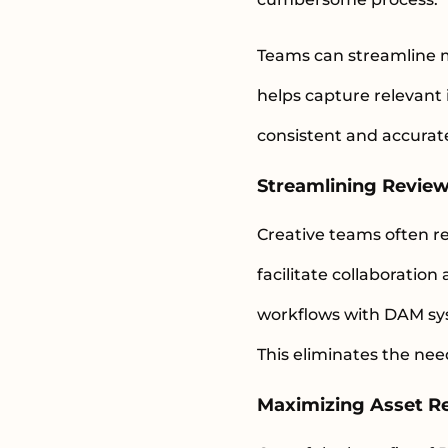
Teams can streamline 
helps capture relevant 
consistent and accurate
Streamlining Revie
Creative teams often re
facilitate collaborati
workflows with DAM sys
This eliminates the nee
Maximizing Asset Re