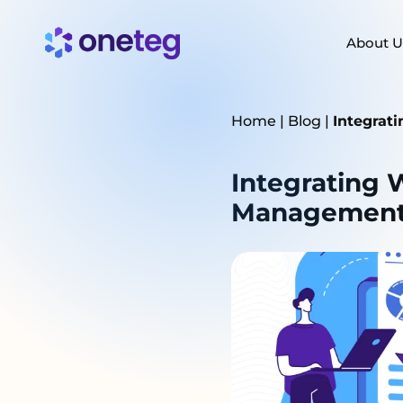
About U
Home
|
Blog
|
Integrat
Integrating W
Management