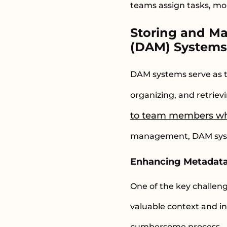
teams assign tasks, mon
Storing and M
(DAM) System
DAM systems serve as the
organizing, and retriev
to team members wh
management, DAM syste
Enhancing Metadat
One of the key challe
valuable context and i
cumbersome process.