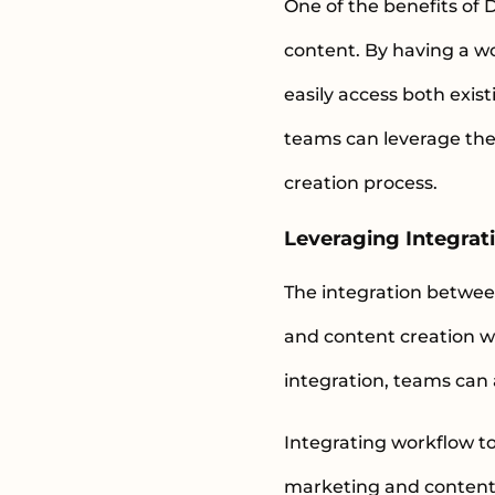
One of the benefits of 
content. By having a w
easily access both exis
teams can leverage thei
creation process.
Leveraging Integrati
The integration betwee
and content creation wo
integration, teams can 
Integrating workflow to
marketing and content 