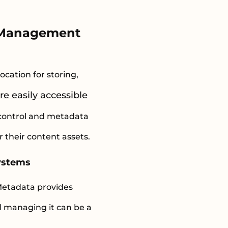
t Management
ocation for storing,
e easily accessible
 control and metadata
their content assets.
ystems
Metadata provides
d managing it can be a