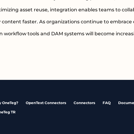
zing asset reuse, integration enables teams to collab
y content faster. As organizations continue to embrace 
n workflow tools and DAM systems will become increasi
 OneTeg?
OpenText Connectors
Connectors
FAQ
Docume
neTeg TR