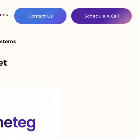
ces
Contact Us
Schedule A Call
Systems
et