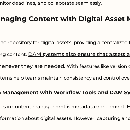
itor deadlines, and collaborate seamlessly.
anaging Content with Digital Asse
s
 repository for digital assets, providing a centralized l
DAM systems also ensure that assets ar
ing content.
enever they are needed.
With features like version
ms help teams maintain consistency and control over 
a Management with Workflow Tools and DAM S
nges in content management is metadata enrichment. 
nformation about digital assets. However, capturing an