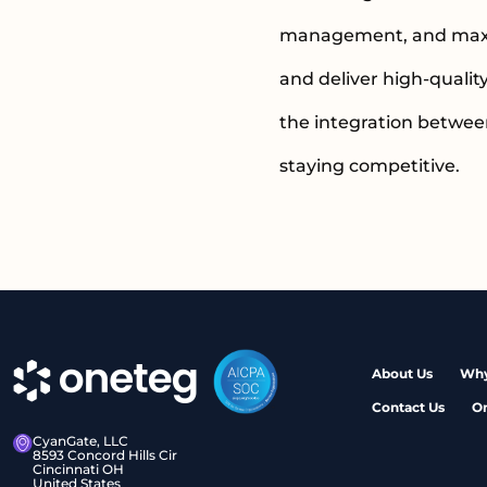
management, and maximi
and deliver high-qualit
the integration betwee
staying competitive.
About Us
Why
Contact Us
O
CyanGate, LLC
8593 Concord Hills Cir
Cincinnati OH
United States