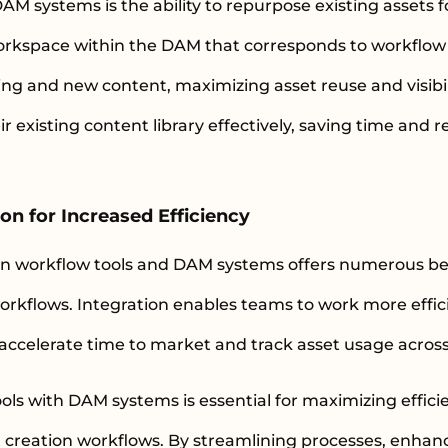
DAM systems is the ability to repurpose existing asset
orkspace within the DAM that corresponds to workflow 
ting and new content, maximizing asset reuse and visibil
r existing content library effectively, saving time and 
on for Increased Efficiency
n workflow tools and DAM systems offers numerous be
rkflows. Integration enables teams to work more effici
accelerate time to market and track asset usage across
ols with DAM systems is essential for maximizing effici
creation workflows. By streamlining processes, enha