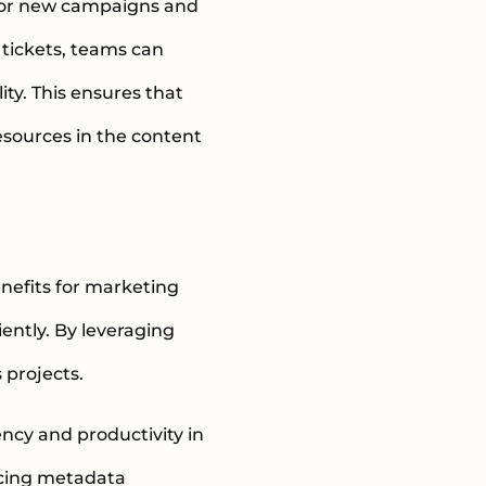
s for new campaigns and
tickets, teams can
ity. This ensures that
resources in the content
nefits for marketing
ently. By leveraging
 projects.
ency and productivity in
ncing metadata