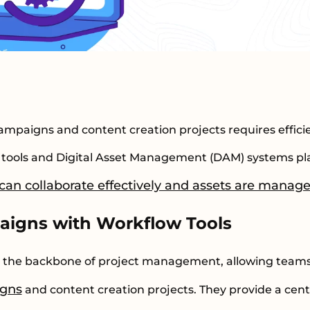
paigns and content creation projects requires effici
tools and Digital Asset Management (DAM) systems play
an collaborate effectively and assets are managed
aigns with Workflow Tools
s the backbone of project management, allowing team
igns
and content creation projects. They provide a cen