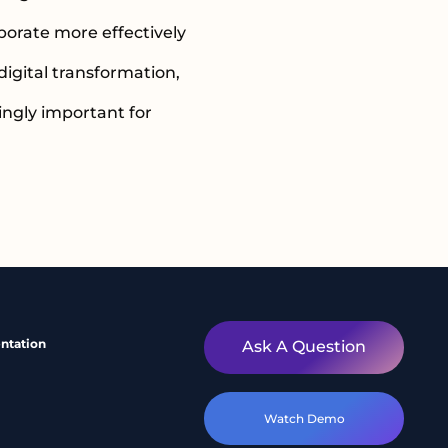
orate more effectively
digital transformation,
ngly important for
ntation
Ask A Question
Watch Demo