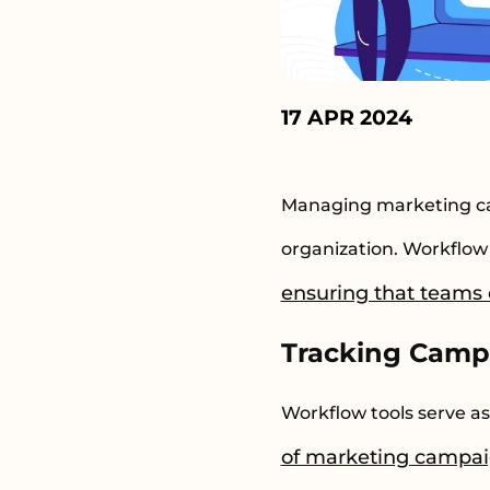
17 APR 2024
Managing marketing cam
organization. Workflow 
ensuring that teams c
Tracking Camp
Workflow tools serve a
of marketing campa