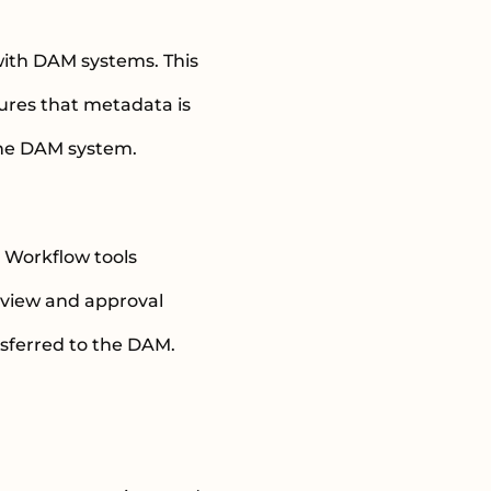
ith DAM systems. This
sures that metadata is
 the DAM system.
. Workflow tools
eview and approval
sferred to the DAM.