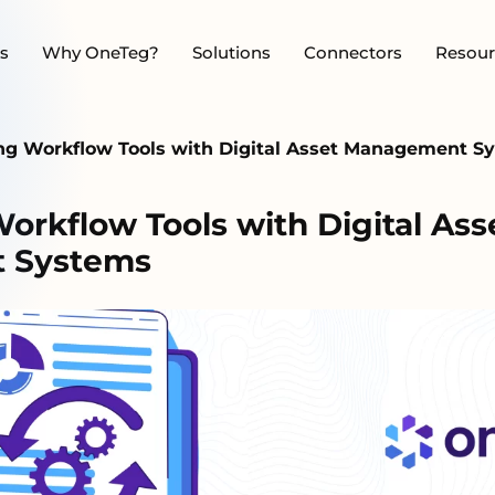
s
Why OneTeg?
Solutions
Connectors
Resour
ing Workflow Tools with Digital Asset Management 
orkflow Tools with Digital Ass
 Systems