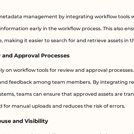
metadata management by integrating workflow tools w
information early in the workflow process. This also en
, making it easier to search for and retrieve assets in
w and Approval Processes
ly on workflow tools for review and approval processes
on and feedback among team members. By integrating r
tems, teams can ensure that approved assets are tran
d for manual uploads and reduces the risk of errors.
use and Visibility