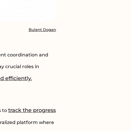
Bulent Dogan
ent coordination and
 crucial roles in
 efficiently.
track the progress
s to
tralized platform where