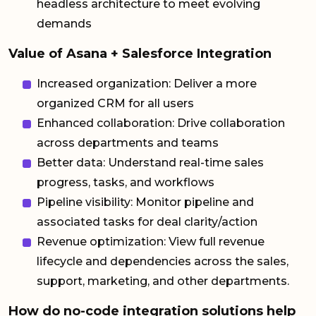
headless architecture to meet evolving
demands
Value of Asana + Salesforce Integration
Increased organization: Deliver a more
organized CRM for all users
Enhanced collaboration: Drive collaboration
across departments and teams
Better data: Understand real-time sales
progress, tasks, and workflows
Pipeline visibility: Monitor pipeline and
associated tasks for deal clarity/action
Revenue optimization: View full revenue
lifecycle and dependencies across the sales,
support, marketing, and other departments.
How do no-code integration solutions help