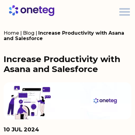
Home
|
Blog
|
Increase Productivity with Asana
and Salesforce
Increase Productivity with
Asana and Salesforce
10 JUL 2024