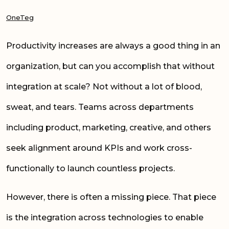
OneTeg
Productivity increases are always a good thing in an
organization, but can you accomplish that without
integration at scale? Not without a lot of blood,
sweat, and tears. Teams across departments
including product, marketing, creative, and others
seek alignment around KPIs and work cross-
functionally to launch countless projects.
However, there is often a missing piece. That piece
is the integration across technologies to enable