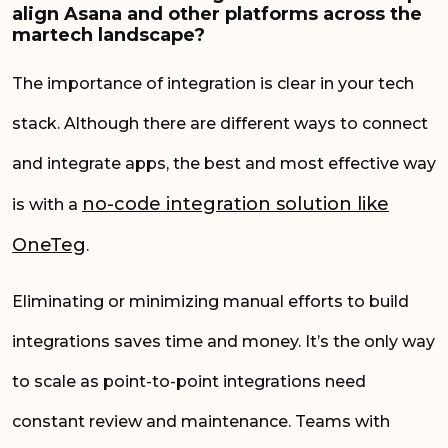
align Asana and other platforms across the
martech landscape?
The importance of integration is clear in your tech
stack. Although there are different ways to connect
and integrate apps, the best and most effective way
no-code integration solution like
is with a
OneTeg
.
Eliminating or minimizing manual efforts to build
integrations saves time and money. It’s the only way
to scale as point-to-point integrations need
constant review and maintenance. Teams with