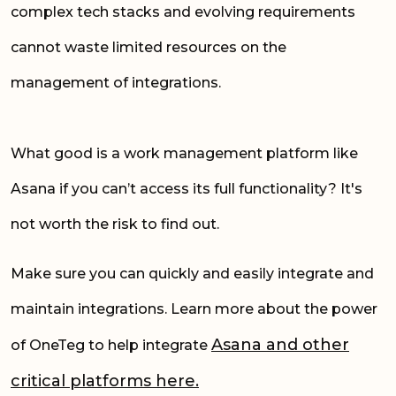
complex tech stacks and evolving requirements
cannot waste limited resources on the
management of integrations.
What good is a work management platform like
Asana if you can’t access its full functionality? It's
not worth the risk to find out.
Make sure you can quickly and easily integrate and
maintain integrations. Learn more about the power
Asana and other
of OneTeg to help integrate
critical platforms here.