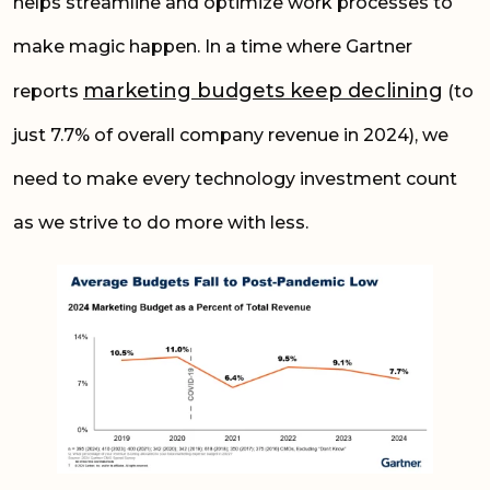
helps streamline and optimize work processes to
make magic happen. In a time where Gartner
marketing budgets keep declining
reports
(to
just 7.7% of overall company revenue in 2024), we
need to make every technology investment count
as we strive to do more with less.