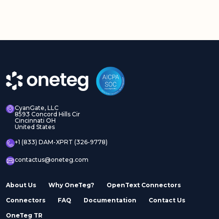
CyanGate, LLC
8593 Concord Hills Cir
Cincinnati OH
United States
+1 (833) DAM-XPRT (326-9778)
contactus@oneteg.com
About Us
Why OneTeg?
OpenText Connectors
Connectors
FAQ
Documentation
Contact Us
OneTeg TR