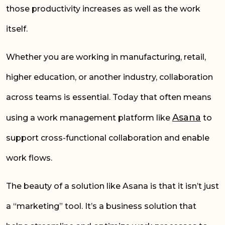
those productivity increases as well as the work
itself.
Whether you are working in manufacturing, retail,
higher education, or another industry, collaboration
across teams is essential. Today that often means
Asana
using a work management platform like
to
support cross-functional collaboration and enable
work flows.
The beauty of a solution like Asana is that it isn’t just
a “marketing” tool. It’s a business solution that