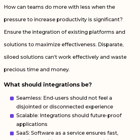
How can teams do more with less when the
pressure to increase productivity is significant?
Ensure the integration of existing platforms and
solutions to maximize effectiveness. Disparate,
siloed solutions can’t work effectively and waste
precious time and money.
What should integrations be?
Seamless: End-users should not feel a
disjointed or disconnected experience
Scalable: Integrations should future-proof
applications
SaaS: Software as a service ensures fast,