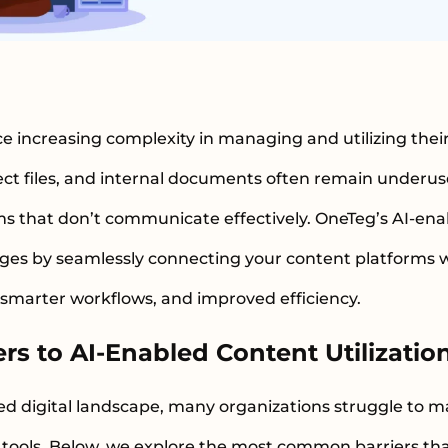
e increasing complexity in managing and utilizing their
ct files, and internal documents often remain underu
ms that don’t communicate effectively. OneTeg’s AI-ena
ges by seamlessly connecting your content platforms wit
 smarter workflows, and improved efficiency.
s to AI-Enabled Content Utilizatio
ed digital landscape, many organizations struggle to m
en tools. Below, we explore the most common barriers t