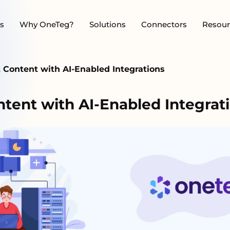
s
Why OneTeg?
Solutions
Connectors
Resour
Content with AI-Enabled Integrations
ent with AI-Enabled Integrat