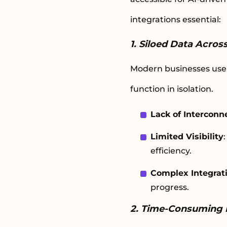
integrations essential:
1. Siloed Data Acro
Modern businesses use 
function in isolation.
Lack of Interconne
Limited Visibility
efficiency.
Complex Integrat
progress.
2. Time-Consuming 