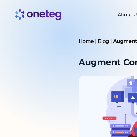
About U
Home
|
Blog
|
Augment 
Augment Cont