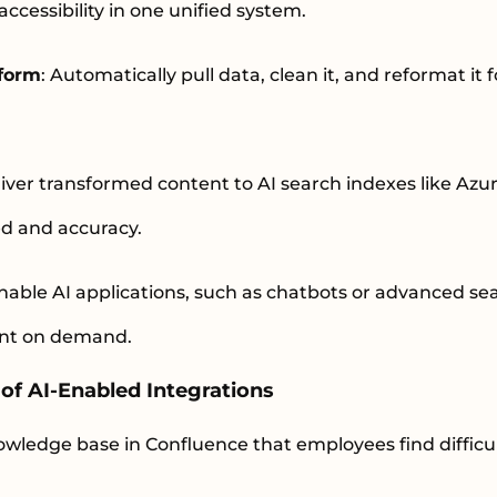
 accessibility in one unified system.
sform
: Automatically pull data, clean it, and reformat it 
liver transformed content to AI search indexes like Azu
ed and accuracy.
Enable AI applications, such as chatbots or advanced sea
ent on demand.
of AI-Enabled Integrations
wledge base in Confluence that employees find difficul