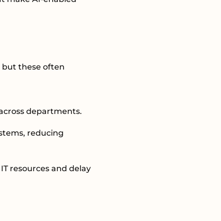
 but these often
n across departments.
ystems, reducing
 IT resources and delay