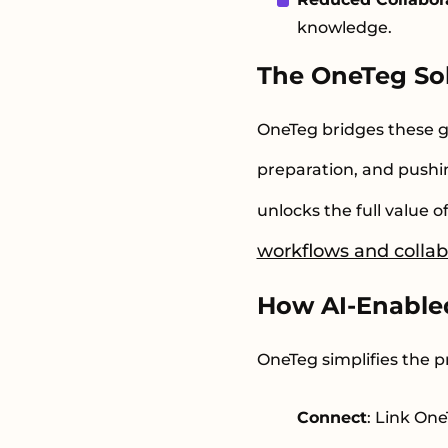
knowledge.
The OneTeg So
OneTeg bridges these g
preparation, and pushin
unlocks the full value 
workflows and collab
How AI-Enable
OneTeg simplifies the p
Connect
: Link On