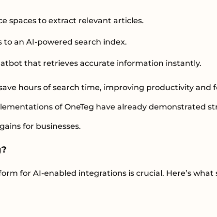
 spaces to extract relevant articles.
s to an AI-powered search index.
tbot that retrieves accurate information instantly.
ave hours of search time, improving productivity and f
mplementations of OneTeg have already demonstrated s
 gains for businesses.
g?
form for AI-enabled integrations is crucial. Here’s what