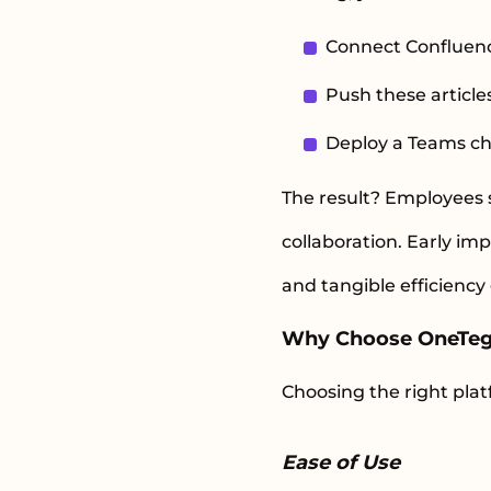
Connect Confluence
Push these article
Deploy a Teams cha
The result? Employees s
collaboration. Early i
and tangible efficiency
Why Choose OneTe
Choosing the right plat
Ease of Use