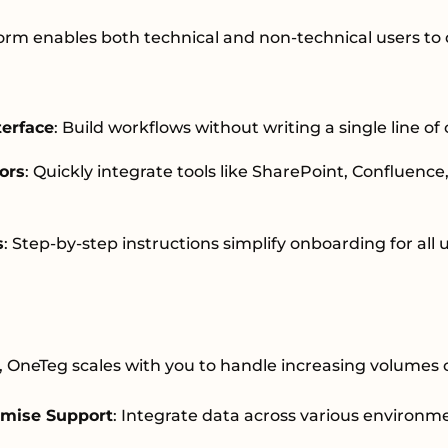
rm enables both technical and non-technical users to 
terface
: Build workflows without writing a single line of
ors
: Quickly integrate tools like SharePoint, Confluenc
s
: Step-by-step instructions simplify onboarding for all 
, OneTeg scales with you to handle increasing volumes 
mise Support
: Integrate data across various environm