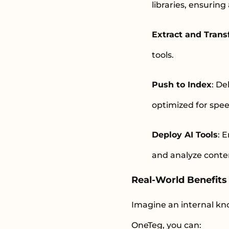
libraries, ensuring
Extract and Tran
tools.
Push to Index
: De
optimized for spe
Deploy AI Tools
: 
and analyze cont
Real-World Benefits 
Imagine an internal kno
OneTeg, you can: