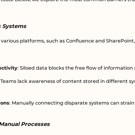
ss Systems
various platforms, such as Confluence and SharePoint,
ctivity
: Siloed data blocks the free flow of informatio
: Teams lack awareness of content stored in different s
ions
: Manually connecting disparate systems can strain
Manual Processes