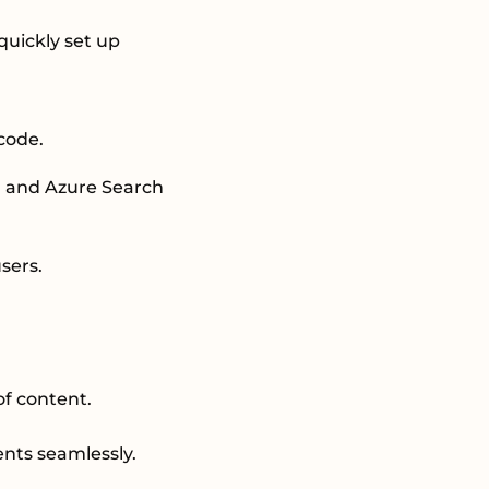
quickly set up
 code.
e, and Azure Search
users.
of content.
ents seamlessly.