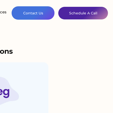
ces
Contact Us
Schedule A Call
ions