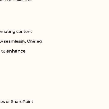
tomating content
ow seamlessly, OneTeg
enhance
s to
ces or SharePoint