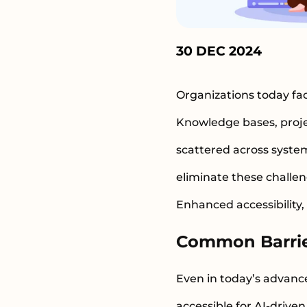
30 DEC 2024
Organizations today fac
Knowledge bases, proje
scattered across syste
eliminate these challen
Enhanced accessibility,
Common Barrier
Even in today’s advanc
accessible for AI-driv