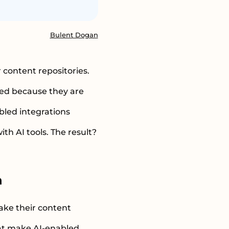
Bulent Dogan
 content repositories.
sed because they are
bled integrations
h AI tools. The result?
n
ake their content
hat make AI-enabled