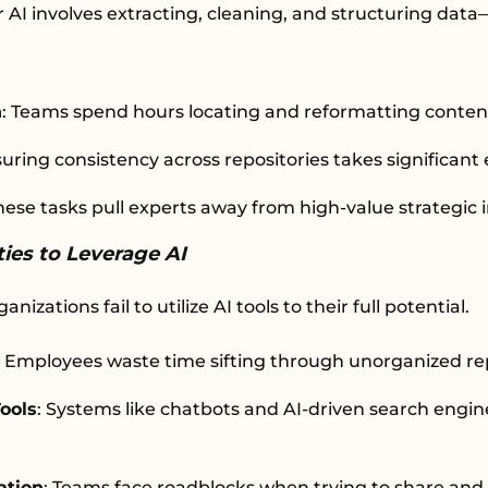
 AI involves extracting, cleaning, and structuring dat
n
: Teams spend hours locating and reformatting conten
suring consistency across repositories takes significant 
These tasks pull experts away from high-value strategic i
ies to Leverage AI
nizations fail to utilize AI tools to their full potential.
: Employees waste time sifting through unorganized rep
ools
: Systems like chatbots and AI-driven search engine
ation
: Teams face roadblocks when trying to share and a