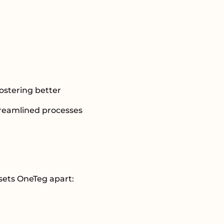
ostering better
treamlined processes
 sets OneTeg apart: