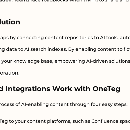
lution
aps by connecting content repositories to AI tools, au
g data to AI search indexes. By enabling content to fl
of your knowledge base, empowering AI-driven solution
oration.
d Integrations Work with OneTeg
rocess of AI-enabling content through four easy steps:
eTeg to your content platforms, such as Confluence spa