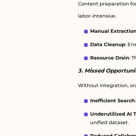
Content preparation for
labor-intensive.
Manual Extractio
Data Cleanup
: En
Resource Drain
: 
3. Missed Opportunit
Without integration, orga
Inefficient Search
Underutilized AI T
unified dataset.
Reduced Collabor