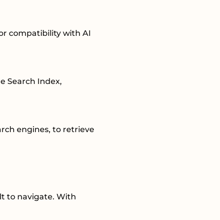
for compatibility with AI
re Search Index,
rch engines, to retrieve
t to navigate. With