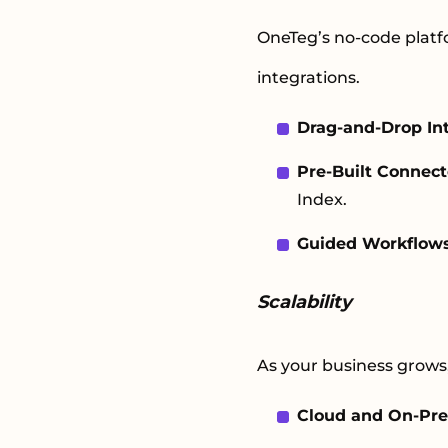
OneTeg’s no-code platfo
integrations.
Drag-and-Drop In
Pre-Built Connect
Index.
Guided Workflow
Scalability
As your business grows
Cloud and On-Pre