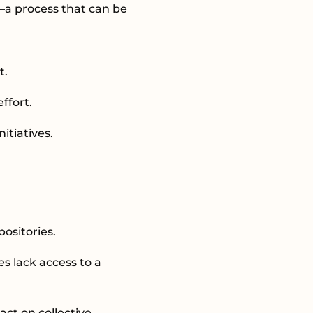
a—a process that can be
t.
effort.
nitiatives.
ositories.
s lack access to a
ct on collective