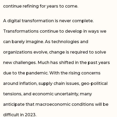
continue refining for years to come.
A digital transformation is never complete.
Transformations continue to develop in ways we
can barely imagine. As technologies and
organizations evolve, change is required to solve
new challenges. Much has shifted in the past years
due to the pandemic. With the rising concerns
around inflation, supply chain issues, geo-political
tensions, and economic uncertainty, many
anticipate that macroeconomic conditions will be
difficult in 2023.