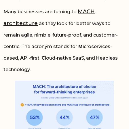
MACH
Many businesses are turning to
architecture
as they look for better ways to
remain agile, nimble, future-proof, and customer-
centric. The acronym stands for
M
icroservices-
based,
A
PI-first,
C
loud-native SaaS, and
H
eadless
technology.