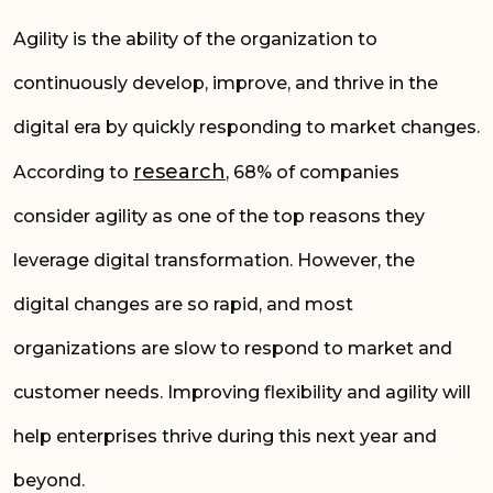
Agility is the ability of the organization to
continuously develop, improve, and thrive in the
digital era by quickly responding to market changes.
research
According to
, 68% of companies
consider agility as one of the top reasons they
leverage digital transformation. However,
the
digital
changes are so rapid, and most
organizations are slow to respond to market and
customer needs. Improving flexibility and agility will
help enterprises thrive during this next year and
beyond.