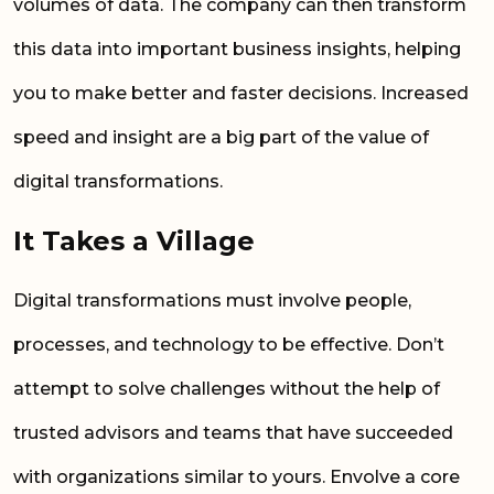
volumes of data. The company can then transform
this data into important business insights, helping
you to make better and faster decisions. Increased
speed and insight are a big part of the value of
digital transformations.
It
Take
s a Village
Digital transformations must involve people,
processes, and technology to be effective. Don’t
attempt to solve challenges without the help of
trusted advisors and teams that have succeeded
with organizations similar to yours. Envolve a core