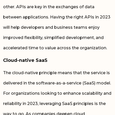
other. APIs are key in the exchanges of data
between applications. Having the right APIs in 2023
will help developers and business teams enjoy
improved flexibility, simplified development, and
accelerated time to value across the organization.
Cloud-native SaaS
The cloud-native principle means that the service is
delivered in the software-as-a-service (SaaS) model.
For organizations looking to enhance scalability and
reliability in 2023, leveraging SaaS principles is the
way to go. As companies deepen cloud