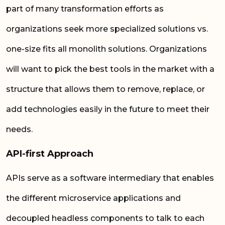
part of many transformation efforts as
organizations seek more specialized solutions vs.
one-size fits all monolith solutions. Organizations
will want to pick the best tools in the market with a
structure that allows them to remove, replace, or
add technologies easily in the future to meet their
needs.
API-first Approach
APIs serve as a software intermediary that enables
the different microservice applications and
decoupled headless components to talk to each