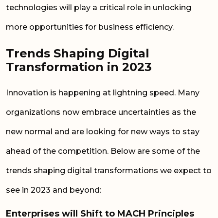
technologies will play a critical role in unlocking
more opportunities for business efficiency.
Trends Shaping Digital
Transformation in 2023
Innovation is happening at lightning speed. Many
organizations now embrace uncertainties as the
new normal and are looking for new ways to stay
ahead of the competition. Below are some of the
trends
shaping
digital
transformations we expect to
see in 2023 and beyond:
Enterprises will Shift to MACH Principles