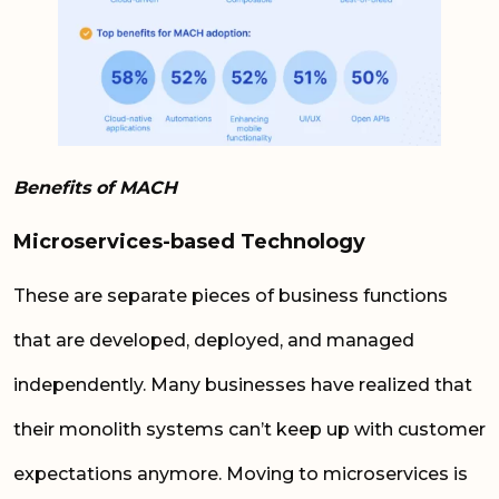
Benefits of MACH
Microservices-based Technology
These are separate pieces of business functions
that are developed, deployed, and managed
independently. Many businesses have realized that
their monolith systems can’t keep up with customer
expectations anymore. Moving to microservices is