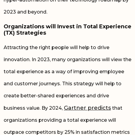
2023 and beyond.
Organizations will Invest in Total Experience
(TX) Strategies
Attracting the right people will help to drive
innovation. In 2023, many organizations will view the
total experience as a way of improving employee
and customer journeys. This strategy will help to
create
better-shared
experiences and drive
Gartner predicts
business value. By 2024,
that
organizations providing a total experience will
outpace competitors by 25% in satisfaction metrics