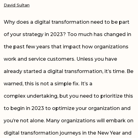
David Sultan
Why does a digital transformation need to be part
of your strategy in 2023? Too much has changed in
the past few years that impact how organizations
work and service customers. Unless you have
already started a digital transformation, it’s time. Be
warned, this is not a simple fix. It’s a
complex undertaking, but you need to prioritize this
to begin in 2023 to
optimize
your organization and
you’re not alone. Many organizations will embark on
digital transformation journeys in the New Year and