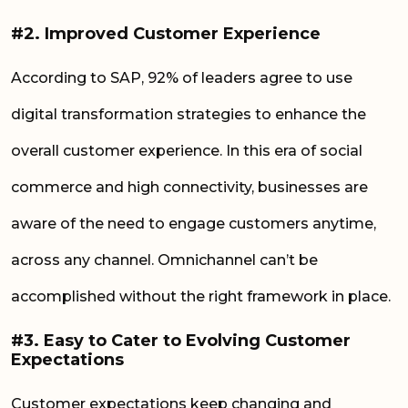
#2. Improved Customer Experience
According to SAP, 92% of leaders agree to use
digital transformation strategies to enhance the
overall customer experience. In this era of social
commerce and high connectivity, businesses are
aware of the need to engage customers anytime,
across any channel. Omnichannel can’t be
accomplished without the right framework in place.
#3. Easy to Cater to Evolving Customer
Expectations
Customer expectations keep changing and