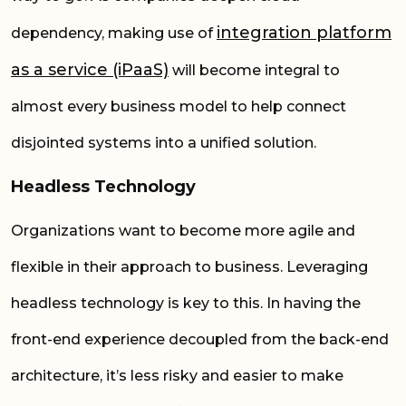
integration
platform
dependency, making use of
as a service (iPaaS)
will become integral to
almost every business model to help connect
disjointed systems into a unified solution.
Headless Technology
Organizations want to become more agile and
flexible in their approach to business. Leveraging
headless technology is key to this. In having the
front-end experience decoupled from the back-end
architecture, it’s less risky and easier to make