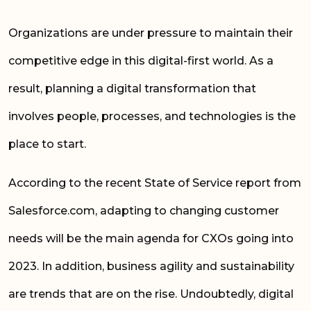
Organizations are under pressure to maintain their
competitive edge in this digital-first world. As a
result, planning a digital transformation that
involves people, processes, and technologies is the
place to start.
According to the recent State of Service report from
Salesforce.com, adapting to changing customer
needs will be the main agenda for CXOs going into
2023. In addition, business agility and sustainability
are trends that are on the rise. Undoubtedly, digital