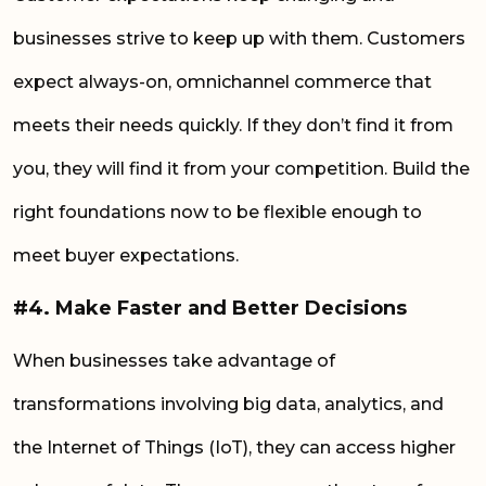
businesses strive to keep up with them. Customers
expect always-on, omnichannel commerce that
meets their needs quickly. If they don’t find it from
you, they will find it from your competition. Build the
right foundations now to be flexible enough to
meet buyer expectations.
#4. Make Faster and Better Decisions
When businesses take advantage of
transformations involving big data, analytics, and
the Internet of Things (IoT), they can access higher