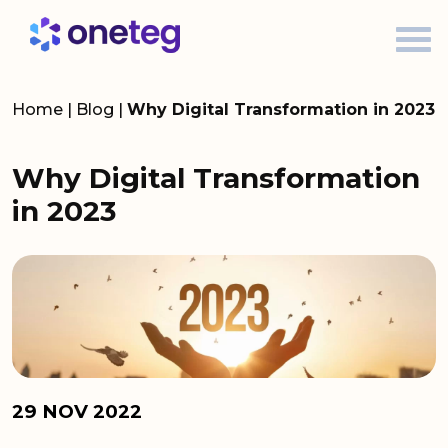
Home
|
Blog
|
Why Digital Transformation in 2023
Why Digital Transformation
in 2023
29 NOV 2022