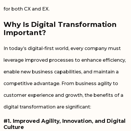
for both CX and EX.
Why Is Digital Transformation
Important?
In today’s digital-first world, every company must
leverage improved processes to enhance efficiency,
enable new business capabilities, and maintain a
competitive advantage. From business agility to
customer experience and growth, the benefits of a
digital transformation are significant:
#1. Improved Agility, Innovation, and Digital
Culture