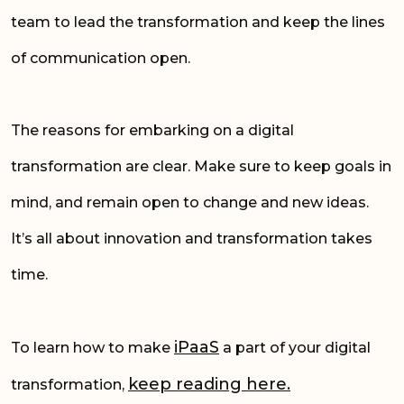
team to lead the transformation and keep the lines
of communication open.
The reasons for embarking on a digital
transformation are clear. Make sure to keep goals in
mind, and remain open to change and new ideas.
It’s all about innovation and transformation takes
time.
iPaaS
To learn how to make
a part of your digital
keep reading
her
e.
transformation,