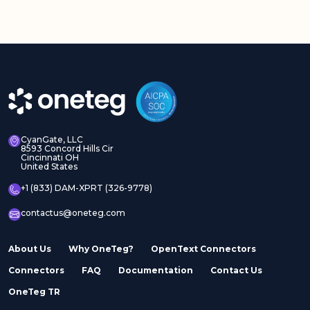
CyanGate, LLC
8593 Concord Hills Cir
Cincinnati OH
United States
+1 (833) DAM-XPRT (326-9778)
contactus@oneteg.com
About Us
Why OneTeg?
OpenText Connectors
Connectors
FAQ
Documentation
Contact Us
OneTeg TR