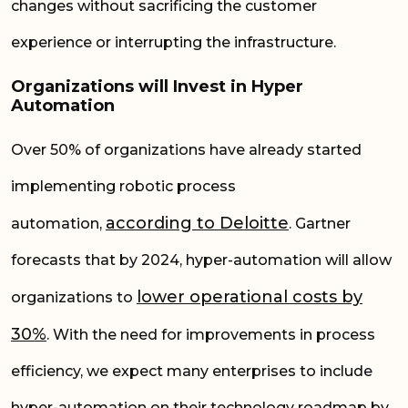
changes without sacrificing the customer
experience or interrupting the infrastructure.
Organizations will Invest in Hyper
Automation
Over 50% of organizations have already started
implementing robotic process
according to
Deloitte
automation,
. Gartner
forecasts that by 2024, hyper-automation will allow
lower operational costs by
organizations to
30%
. With the need for improvements in process
efficiency, we expect many enterprises to include
hyper-automation on their technology roadmap by