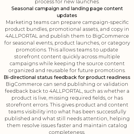
process for new launches.
Seasonal campaign and landing page content
updates
Marketing teams can prepare campaign-specific
product bundles, promotional assets, and copy in
4ALLPORTAL and publish them to BigCommerce
for seasonal events, product launches, or category
promotions. This allows teams to update
storefront content quickly across multiple
campaigns while keeping the source content
organized and reusable for future promotions.
Bi-directional status feedback for product readiness
BigCommerce can send publishing or validation
feedback back to 4ALLPORTAL, such as whether a
product is live, missing required fields, or has
storefront errors. This gives product and content
teams visibility into what has been successfully
published and what still needs attention, helping
them resolve issues faster and maintain catalog
completeness.