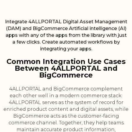
Integrate 4ALLPORTAL Digital Asset Management
(DAM) and BigCommerce Artificial intelligence (AI)
apps with any of the apps from the library with just
a few clicks. Create automated workflows by
integrating your apps.
Common Integration Use Cases
Between 4ALLPORTAL and
BigCommerce
4ALLPORTAL and BigCommerce complement
each other well in a modern commerce stack:
4ALLPORTAL serves as the system of record for
enriched product content and digital assets, while
BigCommerce acts as the customer-facing
commerce channel. Together, they help teams
maintain accurate product information,