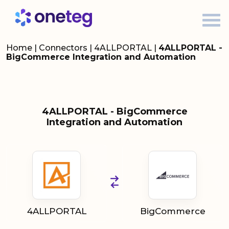
Home
|
Connectors
|
4ALLPORTAL
|
4ALLPORTAL -
BigCommerce Integration and Automation
4ALLPORTAL - BigCommerce
Integration and Automation
4ALLPORTAL
BigCommerce