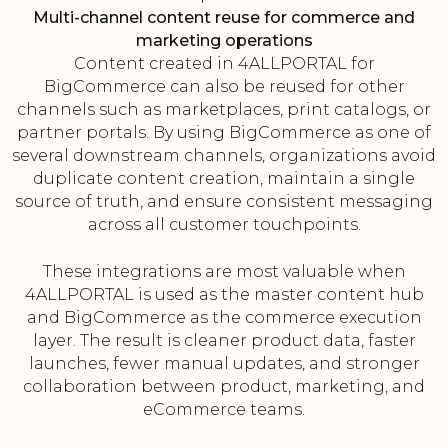
Multi-channel content reuse for commerce and
marketing operations
Content created in 4ALLPORTAL for
BigCommerce can also be reused for other
channels such as marketplaces, print catalogs, or
partner portals. By using BigCommerce as one of
several downstream channels, organizations avoid
duplicate content creation, maintain a single
source of truth, and ensure consistent messaging
across all customer touchpoints.
These integrations are most valuable when
4ALLPORTAL is used as the master content hub
and BigCommerce as the commerce execution
layer. The result is cleaner product data, faster
launches, fewer manual updates, and stronger
collaboration between product, marketing, and
eCommerce teams.