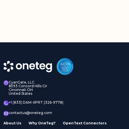
CyanGate, LLC
8593 Concord Hills Cir
Cincinnati OH
United States
+1 (833) DAM-XPRT (326-9778)
contactus@oneteg.com
About Us
Why OneTeg?
OpenText Connectors