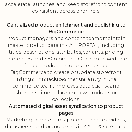
accelerate launches, and keep storefront content
consistent across channels.
Centralized product enrichment and publishing to
BigCommerce
Product managers and content teams maintain
master product data in 4ALLPORTAL, including
titles, descriptions, attributes, variants, pricing
references, and SEO content. Once approved, the
enriched product records are pushed to
BigCommerce to create or update storefront
listings. This reduces manual entry in the
commerce team, improves data quality, and
shortens time to launch new products or
collections.
Automated digital asset syndication to product
pages
Marketing teams store approved images, videos,
datasheets, and brand assets in 4ALLPORTAL and