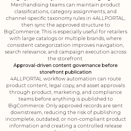
Merchandising teams can maintain product
classifications, category assignments, and
channel-specific taxonomy rules in 4ALLPORTAL,
then sync the approved structure to
BigCommerce. This is especially useful for retailers
with large catalogs or multiple brands, where
consistent categorization improves navigation,
search relevance, and campaign execution across
the storefront.
Approval-driven content governance before
storefront publication
4ALLPORTAL workflow automation can route
product content, legal copy, and asset approvals
through product, marketing, and compliance
teams before anything is published to
BigCommerce. Only approved records are sent
downstream, reducing the risk of publishing
incomplete, outdated, or non-compliant product
information and creating a controlled release