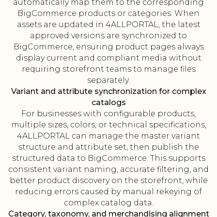
automatically map them to the corresponding
BigCommerce products or categories. When
assets are updated in 4ALLPORTAL, the latest
approved versions are synchronized to
BigCommerce, ensuring product pages always
display current and compliant media without
requiring storefront teams to manage files
separately.
Variant and attribute synchronization for complex
catalogs
For businesses with configurable products,
multiple sizes, colors, or technical specifications,
4ALLPORTAL can manage the master variant
structure and attribute set, then publish the
structured data to BigCommerce. This supports
consistent variant naming, accurate filtering, and
better product discovery on the storefront, while
reducing errors caused by manual rekeying of
complex catalog data.
Category, taxonomy, and merchandising alignment