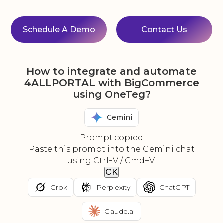
Schedule A Demo
Contact Us
How to integrate and automate
4ALLPORTAL with BigCommerce
using OneTeg?
Gemini
Prompt copied
Paste this prompt into the Gemini chat
using Ctrl+V / Cmd+V.
OK
Grok
Perplexity
ChatGPT
Claude.ai