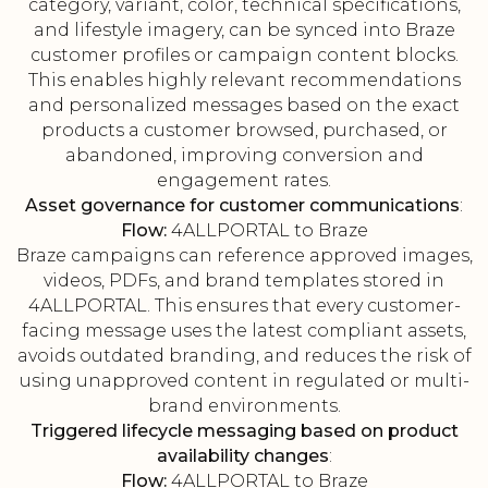
category, variant, color, technical specifications,
and lifestyle imagery, can be synced into Braze
customer profiles or campaign content blocks.
This enables highly relevant recommendations
and personalized messages based on the exact
products a customer browsed, purchased, or
abandoned, improving conversion and
engagement rates.
Asset governance for customer communications
:
Flow:
4ALLPORTAL to Braze
Braze campaigns can reference approved images,
videos, PDFs, and brand templates stored in
4ALLPORTAL. This ensures that every customer-
facing message uses the latest compliant assets,
avoids outdated branding, and reduces the risk of
using unapproved content in regulated or multi-
brand environments.
Triggered lifecycle messaging based on product
availability changes
:
Flow:
4ALLPORTAL to Braze