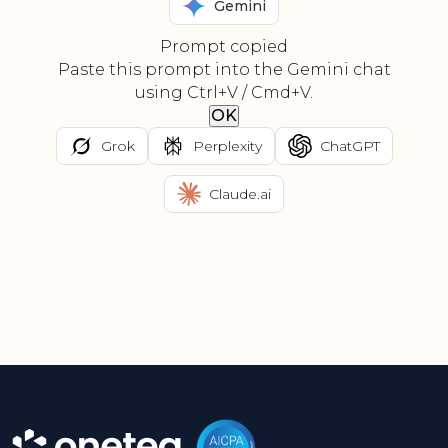
Gemini
Prompt copied
Paste this prompt into the Gemini chat
using Ctrl+V / Cmd+V.
OK
Grok
Perplexity
ChatGPT
Claude.ai