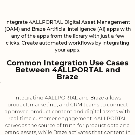
Integrate 4ALLPORTAL Digital Asset Management
(DAM) and Braze Artificial intelligence (AI) apps with
any of the apps from the library with just a few
clicks. Create automated workflows by integrating
your apps.
Common Integration Use Cases
Between 4ALLPORTAL and
Braze
:
Integrating 4ALLPORTAL and Braze allows
product, marketing, and CRM teams to connect
approved product content and digital assets with
real-time customer engagement. 4ALLPORTAL
serves as the source of truth for product data and
brand assets, while Braze activates that content in