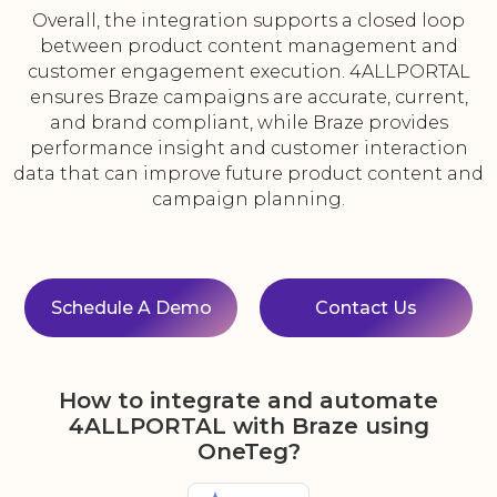
Overall, the integration supports a closed loop
between product content management and
customer engagement execution. 4ALLPORTAL
ensures Braze campaigns are accurate, current,
and brand compliant, while Braze provides
performance insight and customer interaction
data that can improve future product content and
campaign planning.
Schedule A Demo
Contact Us
How to integrate and automate
4ALLPORTAL with Braze using
OneTeg?