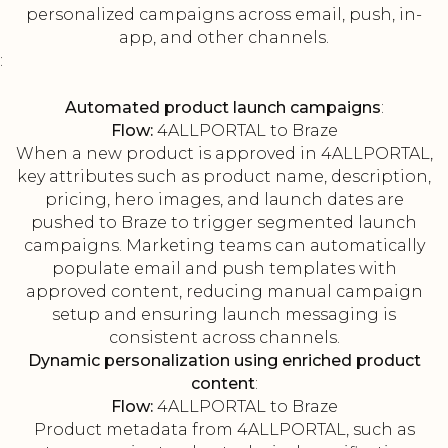
personalized campaigns across email, push, in-
app, and other channels.
:
Automated product launch campaigns
:
Flow:
4ALLPORTAL to Braze
When a new product is approved in 4ALLPORTAL,
key attributes such as product name, description,
pricing, hero images, and launch dates are
pushed to Braze to trigger segmented launch
campaigns. Marketing teams can automatically
populate email and push templates with
approved content, reducing manual campaign
setup and ensuring launch messaging is
consistent across channels.
Dynamic personalization using enriched product
content
:
Flow:
4ALLPORTAL to Braze
Product metadata from 4ALLPORTAL, such as