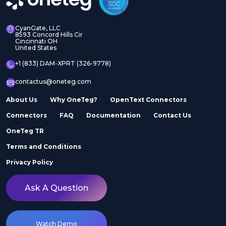
CyanGate, LLC
8593 Concord Hills Cir
Cincinnati OH
United States
+1 (833) DAM-XPRT (326-9778)
contactus@oneteg.com
About Us
Why OneTeg?
OpenText Connectors
Connectors
FAQ
Documentation
Contact Us
OneTeg TR
Terms and Conditions
Privacy Policy
Ask A Question
Watch Demo