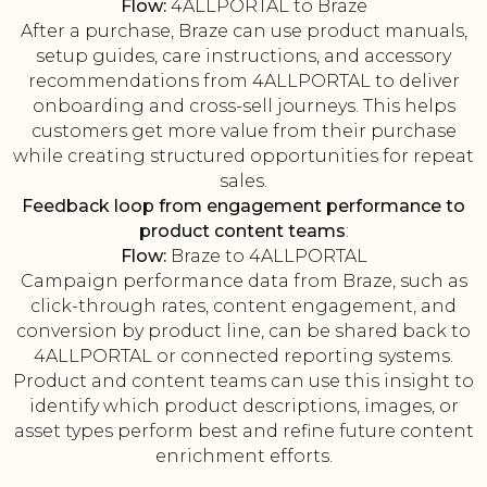
Flow:
4ALLPORTAL to Braze
After a purchase, Braze can use product manuals,
setup guides, care instructions, and accessory
recommendations from 4ALLPORTAL to deliver
onboarding and cross-sell journeys. This helps
customers get more value from their purchase
while creating structured opportunities for repeat
sales.
Feedback loop from engagement performance to
product content teams
:
Flow:
Braze to 4ALLPORTAL
Campaign performance data from Braze, such as
click-through rates, content engagement, and
conversion by product line, can be shared back to
4ALLPORTAL or connected reporting systems.
Product and content teams can use this insight to
identify which product descriptions, images, or
asset types perform best and refine future content
enrichment efforts.