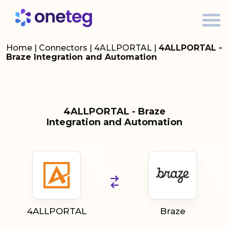
Home
|
Connectors
|
4ALLPORTAL
|
4ALLPORTAL -
Braze Integration and Automation
4ALLPORTAL - Braze
Integration and Automation
4ALLPORTAL
Braze