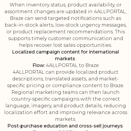
When inventory status, product availability, or
assortment changes are updated in 4ALLPORTAL,
Braze can send targeted notifications such as
back-in-stock alerts, low-stock urgency messages,
or product replacement recommendations. This
supports timely customer communication and
helps recover lost sales opportunities.
Localized campaign content for international
markets
:
Flow:
4ALLPORTAL to Braze
4ALLPORTAL can provide localized product
descriptions, translated assets, and market-
specific pricing or compliance content to Braze.
Regional marketing teams can then launch
country-specific campaigns with the correct
language, imagery, and product details, reducing
localization effort and improving relevance across
markets.
Post-purchase education and cross-sell journeys
: