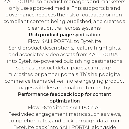
4ALLPORTAL so product managers and marketers
only use approved media. This supports brand
governance, reduces the risk of outdated or non-
compliant content being published, and creates a
clear audit trail across systems.
Rich product page syndication
Flow: 4ALLPORTAL to ByteNite
Send product descriptions, feature highlights,
and associated video assets from 4ALLPORTAL
into ByteNite-powered publishing destinations
such as product detail pages, campaign
microsites, or partner portals. This helps digital
commerce teams deliver more engaging product
pages with less manual content entry.
Performance feedback loop for content
optimization
Flow: ByteNite to 4ALLPORTAL
Feed video engagement metrics such as views,
completion rates, and click-through data from
ByteNite back into 4ALLPORTAL alongside