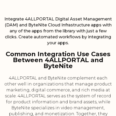
Integrate 4ALLPORTAL Digital Asset Management
(DAM) and ByteNite Cloud Infrastructure apps with
any of the apps from the library with just a few
clicks. Create automated workflows by integrating
your apps.
Common Integration Use Cases
Between 4ALLPORTAL and
ByteNite
4ALLPORTAL and ByteNite complement each
other well in organizations that manage product
marketing, digital commerce, and rich media at
scale. 4ALLPORTAL serves as the system of record
for product information and brand assets, while
ByteNite specializes in video management,
publishing, and monetization. Together, they