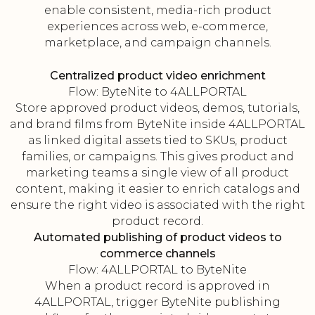
enable consistent, media-rich product
experiences across web, e-commerce,
marketplace, and campaign channels.
Centralized product video enrichment
Flow: ByteNite to 4ALLPORTAL
Store approved product videos, demos, tutorials,
and brand films from ByteNite inside 4ALLPORTAL
as linked digital assets tied to SKUs, product
families, or campaigns. This gives product and
marketing teams a single view of all product
content, making it easier to enrich catalogs and
ensure the right video is associated with the right
product record.
Automated publishing of product videos to
commerce channels
Flow: 4ALLPORTAL to ByteNite
When a product record is approved in
4ALLPORTAL, trigger ByteNite publishing