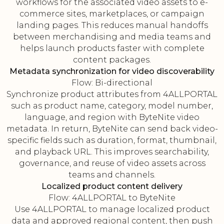
workflows for the associated video assets to e-
commerce sites, marketplaces, or campaign
landing pages. This reduces manual handoffs
between merchandising and media teams and
helps launch products faster with complete
content packages.
Metadata synchronization for video discoverability
Flow: Bi-directional
Synchronize product attributes from 4ALLPORTAL
such as product name, category, model number,
language, and region with ByteNite video
metadata. In return, ByteNite can send back video-
specific fields such as duration, format, thumbnail,
and playback URL. This improves searchability,
governance, and reuse of video assets across
teams and channels.
Localized product content delivery
Flow: 4ALLPORTAL to ByteNite
Use 4ALLPORTAL to manage localized product
data and approved regional content, then push