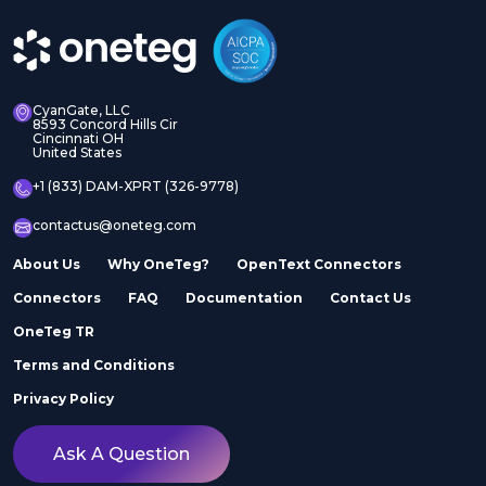
CyanGate, LLC
8593 Concord Hills Cir
Cincinnati OH
United States
+1 (833) DAM-XPRT (326-9778)
contactus@oneteg.com
About Us
Why OneTeg?
OpenText Connectors
Connectors
FAQ
Documentation
Contact Us
OneTeg TR
Terms and Conditions
Privacy Policy
Ask A Question