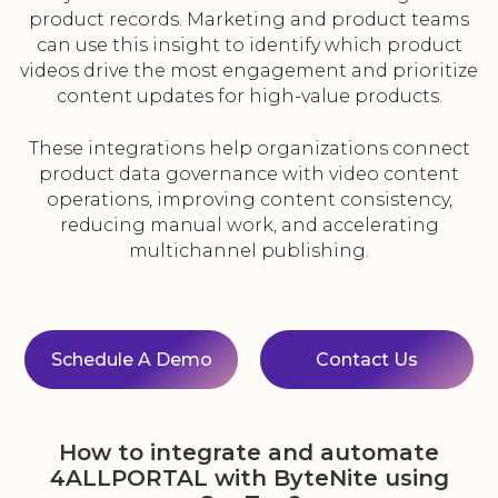
product records. Marketing and product teams
can use this insight to identify which product
videos drive the most engagement and prioritize
content updates for high-value products.
These integrations help organizations connect
product data governance with video content
operations, improving content consistency,
reducing manual work, and accelerating
multichannel publishing.
Schedule A Demo
Contact Us
How to integrate and automate
4ALLPORTAL with ByteNite using