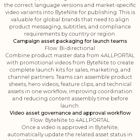
the correct language versions and market-specific
video variants into ByteNite for publishing. This is
valuable for global brands that need to align
product messaging, subtitles, and compliance
requirements by country or region.
Campaign asset packaging for launch teams
Flow: Bi-directional
Combine product master data from 4ALLPORTAL
with promotional videos from ByteNite to create
complete launch kits for sales, marketing, and
channel partners. Teams can assemble product
sheets, hero videos, feature clips, and technical
assets in one workflow, improving coordination
and reducing content assembly time before
launch.
Video asset governance and approval workflow
Flow: ByteNite to 4ALLPORTAL
Once a video is approved in ByteNite,
automatically update the related asset status in