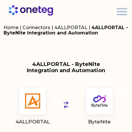
Home
|
Connectors
|
4ALLPORTAL
|
4ALLPORTAL -
ByteNite Integration and Automation
4ALLPORTAL - ByteNite
Integration and Automation
4ALLPORTAL
ByteNite