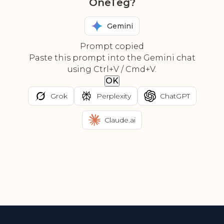
OneTeg?
Gemini
Prompt copied
Paste this prompt into the Gemini chat
using Ctrl+V / Cmd+V.
OK
Grok
Perplexity
ChatGPT
Claude.ai