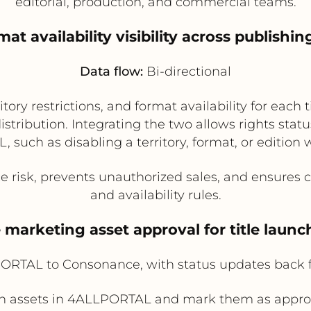
editorial, production, and commercial teams.
mat availability visibility across publis
Data flow:
Bi-directional
tory restrictions, and format availability for eac
istribution. Integrating the two allows rights st
 such as disabling a territory, format, or edition w
isk, prevents unauthorized sales, and ensures cha
and availability rules.
e marketing asset approval for title lau
RTAL to Consonance, with status updates back
h assets in 4ALLPORTAL and mark them as approv