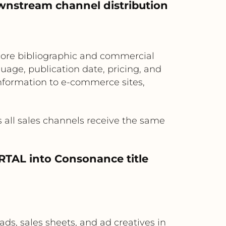
wnstream channel distribution
core bibliographic and commercial
uage, publication date, pricing, and
nformation to e-commerce sites,
 all sales channels receive the same
ORTAL into Consonance title
s, sales sheets, and ad creatives in