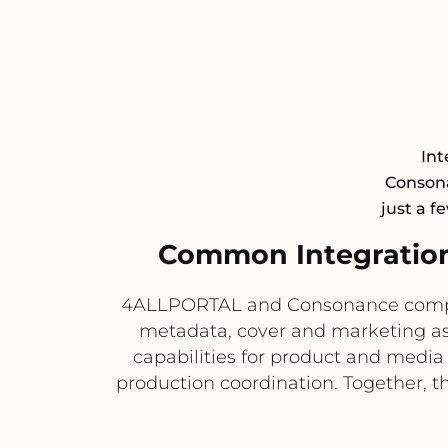
Int
Consona
just a f
Common Integratio
4ALLPORTAL and Consonance compleme
metadata, cover and marketing a
capabilities for product and media
production coordination. Together, 