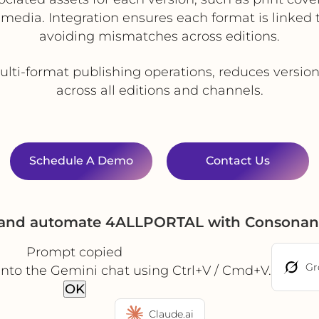
edia. Integration ensures each format is linked 
avoiding mismatches across editions.
ti-format publishing operations, reduces version
across all editions and channels.
Schedule A Demo
Contact Us
e and automate 4ALLPORTAL with Consonan
Prompt copied
Gr
into the Gemini chat using Ctrl+V / Cmd+V.
OK
Claude.ai