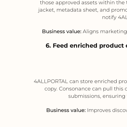
those approved assets within the 
jacket, metadata sheet, and promot
notify 4A
Business value:
Aligns marketing 
6. Feed enriched product 
4ALLPORTAL can store enriched produ
copy. Consonance can pull this co
submissions, ensuring 
Business value:
Improves discov