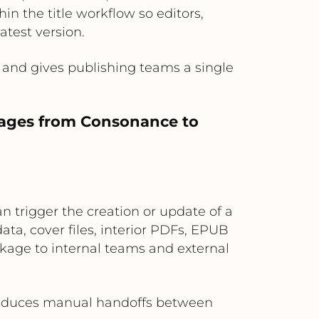
 the title workflow so editors,
test version.
and gives publishing teams a single
kages from Consonance to
trigger the creation or update of a
a, cover files, interior PDFs, EPUB
ckage to internal teams and external
 reduces manual handoffs between