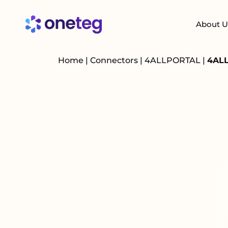
About U
Home
|
Connectors
|
4ALLPORTAL
|
4ALL