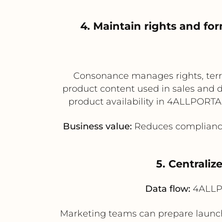
4. Maintain rights and for
Consonance manages rights, terri
product content used in sales and d
product availability in 4ALLPORTAL,
Business value:
Reduces compliance r
5. Centraliz
Data flow:
4ALLPO
Marketing teams can prepare launc