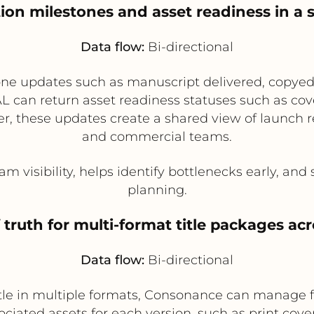
ation milestones and asset readiness in a
Data flow:
Bi-directional
ne updates such as manuscript delivered, copyedi
can return asset readiness statuses such as cover
, these updates create a shared view of launch re
and commercial teams.
m visibility, helps identify bottlenecks early, and
planning.
 truth for multi-format title packages acr
Data flow:
Bi-directional
itle in multiple formats, Consonance can manage 
iated assets for each version, such as print cove