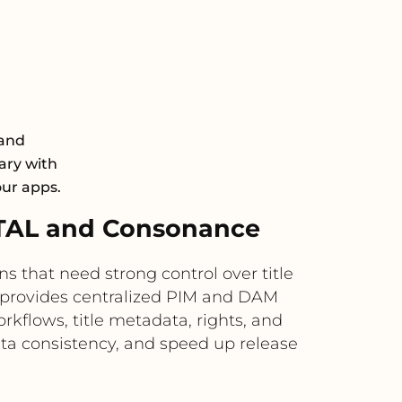
 and
ary with
our apps.
TAL and Consonance
that need strong control over title
provides centralized PIM and DAM
kflows, title metadata, rights, and
ta consistency, and speed up release