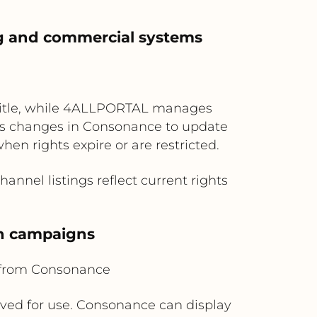
hing and commercial systems
h title, while 4ALLPORTAL manages
atus changes in Consonance to update
hen rights expire or are restricted.
nnel listings reflect current rights
nch campaigns
 from Consonance
ed for use. Consonance can display