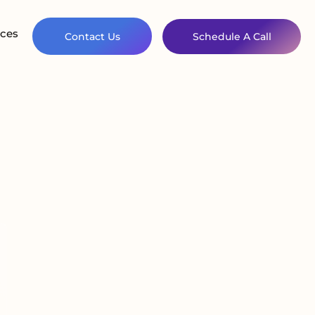
ces
Contact Us
Schedule A Call