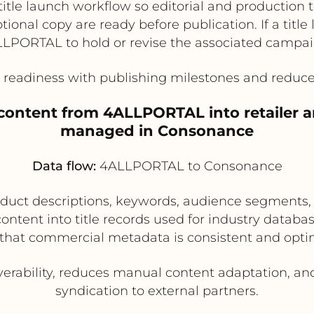
title launch workflow so editorial and production 
ional copy are ready before publication. If a titl
LLPORTAL to hold or revise the associated campai
readiness with publishing milestones and reduce
content from 4ALLPORTAL into retailer and
managed in Consonance
Data flow:
4ALLPORTAL to Consonance
ct descriptions, keywords, audience segments, f
ntent into title records used for industry database
that commercial metadata is consistent and opti
erability, reduces manual content adaptation, and
syndication to external partners.