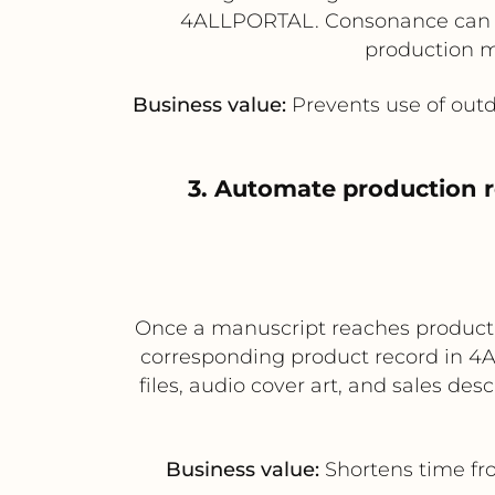
4ALLPORTAL. Consonance can the
production m
Business value:
Prevents use of out
3. Automate production 
Once a manuscript reaches producti
corresponding product record in 4A
files, audio cover art, and sales d
Business value:
Shortens time fr