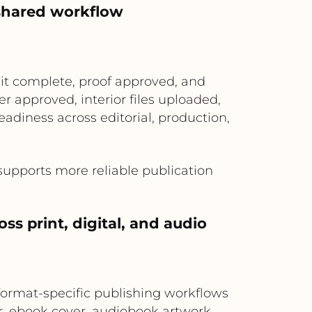
 shared workflow
t complete, proof approved, and
 approved, interior files uploaded,
adiness across editorial, production,
 supports more reliable publication
oss print, digital, and audio
format-specific publishing workflows
r, ebook cover, audiobook artwork,