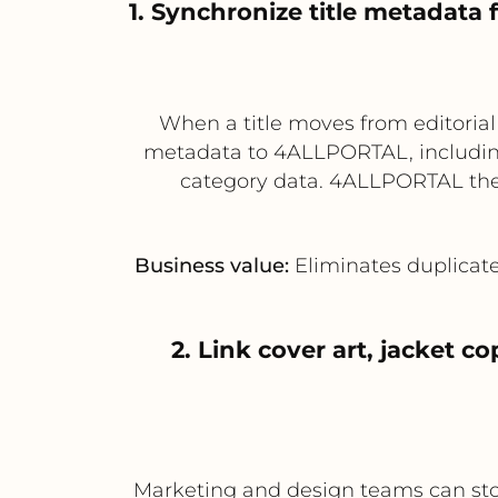
1. Synchronize title metadat
When a title moves from editoria
metadata to 4ALLPORTAL, including t
category data. 4ALLPORTAL then
Business value:
Eliminates duplicate
2. Link cover art, jacket 
Marketing and design teams can stor