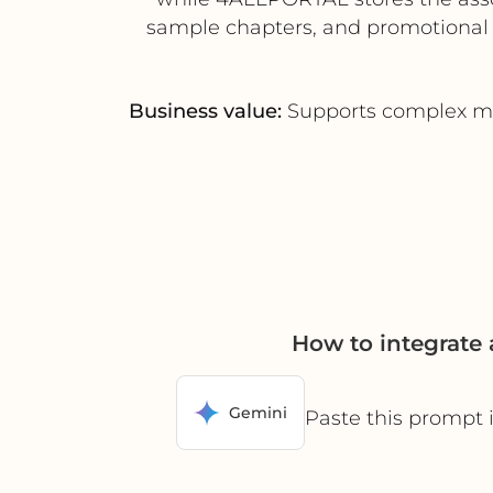
sample chapters, and promotional m
Business value:
Supports complex mul
How to integrat
Gemini
Paste this prompt 