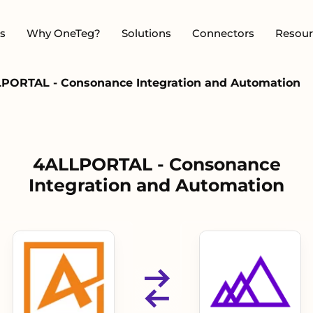
s
Why OneTeg?
Solutions
Connectors
Resour
PORTAL - Consonance Integration and Automation
4ALLPORTAL - Consonance
Integration and Automation