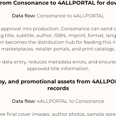
a from Consonance to 4ALLPORTAL for do
Data flow:
Consonance to 4ALLPORTAL
l approval into production, Consonance can send 
itle, subtitle, author, ISBN, imprint, format, lang
 becomes the distribution hub for feeding this i
marketplaces, retailer portals, and print catalogs.
 data entry, reduces metadata errors, and ensures
approved title information.
copy, and promotional assets from 4ALLP
records
Data flow:
4ALLPORTAL to Consonance
e final cover images, author photos, sample spread