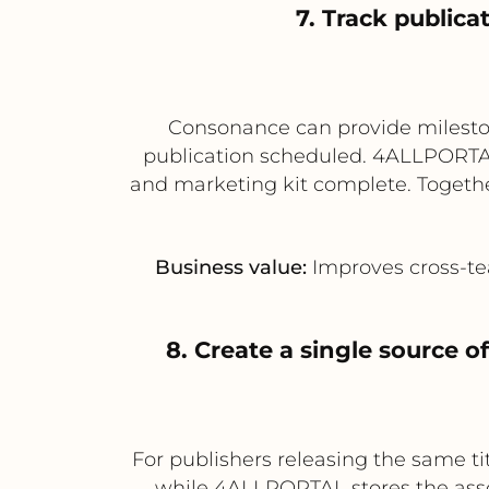
7. Track public
Consonance can provide milesto
publication scheduled. 4ALLPORTAL 
and marketing kit complete. Together
Business value:
Improves cross-tea
8. Create a single source of
For publishers releasing the same t
while 4ALLPORTAL stores the assoc