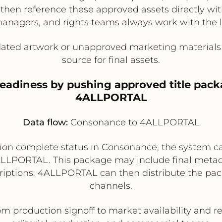
n reference these approved assets directly within
anagers, and rights teams always work with the la
dated artwork or unapproved marketing materials 
source for final assets.
readiness by pushing approved title pac
4ALLPORTAL
Data flow:
Consonance to 4ALLPORTAL
on complete status in Consonance, the system can 
LLPORTAL. This package may include final metadat
escriptions. 4ALLPORTAL can then distribute the pa
channels.
om production signoff to market availability and