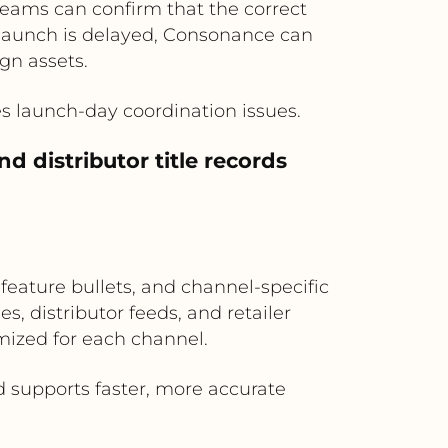
teams can confirm that the correct
e launch is delayed, Consonance can
gn assets.
s launch-day coordination issues.
 distributor title records
eature bullets, and channel-specific
s, distributor feeds, and retailer
mized for each channel.
 supports faster, more accurate