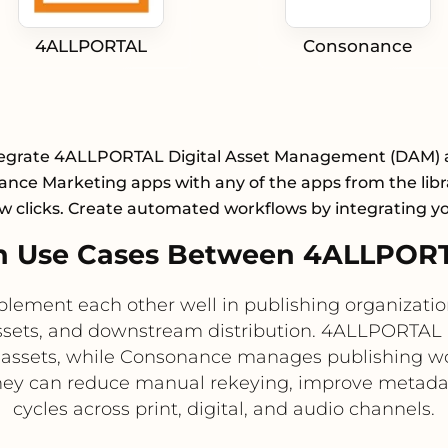
4ALLPORTAL
Consonance
egrate 4ALLPORTAL Digital Asset Management (DAM)
nce Marketing apps with any of the apps from the libr
ew clicks. Create automated workflows by integrating y
n Use Cases Between 4ALLPOR
nt each other well in publishing organizations 
ssets, and downstream distribution. 4ALLPORTAL 
 assets, while Consonance manages publishing wor
they can reduce manual rekeying, improve metada
cycles across print, digital, and audio channels.