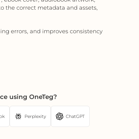
to the correct metadata and assets,
ing errors, and improves consistency
ce using OneTeg?
ok
Perplexity
ChatGPT