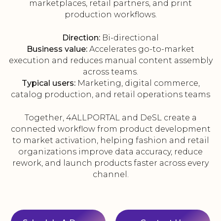
marketplaces, retail partners, and print
production workflows.
Direction:
Bi-directional
Business value:
Accelerates go-to-market
execution and reduces manual content assembly
across teams.
Typical users:
Marketing, digital commerce,
catalog production, and retail operations teams
Together, 4ALLPORTAL and DeSL create a
connected workflow from product development
to market activation, helping fashion and retail
organizations improve data accuracy, reduce
rework, and launch products faster across every
channel.