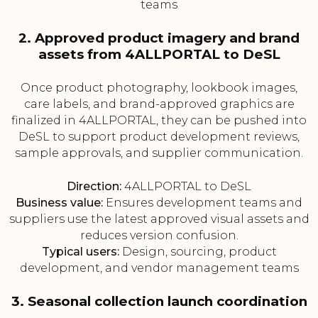
teams
2. Approved product imagery and brand
assets from 4ALLPORTAL to DeSL
Once product photography, lookbook images,
care labels, and brand-approved graphics are
finalized in 4ALLPORTAL, they can be pushed into
DeSL to support product development reviews,
sample approvals, and supplier communication.
Direction:
4ALLPORTAL to DeSL
Business value:
Ensures development teams and
suppliers use the latest approved visual assets and
reduces version confusion.
Typical users:
Design, sourcing, product
development, and vendor management teams
3. Seasonal collection launch coordination