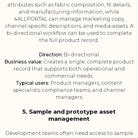
attributes such as fabric composition, fit details,
and manufacturing information, while
4ALLPORTAL can manage marketing copy,
channel-specific descriptions, and media assets. A
bi-directional workflow can be used to complete
the full product record.
Direction:
Bi-directional
Business value:
Creates a single, complete product
record that supports both operational and
commercial needs.
Typical users:
Product managers, content
specialists, compliance teams, and channel
managers
5. Sample and prototype asset
management
Development teams often need access to sample