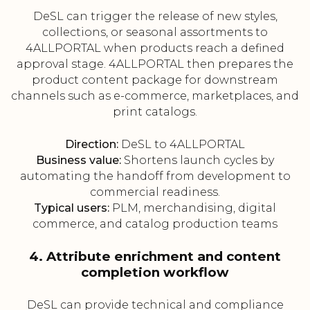
DeSL can trigger the release of new styles,
collections, or seasonal assortments to
4ALLPORTAL when products reach a defined
approval stage. 4ALLPORTAL then prepares the
product content package for downstream
channels such as e-commerce, marketplaces, and
print catalogs.
Direction:
DeSL to 4ALLPORTAL
Business value:
Shortens launch cycles by
automating the handoff from development to
commercial readiness.
Typical users:
PLM, merchandising, digital
commerce, and catalog production teams
4. Attribute enrichment and content
completion workflow
DeSL can provide technical and compliance