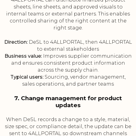
sheets, line sheets, and approved visuals to
internal teams or external partners. This enables
controlled sharing of the right content at the
right stage.
Direction:
DeSL to 4ALLPORTAL, then 4ALLPORTAL
to external stakeholders
Business value:
Improves supplier communication
and ensures consistent product information
across the supply chain.
Typical users:
Sourcing, vendor management,
sales operations, and partner teams
7. Change management for product
updates
When DeSL records a change to a style, material,
size spec, or compliance detail, the update can be
sent to 4ALLPORTAL so downstream channels