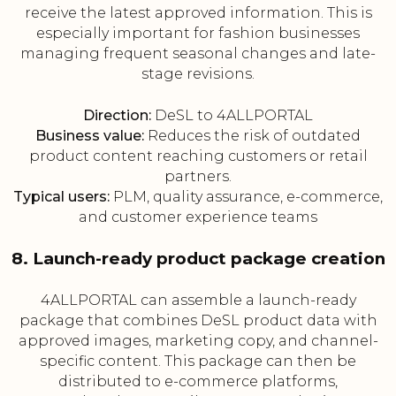
receive the latest approved information. This is
especially important for fashion businesses
managing frequent seasonal changes and late-
stage revisions.
Direction:
DeSL to 4ALLPORTAL
Business value:
Reduces the risk of outdated
product content reaching customers or retail
partners.
Typical users:
PLM, quality assurance, e-commerce,
and customer experience teams
8. Launch-ready product package creation
4ALLPORTAL can assemble a launch-ready
package that combines DeSL product data with
approved images, marketing copy, and channel-
specific content. This package can then be
distributed to e-commerce platforms,