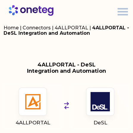
Home
|
Connectors
|
4ALLPORTAL
|
4ALLPORTAL -
DeSL Integration and Automation
4ALLPORTAL - DeSL
Integration and Automation
4ALLPORTAL
DeSL