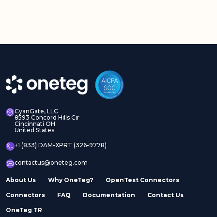
CyanGate, LLC
8593 Concord Hills Cir
Cincinnati OH
United States
+1 (833) DAM-XPRT (326-9778)
contactus@oneteg.com
About Us
Why OneTeg?
OpenText Connectors
Connectors
FAQ
Documentation
Contact Us
OneTeg TR