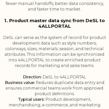
fewer manual handoffs, better data consistency,
and faster time to market.
1. Product master data sync from DeSL to
4ALLPORTAL
DeSL can serve as the system of record for product
development data such as style numbers,
colorways, sizes, materials, season, and technical
attributes. This information can be synchronized
into 4ALLPORTAL to create enriched product
records for marketing and sales teams.
Direction:
DeSL to 4ALLPORTAL
Business value:
Reduces duplicate data entry and
ensures commercial teams work from approved
product definitions.
Typical users:
Product development,
merchandising, e-commerce, and marketing