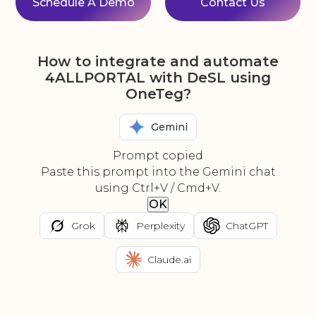
Schedule A Demo
Contact Us
How to integrate and automate
4ALLPORTAL with DeSL using
OneTeg?
Gemini
Prompt copied
Paste this prompt into the Gemini chat
using Ctrl+V / Cmd+V.
OK
Grok
Perplexity
ChatGPT
Claude.ai