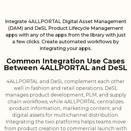
Integrate 4ALLPORTAL Digital Asset Management
(DAM) and DeSL Product Lifecycle Management
apps with any of the apps from the library with just
a few clicks. Create automated workflows by
integrating your apps.
Common Integration Use Cases
Between 4ALLPORTAL and DeSL
4ALLPORTAL and DeSL complement each other
well in fashion and retail operations. DeSL
manages product development, PLM, and supply
chain workflows, while 4ALLPORTAL centralizes
product information, marketing content, and
digital assets for multichannel distribution.
Integrating the two platforms helps teams move
from product creation to commercial launch with