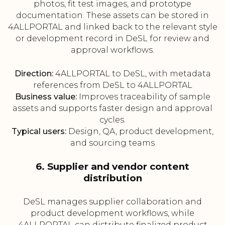
photos, fit test images, and prototype
documentation. These assets can be stored in
4ALLPORTAL and linked back to the relevant style
or development record in DeSL for review and
approval workflows.
Direction:
4ALLPORTAL to DeSL, with metadata
references from DeSL to 4ALLPORTAL
Business value:
Improves traceability of sample
assets and supports faster design and approval
cycles.
Typical users:
Design, QA, product development,
and sourcing teams
6. Supplier and vendor content
distribution
DeSL manages supplier collaboration and
product development workflows, while
4ALLPORTAL can distribute finalized product