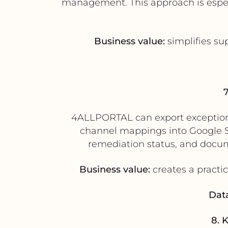
management. This approach is espec
Business value:
simplifies su
4ALLPORTAL can export exception r
channel mappings into Google Sh
remediation status, and docu
Business value:
creates a practic
Data
8. 