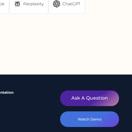
ok
Perplexity
ChatGPT
ntation
Ask A Question
Watch Demo