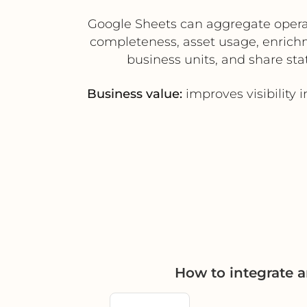
Google Sheets can aggregate opera
completeness, asset usage, enrich
business units, and share sta
Business value:
improves visibility
How to integrate