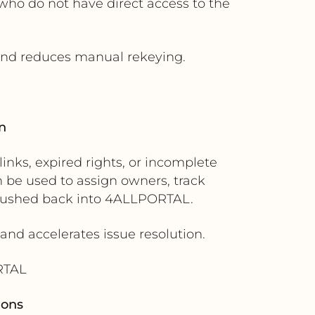
ho do not have direct access to the
 and reduces manual rekeying.
n
nks, expired rights, or incomplete
 be used to assign owners, track
 pushed back into 4ALLPORTAL.
 and accelerates issue resolution.
RTAL
ions