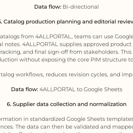
Data flow:
Bi-directional
5. Catalog production planning and editorial revie
l catalogs from 4ALLPORTAL, teams can use Googl
al notes. 4ALLPORTAL supplies approved product 
acking, and final sign-off from stakeholders. This 
duction without exposing the core PIM structure t
alog workflows, reduces revision cycles, and impro
Data flow:
4ALLPORTAL to Google Sheets
6. Supplier data collection and normalization
ormation in standardized Google Sheets templates,
ences. The data can then be validated and mappe