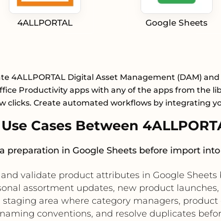
4ALLPORTAL
Google Sheets
ate 4ALLPORTAL Digital Asset Management (DAM) and
fice Productivity apps with any of the apps from the li
ew clicks. Create automated workflows by integrating y
 Use Cases Between 4ALLPORTA
ta preparation in Google Sheets before import i
, and validate product attributes in Google Sheets
asonal assortment updates, new product launches,
tive staging area where category managers, produc
naming conventions, and resolve duplicates before