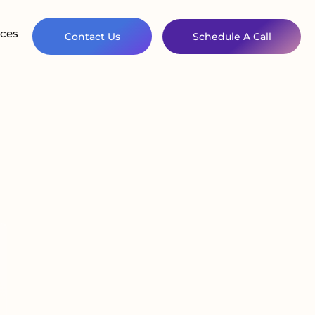
ces
Contact Us
Schedule A Call