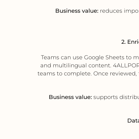
Business value:
reduces import
2. Enr
Teams can use Google Sheets to man
and multilingual content. 4ALLPORT
teams to complete. Once reviewed, 
Business value:
supports distrib
Data