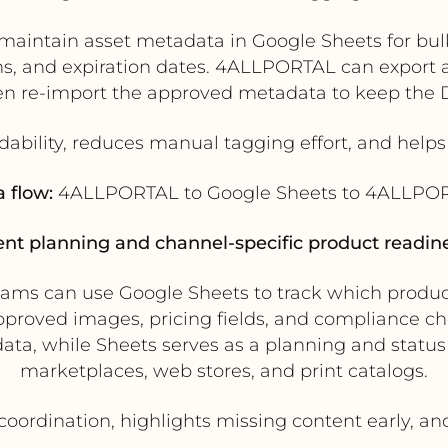
aintain asset metadata in Google Sheets for bulk 
, and expiration dates. 4ALLPORTAL can export ass
hen re-import the approved metadata to keep the
dability, reduces manual tagging effort, and help
 flow:
4ALLPORTAL to Google Sheets to 4ALLPO
ent planning and channel-specific product readine
s can use Google Sheets to track which products
 approved images, pricing fields, and compliance 
ata, while Sheets serves as a planning and status
marketplaces, web stores, and print catalogs.
oordination, highlights missing content early, an