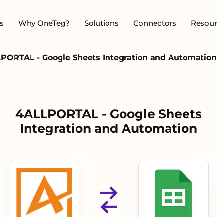
s
Why OneTeg?
Solutions
Connectors
Resour
PORTAL - Google Sheets Integration and Automation
4ALLPORTAL - Google Sheets
Integration and Automation