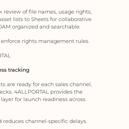
review of file names, usage rights,
et lists to Sheets for collaborative
 DAM organized and searchable.
s enforce rights management rules.
RTAL
ss tracking
 are ready for each sales channel,
checks. 4ALLPORTAL provides the
 layer for launch readiness across
d reduces channel-specific delays.