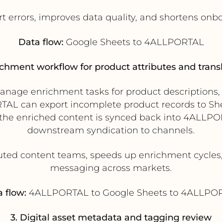
 errors, improves data quality, and shortens onb
Data flow:
Google Sheets to 4ALLPORTAL
ichment workflow for product attributes and trans
age enrichment tasks for product descriptions, te
AL can export incomplete product records to Shee
the enriched content is synced back into 4ALLPO
downstream syndication to channels.
uted content teams, speeds up enrichment cycles
messaging across markets.
 flow:
4ALLPORTAL to Google Sheets to 4ALLPO
3. Digital asset metadata and tagging review