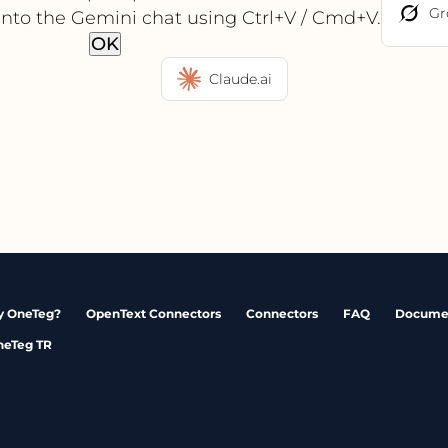
Gr
into the Gemini chat using Ctrl+V / Cmd+V.
OK
Claude.ai
 OneTeg?
OpenText Connectors
Connectors
FAQ
Docume
neTeg TR