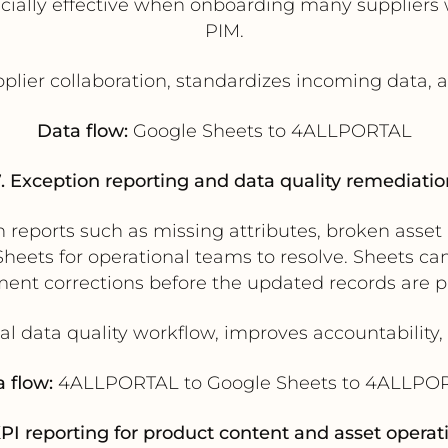
ially effective when onboarding many suppliers w
PIM.
pplier collaboration, standardizes incoming data,
Data flow:
Google Sheets to 4ALLPORTAL
7. Exception reporting and data quality remediatio
eports such as missing attributes, broken asset li
eets for operational teams to resolve. Sheets can
ment corrections before the updated records are
al data quality workflow, improves accountability,
 flow:
4ALLPORTAL to Google Sheets to 4ALLPO
KPI reporting for product content and asset operat