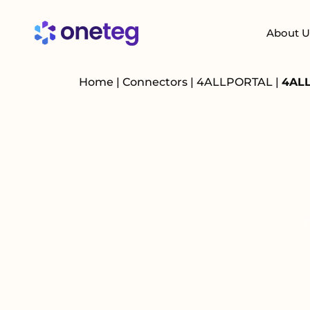
About U
Home
|
Connectors
|
4ALLPORTAL
|
4ALL