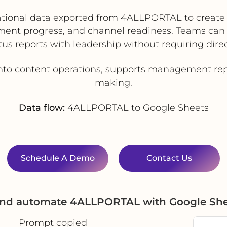
tional data exported from 4ALLPORTAL to create 
ment progress, and channel readiness. Teams can
tus reports with leadership without requiring direc
 into content operations, supports management rep
making.
Data flow:
4ALLPORTAL to Google Sheets
Schedule A Demo
Contact Us
 and automate 4ALLPORTAL with Google She
Prompt copied