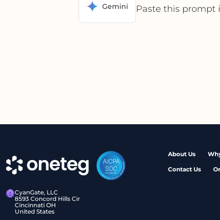
Gemini
Paste this prompt 
About Us
Why
Contact Us
O
CyanGate, LLC
8593 Concord Hills Cir
Cincinnati OH
United States