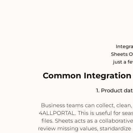
Integr
Sheets Of
just a f
Common Integration
1. Product da
Business teams can collect, clean
4ALLPORTAL. This is useful for se
files. Sheets acts as a collabora
review missing values, standardize 