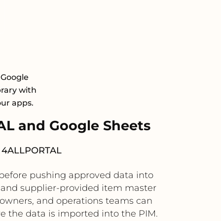
 Google
brary with
our apps.
L and Google Sheets
nto 4ALLPORTAL
 before pushing approved data into
 and supplier-provided item master
t owners, and operations teams can
 the data is imported into the PIM.