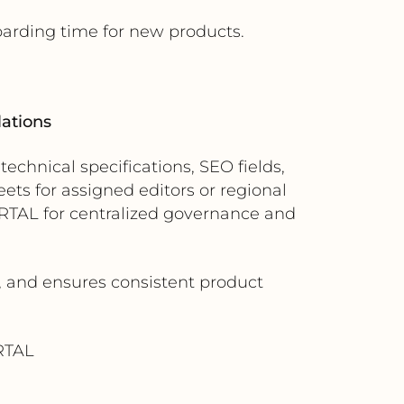
oarding time for new products.
lations
chnical specifications, SEO fields,
ts for assigned editors or regional
RTAL for centralized governance and
, and ensures consistent product
RTAL