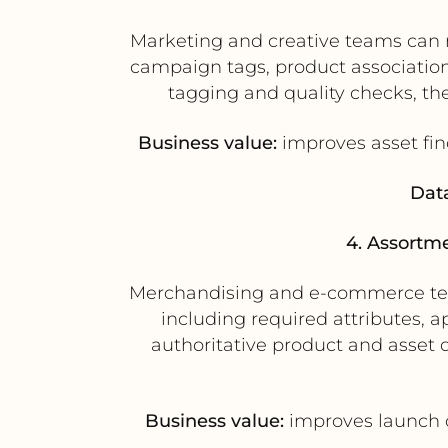
Marketing and creative teams can m
campaign tags, product associations
tagging and quality checks, t
Business value:
improves asset fin
Data
4. Assortm
Merchandising and e-commerce team
including required attributes,
authoritative product and asset d
Business value:
improves launch c