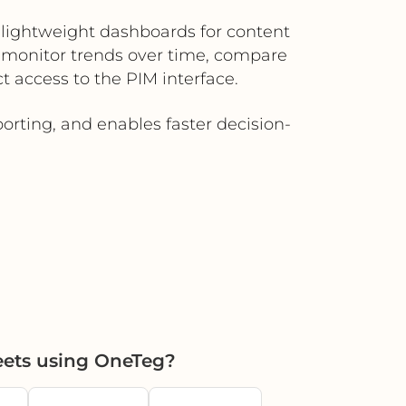
lightweight dashboards for content
 monitor trends over time, compare
t access to the PIM interface.
orting, and enables faster decision-
ets using OneTeg?