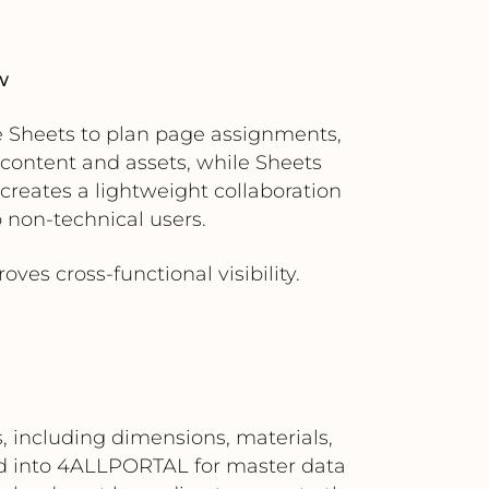
w
e Sheets to plan page assignments,
content and assets, while Sheets
creates a lightweight collaboration
o non-technical users.
ves cross-functional visibility.
 including dimensions, materials,
d into 4ALLPORTAL for master data