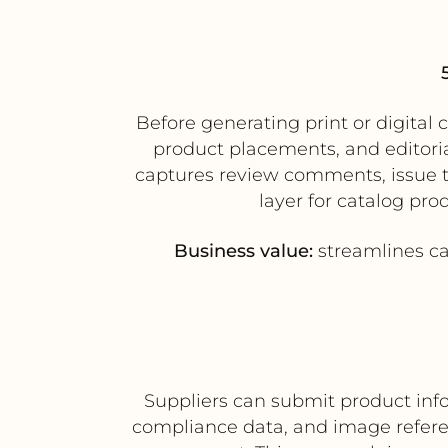
Before generating print or digita
product placements, and editori
captures review comments, issue tr
layer for catalog pro
Business value:
streamlines cat
Suppliers can submit product inf
compliance data, and image refer