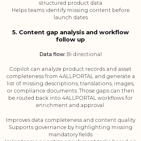
structured product data
Helps teams identify missing content before
launch dates
5. Content gap analysis and workflow
follow up
Data flow:
Bi directional
Copilot can analyze product records and asset
completeness from 4ALLPORTAL and generate a
list of missing descriptions, translations, images,
or compliance documents. Those gaps can then
be routed back into 4ALLPORTAL workflows for
enrichment and approval.
Improves data completeness and content quality
Supports governance by highlighting missing
mandatory fields