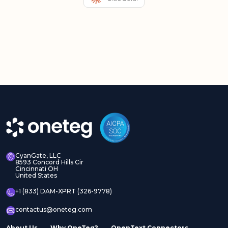
CyanGate, LLC
8593 Concord Hills Cir
Cincinnati OH
United States
+1 (833) DAM-XPRT (326-9778)
contactus@oneteg.com
About Us
Why OneTeg?
OpenText Connectors