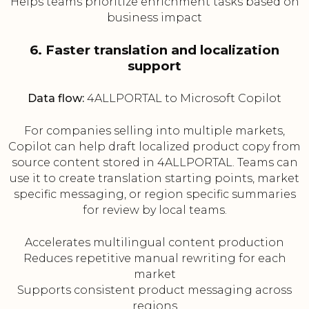
Helps teams prioritize enrichment tasks based on
business impact
6. Faster translation and localization
support
Data flow:
4ALLPORTAL to Microsoft Copilot
For companies selling into multiple markets,
Copilot can help draft localized product copy from
source content stored in 4ALLPORTAL. Teams can
use it to create translation starting points, market
specific messaging, or region specific summaries
for review by local teams.
Accelerates multilingual content production
Reduces repetitive manual rewriting for each
market
Supports consistent product messaging across
regions