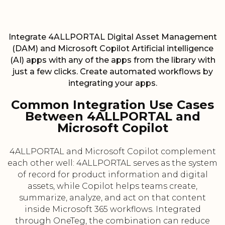
Integrate 4ALLPORTAL Digital Asset Management
(DAM) and Microsoft Copilot Artificial intelligence
(AI) apps with any of the apps from the library with
just a few clicks. Create automated workflows by
integrating your apps.
Common Integration Use Cases
Between 4ALLPORTAL and
Microsoft Copilot
4ALLPORTAL and Microsoft Copilot complement
each other well: 4ALLPORTAL serves as the system
of record for product information and digital
assets, while Copilot helps teams create,
summarize, analyze, and act on that content
inside Microsoft 365 workflows. Integrated
through OneTeg, the combination can reduce