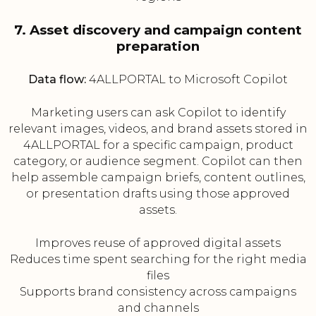
7. Asset discovery and campaign content
preparation
Data flow:
4ALLPORTAL to Microsoft Copilot
Marketing users can ask Copilot to identify
relevant images, videos, and brand assets stored in
4ALLPORTAL for a specific campaign, product
category, or audience segment. Copilot can then
help assemble campaign briefs, content outlines,
or presentation drafts using those approved
assets.
Improves reuse of approved digital assets
Reduces time spent searching for the right media
files
Supports brand consistency across campaigns
and channels