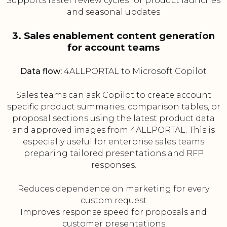
Supports faster review cycles for product launches
and seasonal updates
3. Sales enablement content generation
for account teams
Data flow:
4ALLPORTAL to Microsoft Copilot
Sales teams can ask Copilot to create account
specific product summaries, comparison tables, or
proposal sections using the latest product data
and approved images from 4ALLPORTAL. This is
especially useful for enterprise sales teams
preparing tailored presentations and RFP
responses.
Reduces dependence on marketing for every
custom request
Improves response speed for proposals and
customer presentations