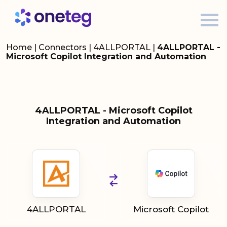
Home
|
Connectors
|
4ALLPORTAL
|
4ALLPORTAL -
Microsoft Copilot Integration and Automation
4ALLPORTAL - Microsoft Copilot
Integration and Automation
4ALLPORTAL
Microsoft Copilot