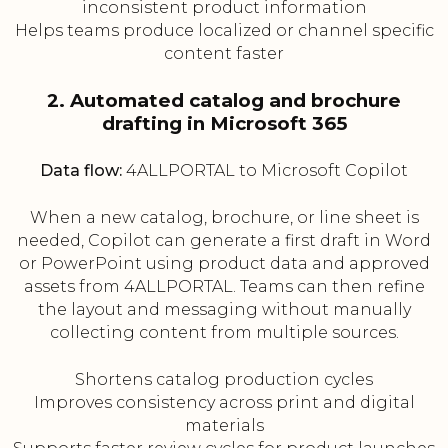
inconsistent product information
Helps teams produce localized or channel specific
content faster
2. Automated catalog and brochure
drafting in Microsoft 365
Data flow:
4ALLPORTAL to Microsoft Copilot
When a new catalog, brochure, or line sheet is
needed, Copilot can generate a first draft in Word
or PowerPoint using product data and approved
assets from 4ALLPORTAL. Teams can then refine
the layout and messaging without manually
collecting content from multiple sources.
Shortens catalog production cycles
Improves consistency across print and digital
materials