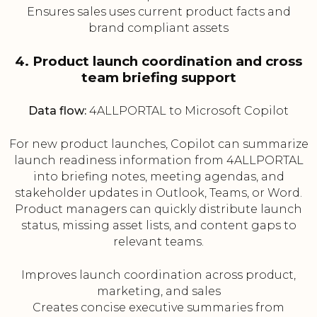
Ensures sales uses current product facts and
brand compliant assets
4. Product launch coordination and cross
team briefing support
Data flow:
4ALLPORTAL to Microsoft Copilot
For new product launches, Copilot can summarize
launch readiness information from 4ALLPORTAL
into briefing notes, meeting agendas, and
stakeholder updates in Outlook, Teams, or Word.
Product managers can quickly distribute launch
status, missing asset lists, and content gaps to
relevant teams.
Improves launch coordination across product,
marketing, and sales
Creates concise executive summaries from