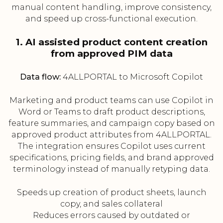
manual content handling, improve consistency,
and speed up cross-functional execution.
1. AI assisted product content creation
from approved PIM data
Data flow:
4ALLPORTAL to Microsoft Copilot
Marketing and product teams can use Copilot in
Word or Teams to draft product descriptions,
feature summaries, and campaign copy based on
approved product attributes from 4ALLPORTAL.
The integration ensures Copilot uses current
specifications, pricing fields, and brand approved
terminology instead of manually retyping data.
Speeds up creation of product sheets, launch
copy, and sales collateral
Reduces errors caused by outdated or