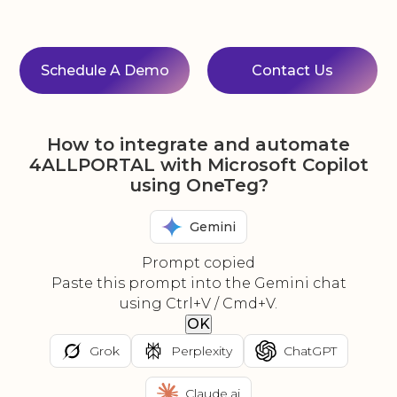
Schedule A Demo
Contact Us
How to integrate and automate
4ALLPORTAL with Microsoft Copilot
using OneTeg?
Gemini
Prompt copied
Paste this prompt into the Gemini chat
using Ctrl+V / Cmd+V.
OK
Grok
Perplexity
ChatGPT
Claude.ai