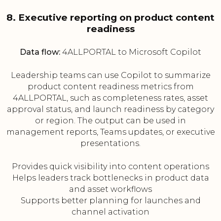
8. Executive reporting on product content
readiness
Data flow:
4ALLPORTAL to Microsoft Copilot
Leadership teams can use Copilot to summarize
product content readiness metrics from
4ALLPORTAL, such as completeness rates, asset
approval status, and launch readiness by category
or region. The output can be used in
management reports, Teams updates, or executive
presentations.
Provides quick visibility into content operations
Helps leaders track bottlenecks in product data
and asset workflows
Supports better planning for launches and
channel activation