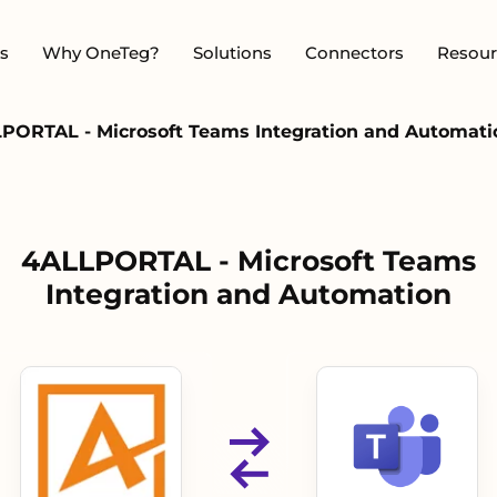
s
Why OneTeg?
Solutions
Connectors
Resour
PORTAL - Microsoft Teams Integration and Automati
4ALLPORTAL - Microsoft Teams
Integration and Automation