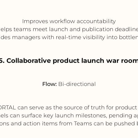
Improves workflow accountability
elps teams meet launch and publication deadlin
ides managers with real-time visibility into bottle
5. Collaborative product launch war roo
Flow:
Bi-directional
TAL can serve as the source of truth for product
els can surface key launch milestones, pending a
ons and action items from Teams can be pushed