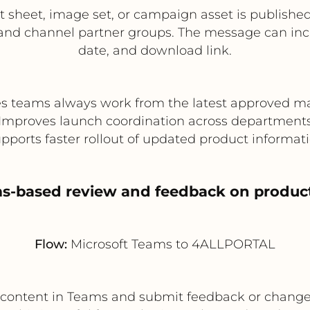
t sheet, image set, or campaign asset is publish
nd channel partner groups. The message can incl
date, and download link.
s teams always work from the latest approved ma
Improves launch coordination across department
pports faster rollout of updated product informat
ms-based review and feedback on product
Flow:
Microsoft Teams to 4ALLPORTAL
t content in Teams and submit feedback or chang