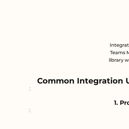
Integra
Teams M
library 
Common Integration 
:
1. P
: