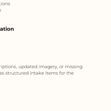
tions
n
eation
riptions, updated imagery, or missing
s structured intake items for the