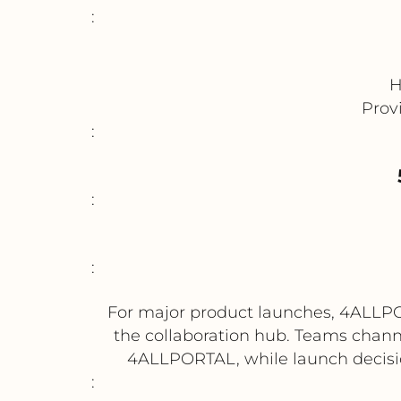
:
H
Prov
:
:
:
For major product launches, 4ALLPOR
the collaboration hub. Teams chann
4ALLPORTAL, while launch decisi
: