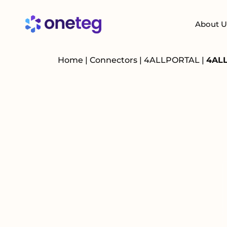
About U
Home
|
Connectors
|
4ALLPORTAL
|
4ALL