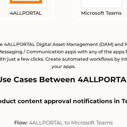
4ALLPORTAL
Microsoft Teams
te 4ALLPORTAL Digital Asset Management (DAM) and M
essaging / Communication apps with any of the apps 
with just a few clicks. Create automated workflows by in
your apps.
Use Cases Between 4ALLPORTAL
roduct content approval notifications in 
Flow:
4ALLPORTAL to Microsoft Teams