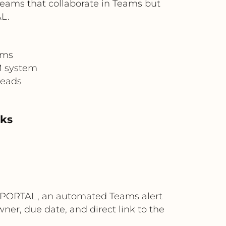
 teams that collaborate in Teams but
L.
ems
M system
reads
sks
4ALLPORTAL, an automated Teams alert
ner, due date, and direct link to the