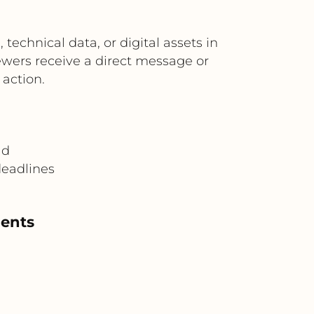
echnical data, or digital assets in
wers receive a direct message or
 action.
ad
deadlines
ments