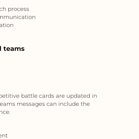
nch process
ommunication
ation
ld teams
titive battle cards are updated in
. Teams messages can include the
nce.
ent