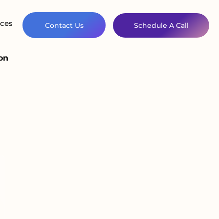
ces
Contact Us
Schedule A Call
on