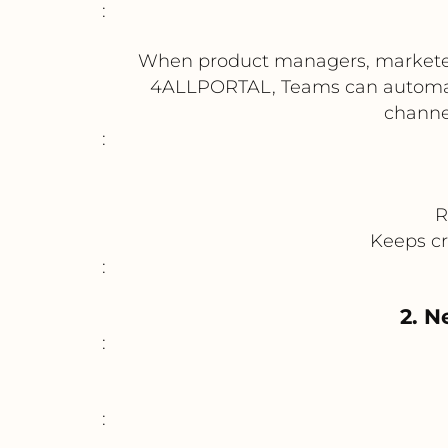
:
When product managers, marketers, 
4ALLPORTAL, Teams can automatic
channel
:
R
Keeps cr
:
2. N
:
: