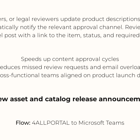
or legal reviewers update product descriptions, t
ally notify the relevant approval channel. Revie
 post with a link to the item, status, and required
Speeds up content approval cycles
educes missed review requests and email overlo
oss-functional teams aligned on product launch 
ew asset and catalog release announce
Flow:
4ALLPORTAL to Microsoft Teams