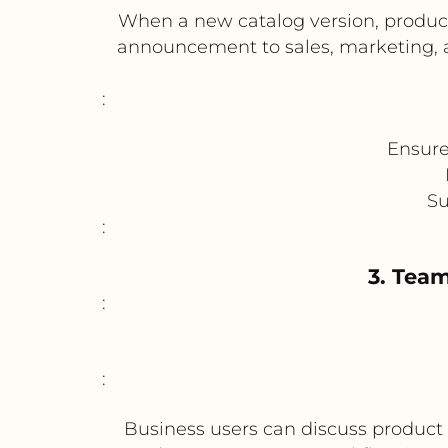
When a new catalog version, produc
announcement to sales, marketing, a
:
Ensure
Su
:
3. Tea
:
:
Business users can discuss produc