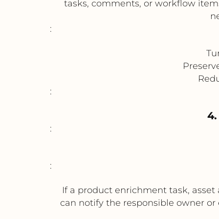
tasks, comments, or workflow items.
n
:
Tu
Preserv
Redu
:
4.
:
:
If a product enrichment task, asset
can notify the responsible owner or 