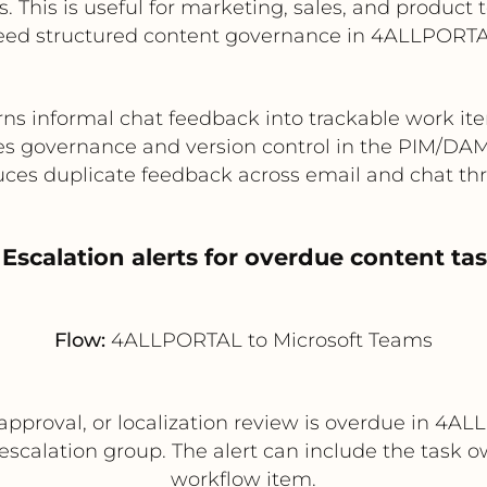
 This is useful for marketing, sales, and product
eed structured content governance in 4ALLPORTA
rns informal chat feedback into trackable work it
es governance and version control in the PIM/DA
ces duplicate feedback across email and chat th
 Escalation alerts for overdue content ta
Flow:
4ALLPORTAL to Microsoft Teams
 approval, or localization review is overdue in 
escalation group. The alert can include the task ow
workflow item.