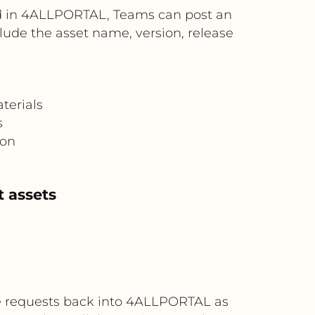
ed in 4ALLPORTAL, Teams can post an
ude the asset name, version, release
terials
s
ion
 assets
e requests back into 4ALLPORTAL as