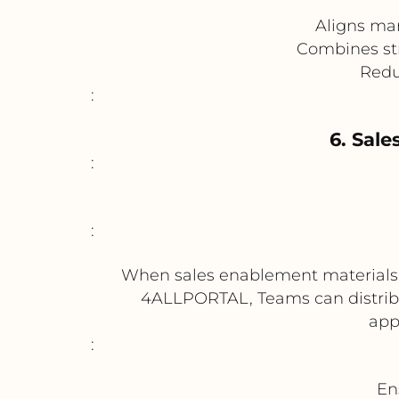
Aligns mar
Combines st
Redu
:
6. Sale
:
:
When sales enablement materials s
4ALLPORTAL, Teams can distribut
app
:
En