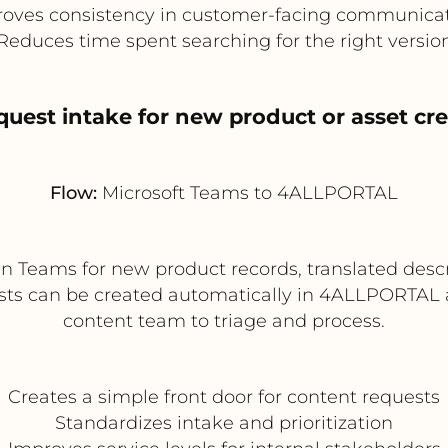
oves consistency in customer-facing communica
Reduces time spent searching for the right versio
quest intake for new product or asset cr
Flow:
Microsoft Teams to 4ALLPORTAL
n Teams for new product records, translated desc
ests can be created automatically in 4ALLPORTAL a
content team to triage and process.
Creates a simple front door for content requests
Standardizes intake and prioritization