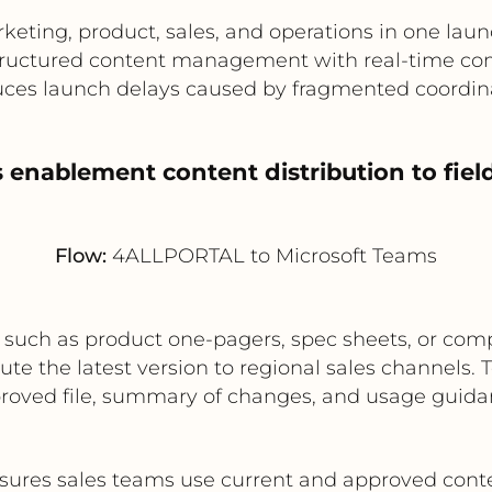
keting, product, sales, and operations in one lau
ructured content management with real-time c
ces launch delays caused by fragmented coordin
s enablement content distribution to fie
Flow:
4ALLPORTAL to Microsoft Teams
uch as product one-pagers, spec sheets, or compe
e the latest version to regional sales channels
roved file, summary of changes, and usage guida
sures sales teams use current and approved cont