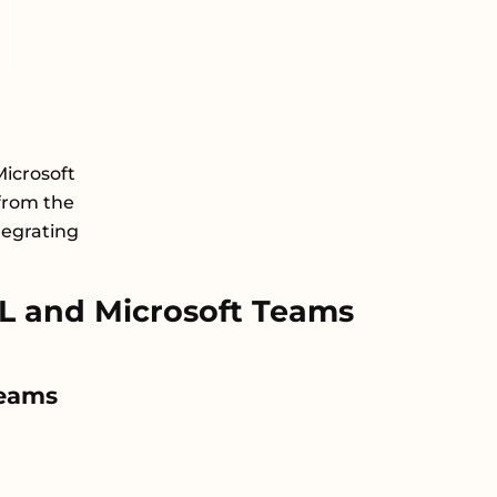
icrosoft
from the
tegrating
 and Microsoft Teams
Teams