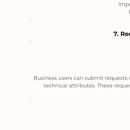
Impr
:
7. Re
:
:
Business users can submit requests i
technical attributes. These requ
: