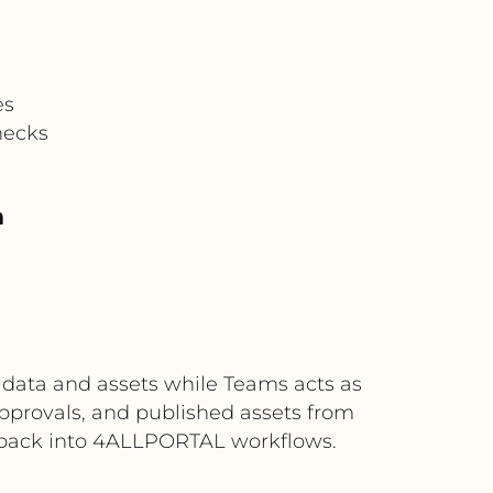
es
necks
m
 data and assets while Teams acts as
pprovals, and published assets from
 back into 4ALLPORTAL workflows.