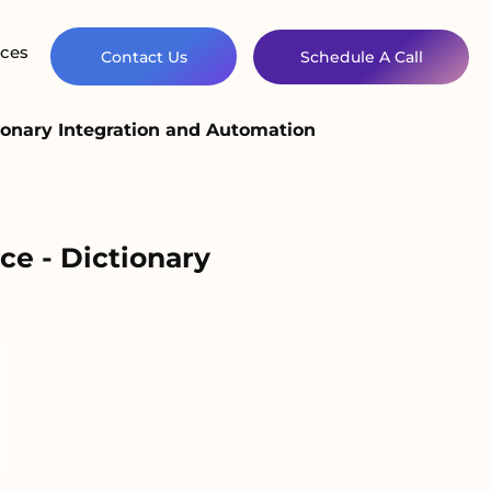
ces
Contact Us
Schedule A Call
onary Integration and Automation
e - Dictionary