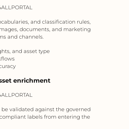
? 4ALLPORTAL
bularies, and classification rules,
, images, documents, and marketing
ams and channels.
ghts, and asset type
kflows
curacy
sset enrichment
? 4ALLPORTAL
be validated against the governed
ncompliant labels from entering the