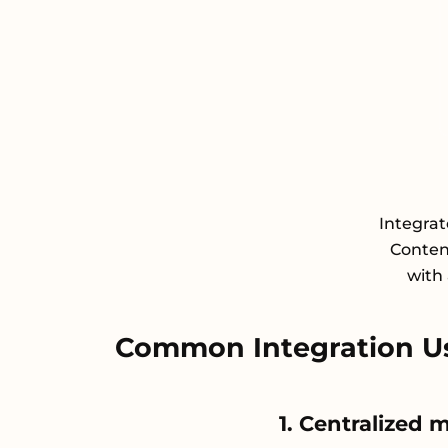
Integra
Conten
with 
Common Integration U
1. Centralized 