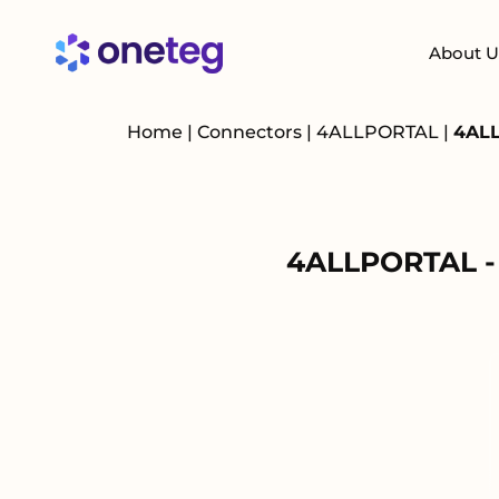
About U
Home
|
Connectors
|
4ALLPORTAL
|
4ALL
4ALLPORTAL - 