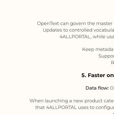
OpenText can govern the master 
Updates to controlled vocabular
4ALLPORTAL, while usag
Keep metadata
Suppor
R
5. Faster o
Data flow:
Op
When launching a new product categ
that 4ALLPORTAL uses to configur