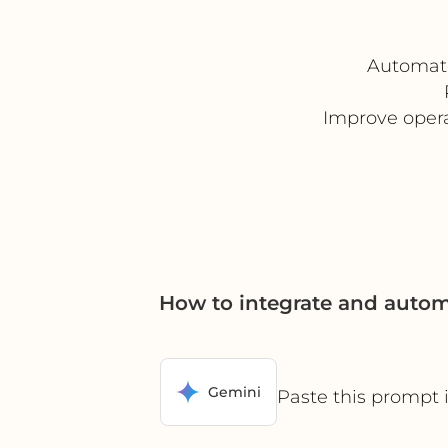
Automate
Improve opera
How to integrate and auto
Gemini
Paste this prompt 