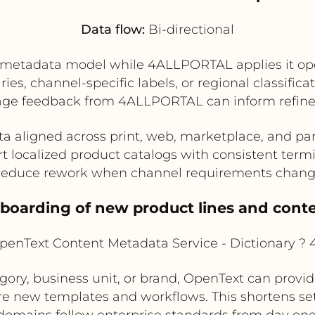
Data flow:
Bi-directional
metadata model while 4ALLPORTAL applies it opera
ies, channel-specific labels, or regional classific
e feedback from 4ALLPORTAL can inform refinem
 aligned across print, web, marketplace, and pa
t localized product catalogs with consistent term
educe rework when channel requirements chan
nboarding of new product lines and con
enText Content Metadata Service - Dictionary 
ory, business unit, or brand, OpenText can prov
e new templates and workflows. This shortens s
domains follow enterprise standards from day one