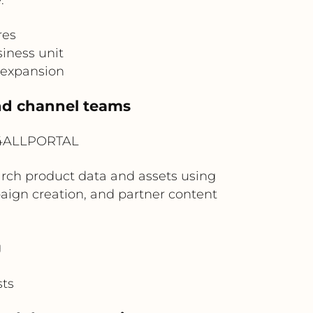
res
iness unit
 expansion
and channel teams
? 4ALLPORTAL
rch product data and assets using
aign creation, and partner content
g
sts