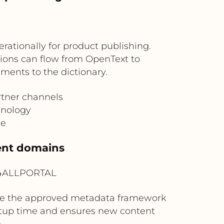
tionally for product publishing.
ations can flow from OpenText to
ents to the dictionary.
rtner channels
inology
ge
tent domains
? 4ALLPORTAL
ide the approved metadata framework
etup time and ensures new content
.