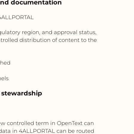
 and documentation
? 4ALLPORTAL
ulatory region, and approval status,
lled distribution of content to the
shed
nels
 stewardship
ew controlled term in OpenText can
data in 4ALLPORTAL can be routed