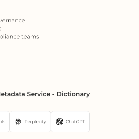
overnance
s
mpliance teams
adata Service - Dictionary
ok
Perplexity
ChatGPT