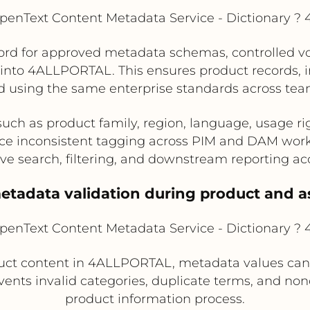
enText Content Metadata Service - Dictionary 
rd for approved metadata schemas, controlled voca
s into 4ALLPORTAL. This ensures product records
d using the same enterprise standards across te
such as product family, region, language, usage ri
e inconsistent tagging across PIM and DAM wor
ve search, filtering, and downstream reporting ac
etadata validation during product and a
enText Content Metadata Service - Dictionary 
uct content in 4ALLPORTAL, metadata values can 
vents invalid categories, duplicate terms, and no
product information process.