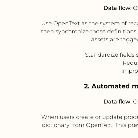
Data flow:
Op
Use OpenText as the system of reco
then synchronize those definition
assets are tagge
Standardize fields 
Reduc
Impro
2. Automated m
Data flow:
Op
When users create or update prod
dictionary from OpenText. This pre