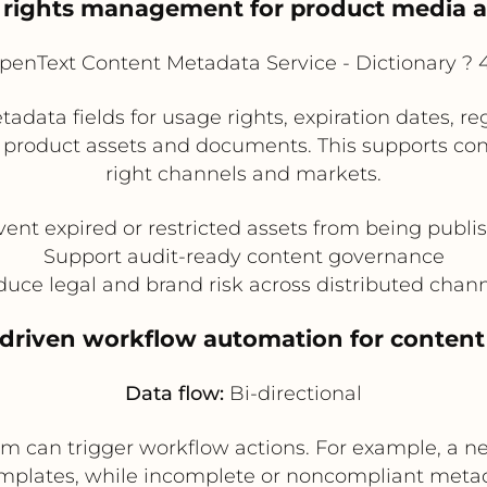
 rights management for product media
enText Content Metadata Service - Dictionary 
ata fields for usage rights, expiration dates, reg
roduct assets and documents. This supports contro
right channels and markets.
vent expired or restricted assets from being publi
Support audit-ready content governance
uce legal and brand risk across distributed chan
-driven workflow automation for content
Data flow:
Bi-directional
rm can trigger workflow actions. For example, a n
plates, while incomplete or noncompliant meta