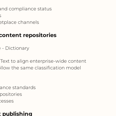
 and compliance status
s
etplace channels
content repositories
- Dictionary
xt to align enterprise-wide content
low the same classification model
nance standards
positories
cesses
 publishing