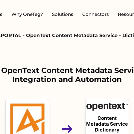
s
Why OneTeg?
Solutions
Connectors
Resour
PORTAL - OpenText Content Metadata Service - Dicti
OpenText Content Metadata Servic
Integration and Automation