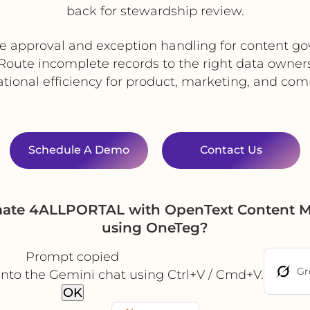
back for stewardship review.
 approval and exception handling for content g
Route incomplete records to the right data owner
tional efficiency for product, marketing, and co
Schedule A Demo
Contact Us
mate 4ALLPORTAL with OpenText Content Met
using OneTeg?
Prompt copied
Gr
into the Gemini chat using Ctrl+V / Cmd+V.
OK