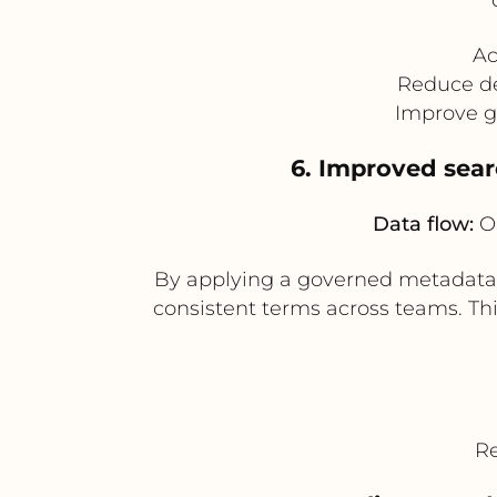
Ac
Reduce de
Improve g
6. Improved sear
Data flow:
Op
By applying a governed metadata 
consistent terms across teams. Th
Re