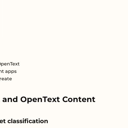
OpenText
nt apps
Create
 and OpenText Content
t classification