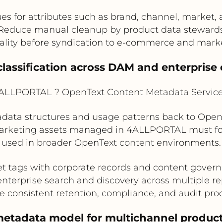
es for attributes such as brand, channel, market,
Reduce manual cleanup by product data steward
ality before syndication to e-commerce and mark
 classification across DAM and enterprise 
LLPORTAL ? OpenText Content Metadata Service 
ata structures and usage patterns back to OpenTe
marketing assets managed in 4ALLPORTAL must fol
used in broader OpenText content environments.
t tags with corporate records and content gover
nterprise search and discovery across multiple re
e consistent retention, compliance, and audit pro
metadata model for multichannel product