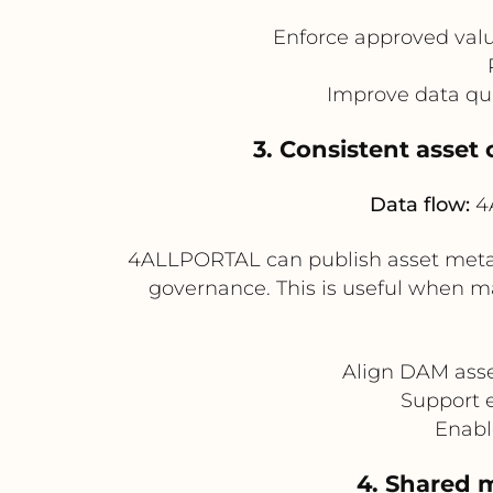
Enforce approved valu
Improve data qu
3. Consistent asset
Data flow:
4A
4ALLPORTAL can publish asset metad
governance. This is useful when 
Align DAM asse
Support e
Enabl
4. Shared 