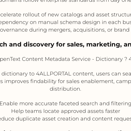
celerate rollout of new catalogs and asset structu
pendency on manual schema design in each bus
overnance during mergers, acquisitions, or brand
ch and discovery for sales, marketing, 
enText Content Metadata Service - Dictionary 
dictionary to 4ALLPORTAL content, users can sea
is improves findability for sales enablement, camp
distribution.
Enable more accurate faceted search and filterin
Help teams locate approved assets faster
duce duplicate asset creation and content reque