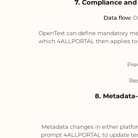
7. Compliance and
Data flow:
Op
OpenText can define mandatory metad
which 4ALLPORTAL then applies to p
Pre
Red
8. Metadata
Metadata changes in either platfo
prompt 4ALLPORTAL to update tem