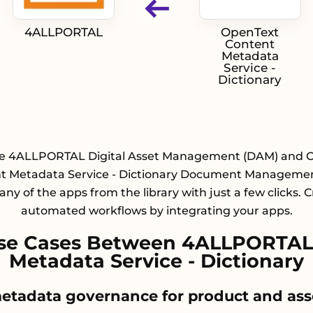
4ALLPORTAL
OpenText
Content
Metadata
Service -
Dictionary
te 4ALLPORTAL Digital Asset Management (DAM) and 
t Metadata Service - Dictionary Document Manageme
any of the apps from the library with just a few clicks. 
automated workflows by integrating your apps.
se Cases Between 4ALLPORTAL
Metadata Service - Dictionary
metadata governance for product and asse