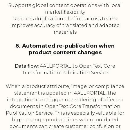
Supports global content operations with local
market flexibility
Reduces duplication of effort across teams
Improves accuracy of translated and adapted
materials
6. Automated re-publication when
product content changes
Data flow:
4ALLPORTAL to OpenText Core
Transformation Publication Service
When a product attribute, image, or compliance
statement is updated in 4ALLPORTAL, the
integration can trigger re-rendering of affected
documents in OpenText Core Transformation
Publication Service. This is especially valuable for
high-change product lines where outdated
documents can create customer confusion or