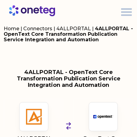
Home
|
Connectors
|
4ALLPORTAL
|
4ALLPORTAL -
OpenText Core Transformation Publication
Service Integration and Automation
4ALLPORTAL - OpenText Core
Transformation Publication Service
Integration and Automation