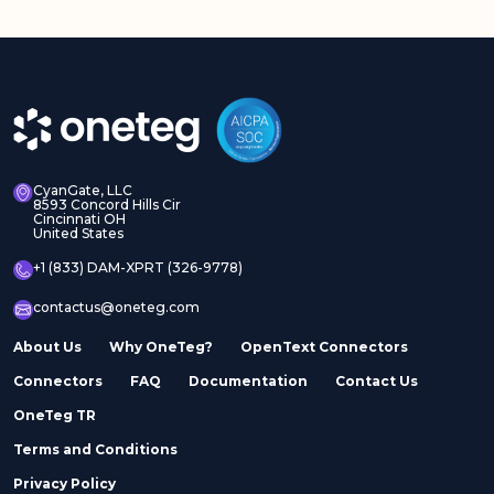
CyanGate, LLC
8593 Concord Hills Cir
Cincinnati OH
United States
+1 (833) DAM-XPRT (326-9778)
contactus@oneteg.com
About Us
Why OneTeg?
OpenText Connectors
Connectors
FAQ
Documentation
Contact Us
OneTeg TR
Terms and Conditions
Privacy Policy