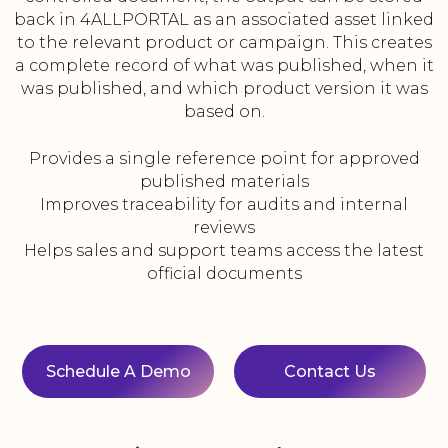
back in 4ALLPORTAL as an associated asset linked
to the relevant product or campaign. This creates
a complete record of what was published, when it
was published, and which product version it was
based on.
Provides a single reference point for approved
published materials
Improves traceability for audits and internal
reviews
Helps sales and support teams access the latest
official documents
Schedule A Demo
Contact Us