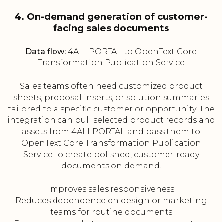
4. On-demand generation of customer-
facing sales documents
Data flow:
4ALLPORTAL to OpenText Core
Transformation Publication Service
Sales teams often need customized product
sheets, proposal inserts, or solution summaries
tailored to a specific customer or opportunity. The
integration can pull selected product records and
assets from 4ALLPORTAL and pass them to
OpenText Core Transformation Publication
Service to create polished, customer-ready
documents on demand.
Improves sales responsiveness
Reduces dependence on design or marketing
teams for routine documents