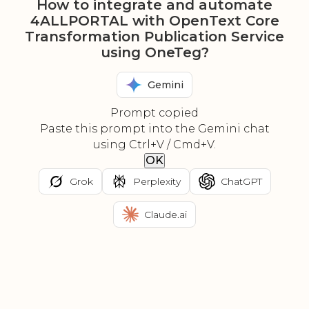
How to integrate and automate
4ALLPORTAL with OpenText Core
Transformation Publication Service
using OneTeg?
Gemini
Prompt copied
Paste this prompt into the Gemini chat
using Ctrl+V / Cmd+V.
OK
Grok
Perplexity
ChatGPT
Claude.ai