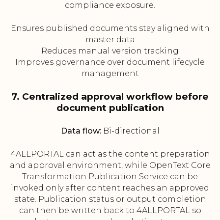
compliance exposure.
Ensures published documents stay aligned with
master data
Reduces manual version tracking
Improves governance over document lifecycle
management
7. Centralized approval workflow before
document publication
Data flow:
Bi-directional
4ALLPORTAL can act as the content preparation
and approval environment, while OpenText Core
Transformation Publication Service can be
invoked only after content reaches an approved
state. Publication status or output completion
can then be written back to 4ALLPORTAL so