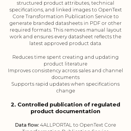
structured product attributes, technical
specifications, and linked images to OpenText
Core Transformation Publication Service to
generate branded datasheets in PDF or other
required formats. This removes manual layout
work and ensures every datasheet reflects the
latest approved product data.
Reduces time spent creating and updating
product literature
Improves consistency across sales and channel
documents
Supports rapid updates when specifications
change
2. Controlled publication of regulated
product documentation
Data flow:
4ALLPORTAL to OpenText Core