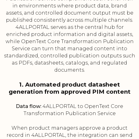
in environments where product data, brand
assets, and controlled document output must be
published consistently across multiple channels.
4ALLPORTAL serves as the central hub for
enriched product information and digital assets,
while OpenText Core Transformation Publication
Service can turn that managed content into
standardized, controlled publication outputs such
as PDFs, datasheets, catalogs, and regulated
documents.
1. Automated product datasheet
generation from approved PIM content
Data flow:
4ALLPORTAL to OpenText Core
Transformation Publication Service
When product managers approve a product
record in 4ALLPORTAL, the integration can send