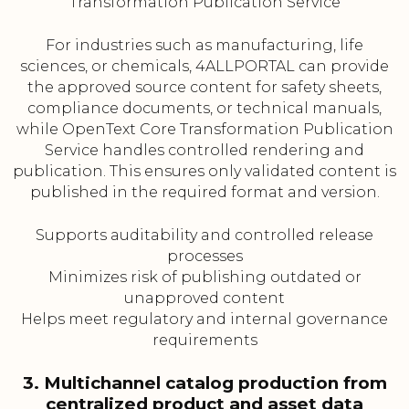
Transformation Publication Service
For industries such as manufacturing, life
sciences, or chemicals, 4ALLPORTAL can provide
the approved source content for safety sheets,
compliance documents, or technical manuals,
while OpenText Core Transformation Publication
Service handles controlled rendering and
publication. This ensures only validated content is
published in the required format and version.
Supports auditability and controlled release
processes
Minimizes risk of publishing outdated or
unapproved content
Helps meet regulatory and internal governance
requirements
3. Multichannel catalog production from
centralized product and asset data