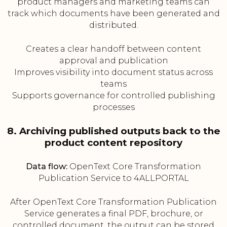
product managers and marketing teams can
track which documents have been generated and
distributed.
Creates a clear handoff between content
approval and publication
Improves visibility into document status across
teams
Supports governance for controlled publishing
processes
8. Archiving published outputs back to the
product content repository
Data flow:
OpenText Core Transformation
Publication Service to 4ALLPORTAL
After OpenText Core Transformation Publication
Service generates a final PDF, brochure, or
controlled document, the output can be stored