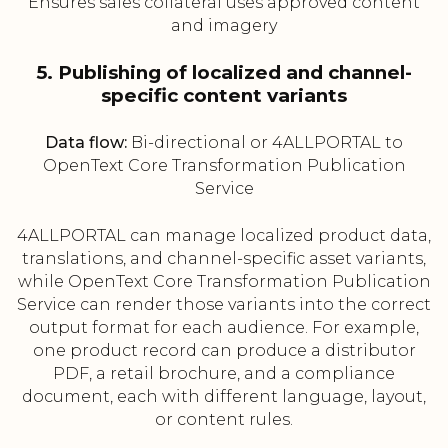
Ensures sales collateral uses approved content
and imagery
5. Publishing of localized and channel-
specific content variants
Data flow:
Bi-directional or 4ALLPORTAL to
OpenText Core Transformation Publication
Service
4ALLPORTAL can manage localized product data,
translations, and channel-specific asset variants,
while OpenText Core Transformation Publication
Service can render those variants into the correct
output format for each audience. For example,
one product record can produce a distributor
PDF, a retail brochure, and a compliance
document, each with different language, layout,
or content rules.