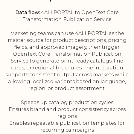
Data flow:
4ALLPORTAL to OpenText Core
Transformation Publication Service
Marketing teams can use 4ALLPORTAL as the
master source for product descriptions, pricing
fields, and approved imagery, then trigger
OpenText Core Transformation Publication
Service to generate print-ready catalogs, line
cards, or regional brochures. The integration
supports consistent output across markets while
allowing localized variants based on language,
region, or product assortment.
Speeds up catalog production cycles
Ensures brand and product consistency across
regions
Enables repeatable publication templates for
recurring campaigns