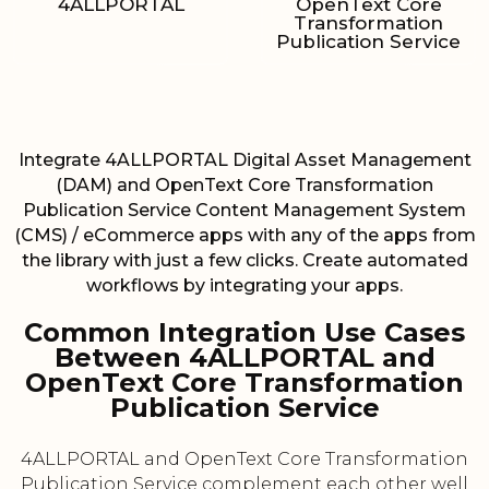
4ALLPORTAL
OpenText Core
Transformation
Publication Service
Integrate 4ALLPORTAL Digital Asset Management
(DAM) and OpenText Core Transformation
Publication Service Content Management System
(CMS) / eCommerce apps with any of the apps from
the library with just a few clicks. Create automated
workflows by integrating your apps.
Common Integration Use Cases
Between 4ALLPORTAL and
OpenText Core Transformation
Publication Service
4ALLPORTAL and OpenText Core Transformation
Publication Service complement each other well