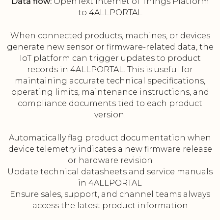
Data flow:
OpenText Internet of Things Platform
to 4ALLPORTAL
When connected products, machines, or devices
generate new sensor or firmware-related data, the
IoT platform can trigger updates to product
records in 4ALLPORTAL. This is useful for
maintaining accurate technical specifications,
operating limits, maintenance instructions, and
compliance documents tied to each product
version.
Automatically flag product documentation when
device telemetry indicates a new firmware release
or hardware revision
Update technical datasheets and service manuals
in 4ALLPORTAL
Ensure sales, support, and channel teams always
access the latest product information