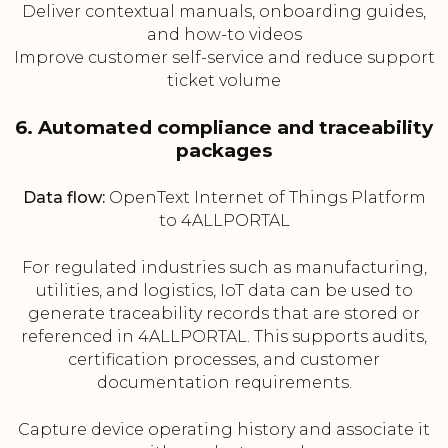
Deliver contextual manuals, onboarding guides,
and how-to videos
Improve customer self-service and reduce support
ticket volume
6. Automated compliance and traceability
packages
Data flow:
OpenText Internet of Things Platform
to 4ALLPORTAL
For regulated industries such as manufacturing,
utilities, and logistics, IoT data can be used to
generate traceability records that are stored or
referenced in 4ALLPORTAL. This supports audits,
certification processes, and customer
documentation requirements.
Capture device operating history and associate it