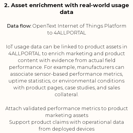
2. Asset enrichment with real-world usage
data
Data flow:
OpenText Internet of Things Platform
to 4ALLPORTAL
IoT usage data can be linked to product assets in
4ALLPORTAL to enrich marketing and product
content with evidence from actual field
performance. For example, manufacturers can
associate sensor-based performance metrics,
uptime statistics, or environmental conditions
with product pages, case studies, and sales
collateral.
Attach validated performance metrics to product
marketing assets
Support product claims with operational data
from deployed devices