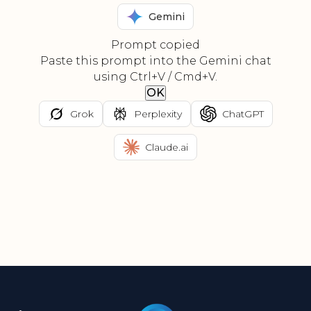
Gemini
Prompt copied
Paste this prompt into the Gemini chat
using Ctrl+V / Cmd+V.
OK
Grok
Perplexity
ChatGPT
Claude.ai