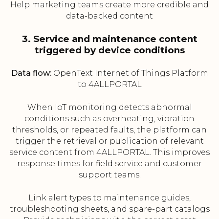
Help marketing teams create more credible and
data-backed content
3. Service and maintenance content
triggered by device conditions
Data flow:
OpenText Internet of Things Platform
to 4ALLPORTAL
When IoT monitoring detects abnormal
conditions such as overheating, vibration
thresholds, or repeated faults, the platform can
trigger the retrieval or publication of relevant
service content from 4ALLPORTAL. This improves
response times for field service and customer
support teams.
Link alert types to maintenance guides,
troubleshooting sheets, and spare-part catalogs