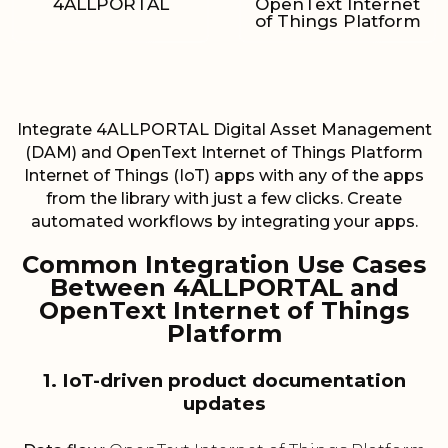
4ALLPORTAL
OpenText Internet
of Things Platform
Integrate 4ALLPORTAL Digital Asset Management
(DAM) and OpenText Internet of Things Platform
Internet of Things (IoT) apps with any of the apps
from the library with just a few clicks. Create
automated workflows by integrating your apps.
Common Integration Use Cases
Between 4ALLPORTAL and
OpenText Internet of Things
Platform
1. IoT-driven product documentation
updates