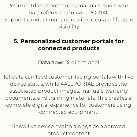
Retire outdated brochures, manuals, and spare-
part references in 4ALLPORTAL
Support product managers with accurate lifecycle
visibility
5. Personalized customer portals for
connected products
Data flow:
Bi-directional
IoT data can feed customer-facing portals with live
device status, while 4ALLPORTAL provides the
associated product images, manuals, warranty
documents, and training materials. This creates a
complete digital experience for customers using
connected equipment.
Show live device health alongside approved
product content