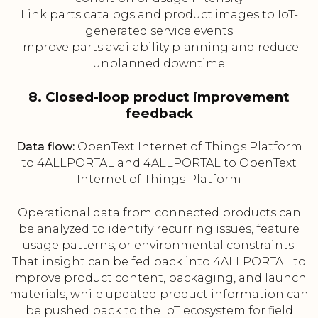
Link parts catalogs and product images to IoT-
generated service events
Improve parts availability planning and reduce
unplanned downtime
8. Closed-loop product improvement
feedback
Data flow:
OpenText Internet of Things Platform
to 4ALLPORTAL and 4ALLPORTAL to OpenText
Internet of Things Platform
Operational data from connected products can
be analyzed to identify recurring issues, feature
usage patterns, or environmental constraints.
That insight can be fed back into 4ALLPORTAL to
improve product content, packaging, and launch
materials, while updated product information can
be pushed back to the IoT ecosystem for field