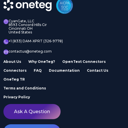
CyanGate, LLC
8593 Concord Hills Cir
Cincinnati OH
United States
+1 (833) DAM-XPRT (326-9778)
contactus@oneteg.com
About Us
Why OneTeg?
OpenText Connectors
Connectors
FAQ
Documentation
Contact Us
OneTeg TR
Terms and Conditions
Privacy Policy
Ask A Question