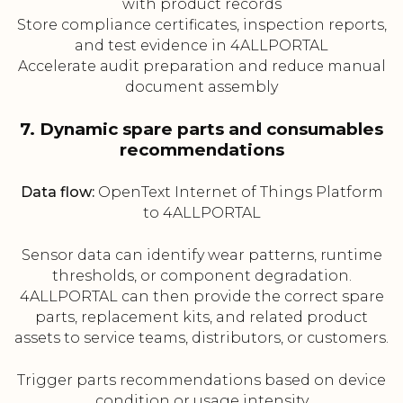
with product records
Store compliance certificates, inspection reports,
and test evidence in 4ALLPORTAL
Accelerate audit preparation and reduce manual
document assembly
7. Dynamic spare parts and consumables
recommendations
Data flow:
OpenText Internet of Things Platform
to 4ALLPORTAL
Sensor data can identify wear patterns, runtime
thresholds, or component degradation.
4ALLPORTAL can then provide the correct spare
parts, replacement kits, and related product
assets to service teams, distributors, or customers.
Trigger parts recommendations based on device
condition or usage intensity