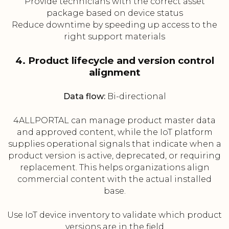
Provide technicians with the correct asset
package based on device status
Reduce downtime by speeding up access to the
right support materials
4. Product lifecycle and version control
alignment
Data flow:
Bi-directional
4ALLPORTAL can manage product master data
and approved content, while the IoT platform
supplies operational signals that indicate when a
product version is active, deprecated, or requiring
replacement. This helps organizations align
commercial content with the actual installed
base.
Use IoT device inventory to validate which product
versions are in the field