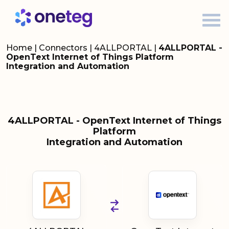
Home
|
Connectors
|
4ALLPORTAL
|
4ALLPORTAL -
OpenText Internet of Things Platform
Integration and Automation
4ALLPORTAL - OpenText Internet of Things
Platform
Integration and Automation