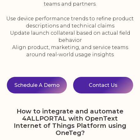
teams and partners.
Use device performance trends to refine product
descriptions and technical claims
Update launch collateral based on actual field
behavior
Align product, marketing, and service teams
around real-world usage insights
Schedule A Demo
Contact Us
How to integrate and automate
4ALLPORTAL with OpenText
Internet of Things Platform using
OneTeg?