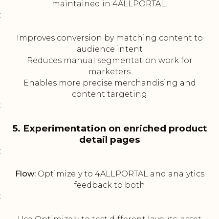
maintained in 4ALLPORTAL.
:
Improves conversion by matching content to
audience intent
Reduces manual segmentation work for
marketers
Enables more precise merchandising and
content targeting
:
5. Experimentation on enriched product
detail pages
:
Flow:
Optimizely to 4ALLPORTAL and analytics
feedback to both
: