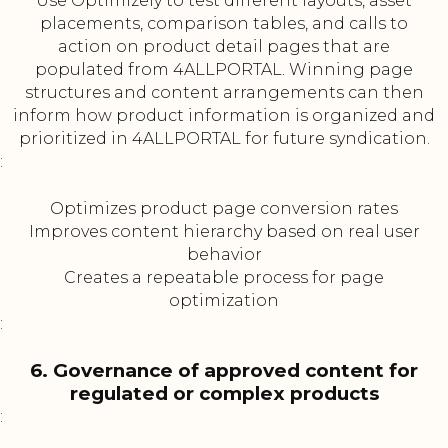
Use Optimizely to test different layouts, asset
placements, comparison tables, and calls to
action on product detail pages that are
populated from 4ALLPORTAL. Winning page
structures and content arrangements can then
inform how product information is organized and
prioritized in 4ALLPORTAL for future syndication.
:
Optimizes product page conversion rates
Improves content hierarchy based on real user
behavior
Creates a repeatable process for page
optimization
:
6. Governance of approved content for
regulated or complex products
: