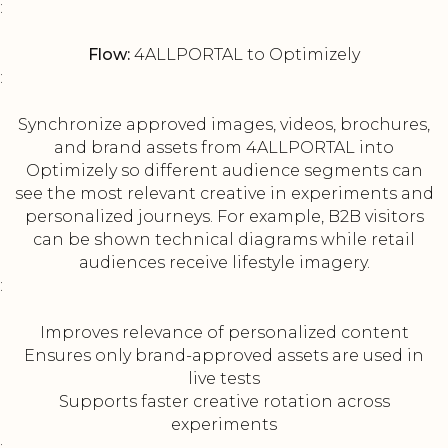
:
Flow:
4ALLPORTAL to Optimizely
:
Synchronize approved images, videos, brochures,
and brand assets from 4ALLPORTAL into
Optimizely so different audience segments can
see the most relevant creative in experiments and
personalized journeys. For example, B2B visitors
can be shown technical diagrams while retail
audiences receive lifestyle imagery.
:
Improves relevance of personalized content
Ensures only brand-approved assets are used in
live tests
Supports faster creative rotation across
experiments
: