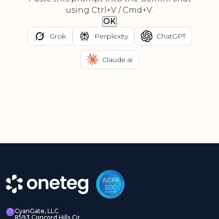
using Ctrl+V / Cmd+V.
OK
Grok
Perplexity
ChatGPT
Claude.ai
CyanGate, LLC
8593 Concord Hills Cir