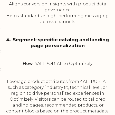
Aligns conversion insights with product data
governance
Helps standardize high-performing messaging
across channels
:
4. Segment-specific catalog and landing
page personalization
:
Flow:
4ALLPORTAL to Optimizely
:
Leverage product attributes from 4ALLPORTAL
such as category, industry fit, technical level, or
region to drive personalized experiences in
Optimizely. Visitors can be routed to tailored
landing pages, recommended products, or
content blocks based on the product metadata