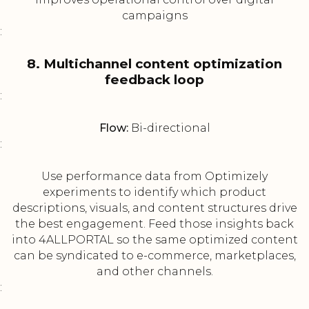
campaigns
:
8. Multichannel content optimization
feedback loop
:
Flow:
Bi-directional
:
Use performance data from Optimizely
experiments to identify which product
descriptions, visuals, and content structures drive
the best engagement. Feed those insights back
into 4ALLPORTAL so the same optimized content
can be syndicated to e-commerce, marketplaces,
and other channels.
: