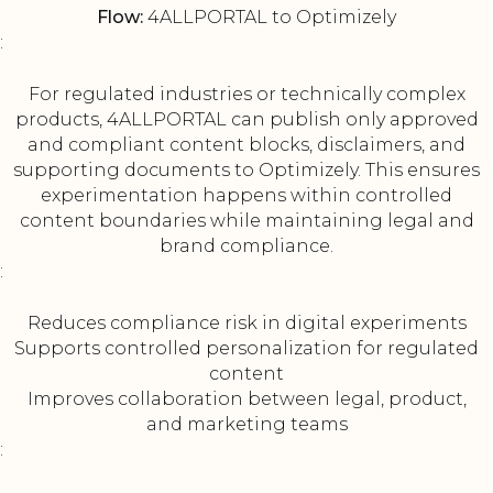
Flow:
4ALLPORTAL to Optimizely
:
For regulated industries or technically complex
products, 4ALLPORTAL can publish only approved
and compliant content blocks, disclaimers, and
supporting documents to Optimizely. This ensures
experimentation happens within controlled
content boundaries while maintaining legal and
brand compliance.
:
Reduces compliance risk in digital experiments
Supports controlled personalization for regulated
content
Improves collaboration between legal, product,
and marketing teams
: