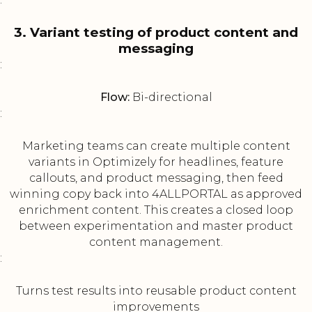
3. Variant testing of product content and
messaging
:
Flow:
Bi-directional
:
Marketing teams can create multiple content
variants in Optimizely for headlines, feature
callouts, and product messaging, then feed
winning copy back into 4ALLPORTAL as approved
enrichment content. This creates a closed loop
between experimentation and master product
content management.
:
Turns test results into reusable product content
improvements