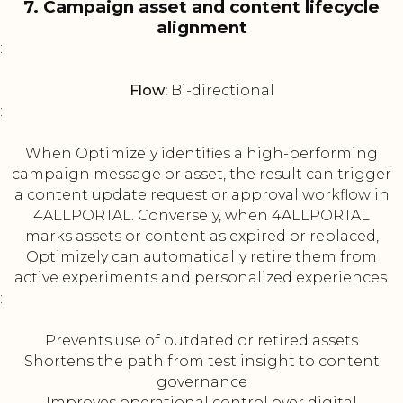
7. Campaign asset and content lifecycle
alignment
:
Flow:
Bi-directional
:
When Optimizely identifies a high-performing
campaign message or asset, the result can trigger
a content update request or approval workflow in
4ALLPORTAL. Conversely, when 4ALLPORTAL
marks assets or content as expired or replaced,
Optimizely can automatically retire them from
active experiments and personalized experiences.
:
Prevents use of outdated or retired assets
Shortens the path from test insight to content
governance
Improves operational control over digital