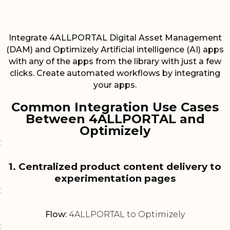
Integrate 4ALLPORTAL Digital Asset Management
(DAM) and Optimizely Artificial intelligence (AI) apps
with any of the apps from the library with just a few
clicks. Create automated workflows by integrating
your apps.
Common Integration Use Cases
Between 4ALLPORTAL and
Optimizely
:
1. Centralized product content delivery to
experimentation pages
:
Flow:
4ALLPORTAL to Optimizely
: