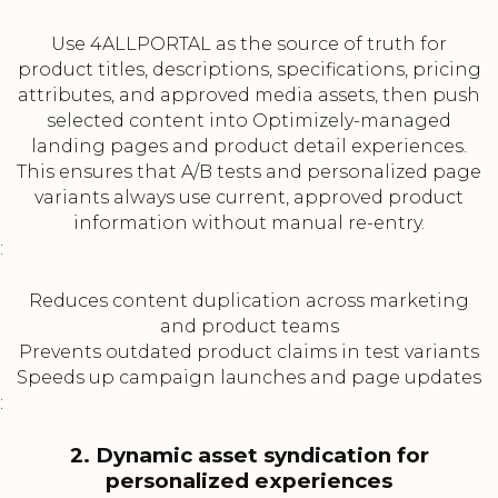
Use 4ALLPORTAL as the source of truth for
product titles, descriptions, specifications, pricing
attributes, and approved media assets, then push
selected content into Optimizely-managed
landing pages and product detail experiences.
This ensures that A/B tests and personalized page
variants always use current, approved product
information without manual re-entry.
:
Reduces content duplication across marketing
and product teams
Prevents outdated product claims in test variants
Speeds up campaign launches and page updates
:
2. Dynamic asset syndication for
personalized experiences