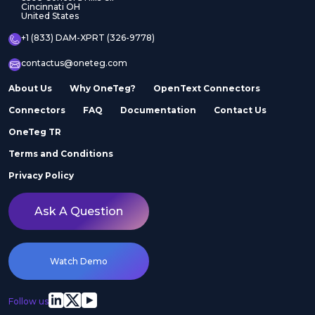
Cincinnati OH
United States
+1 (833) DAM-XPRT (326-9778)
contactus@oneteg.com
About Us
Why OneTeg?
OpenText Connectors
Connectors
FAQ
Documentation
Contact Us
OneTeg TR
Terms and Conditions
Privacy Policy
Ask A Question
Watch Demo
Follow us