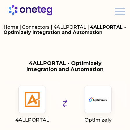
Home
|
Connectors
|
4ALLPORTAL
|
4ALLPORTAL -
Optimizely Integration and Automation
4ALLPORTAL - Optimizely
Integration and Automation
4ALLPORTAL
Optimizely