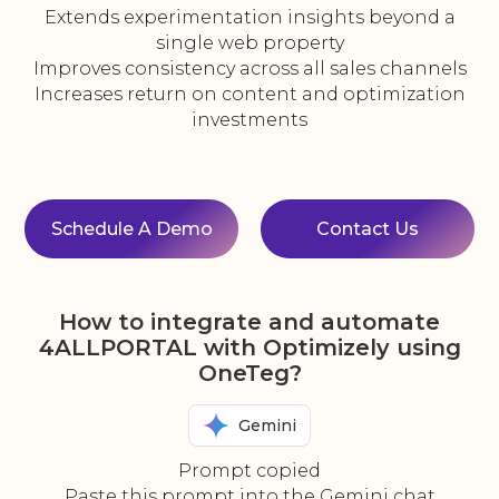
Extends experimentation insights beyond a
single web property
Improves consistency across all sales channels
Increases return on content and optimization
investments
Schedule A Demo
Contact Us
How to integrate and automate
4ALLPORTAL with Optimizely using
OneTeg?
Gemini
Prompt copied
Paste this prompt into the Gemini chat