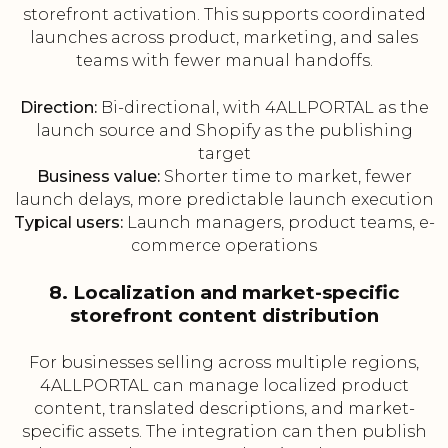
storefront activation. This supports coordinated
launches across product, marketing, and sales
teams with fewer manual handoffs.
Direction:
Bi-directional, with 4ALLPORTAL as the
launch source and Shopify as the publishing
target
Business value:
Shorter time to market, fewer
launch delays, more predictable launch execution
Typical users:
Launch managers, product teams, e-
commerce operations
8. Localization and market-specific
storefront content distribution
For businesses selling across multiple regions,
4ALLPORTAL can manage localized product
content, translated descriptions, and market-
specific assets. The integration can then publish