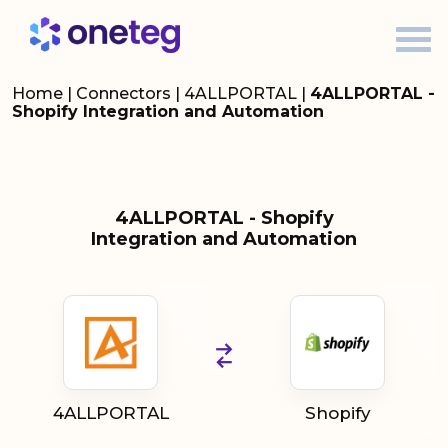
Home
|
Connectors
|
4ALLPORTAL
|
4ALLPORTAL -
Shopify Integration and Automation
4ALLPORTAL - Shopify
Integration and Automation
4ALLPORTAL
Shopify