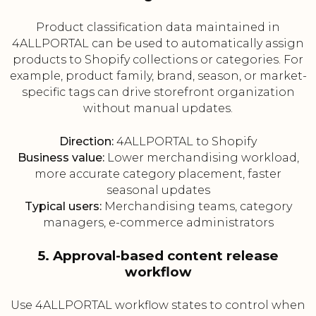
Product classification data maintained in
4ALLPORTAL can be used to automatically assign
products to Shopify collections or categories. For
example, product family, brand, season, or market-
specific tags can drive storefront organization
without manual updates.
Direction:
4ALLPORTAL to Shopify
Business value:
Lower merchandising workload,
more accurate category placement, faster
seasonal updates
Typical users:
Merchandising teams, category
managers, e-commerce administrators
5. Approval-based content release
workflow
Use 4ALLPORTAL workflow states to control when