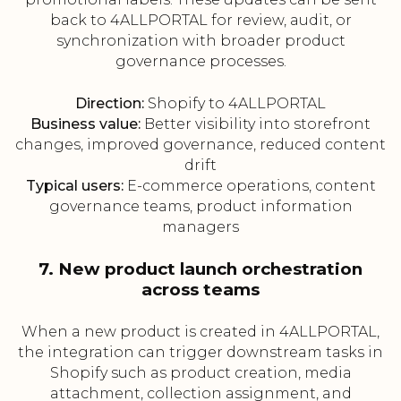
back to 4ALLPORTAL for review, audit, or
synchronization with broader product
governance processes.
Direction:
Shopify to 4ALLPORTAL
Business value:
Better visibility into storefront
changes, improved governance, reduced content
drift
Typical users:
E-commerce operations, content
governance teams, product information
managers
7. New product launch orchestration
across teams
When a new product is created in 4ALLPORTAL,
the integration can trigger downstream tasks in
Shopify such as product creation, media
attachment, collection assignment, and