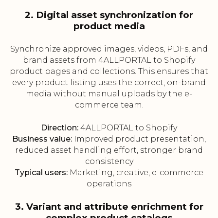
2. Digital asset synchronization for
product media
Synchronize approved images, videos, PDFs, and
brand assets from 4ALLPORTAL to Shopify
product pages and collections. This ensures that
every product listing uses the correct, on-brand
media without manual uploads by the e-
commerce team.
Direction:
4ALLPORTAL to Shopify
Business value:
Improved product presentation,
reduced asset handling effort, stronger brand
consistency
Typical users:
Marketing, creative, e-commerce
operations
3. Variant and attribute enrichment for
complex product catalogs