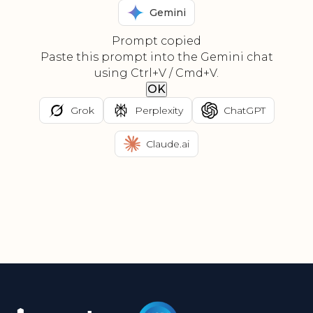
Gemini
Prompt copied
Paste this prompt into the Gemini chat
using Ctrl+V / Cmd+V.
OK
Grok
Perplexity
ChatGPT
Claude.ai