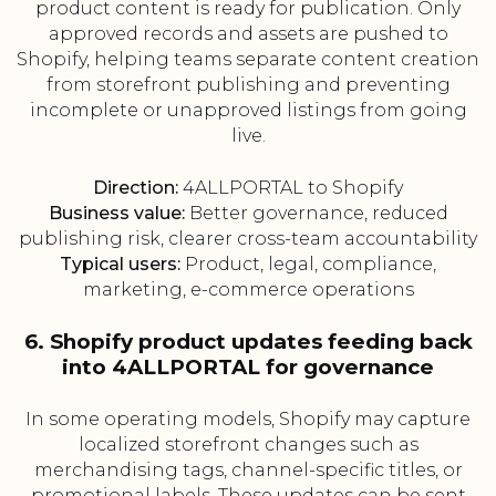
product content is ready for publication. Only
approved records and assets are pushed to
Shopify, helping teams separate content creation
from storefront publishing and preventing
incomplete or unapproved listings from going
live.
Direction:
4ALLPORTAL to Shopify
Business value:
Better governance, reduced
publishing risk, clearer cross-team accountability
Typical users:
Product, legal, compliance,
marketing, e-commerce operations
6. Shopify product updates feeding back
into 4ALLPORTAL for governance
In some operating models, Shopify may capture
localized storefront changes such as
merchandising tags, channel-specific titles, or
promotional labels. These updates can be sent