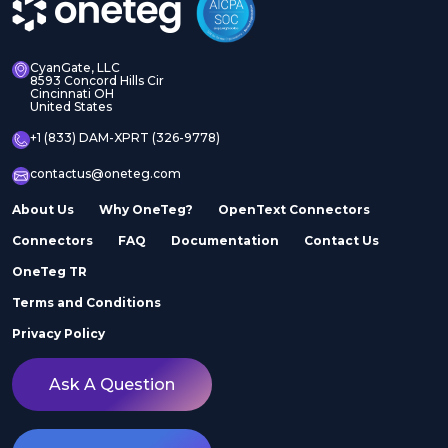
CyanGate, LLC
8593 Concord Hills Cir
Cincinnati OH
United States
+1 (833) DAM-XPRT (326-9778)
contactus@oneteg.com
About Us
Why OneTeg?
OpenText Connectors
Connectors
FAQ
Documentation
Contact Us
OneTeg TR
Terms and Conditions
Privacy Policy
Ask A Question