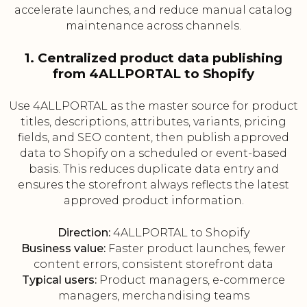
accelerate launches, and reduce manual catalog
maintenance across channels.
1. Centralized product data publishing
from 4ALLPORTAL to Shopify
Use 4ALLPORTAL as the master source for product
titles, descriptions, attributes, variants, pricing
fields, and SEO content, then publish approved
data to Shopify on a scheduled or event-based
basis. This reduces duplicate data entry and
ensures the storefront always reflects the latest
approved product information.
Direction:
4ALLPORTAL to Shopify
Business value:
Faster product launches, fewer
content errors, consistent storefront data
Typical users:
Product managers, e-commerce
managers, merchandising teams