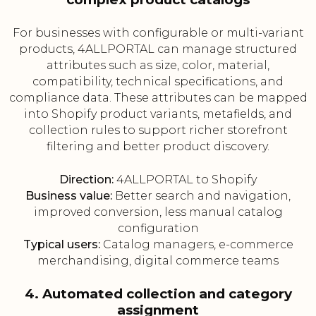
For businesses with configurable or multi-variant
products, 4ALLPORTAL can manage structured
attributes such as size, color, material,
compatibility, technical specifications, and
compliance data. These attributes can be mapped
into Shopify product variants, metafields, and
collection rules to support richer storefront
filtering and better product discovery.
Direction:
4ALLPORTAL to Shopify
Business value:
Better search and navigation,
improved conversion, less manual catalog
configuration
Typical users:
Catalog managers, e-commerce
merchandising, digital commerce teams
4. Automated collection and category
assignment