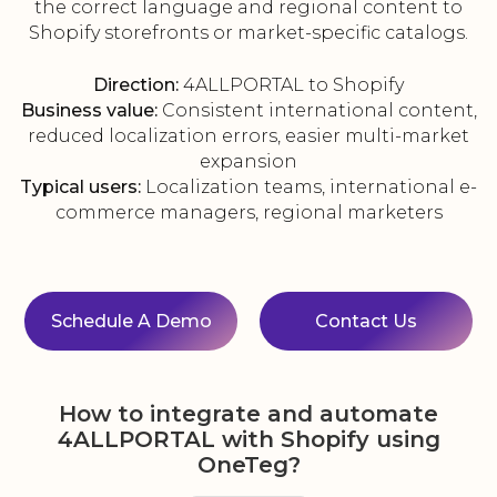
the correct language and regional content to
Shopify storefronts or market-specific catalogs.
Direction:
4ALLPORTAL to Shopify
Business value:
Consistent international content,
reduced localization errors, easier multi-market
expansion
Typical users:
Localization teams, international e-
commerce managers, regional marketers
Schedule A Demo
Contact Us
How to integrate and automate
4ALLPORTAL with Shopify using
OneTeg?