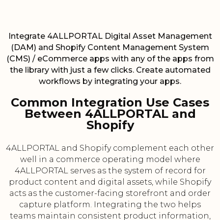
Integrate 4ALLPORTAL Digital Asset Management
(DAM) and Shopify Content Management System
(CMS) / eCommerce apps with any of the apps from
the library with just a few clicks. Create automated
workflows by integrating your apps.
Common Integration Use Cases
Between 4ALLPORTAL and
Shopify
4ALLPORTAL and Shopify complement each other
well in a commerce operating model where
4ALLPORTAL serves as the system of record for
product content and digital assets, while Shopify
acts as the customer-facing storefront and order
capture platform. Integrating the two helps
teams maintain consistent product information,