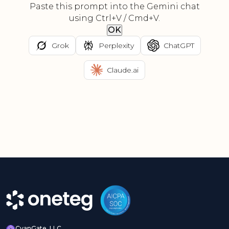
Paste this prompt into the Gemini chat
using Ctrl+V / Cmd+V.
OK
Grok
Perplexity
ChatGPT
Claude.ai
CyanGate, LLC