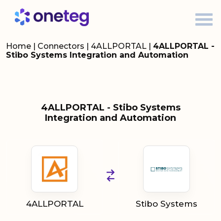
Home
|
Connectors
|
4ALLPORTAL
|
4ALLPORTAL -
Stibo Systems Integration and Automation
4ALLPORTAL - Stibo Systems
Integration and Automation
4ALLPORTAL
Stibo Systems