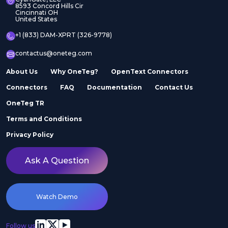
8593 Concord Hills Cir
Cincinnati OH
United States
+1 (833) DAM-XPRT (326-9778)
contactus@oneteg.com
About Us
Why OneTeg?
OpenText Connectors
Connectors
FAQ
Documentation
Contact Us
OneTeg TR
Terms and Conditions
Privacy Policy
Ask A Question
Watch Demo
Follow us