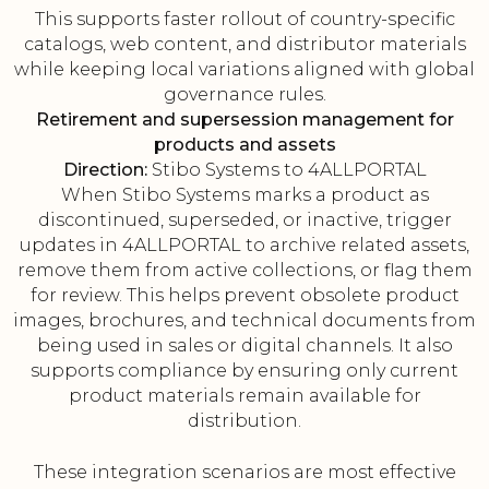
This supports faster rollout of country-specific
catalogs, web content, and distributor materials
while keeping local variations aligned with global
governance rules.
Retirement and supersession management for
products and assets
Direction:
Stibo Systems to 4ALLPORTAL
When Stibo Systems marks a product as
discontinued, superseded, or inactive, trigger
updates in 4ALLPORTAL to archive related assets,
remove them from active collections, or flag them
for review. This helps prevent obsolete product
images, brochures, and technical documents from
being used in sales or digital channels. It also
supports compliance by ensuring only current
product materials remain available for
distribution.
These integration scenarios are most effective