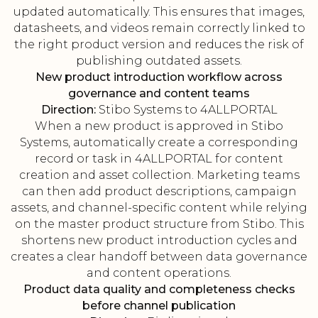
updated automatically. This ensures that images,
datasheets, and videos remain correctly linked to
the right product version and reduces the risk of
publishing outdated assets.
New product introduction workflow across
governance and content teams
Direction:
Stibo Systems to 4ALLPORTAL
When a new product is approved in Stibo
Systems, automatically create a corresponding
record or task in 4ALLPORTAL for content
creation and asset collection. Marketing teams
can then add product descriptions, campaign
assets, and channel-specific content while relying
on the master product structure from Stibo. This
shortens new product introduction cycles and
creates a clear handoff between data governance
and content operations.
Product data quality and completeness checks
before channel publication