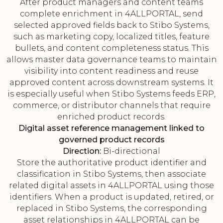
After product managers and content teams
complete enrichment in 4ALLPORTAL, send
selected approved fields back to Stibo Systems,
such as marketing copy, localized titles, feature
bullets, and content completeness status. This
allows master data governance teams to maintain
visibility into content readiness and reuse
approved content across downstream systems. It
is especially useful when Stibo Systems feeds ERP,
commerce, or distributor channels that require
enriched product records.
Digital asset reference management linked to
governed product records
Direction:
Bi-directional
Store the authoritative product identifier and
classification in Stibo Systems, then associate
related digital assets in 4ALLPORTAL using those
identifiers. When a product is updated, retired, or
replaced in Stibo Systems, the corresponding
asset relationships in 4ALLPORTAL can be