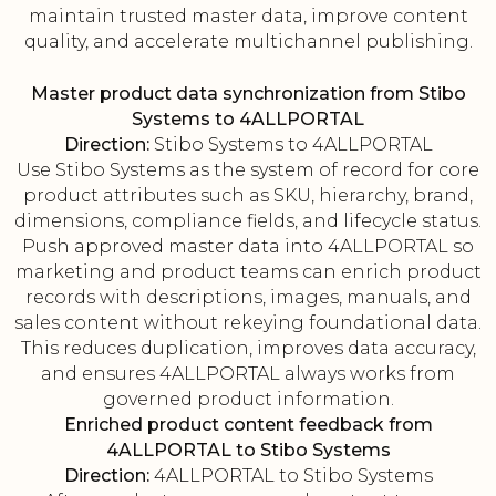
maintain trusted master data, improve content
quality, and accelerate multichannel publishing.
Master product data synchronization from Stibo
Systems to 4ALLPORTAL
Direction:
Stibo Systems to 4ALLPORTAL
Use Stibo Systems as the system of record for core
product attributes such as SKU, hierarchy, brand,
dimensions, compliance fields, and lifecycle status.
Push approved master data into 4ALLPORTAL so
marketing and product teams can enrich product
records with descriptions, images, manuals, and
sales content without rekeying foundational data.
This reduces duplication, improves data accuracy,
and ensures 4ALLPORTAL always works from
governed product information.
Enriched product content feedback from
4ALLPORTAL to Stibo Systems
Direction:
4ALLPORTAL to Stibo Systems