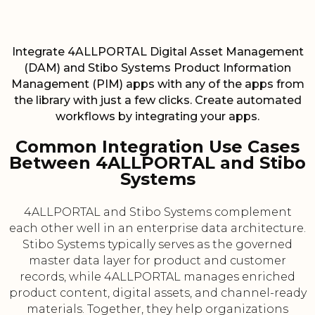
Integrate 4ALLPORTAL Digital Asset Management
(DAM) and Stibo Systems Product Information
Management (PIM) apps with any of the apps from
the library with just a few clicks. Create automated
workflows by integrating your apps.
Common Integration Use Cases
Between 4ALLPORTAL and Stibo
Systems
4ALLPORTAL and Stibo Systems complement
each other well in an enterprise data architecture.
Stibo Systems typically serves as the governed
master data layer for product and customer
records, while 4ALLPORTAL manages enriched
product content, digital assets, and channel-ready
materials. Together, they help organizations