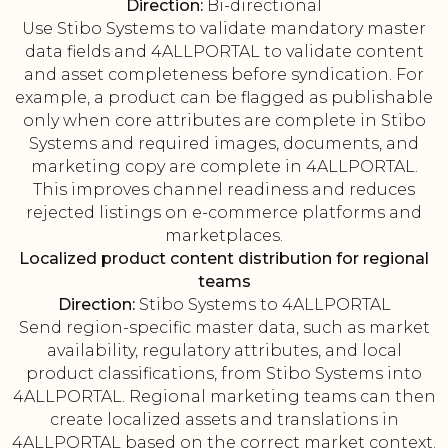
Direction:
Bi-directional
Use Stibo Systems to validate mandatory master
data fields and 4ALLPORTAL to validate content
and asset completeness before syndication. For
example, a product can be flagged as publishable
only when core attributes are complete in Stibo
Systems and required images, documents, and
marketing copy are complete in 4ALLPORTAL.
This improves channel readiness and reduces
rejected listings on e-commerce platforms and
marketplaces.
Localized product content distribution for regional
teams
Direction:
Stibo Systems to 4ALLPORTAL
Send region-specific master data, such as market
availability, regulatory attributes, and local
product classifications, from Stibo Systems into
4ALLPORTAL. Regional marketing teams can then
create localized assets and translations in
4ALLPORTAL based on the correct market context.