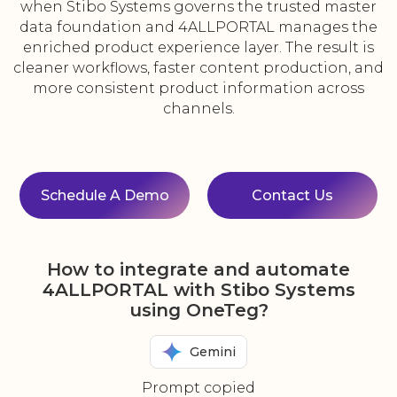
when Stibo Systems governs the trusted master
data foundation and 4ALLPORTAL manages the
enriched product experience layer. The result is
cleaner workflows, faster content production, and
more consistent product information across
channels.
Schedule A Demo
Contact Us
How to integrate and automate
4ALLPORTAL with Stibo Systems
using OneTeg?
Gemini
Prompt copied