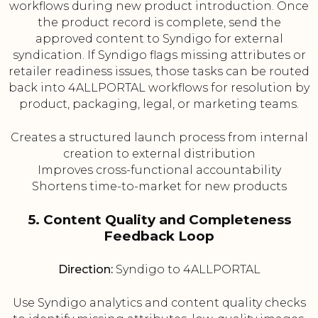
workflows during new product introduction. Once
the product record is complete, send the
approved content to Syndigo for external
syndication. If Syndigo flags missing attributes or
retailer readiness issues, those tasks can be routed
back into 4ALLPORTAL workflows for resolution by
product, packaging, legal, or marketing teams.
Creates a structured launch process from internal
creation to external distribution
Improves cross-functional accountability
Shortens time-to-market for new products
5. Content Quality and Completeness
Feedback Loop
Direction:
Syndigo to 4ALLPORTAL
Use Syndigo analytics and content quality checks