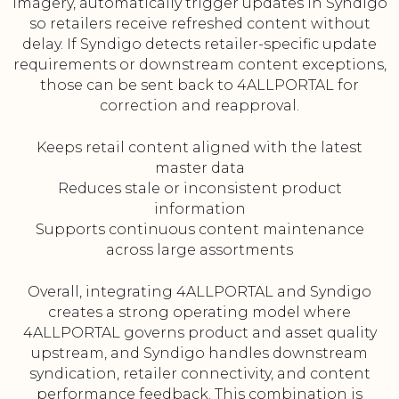
imagery, automatically trigger updates in Syndigo
so retailers receive refreshed content without
delay. If Syndigo detects retailer-specific update
requirements or downstream content exceptions,
those can be sent back to 4ALLPORTAL for
correction and reapproval.
Keeps retail content aligned with the latest
master data
Reduces stale or inconsistent product
information
Supports continuous content maintenance
across large assortments
Overall, integrating 4ALLPORTAL and Syndigo
creates a strong operating model where
4ALLPORTAL governs product and asset quality
upstream, and Syndigo handles downstream
syndication, retailer connectivity, and content
performance feedback. This combination is