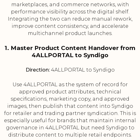
marketplaces, and commerce networks, with
performance visibility across the digital shelf.
Integrating the two can reduce manual rework,
improve content consistency, and accelerate
multichannel product launches.
1. Master Product Content Handover from
4ALLPORTAL to Syndigo
Direction:
4ALLPORTAL to Syndigo
Use 4ALLPORTAL as the system of record for
approved product attributes, technical
specifications, marketing copy, and approved
images, then publish that content into Syndigo
for retailer and trading partner syndication. This is
especially useful for brands that maintain internal
governance in 4ALLPORTAL but need Syndigo to
distribute content to multiple retail endpoints.