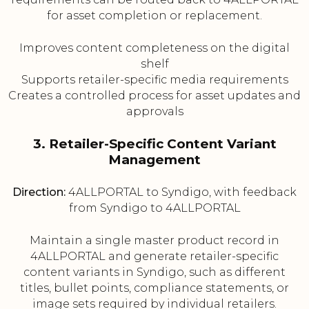
for asset completion or replacement.
Improves content completeness on the digital
shelf
Supports retailer-specific media requirements
Creates a controlled process for asset updates and
approvals
3. Retailer-Specific Content Variant
Management
Direction:
4ALLPORTAL to Syndigo, with feedback
from Syndigo to 4ALLPORTAL
Maintain a single master product record in
4ALLPORTAL and generate retailer-specific
content variants in Syndigo, such as different
titles, bullet points, compliance statements, or
image sets required by individual retailers.