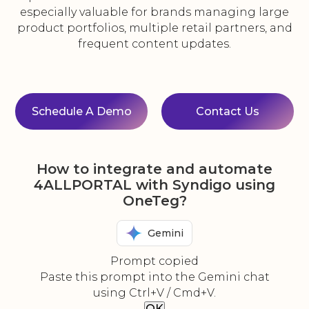
especially valuable for brands managing large
product portfolios, multiple retail partners, and
frequent content updates.
Schedule A Demo
Contact Us
How to integrate and automate
4ALLPORTAL with Syndigo using
OneTeg?
Gemini
Prompt copied
Paste this prompt into the Gemini chat
using Ctrl+V / Cmd+V.
OK