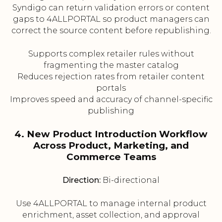
Syndigo can return validation errors or content
gaps to 4ALLPORTAL so product managers can
correct the source content before republishing.
Supports complex retailer rules without
fragmenting the master catalog
Reduces rejection rates from retailer content
portals
Improves speed and accuracy of channel-specific
publishing
4. New Product Introduction Workflow
Across Product, Marketing, and
Commerce Teams
Direction:
Bi-directional
Use 4ALLPORTAL to manage internal product
enrichment, asset collection, and approval