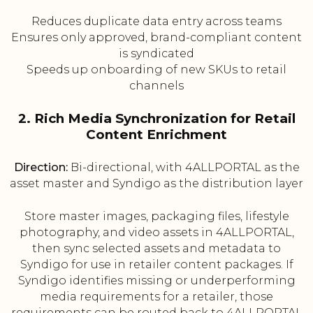
Reduces duplicate data entry across teams
Ensures only approved, brand-compliant content
is syndicated
Speeds up onboarding of new SKUs to retail
channels
2. Rich Media Synchronization for Retail
Content Enrichment
Direction:
Bi-directional, with 4ALLPORTAL as the
asset master and Syndigo as the distribution layer
Store master images, packaging files, lifestyle
photography, and video assets in 4ALLPORTAL,
then sync selected assets and metadata to
Syndigo for use in retailer content packages. If
Syndigo identifies missing or underperforming
media requirements for a retailer, those
requirements can be routed back to 4ALLPORTAL