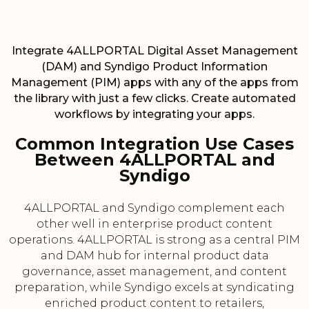
Integrate 4ALLPORTAL Digital Asset Management
(DAM) and Syndigo Product Information
Management (PIM) apps with any of the apps from
the library with just a few clicks. Create automated
workflows by integrating your apps.
Common Integration Use Cases
Between 4ALLPORTAL and
Syndigo
4ALLPORTAL and Syndigo complement each
other well in enterprise product content
operations. 4ALLPORTAL is strong as a central PIM
and DAM hub for internal product data
governance, asset management, and content
preparation, while Syndigo excels at syndicating
enriched product content to retailers,