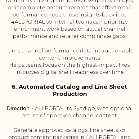
to identify missing attributes, low-quality images,
or incomplete product records that affect retail
performance. Feed those insights back into
4ALLPORTAL so internal teams can prioritize
enrichment work based on actual channel
performance and retailer compliance gaps.
Turns channel performance data into actionable
content improvements
Helps teams focus on the highest-impact fixes
Improves digital shelf readiness over time
6. Automated Catalog and Line Sheet
Production
Direction:
4ALLPORTAL to Syndigo, with optional
return of approved channel content
Generate approved catalogs, line sheets, or
product content packages in 4ALLPORTAL and