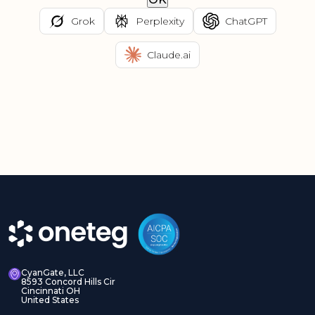
Grok
Perplexity
ChatGPT
Claude.ai
CyanGate, LLC
8593 Concord Hills Cir
Cincinnati OH
United States