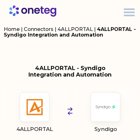
Home
|
Connectors
|
4ALLPORTAL
|
4ALLPORTAL -
Syndigo Integration and Automation
4ALLPORTAL - Syndigo
Integration and Automation
4ALLPORTAL
Syndigo