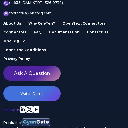
+1 (833) DAM-XPRT (326-9778)
contactus@oneteg.com
About Us
Why OneTeg?
OpenText Connectors
Connectors
FAQ
Documentation
Contact Us
OneTeg TR
Terms and Conditions
Privacy Policy
Ask A Question
Watch Demo
Follow us
Product of