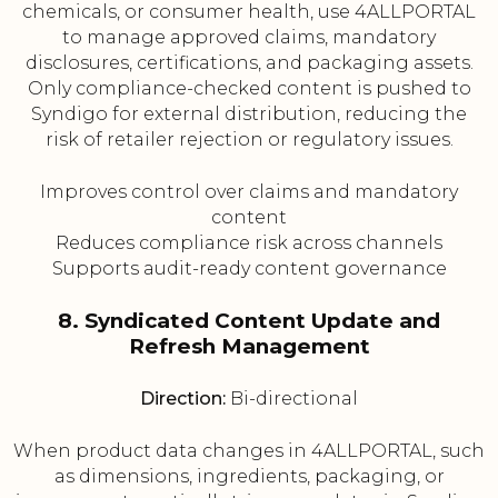
chemicals, or consumer health, use 4ALLPORTAL
to manage approved claims, mandatory
disclosures, certifications, and packaging assets.
Only compliance-checked content is pushed to
Syndigo for external distribution, reducing the
risk of retailer rejection or regulatory issues.
Improves control over claims and mandatory
content
Reduces compliance risk across channels
Supports audit-ready content governance
8. Syndicated Content Update and
Refresh Management
Direction:
Bi-directional
When product data changes in 4ALLPORTAL, such
as dimensions, ingredients, packaging, or