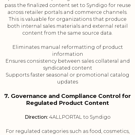
pass the finalized content set to Syndigo for reuse
across retailer portals and commerce channels.
This is valuable for organizations that produce
both internal sales materials and external retail
content from the same source data.
Eliminates manual reformatting of product
information
Ensures consistency between sales collateral and
syndicated content
Supports faster seasonal or promotional catalog
updates
7. Governance and Compliance Control for
Regulated Product Content
Direction:
4ALLPORTAL to Syndigo
For regulated categories such as food, cosmetics,