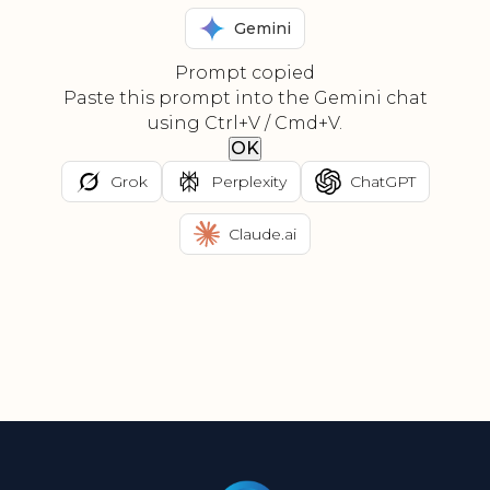
Gemini
Prompt copied
Paste this prompt into the Gemini chat
using Ctrl+V / Cmd+V.
OK
Grok
Perplexity
ChatGPT
Claude.ai