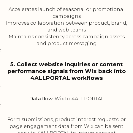
Accelerates launch of seasonal or promotional
campaigns
Improves collaboration between product, brand,
and web teams
Maintains consistency across campaign assets
and product messaging
:
5. Collect website inquiries or content
performance signals from Wix back into
4ALLPORTAL workflows
:
Data flow:
Wix to 4ALLPORTAL
:
Form submissions, product interest requests, or
page engagement data from Wix can be sent