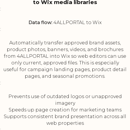
to Wix media libraries
:
Data flow:
4ALLPORTAL to Wix
:
Automatically transfer approved brand assets,
product photos, banners, videos, and brochures
from 4ALLPORTAL into Wix so web editors can use
only current, approved files. This is especially
useful for campaign landing pages, product detail
pages, and seasonal promotions.
:
Prevents use of outdated logos or unapproved
imagery
Speeds up page creation for marketing teams
Supports consistent brand presentation across all
web properties
: