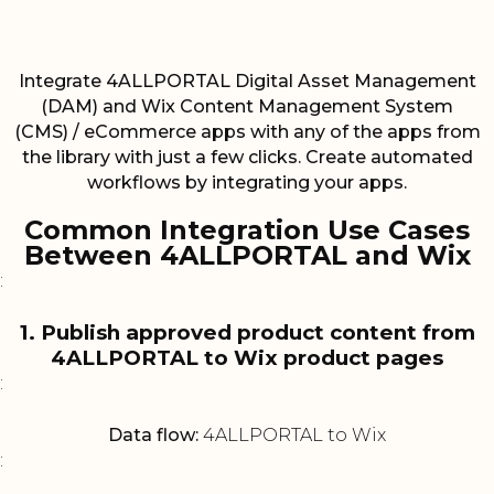
Integrate 4ALLPORTAL Digital Asset Management
(DAM) and Wix Content Management System
(CMS) / eCommerce apps with any of the apps from
the library with just a few clicks. Create automated
workflows by integrating your apps.
Common Integration Use Cases
Between 4ALLPORTAL and Wix
:
1. Publish approved product content from
4ALLPORTAL to Wix product pages
:
Data flow:
4ALLPORTAL to Wix
: