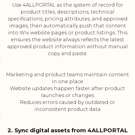
Use 4ALLPORTAL as the system of record for
product titles, descriptions, technical
specifications, pricing attributes, and approved
images, then automatically push that content
into Wix website pages or product listings. This
ensures the website always reflects the latest
approved product information without manual
copy and paste.
:
Marketing and product teams maintain content
in one place
Website updates happen faster after product
launches or changes
Reduces errors caused by outdated or
inconsistent product data
:
2. Sync digital assets from 4ALLPORTAL