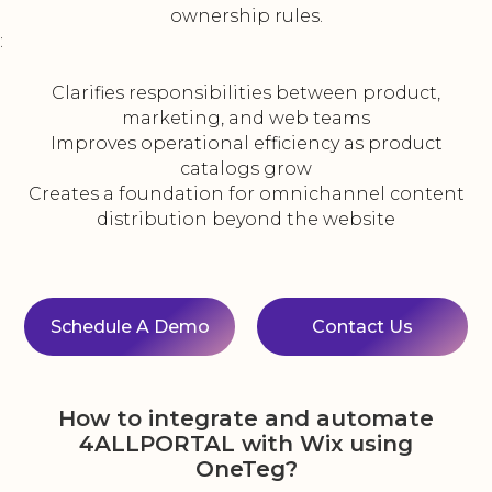
ownership rules.
:
Clarifies responsibilities between product,
marketing, and web teams
Improves operational efficiency as product
catalogs grow
Creates a foundation for omnichannel content
distribution beyond the website
Schedule A Demo
Contact Us
How to integrate and automate
4ALLPORTAL with Wix using
OneTeg?