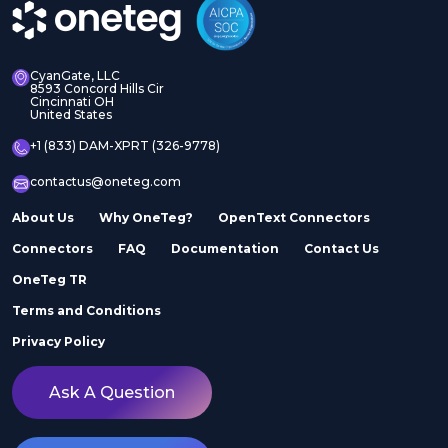
CyanGate, LLC
8593 Concord Hills Cir
Cincinnati OH
United States
+1 (833) DAM-XPRT (326-9778)
contactus@oneteg.com
About Us
Why OneTeg?
OpenText Connectors
Connectors
FAQ
Documentation
Contact Us
OneTeg TR
Terms and Conditions
Privacy Policy
Ask A Question