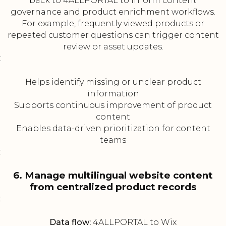
back to 4ALLPORTAL to inform content
governance and product enrichment workflows.
For example, frequently viewed products or
repeated customer questions can trigger content
review or asset updates.
:
Helps identify missing or unclear product
information
Supports continuous improvement of product
content
Enables data-driven prioritization for content
teams
:
6. Manage multilingual website content
from centralized product records
:
Data flow:
4ALLPORTAL to Wix