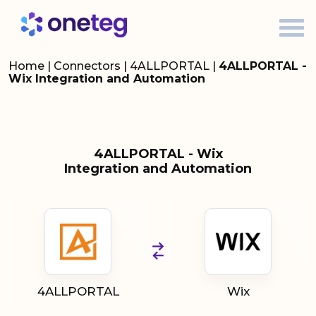
Home
|
Connectors
|
4ALLPORTAL
|
4ALLPORTAL -
Wix Integration and Automation
4ALLPORTAL - Wix
Integration and Automation
4ALLPORTAL
Wix