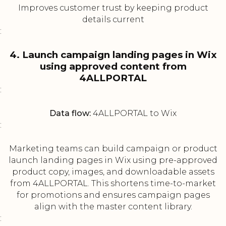
Improves customer trust by keeping product
details current
:
4. Launch campaign landing pages in Wix
using approved content from
4ALLPORTAL
:
Data flow:
4ALLPORTAL to Wix
:
Marketing teams can build campaign or product
launch landing pages in Wix using pre-approved
product copy, images, and downloadable assets
from 4ALLPORTAL. This shortens time-to-market
for promotions and ensures campaign pages
align with the master content library.
: