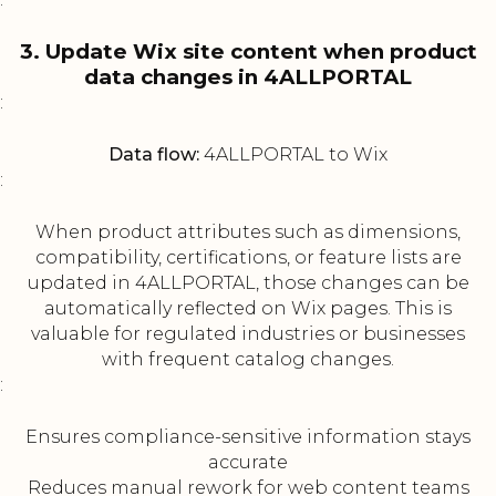
3. Update Wix site content when product
data changes in 4ALLPORTAL
:
Data flow:
4ALLPORTAL to Wix
:
When product attributes such as dimensions,
compatibility, certifications, or feature lists are
updated in 4ALLPORTAL, those changes can be
automatically reflected on Wix pages. This is
valuable for regulated industries or businesses
with frequent catalog changes.
:
Ensures compliance-sensitive information stays
accurate
Reduces manual rework for web content teams