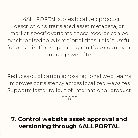
:
If 4ALLPORTAL stores localized product
descriptions, translated asset metadata, or
market-specific variants, those records can be
synchronized to Wix regional sites. This is useful
for organizations operating multiple country or
language websites.
:
Reduces duplication across regional web teams
Improves consistency across localized websites
Supports faster rollout of international product
pages
:
7. Control website asset approval and
versioning through 4ALLPORTAL
: