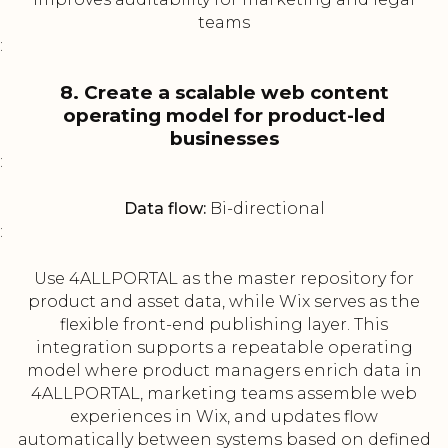
teams
:
8. Create a scalable web content
operating model for product-led
businesses
:
Data flow:
Bi-directional
:
Use 4ALLPORTAL as the master repository for
product and asset data, while Wix serves as the
flexible front-end publishing layer. This
integration supports a repeatable operating
model where product managers enrich data in
4ALLPORTAL, marketing teams assemble web
experiences in Wix, and updates flow
automatically between systems based on defined