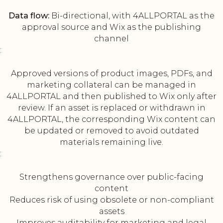
Data flow:
Bi-directional, with 4ALLPORTAL as the
approval source and Wix as the publishing
channel
:
Approved versions of product images, PDFs, and
marketing collateral can be managed in
4ALLPORTAL and then published to Wix only after
review. If an asset is replaced or withdrawn in
4ALLPORTAL, the corresponding Wix content can
be updated or removed to avoid outdated
materials remaining live.
:
Strengthens governance over public-facing
content
Reduces risk of using obsolete or non-compliant
assets
Improves auditability for marketing and legal