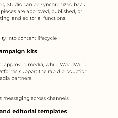
ng Studio can be synchronized back
ieces are approved, published, or
ing, and editorial functions.
ty into content lifecycle
campaign kits
and approved media, while WoodWing
platforms support the rapid production
media partners.
ent messaging across channels
 and editorial templates