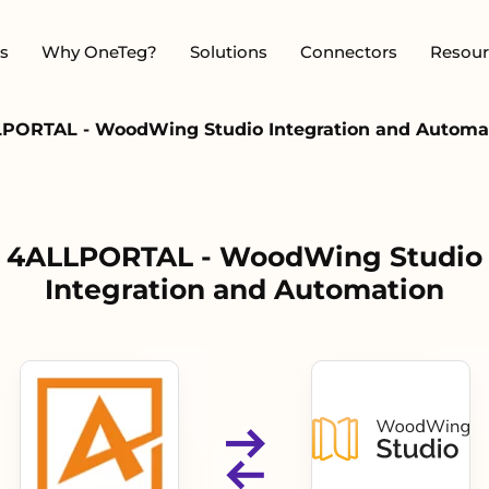
s
Why OneTeg?
Solutions
Connectors
Resour
PORTAL - WoodWing Studio Integration and Automa
4ALLPORTAL - WoodWing Studio
Integration and Automation