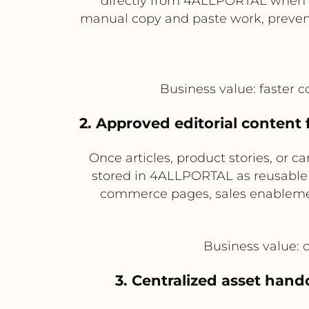
directly from 4ALLPORTAL when c
manual copy and paste work, prevents
Business value: faster 
2. Approved editorial conten
Once articles, product stories, or
stored in 4ALLPORTAL as reusable 
commerce pages, sales enablement 
Business value: 
3. Centralized asset hand