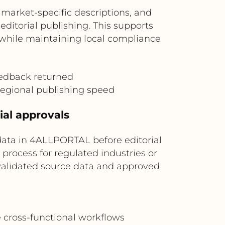
market-specific descriptions, and
ditorial publishing. This supports
s while maintaining local compliance
edback returned
 regional publishing speed
ial approvals
data in 4ALLPORTAL before editorial
process for regulated industries or
 validated source data and approved
e cross-functional workflows