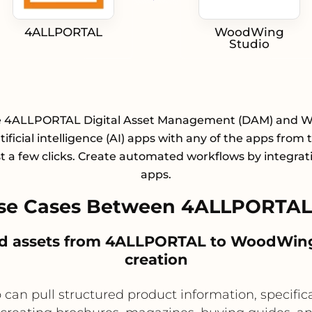
4ALLPORTAL
WoodWing
Studio
e 4ALLPORTAL Digital Asset Management (DAM) and
tificial intelligence (AI) apps with any of the apps from t
st a few clicks. Create automated workflows by integrat
apps.
se Cases Between 4ALLPORTA
ed assets from 4ALLPORTAL to WoodWing S
creation
can pull structured product information, specific