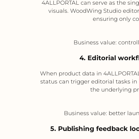
4ALLPORTAL can serve as the singl
visuals. WoodWing Studio editori
ensuring only com
Business value: control
4. Editorial work
When product data in 4ALLPORTAL re
status can trigger editorial tasks
the underlying p
Business value: better la
5. Publishing feedback 