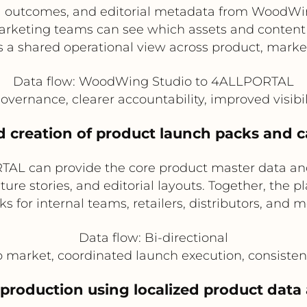
val outcomes, and editorial metadata from WoodWi
keting teams can see which assets and content p
 a shared operational view across product, market
Data flow: WoodWing Studio to 4ALLPORTAL
overnance, clearer accountability, improved visibili
 creation of product launch packs and 
TAL can provide the core product master data 
ture stories, and editorial layouts. Together, the 
s for internal teams, retailers, distributors, and 
Data flow: Bi-directional
to market, coordinated launch execution, consist
 production using localized product data