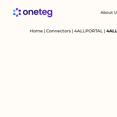
About U
Home
|
Connectors
|
4ALLPORTAL
|
4ALL