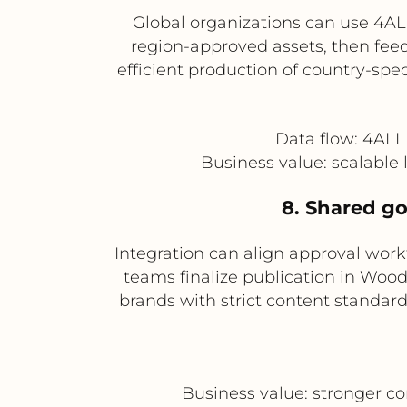
Global organizations can use 4AL
region-approved assets, then feed
efficient production of country-spe
Data flow: 4AL
Business value: scalable 
8. Shared go
Integration can align approval wor
teams finalize publication in Wood
brands with strict content standar
Business value: stronger co