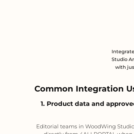
Integrat
Studio Ar
with ju
Common Integration U
1. Product data and approv
Editorial teams in WoodWing Studio 