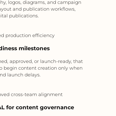
phy, logos, diagrams, and campaign
layout and publication workflows,
ital publications.
ed production efficiency
adiness milestones
ed, approved, or launch-ready, that
to begin content creation only when
nd launch delays.
roved cross-team alignment
L for content governance