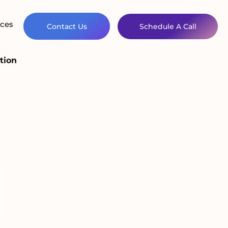
ces
Contact Us
Schedule A Call
tion