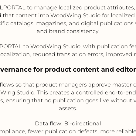
LPORTAL to manage localized product attributes, 
 that content into WoodWing Studio for localized e
cific catalogs, magazines, and digital publication
and brand consistency.
LPORTAL to WoodWing Studio, with publication fe
localization, reduced translation errors, improved
vernance for product content and editor
kflows so that product managers approve master 
Wing Studio. This creates a controlled end-to-end 
ds, ensuring that no publication goes live without
assets.
Data flow: Bi-directional
mpliance, fewer publication defects, more reliabl