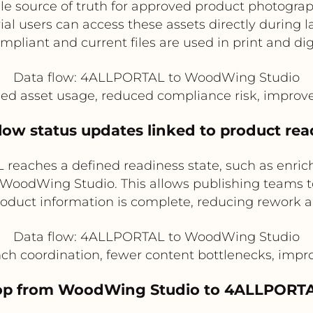
e source of truth for approved product photogra
al users can access these assets directly during 
pliant and current files are used in print and dig
Data flow: 4ALLPORTAL to WoodWing Studio
led asset usage, reduced compliance risk, improv
flow status updates linked to product re
aches a defined readiness state, such as enrich
 in WoodWing Studio. This allows publishing teams 
roduct information is complete, reducing rework a
Data flow: 4ALLPORTAL to WoodWing Studio
unch coordination, fewer content bottlenecks, imp
loop from WoodWing Studio to 4ALLPORTA