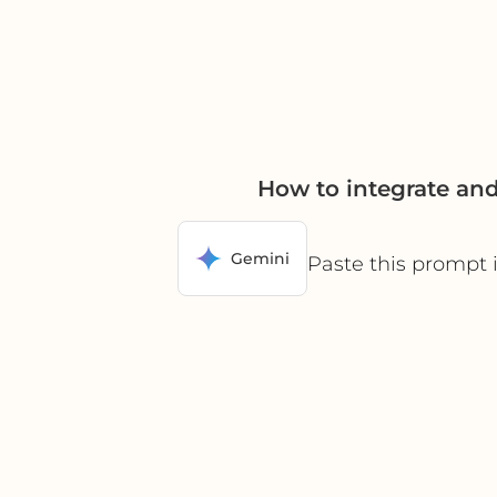
How to integrate a
Gemini
Paste this prompt 