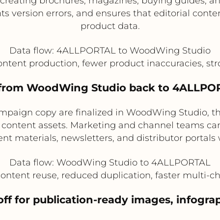
reating brochures, magazines, buying guides, and
 version errors, and ensures that editorial conten
product data.
Data flow: 4ALLPORTAL to WoodWing Studio
content production, fewer product inaccuracies, st
t from WoodWing Studio back to 4ALLPOR
 campaign copy are finalized in WoodWing Studio, t
content assets. Marketing and channel teams can 
materials, newsletters, and distributor portals w
Data flow: WoodWing Studio to 4ALLPORTAL
content reuse, reduced duplication, faster multi-c
off for publication-ready images, infogra