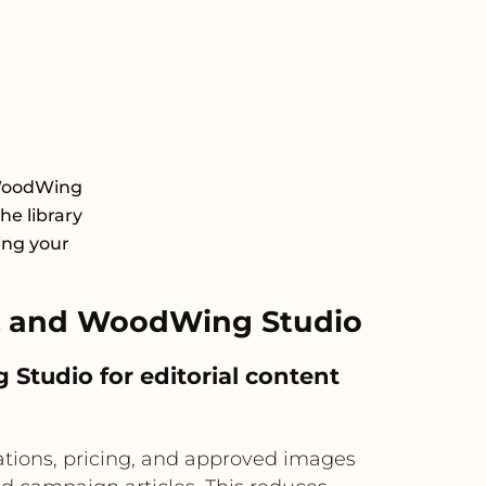
 WoodWing
he library
ing your
L and WoodWing Studio
tudio for editorial content
ations, pricing, and approved images