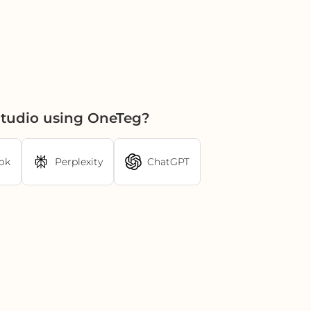
tudio using OneTeg?
ok
Perplexity
ChatGPT