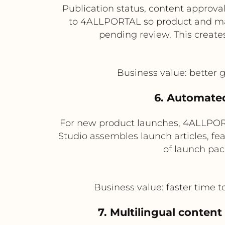
Publication status, content appro
to 4ALLPORTAL so product and mar
pending review. This creates
Business value: better g
6. Automated
For new product launches, 4ALLPOR
Studio assembles launch articles, fea
of launch pack
Business value: faster time 
7. Multilingual content