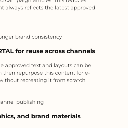
 campaign articles. This reduces
t always reflects the latest approved
ronger brand consistency
TAL for reuse across channels
he approved text and layouts can be
then repurpose this content for e-
ithout recreating it from scratch.
hannel publishing
phics, and brand materials