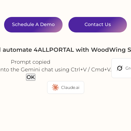
Schedule A Demo
Contact Us
nd automate 4ALLPORTAL with WoodWing S
Prompt copied
Gr
into the Gemini chat using Ctrl+V / Cmd+V.
OK
Claude.ai