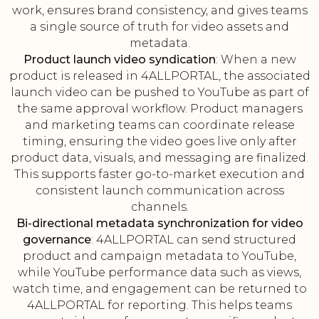
work, ensures brand consistency, and gives teams
a single source of truth for video assets and
metadata.
Product launch video syndication
: When a new
product is released in 4ALLPORTAL, the associated
launch video can be pushed to YouTube as part of
the same approval workflow. Product managers
and marketing teams can coordinate release
timing, ensuring the video goes live only after
product data, visuals, and messaging are finalized.
This supports faster go-to-market execution and
consistent launch communication across
channels.
Bi-directional metadata synchronization for video
governance
: 4ALLPORTAL can send structured
product and campaign metadata to YouTube,
while YouTube performance data such as views,
watch time, and engagement can be returned to
4ALLPORTAL for reporting. This helps teams