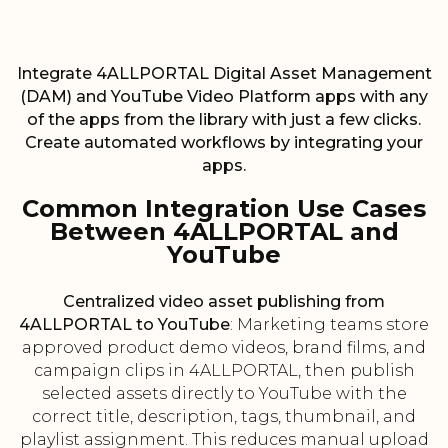
Integrate 4ALLPORTAL Digital Asset Management
(DAM) and YouTube Video Platform apps with any
of the apps from the library with just a few clicks.
Create automated workflows by integrating your
apps.
Common Integration Use Cases
Between 4ALLPORTAL and
YouTube
Centralized video asset publishing from
4ALLPORTAL to YouTube
: Marketing teams store
approved product demo videos, brand films, and
campaign clips in 4ALLPORTAL, then publish
selected assets directly to YouTube with the
correct title, description, tags, thumbnail, and
playlist assignment. This reduces manual upload