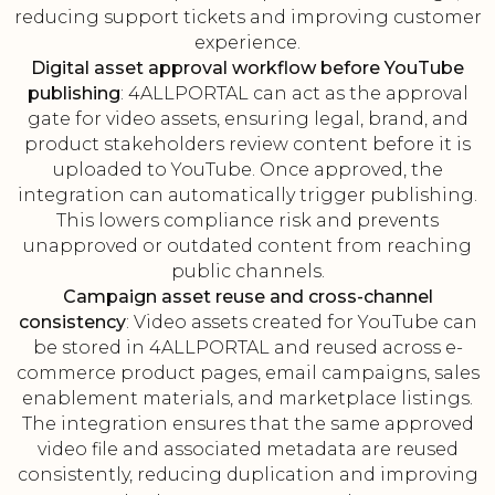
reducing support tickets and improving customer
experience.
Digital asset approval workflow before YouTube
publishing
: 4ALLPORTAL can act as the approval
gate for video assets, ensuring legal, brand, and
product stakeholders review content before it is
uploaded to YouTube. Once approved, the
integration can automatically trigger publishing.
This lowers compliance risk and prevents
unapproved or outdated content from reaching
public channels.
Campaign asset reuse and cross-channel
consistency
: Video assets created for YouTube can
be stored in 4ALLPORTAL and reused across e-
commerce product pages, email campaigns, sales
enablement materials, and marketplace listings.
The integration ensures that the same approved
video file and associated metadata are reused
consistently, reducing duplication and improving