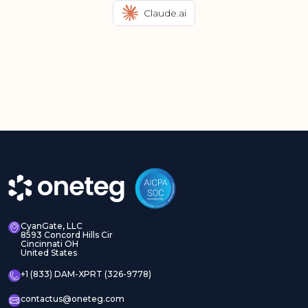
Claude.ai
CyanGate, LLC
8593 Concord Hills Cir
Cincinnati OH
United States
+1 (833) DAM-XPRT (326-9778)
contactus@oneteg.com