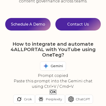
content governance across teams.
Schedule A Demo
Contact Us
How to integrate and automate
4ALLPORTAL with YouTube using
OneTeg?
Gemini
Prompt copied
Paste this prompt into the Gemini chat
using Ctrl+V / Cmd+V.
OK
Grok
Perplexity
ChatGPT