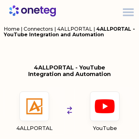
Home
|
Connectors
|
4ALLPORTAL
|
4ALLPORTAL -
YouTube Integration and Automation
4ALLPORTAL - YouTube
Integration and Automation
4ALLPORTAL
YouTube