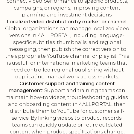
connect video performance to specific products,
campaigns, or regions, improving content
planning and investment decisions.
Localized video distribution by market or channel
:
Global organizations can manage localized video
versions in 4ALLPORTAL, including language-
specific subtitles, thumbnails, and regional
messaging, then publish the correct version to
the appropriate YouTube channel or playlist. This
is useful for international marketing teams that
need controlled regional publishing without
duplicating manual work across markets.
Customer support and training content
management
: Support and training teams can
maintain how-to videos, troubleshooting guides,
and onboarding content in 4ALLPORTAL, then
distribute them to YouTube for customer self-
service. By linking videos to product records,
teams can quickly update or retire outdated
content when product specifications change,