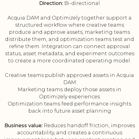
Direction:
Bi-directional
Acquia DAM and Optimizely together support a
structured workflow where creative teams
produce and approve assets, marketing teams
distribute them, and optimization teams test and
refine them. Integration can connect approval
status, asset metadata, and experiment outcomes
to create a more coordinated operating model.
Creative teams publish approved assets in Acquia
DAM
Marketing teams deploy those assets in
Optimizely experiences
Optimization teams feed performance insights
back into future asset planning
Business value:
Reduces handoff friction, improves
accountability, and creates a continuous