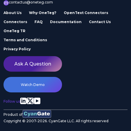
contactus@oneteg.com
About Us
Why OneTeg?
OpenText Connectors
Connectors
FAQ
Documentation
Contact Us
OneTeg TR
Terms and Conditions
Privacy Policy
Ask A Question
Watch Demo
Follow us
Product of
Copyright © 2007-2026. CyanGate LLC. All rights reserved