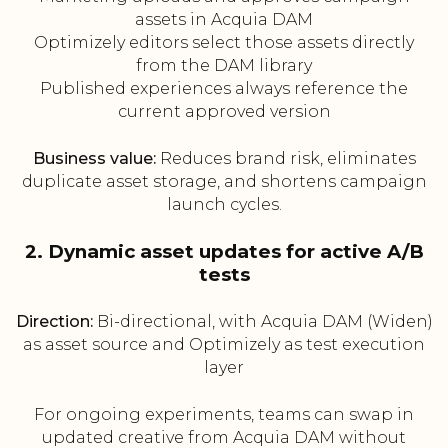
assets in Acquia DAM
Optimizely editors select those assets directly
from the DAM library
Published experiences always reference the
current approved version
Business value:
Reduces brand risk, eliminates
duplicate asset storage, and shortens campaign
launch cycles.
2. Dynamic asset updates for active A/B
tests
Direction:
Bi-directional, with Acquia DAM (Widen)
as asset source and Optimizely as test execution
layer
For ongoing experiments, teams can swap in
updated creative from Acquia DAM without