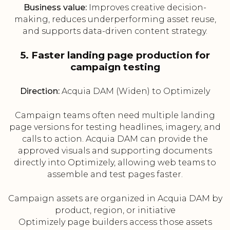
Business value:
Improves creative decision-
making, reduces underperforming asset reuse,
and supports data-driven content strategy.
5. Faster landing page production for
campaign testing
Direction:
Acquia DAM (Widen) to Optimizely
Campaign teams often need multiple landing
page versions for testing headlines, imagery, and
calls to action. Acquia DAM can provide the
approved visuals and supporting documents
directly into Optimizely, allowing web teams to
assemble and test pages faster.
Campaign assets are organized in Acquia DAM by
product, region, or initiative
Optimizely page builders access those assets