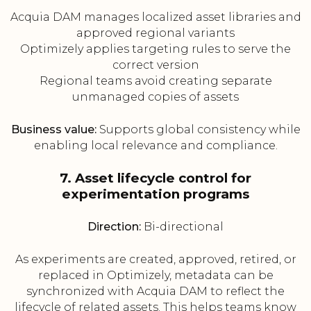
Acquia DAM manages localized asset libraries and
approved regional variants
Optimizely applies targeting rules to serve the
correct version
Regional teams avoid creating separate
unmanaged copies of assets
Business value:
Supports global consistency while
enabling local relevance and compliance.
7. Asset lifecycle control for
experimentation programs
Direction:
Bi-directional
As experiments are created, approved, retired, or
replaced in Optimizely, metadata can be
synchronized with Acquia DAM to reflect the
lifecycle of related assets. This helps teams know