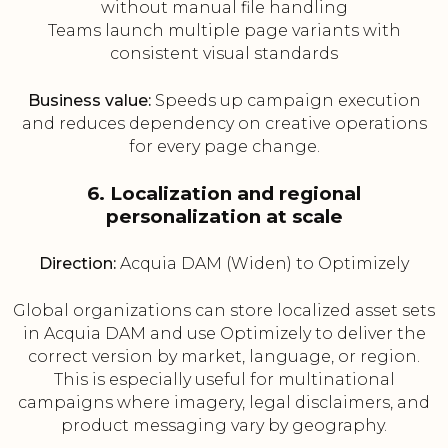
without manual file handling
Teams launch multiple page variants with
consistent visual standards
Business value:
Speeds up campaign execution
and reduces dependency on creative operations
for every page change.
6. Localization and regional
personalization at scale
Direction:
Acquia DAM (Widen) to Optimizely
Global organizations can store localized asset sets
in Acquia DAM and use Optimizely to deliver the
correct version by market, language, or region.
This is especially useful for multinational
campaigns where imagery, legal disclaimers, and
product messaging vary by geography.