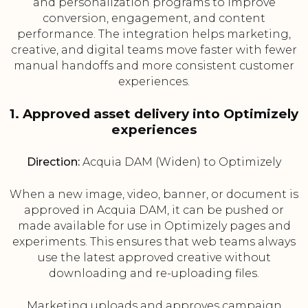
and personalization programs to improve
conversion, engagement, and content
performance. The integration helps marketing,
creative, and digital teams move faster with fewer
manual handoffs and more consistent customer
experiences.
1. Approved asset delivery into Optimizely
experiences
Direction:
Acquia DAM (Widen) to Optimizely
When a new image, video, banner, or document is
approved in Acquia DAM, it can be pushed or
made available for use in Optimizely pages and
experiments. This ensures that web teams always
use the latest approved creative without
downloading and re-uploading files.
Marketing uploads and approves campaign