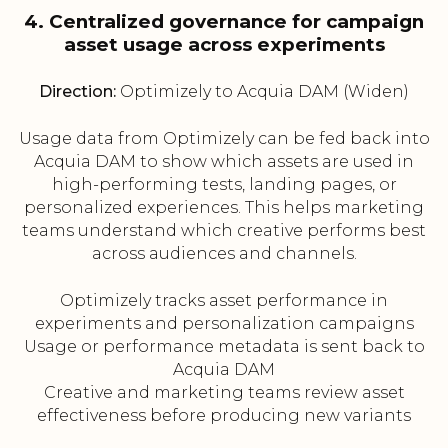
4. Centralized governance for campaign
asset usage across experiments
Direction:
Optimizely to Acquia DAM (Widen)
Usage data from Optimizely can be fed back into
Acquia DAM to show which assets are used in
high-performing tests, landing pages, or
personalized experiences. This helps marketing
teams understand which creative performs best
across audiences and channels.
Optimizely tracks asset performance in
experiments and personalization campaigns
Usage or performance metadata is sent back to
Acquia DAM
Creative and marketing teams review asset
effectiveness before producing new variants