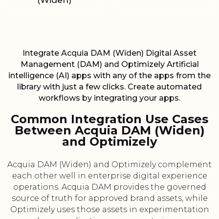
(Widen)
Integrate Acquia DAM (Widen) Digital Asset
Management (DAM) and Optimizely Artificial
intelligence (AI) apps with any of the apps from the
library with just a few clicks. Create automated
workflows by integrating your apps.
Common Integration Use Cases
Between Acquia DAM (Widen)
and Optimizely
Acquia DAM (Widen) and Optimizely complement
each other well in enterprise digital experience
operations. Acquia DAM provides the governed
source of truth for approved brand assets, while
Optimizely uses those assets in experimentation