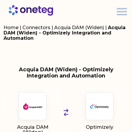
Home
|
Connectors
|
Acquia DAM (Widen)
|
Acquia
DAM (Widen) - Optimizely Integration and
Automation
Acquia DAM (Widen) - Optimizely
Integration and Automation
Acquia DAM
Optimizely