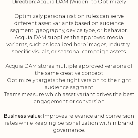
Direction:
Acquia DAM (Widen) to Optimizely
Optimizely personalization rules can serve
different asset variants based on audience
segment, geography, device type, or behavior.
Acquia DAM supplies the approved media
variants, such as localized hero images, industry-
specific visuals, or seasonal campaign assets.
Acquia DAM stores multiple approved versions of
the same creative concept
Optimizely targets the right version to the right
audience segment
Teams measure which asset variant drives the best
engagement or conversion
Business value:
Improves relevance and conversion
rates while keeping personalization within brand
governance.