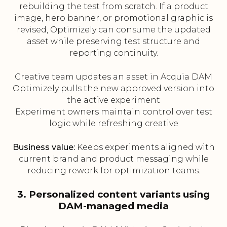
rebuilding the test from scratch. If a product
image, hero banner, or promotional graphic is
revised, Optimizely can consume the updated
asset while preserving test structure and
reporting continuity.
Creative team updates an asset in Acquia DAM
Optimizely pulls the new approved version into
the active experiment
Experiment owners maintain control over test
logic while refreshing creative
Business value:
Keeps experiments aligned with
current brand and product messaging while
reducing rework for optimization teams.
3. Personalized content variants using
DAM-managed media