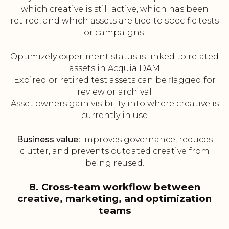
which creative is still active, which has been
retired, and which assets are tied to specific tests
or campaigns.
Optimizely experiment status is linked to related
assets in Acquia DAM
Expired or retired test assets can be flagged for
review or archival
Asset owners gain visibility into where creative is
currently in use
Business value:
Improves governance, reduces
clutter, and prevents outdated creative from
being reused.
8. Cross-team workflow between
creative, marketing, and optimization
teams