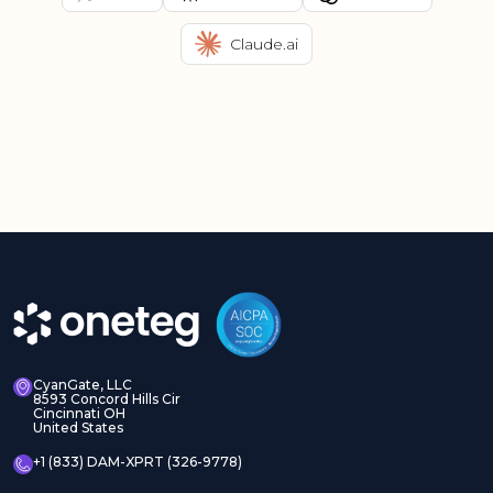
Claude.ai
CyanGate, LLC
8593 Concord Hills Cir
Cincinnati OH
United States
+1 (833) DAM-XPRT (326-9778)