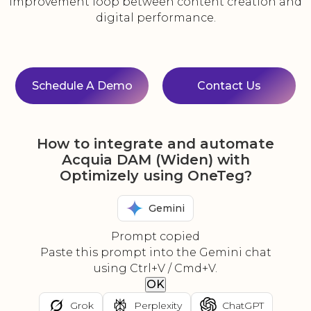
improvement loop between content creation and
digital performance.
Schedule A Demo
Contact Us
How to integrate and automate
Acquia DAM (Widen) with
Optimizely using OneTeg?
Gemini
Prompt copied
Paste this prompt into the Gemini chat
using Ctrl+V / Cmd+V.
OK
Grok
Perplexity
ChatGPT