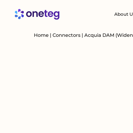
About U
Home
|
Connectors
|
Acquia DAM (Widen