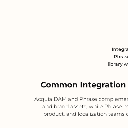
Integr
Phrase
library 
Common Integration 
Acquia DAM and Phrase complement 
and brand assets, while Phrase m
product, and localization teams d