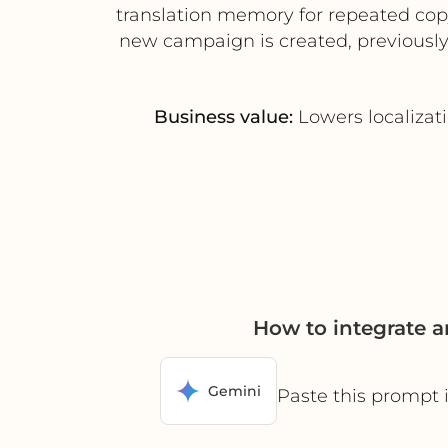
translation memory for repeated cop
new campaign is created, previously 
Business value:
Lowers localizat
How to integrate 
Gemini
Paste this prompt 