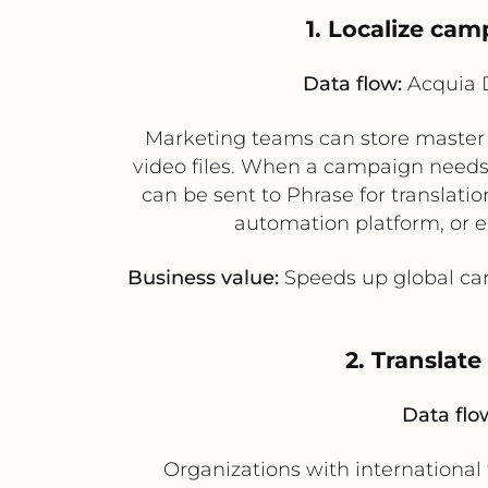
1. Localize ca
Data flow:
Acquia D
Marketing teams can store master 
video files. When a campaign needs 
can be sent to Phrase for translati
automation platform, or 
Business value:
Speeds up global cam
2. Translat
Data flo
Organizations with international