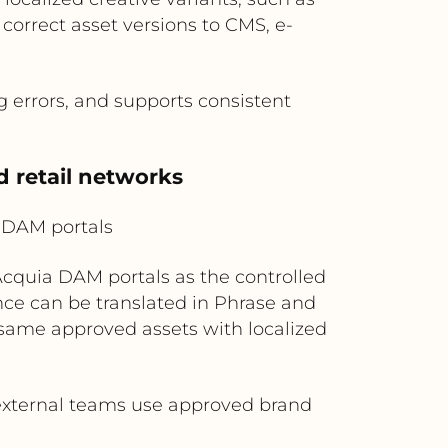
correct asset versions to CMS, e-
g errors, and supports consistent
d retail networks
 DAM portals
 Acquia DAM portals as the controlled
ance can be translated in Phrase and
e same approved assets with localized
external teams use approved brand