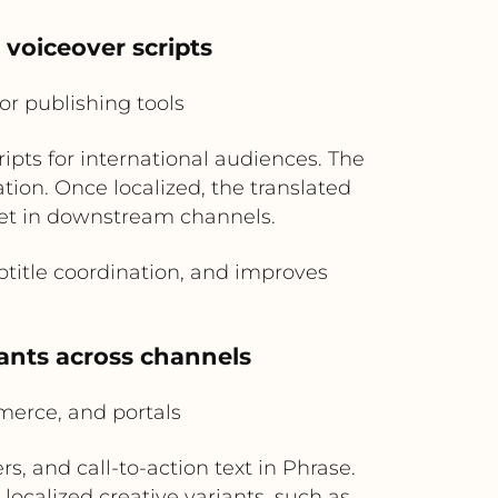
 voiceover scripts
r publishing tools
ripts for international audiences. The
ation. Once localized, the translated
set in downstream channels.
title coordination, and improves
iants across channels
erce, and portals
s, and call-to-action text in Phrase.
ocalized creative variants, such as