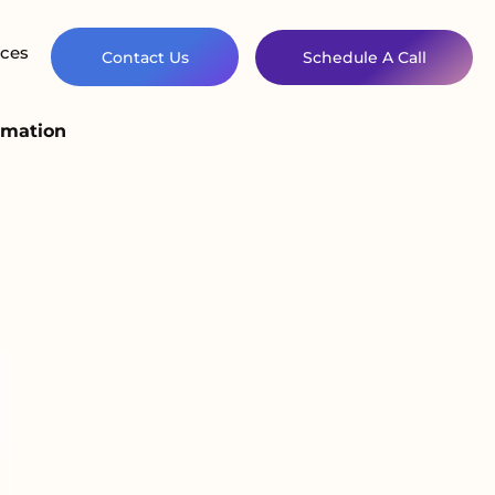
ces
Contact Us
Schedule A Call
omation