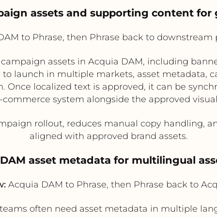
mpaign assets and supporting content for 
AM to Phrase, then Phrase back to downstream 
campaign assets in Acquia DAM, including banne
to launch in multiple markets, asset metadata, cap
on. Once localized text is approved, it can be syn
e-commerce system alongside the approved visua
paign rollout, reduces manual copy handling, an
aligned with approved brand assets.
e DAM asset metadata for multilingual ass
w:
Acquia DAM to Phrase, then Phrase back to A
 teams often need asset metadata in multiple lang