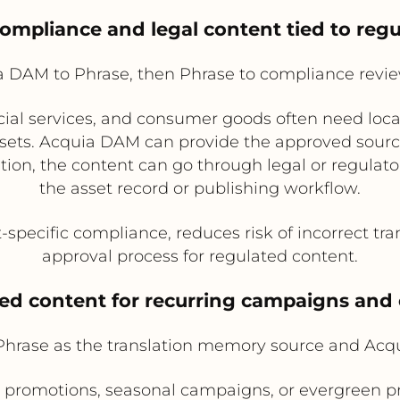
compliance and legal content tied to reg
 DAM to Phrase, then Phrase to compliance revi
cial services, and consumer goods often need local
sets. Acquia DAM can provide the approved source
slation, the content can go through legal or regulat
the asset record or publishing workflow.
pecific compliance, reduces risk of incorrect tran
approval process for regulated content.
ted content for recurring campaigns and
 Phrase as the translation memory source and Acq
 promotions, seasonal campaigns, or evergreen p