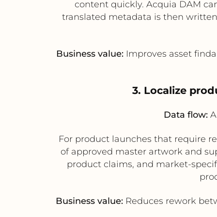
content quickly. Acquia DAM can s
translated metadata is then written
Business value:
Improves asset findab
3. Localize pro
Data flow:
Ac
For product launches that require r
of approved master artwork and supp
product claims, and market-specific
pro
Business value:
Reduces rework betwe