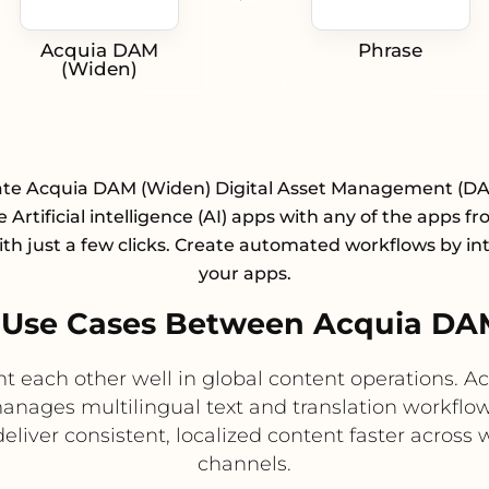
Acquia DAM
Phrase
(Widen)
ate Acquia DAM (Widen) Digital Asset Management (D
 Artificial intelligence (AI) apps with any of the apps f
with just a few clicks. Create automated workflows by in
your apps.
Use Cases Between Acquia DA
each other well in global content operations. 
anages multilingual text and translation workflow
eliver consistent, localized content faster acros
channels.