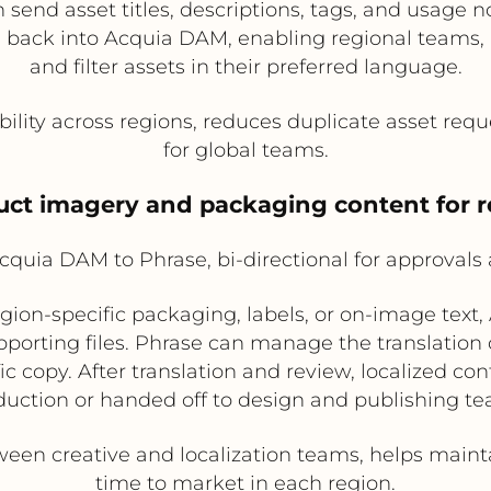
end asset titles, descriptions, tags, and usage no
 back into Acquia DAM, enabling regional teams, a
and filter assets in their preferred language.
ility across regions, reduces duplicate asset requ
for global teams.
duct imagery and packaging content for 
quia DAM to Phrase, bi-directional for approvals
egion-specific packaging, labels, or on-image text
orting files. Phrase can manage the translation 
 copy. After translation and review, localized con
duction or handed off to design and publishing te
en creative and localization teams, helps mainta
time to market in each region.