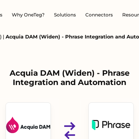
s
Why OneTeg?
Solutions
Connectors
Resour
)
|
Acquia DAM (Widen) - Phrase Integration and Aut
Acquia DAM (Widen) - Phrase
Integration and Automation