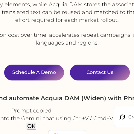
y elements, while Acquia DAM stores the associa
translated text can be reused and matched to the
effort required for each market rollout.
ion cost over time, accelerates repeat campaigns,
languages and regions.
Schedule A Demo
Contact Us
and automate Acquia DAM (Widen) with Ph
Prompt copied
Gr
into the Gemini chat using Ctrl+V / Cmd+V.
OK