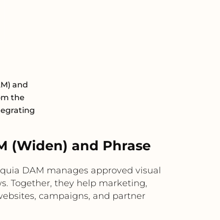
AM) and
rom the
tegrating
M (Widen) and Phrase
Acquia DAM manages approved visual
s. Together, they help marketing,
s websites, campaigns, and partner