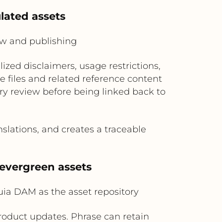
ulated assets
ew and publishing
ized disclaimers, usage restrictions,
 files and related reference content
ory review before being linked back to
slations, and creates a traceable
 evergreen assets
uia DAM as the asset repository
roduct updates. Phrase can retain