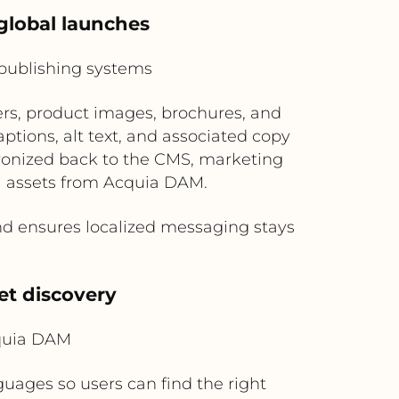
global launches
publishing systems
rs, product images, brochures, and
tions, alt text, and associated copy
chronized back to the CMS, marketing
l assets from Acquia DAM.
d ensures localized messaging stays
et discovery
cquia DAM
uages so users can find the right