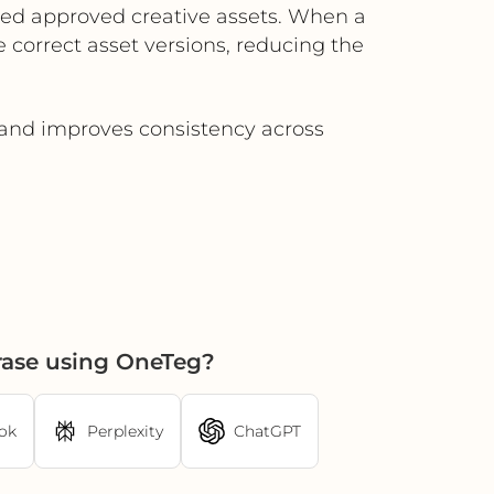
ted approved creative assets. When a
 correct asset versions, reducing the
 and improves consistency across
rase using OneTeg?
ok
Perplexity
ChatGPT