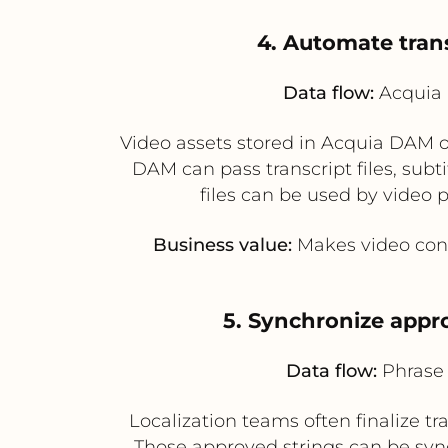
4. Automate trans
Data flow:
Acquia 
Video assets stored in Acquia DAM oft
DAM can pass transcript files, subti
files can be used by video
Business value:
Makes video cont
5. Synchronize appro
Data flow:
Phrase 
Localization teams often finalize tr
Those approved strings can be sync