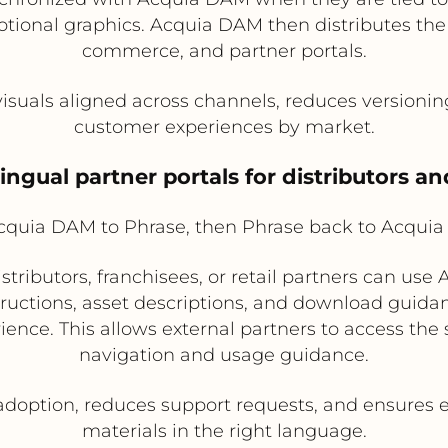
tional graphics. Acquia DAM then distributes the 
commerce, and partner portals.
isuals aligned across channels, reduces versionin
customer experiences by market.
ingual partner portals for distributors an
quia DAM to Phrase, then Phrase back to Acquia
tributors, franchisees, or retail partners can use
instructions, asset descriptions, and download guid
ience. This allows external partners to access th
navigation and usage guidance.
doption, reduces support requests, and ensures 
materials in the right language.