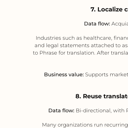
7. Localize 
Data flow:
Acquia
Industries such as healthcare, finan
and legal statements attached to as
to Phrase for translation. After tran
Business value:
Supports market-s
8. Reuse transla
Data flow:
Bi-directional, with
Many organizations run recurring