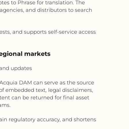
tes to Phrase for translation. The
gencies, and distributors to search
ests, and supports self-service access
regional markets
 and updates
, Acquia DAM can serve as the source
of embedded text, legal disclaimers,
tent can be returned for final asset
ams.
in regulatory accuracy, and shortens