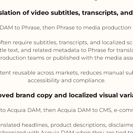
lation of video subtitles, transcripts, and
DAM to Phrase, then Phrase to media production o
en require subtitles, transcripts, and localized sc
tle text, and related metadata to Phrase for transl
 production teams or published with the media as
ent reusable across markets, reduces manual sub
accessibility and compliance.
ved brand copy and localized visual var
to Acquia DAM, then Acquia DAM to CMS, e-comm
anslated headlines, product descriptions, disclaimer
hronized with Acquia DAM when they are tied to l