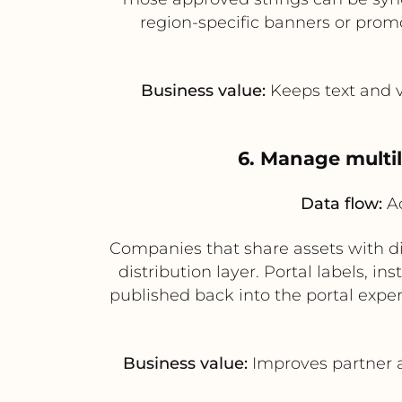
region-specific banners or promo
Business value:
Keeps text and v
6. Manage multil
Data flow:
Ac
Companies that share assets with dis
distribution layer. Portal labels, 
published back into the portal exper
Business value:
Improves partner a