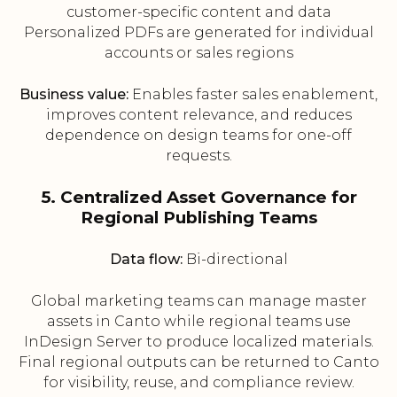
customer-specific content and data
Personalized PDFs are generated for individual
accounts or sales regions
Business value:
Enables faster sales enablement,
improves content relevance, and reduces
dependence on design teams for one-off
requests.
5. Centralized Asset Governance for
Regional Publishing Teams
Data flow:
Bi-directional
Global marketing teams can manage master
assets in Canto while regional teams use
InDesign Server to produce localized materials.
Final regional outputs can be returned to Canto
for visibility, reuse, and compliance review.