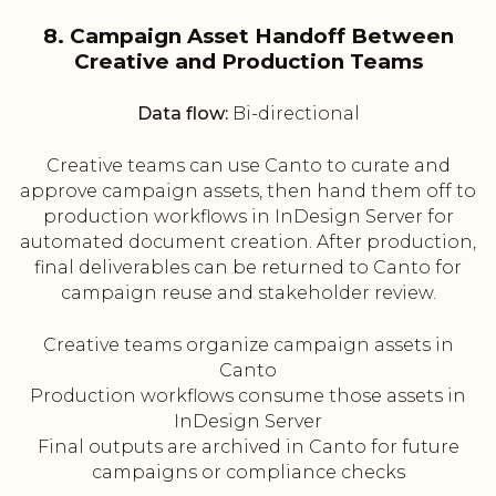
8. Campaign Asset Handoff Between
Creative and Production Teams
Data flow:
Bi-directional
Creative teams can use Canto to curate and
approve campaign assets, then hand them off to
production workflows in InDesign Server for
automated document creation. After production,
final deliverables can be returned to Canto for
campaign reuse and stakeholder review.
Creative teams organize campaign assets in
Canto
Production workflows consume those assets in
InDesign Server
Final outputs are archived in Canto for future
campaigns or compliance checks