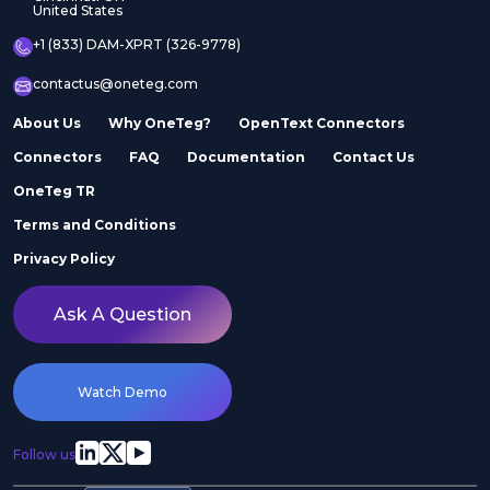
United States
+1 (833) DAM-XPRT (326-9778)
contactus@oneteg.com
About Us
Why OneTeg?
OpenText Connectors
Connectors
FAQ
Documentation
Contact Us
OneTeg TR
Terms and Conditions
Privacy Policy
Ask A Question
Watch Demo
Follow us