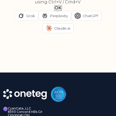
using Ctrl+V / Cmd+V.
OK
Grok
Perplexity
ChatGPT
Claude.ai
CyanGate, LLC
8593 Concord Hills Cir
Cincinnati OH