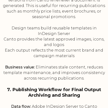
versions from Canto whenever a document is
generated. This is useful for recurring publications
such as monthly price lists, event brochures, or
seasonal promotions.
Design teams build reusable templates in
InDesign Server
Canto provides the latest approved images, icons,
and logos
Each output reflects the most current brand and
campaign materials
Business value:
Eliminates stale content, reduces
template maintenance, and improves consistency
across recurring publications.
7. Publishing Workflow for Final Output
Archiving and Sharing
Data flow:
Adobe InDesign Server to Canto