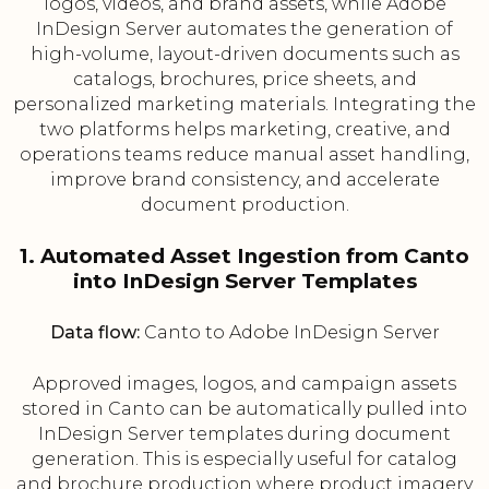
logos, videos, and brand assets, while Adobe
InDesign Server automates the generation of
high-volume, layout-driven documents such as
catalogs, brochures, price sheets, and
personalized marketing materials. Integrating the
two platforms helps marketing, creative, and
operations teams reduce manual asset handling,
improve brand consistency, and accelerate
document production.
1. Automated Asset Ingestion from Canto
into InDesign Server Templates
Data flow:
Canto to Adobe InDesign Server
Approved images, logos, and campaign assets
stored in Canto can be automatically pulled into
InDesign Server templates during document
generation. This is especially useful for catalog
and brochure production where product imagery