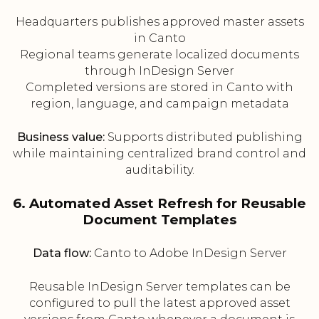
Headquarters publishes approved master assets
in Canto
Regional teams generate localized documents
through InDesign Server
Completed versions are stored in Canto with
region, language, and campaign metadata
Business value:
Supports distributed publishing
while maintaining centralized brand control and
auditability.
6. Automated Asset Refresh for Reusable
Document Templates
Data flow:
Canto to Adobe InDesign Server
Reusable InDesign Server templates can be
configured to pull the latest approved asset