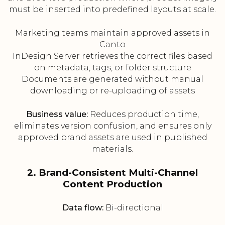
must be inserted into predefined layouts at scale.
Marketing teams maintain approved assets in
Canto
InDesign Server retrieves the correct files based
on metadata, tags, or folder structure
Documents are generated without manual
downloading or re-uploading of assets
Business value:
Reduces production time,
eliminates version confusion, and ensures only
approved brand assets are used in published
materials.
2. Brand-Consistent Multi-Channel
Content Production
Data flow:
Bi-directional