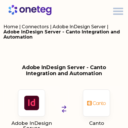
Home
|
Connectors
|
Adobe InDesign Server
|
Adobe InDesign Server - Canto Integration and
Automation
Adobe InDesign Server - Canto
Integration and Automation
Adobe InDesign
Canto