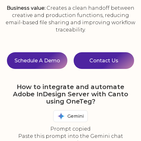
Business value:
Creates a clean handoff between
creative and production functions, reducing
email-based file sharing and improving workflow
traceability.
Schedule A Demo
Contact Us
How to integrate and automate
Adobe InDesign Server with Canto
using OneTeg?
Gemini
Prompt copied
Paste this prompt into the Gemini chat