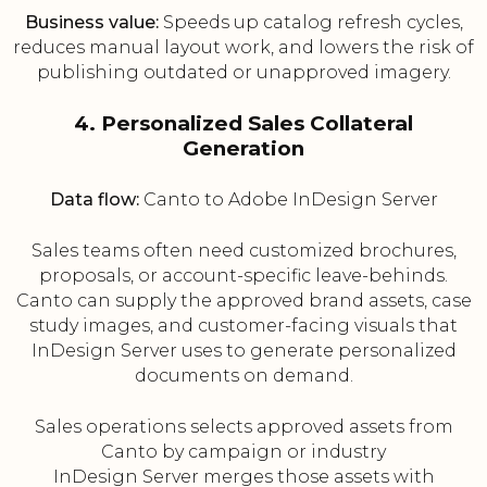
Business value:
Speeds up catalog refresh cycles,
reduces manual layout work, and lowers the risk of
publishing outdated or unapproved imagery.
4. Personalized Sales Collateral
Generation
Data flow:
Canto to Adobe InDesign Server
Sales teams often need customized brochures,
proposals, or account-specific leave-behinds.
Canto can supply the approved brand assets, case
study images, and customer-facing visuals that
InDesign Server uses to generate personalized
documents on demand.
Sales operations selects approved assets from
Canto by campaign or industry
InDesign Server merges those assets with