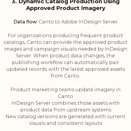
3. Dynamic Catalog Production Using
Approved Product Imagery
Data flow:
Canto to Adobe InDesign Server
For organizations producing frequent product
catalogs, Canto can provide the approved product
images and campaign visuals needed by InDesign
Server. When product data changes, the
publishing workflow can automatically pair
updated records with the latest approved assets
from Canto.
Product marketing teams update imagery in
Canto
InDesign Server combines those assets with
product data from upstream systems
New catalog versions are generated with current
visuals and consistent layouts