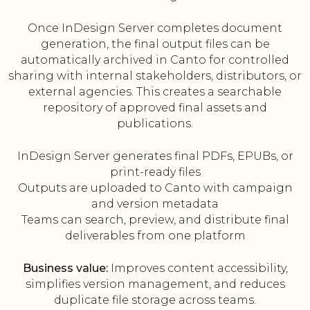
Once InDesign Server completes document
generation, the final output files can be
automatically archived in Canto for controlled
sharing with internal stakeholders, distributors, or
external agencies. This creates a searchable
repository of approved final assets and
publications.
InDesign Server generates final PDFs, EPUBs, or
print-ready files
Outputs are uploaded to Canto with campaign
and version metadata
Teams can search, preview, and distribute final
deliverables from one platform
Business value:
Improves content accessibility,
simplifies version management, and reduces
duplicate file storage across teams.