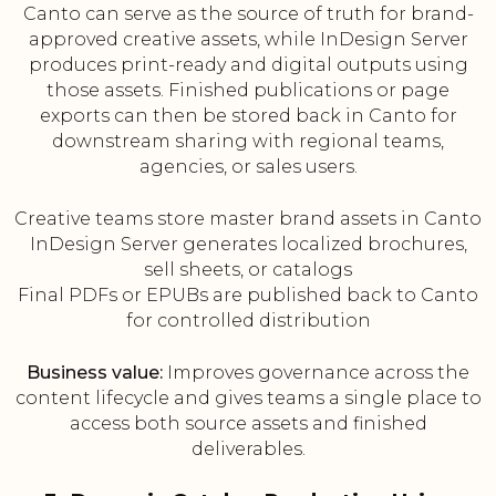
Canto can serve as the source of truth for brand-
approved creative assets, while InDesign Server
produces print-ready and digital outputs using
those assets. Finished publications or page
exports can then be stored back in Canto for
downstream sharing with regional teams,
agencies, or sales users.
Creative teams store master brand assets in Canto
InDesign Server generates localized brochures,
sell sheets, or catalogs
Final PDFs or EPUBs are published back to Canto
for controlled distribution
Business value:
Improves governance across the
content lifecycle and gives teams a single place to
access both source assets and finished
deliverables.