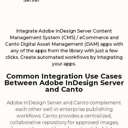
Server
Integrate Adobe InDesign Server Content
Management System (CMS) / eCommerce and
Canto Digital Asset Management (DAM) apps with
any of the apps from the library with just a few
clicks. Create automated workflows by integrating
your apps.
Common Integration Use Cases
Between Adobe InDesign Server
and Canto
Adobe InDesign Server and Canto complement
each other well in enterprise publishing
workflows. Canto provides a centralized,
collaborative repository for approved images,