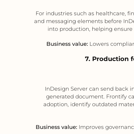
For industries such as healthcare, fi
and messaging elements before InDe
into production, helping ensure 
Business value:
Lowers complianc
7. Production 
InDesign Server can send back i
generated document. Frontify ca
adoption, identify outdated materi
Business value:
Improves governance,