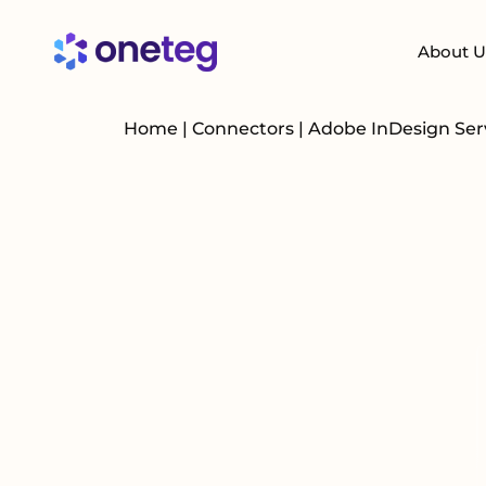
About U
Home
|
Connectors
|
Adobe InDesign Se