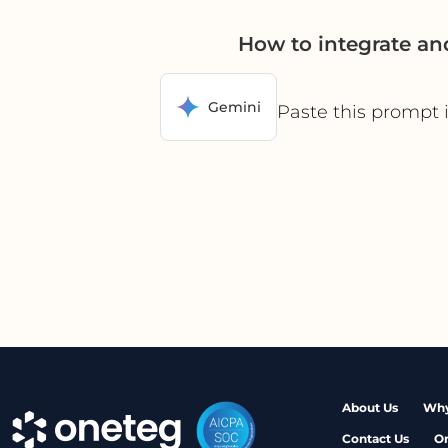
How to integrate an
Gemini
Paste this prompt 
About Us
Why
Contact Us
O