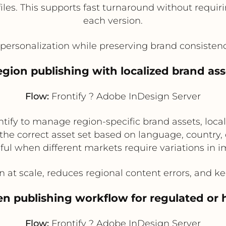
files. This supports fast turnaround without requ
each version.
personalization while preserving brand consistenc
region publishing with localized brand ass
Flow:
Frontify ? Adobe InDesign Server
ntify to manage region-specific brand assets, loc
the correct asset set based on language, country, 
eful when different markets require variations in im
n at scale, reduces regional content errors, and k
en publishing workflow for regulated or 
Flow:
Frontify ? Adobe InDesign Server