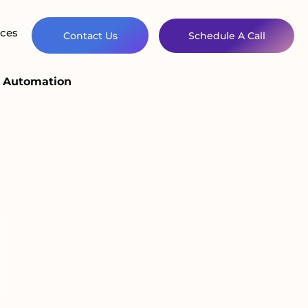
ces
Contact Us
Schedule A Call
d Automation