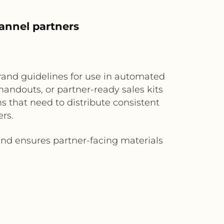
annel partners
brand guidelines for use in automated
andouts, or partner-ready sales kits
s that need to distribute consistent
ers.
d ensures partner-facing materials