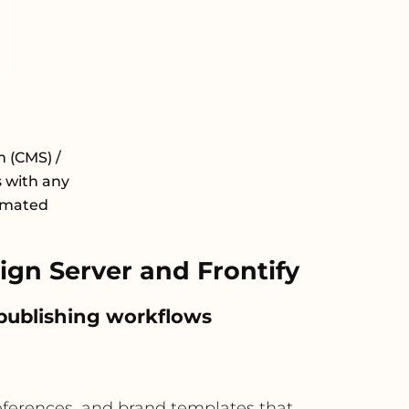
 (CMS) /
 with any
tomated
gn Server and Frontify
 publishing workflows
references, and brand templates that