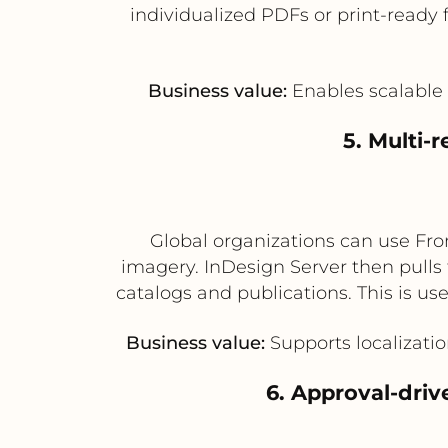
individualized PDFs or print-ready 
Business value:
Enables scalable 
5. Multi-
Global organizations can use Fro
imagery. InDesign Server then pulls 
catalogs and publications. This is us
Business value:
Supports localizatio
6. Approval-driv