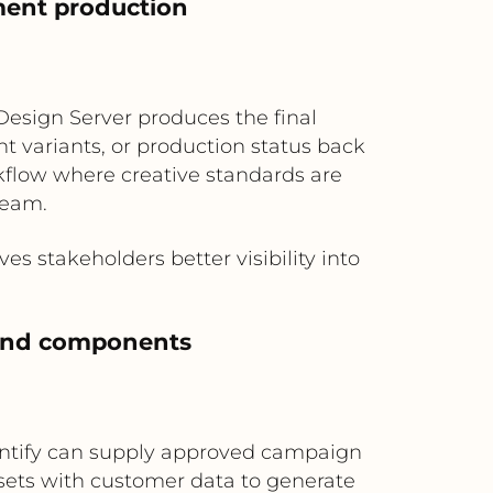
ment production
Design Server produces the final
t variants, or production status back
rkflow where creative standards are
ream.
 stakeholders better visibility into
rand components
rontify can supply approved campaign
sets with customer data to generate