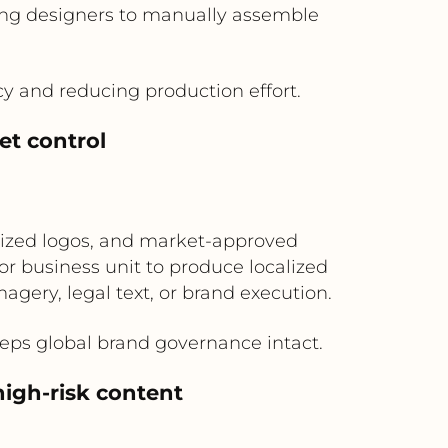
iring designers to manually assemble
y and reducing production effort.
et control
alized logos, and market-approved
or business unit to produce localized
agery, legal text, or brand execution.
eeps global brand governance intact.
high-risk content