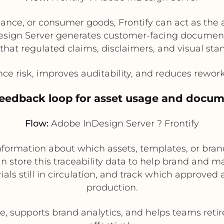
nance, or consumer goods, Frontify can act as the 
sign Server generates customer-facing documents
that regulated claims, disclaimers, and visual sta
e risk, improves auditability, and reduces rewo
feedback loop for asset usage and docume
Flow:
Adobe InDesign Server ? Frontify
nformation about which assets, templates, or br
n store this traceability data to help brand and 
als still in circulation, and track which approved
production.
 supports brand analytics, and helps teams reti