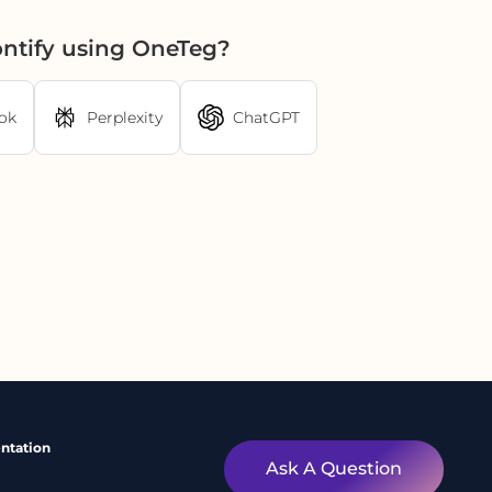
ontify using OneTeg?
ok
Perplexity
ChatGPT
ntation
Ask A Question