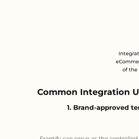
Integra
eCommerc
of the
Common Integration Us
1. Brand-approved te
Frontify can serve as the controlle