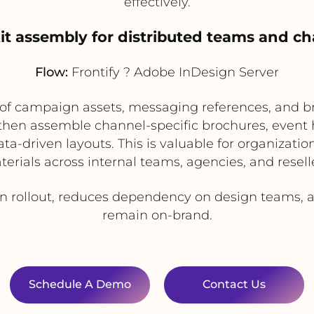
effectively.
it assembly for distributed teams and ch
Flow:
Frontify ? Adobe InDesign Server
ry of campaign assets, messaging references, and 
 then assemble channel-specific brochures, event h
a-driven layouts. This is valuable for organization
erials across internal teams, agencies, and resell
rollout, reduces dependency on design teams, an
remain on-brand.
Schedule A Demo
Contact Us