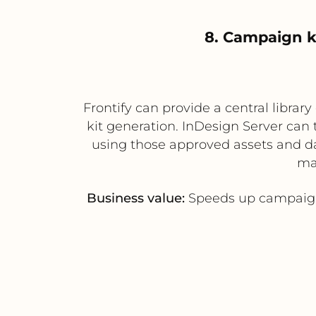
8. Campaign k
Frontify can provide a central libra
kit generation. InDesign Server can
using those approved assets and dat
mat
Business value:
Speeds up campaign 