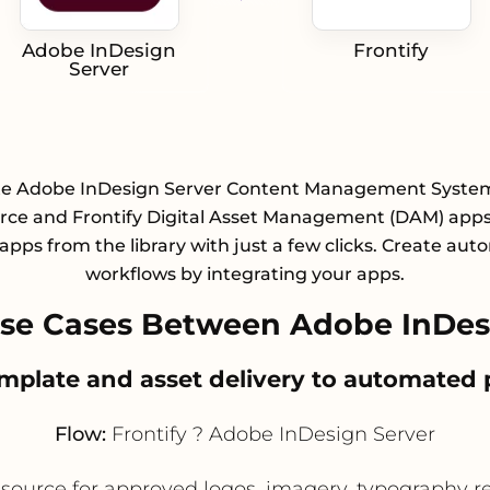
Adobe InDesign
Frontify
Server
te Adobe InDesign Server Content Management System
e and Frontify Digital Asset Management (DAM) apps
 apps from the library with just a few clicks. Create au
workflows by integrating your apps.
e Cases Between Adobe InDesi
mplate and asset delivery to automated
Flow:
Frontify ? Adobe InDesign Server
d source for approved logos, imagery, typography 