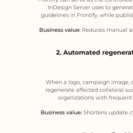
InDesign Server uses to generat
guidelines in Frontify, while publi
Business value:
Reduces manual ass
2. Automated regenerat
When a logo, campaign image, or 
regenerate affected collateral suc
organizations with frequent
Business value:
Shortens update cyc