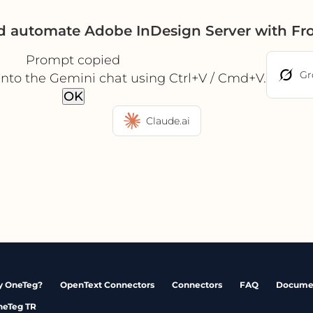
d automate Adobe InDesign Server with Fr
Prompt copied
Gr
into the Gemini chat using Ctrl+V / Cmd+V.
OK
Claude.ai
 OneTeg?
OpenText Connectors
Connectors
FAQ
Docume
neTeg TR