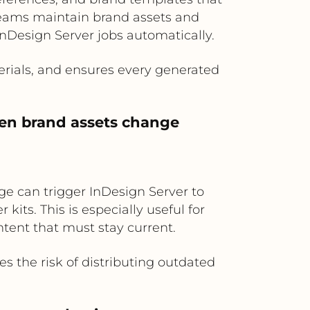
 teams maintain brand assets and
 InDesign Server jobs automatically.
rials, and ensures every generated
hen brand assets change
ge can trigger InDesign Server to
kits. This is especially useful for
tent that must stay current.
s the risk of distributing outdated