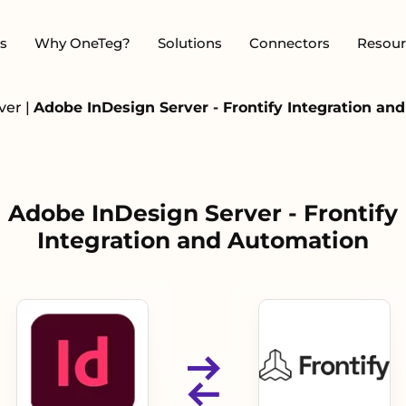
s
Why OneTeg?
Solutions
Connectors
Resour
rver
|
Adobe InDesign Server - Frontify Integration an
Adobe InDesign Server - Frontify
Integration and Automation