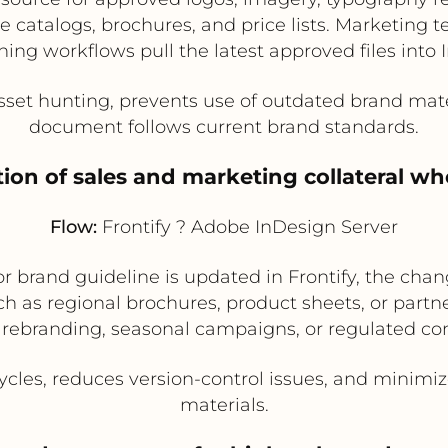
e catalogs, brochures, and price lists. Marketing
shing workflows pull the latest approved files into
et hunting, prevents use of outdated brand mate
document follows current brand standards.
ion of sales and marketing collateral w
Flow:
Frontify ? Adobe InDesign Server
brand guideline is updated in Frontify, the chan
h as regional brochures, product sheets, or partner 
 rebranding, seasonal campaigns, or regulated con
les, reduces version-control issues, and minimize
materials.