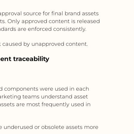
approval source for final brand assets
. Only approved content is released
ndards are enforced consistently.
rk caused by unapproved content.
nt traceability
and components were used in each
marketing teams understand asset
 assets are most frequently used in
re underused or obsolete assets more