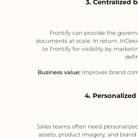
3. Centralized
Frontify can provide the govern
documents at scale. In return, InDes
to Frontify for visibility by mark
defi
Business value:
Improves brand compl
4. Personalize
Sales teams often need personalized
assets, product imagery, and brand