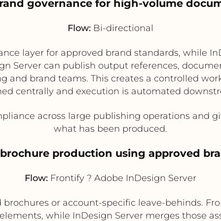
 brand governance for high-volume docu
Flow:
Bi-directional
ance layer for approved brand standards, while In
ign Server can publish output references, documen
eting and brand teams. This creates a controlled wo
ned centrally and execution is automated downst
iance across large publishing operations and gives
what has been produced.
d brochure production using approved b
Flow:
Frontify ? Adobe InDesign Server
 brochures or account-specific leave-behinds. F
 elements, while InDesign Server merges those as