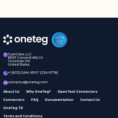
CyanGate, LLC
8593 Concord Hills Cir
Cincinnati OH
United States
+1 (833) DAM-XPRT (326-9778)
contactus@oneteg.com
About Us
Why OneTeg?
OpenText Connectors
Connectors
FAQ
Documentation
Contact Us
OneTeg TR
Terms and Conditions