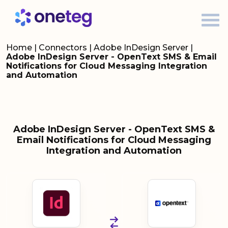
Home
|
Connectors
|
Adobe InDesign Server
|
Adobe InDesign Server - OpenText SMS & Email
Notifications for Cloud Messaging Integration
and Automation
Adobe InDesign Server - OpenText SMS &
Email Notifications for Cloud Messaging
Integration and Automation