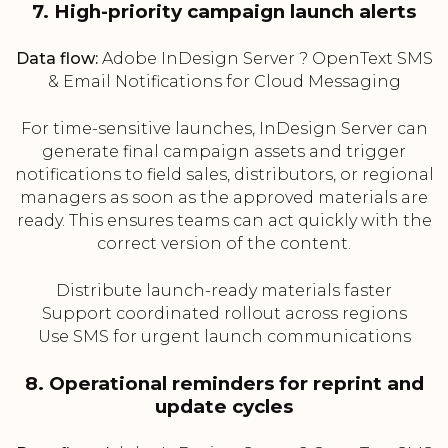
7. High-priority campaign launch alerts
Data flow:
Adobe InDesign Server ? OpenText SMS
& Email Notifications for Cloud Messaging
For time-sensitive launches, InDesign Server can
generate final campaign assets and trigger
notifications to field sales, distributors, or regional
managers as soon as the approved materials are
ready. This ensures teams can act quickly with the
correct version of the content.
Distribute launch-ready materials faster
Support coordinated rollout across regions
Use SMS for urgent launch communications
8. Operational reminders for reprint and
update cycles