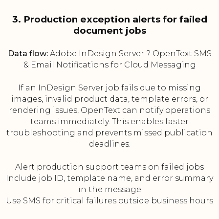
3. Production exception alerts for failed
document jobs
Data flow:
Adobe InDesign Server ? OpenText SMS
& Email Notifications for Cloud Messaging
If an InDesign Server job fails due to missing
images, invalid product data, template errors, or
rendering issues, OpenText can notify operations
teams immediately. This enables faster
troubleshooting and prevents missed publication
deadlines.
Alert production support teams on failed jobs
Include job ID, template name, and error summary
in the message
Use SMS for critical failures outside business hours