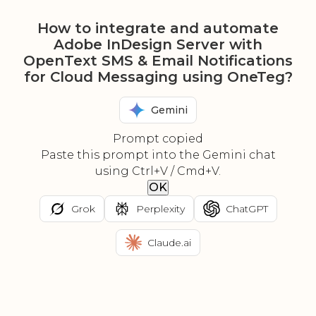
How to integrate and automate
Adobe InDesign Server with
OpenText SMS & Email Notifications
for Cloud Messaging using OneTeg?
Gemini
Prompt copied
Paste this prompt into the Gemini chat
using Ctrl+V / Cmd+V.
OK
Grok
Perplexity
ChatGPT
Claude.ai