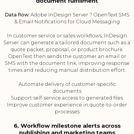
document fulfillment
Data flow:
Adobe InDesign Server ? OpenText SMS
& Email Notifications for Cloud Messaging
In customer service or sales workflows, InDesign
Server can generate a tailored document such as a
quote packet, proposal, or product brochure.
OpenText then sends the customer an email or
SMS with the document link, improving response
times and reducing manual distribution effort.
Automate delivery of customer-specific
documents
Support self-service access to generated files
Improve customer experience in quote-to-order
processes
6. Workflow milestone alerts across
publishing and marketing teams