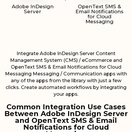
Adobe InDesign
OpenText SMS &
Server
Email Notifications
for Cloud
Messaging
Integrate Adobe InDesign Server Content
Management System (CMS) / eCommerce and
OpenText SMS & Email Notifications for Cloud
Messaging Messaging / Communication apps with
any of the apps from the library with just a few
clicks. Create automated workflows by integrating
your apps.
Common Integration Use Cases
Between Adobe InDesign Server
and OpenText SMS & Email
Notifications for Cloud