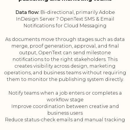
Data flow:
Bi-directional, primarily Adobe
InDesign Server ? OpenText SMS & Email
Notifications for Cloud Messaging
As documents move through stages such as data
merge, proof generation, approval, and final
output, OpenText can send milestone
notifications to the right stakeholders. This
creates visibility across design, marketing
operations, and business teams without requiring
them to monitor the publishing system directly.
Notify teams when a job enters or completes a
workflow stage
Improve coordination between creative and
business users
Reduce status-check emails and manual tracking