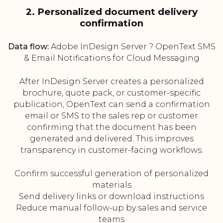
2. Personalized document delivery
confirmation
Data flow:
Adobe InDesign Server ? OpenText SMS
& Email Notifications for Cloud Messaging
After InDesign Server creates a personalized
brochure, quote pack, or customer-specific
publication, OpenText can send a confirmation
email or SMS to the sales rep or customer
confirming that the document has been
generated and delivered. This improves
transparency in customer-facing workflows.
Confirm successful generation of personalized
materials
Send delivery links or download instructions
Reduce manual follow-up by sales and service
teams