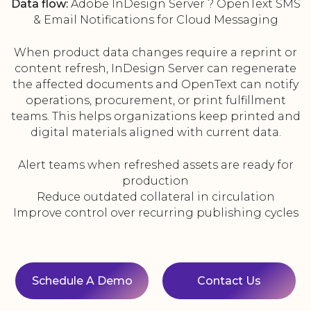
Data flow:
Adobe InDesign Server ? OpenText SMS
& Email Notifications for Cloud Messaging
When product data changes require a reprint or
content refresh, InDesign Server can regenerate
the affected documents and OpenText can notify
operations, procurement, or print fulfillment
teams. This helps organizations keep printed and
digital materials aligned with current data.
Alert teams when refreshed assets are ready for
production
Reduce outdated collateral in circulation
Improve control over recurring publishing cycles
Schedule A Demo
Contact Us