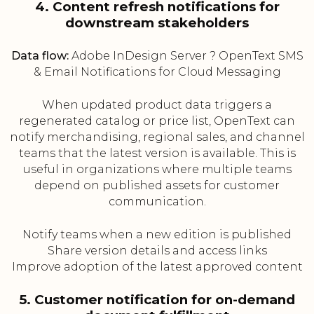
4. Content refresh notifications for
downstream stakeholders
Data flow:
Adobe InDesign Server ? OpenText SMS
& Email Notifications for Cloud Messaging
When updated product data triggers a
regenerated catalog or price list, OpenText can
notify merchandising, regional sales, and channel
teams that the latest version is available. This is
useful in organizations where multiple teams
depend on published assets for customer
communication.
Notify teams when a new edition is published
Share version details and access links
Improve adoption of the latest approved content
5. Customer notification for on-demand