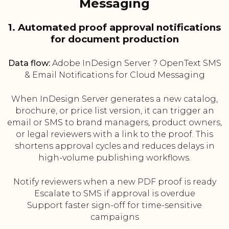
Messaging
1. Automated proof approval notifications
for document production
Data flow:
Adobe InDesign Server ? OpenText SMS
& Email Notifications for Cloud Messaging
When InDesign Server generates a new catalog,
brochure, or price list version, it can trigger an
email or SMS to brand managers, product owners,
or legal reviewers with a link to the proof. This
shortens approval cycles and reduces delays in
high-volume publishing workflows.
Notify reviewers when a new PDF proof is ready
Escalate to SMS if approval is overdue
Support faster sign-off for time-sensitive
campaigns