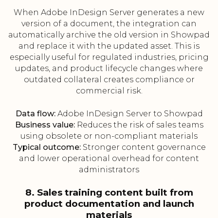
When Adobe InDesign Server generates a new
version of a document, the integration can
automatically archive the old version in Showpad
and replace it with the updated asset. This is
especially useful for regulated industries, pricing
updates, and product lifecycle changes where
outdated collateral creates compliance or
commercial risk.
Data flow:
Adobe InDesign Server to Showpad
Business value:
Reduces the risk of sales teams
using obsolete or non-compliant materials
Typical outcome:
Stronger content governance
and lower operational overhead for content
administrators
8. Sales training content built from
product documentation and launch
materials