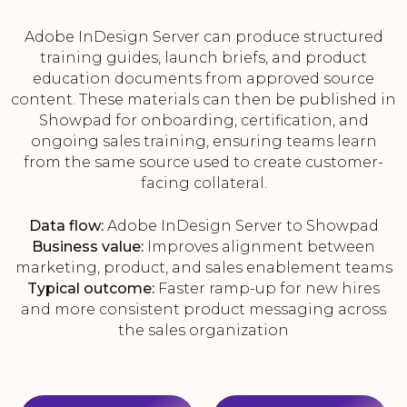
Adobe InDesign Server can produce structured
training guides, launch briefs, and product
education documents from approved source
content. These materials can then be published in
Showpad for onboarding, certification, and
ongoing sales training, ensuring teams learn
from the same source used to create customer-
facing collateral.
Data flow:
Adobe InDesign Server to Showpad
Business value:
Improves alignment between
marketing, product, and sales enablement teams
Typical outcome:
Faster ramp-up for new hires
and more consistent product messaging across
the sales organization