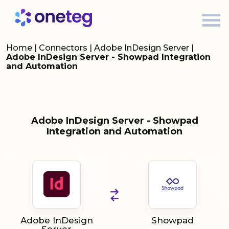
Home
|
Connectors
|
Adobe InDesign Server
|
Adobe InDesign Server - Showpad Integration
and Automation
Adobe InDesign Server - Showpad
Integration and Automation
Adobe InDesign
Showpad