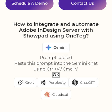
Schedule A Demo
Contact Us
How to integrate and automate
Adobe InDesign Server with
Showpad using OneTeg?
Gemini
Prompt copied
Paste this prompt into the Gemini chat
using Ctrl+V / Cmd+V.
OK
Grok
Perplexity
ChatGPT
Claude.ai