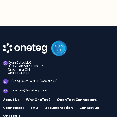
CyanGate, LLC
8593 Concord Hills Cir
Cincinnati OH
United States
+1 (833) DAM-XPRT (326-9778)
contactus@oneteg.com
About Us
Why OneTeg?
OpenText Connectors
Connectors
FAQ
Documentation
Contact Us
OneTeg TR