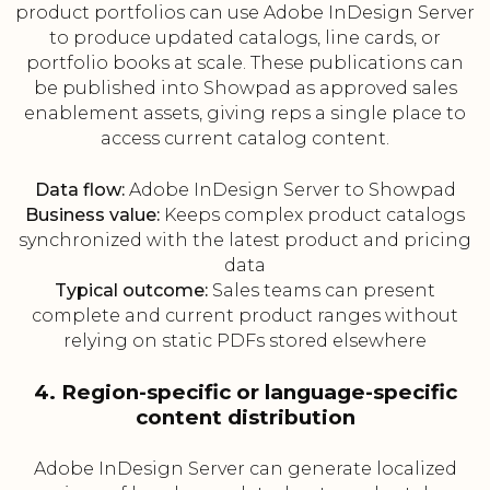
product portfolios can use Adobe InDesign Server
to produce updated catalogs, line cards, or
portfolio books at scale. These publications can
be published into Showpad as approved sales
enablement assets, giving reps a single place to
access current catalog content.
Data flow:
Adobe InDesign Server to Showpad
Business value:
Keeps complex product catalogs
synchronized with the latest product and pricing
data
Typical outcome:
Sales teams can present
complete and current product ranges without
relying on static PDFs stored elsewhere
4. Region-specific or language-specific
content distribution
Adobe InDesign Server can generate localized