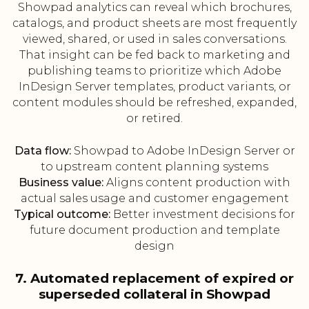
Showpad analytics can reveal which brochures,
catalogs, and product sheets are most frequently
viewed, shared, or used in sales conversations.
That insight can be fed back to marketing and
publishing teams to prioritize which Adobe
InDesign Server templates, product variants, or
content modules should be refreshed, expanded,
or retired.
Data flow:
Showpad to Adobe InDesign Server or
to upstream content planning systems
Business value:
Aligns content production with
actual sales usage and customer engagement
Typical outcome:
Better investment decisions for
future document production and template
design
7. Automated replacement of expired or
superseded collateral in Showpad