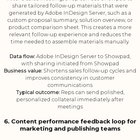
share tailored follow-up materials that were
generated by Adobe InDesign Server, such as a
custom proposal summary, solution overview, or
product comparison sheet. This creates a more
relevant follow-up experience and reduces the
time needed to assemble materials manually.
Data flow:
Adobe InDesign Server to Showpad,
with sharing initiated from Showpad
Business value:
Shortens sales follow-up cycles and
improves consistency in customer
communications
Typical outcome:
Reps can send polished,
personalized collateral immediately after
meetings
6. Content performance feedback loop for
marketing and publishing teams