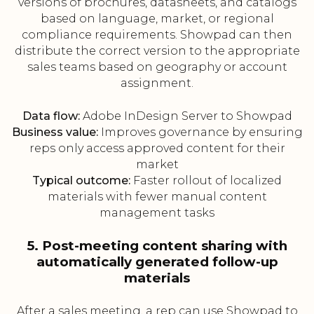
versions of brochures, datasheets, and catalogs
based on language, market, or regional
compliance requirements. Showpad can then
distribute the correct version to the appropriate
sales teams based on geography or account
assignment.
Data flow:
Adobe InDesign Server to Showpad
Business value:
Improves governance by ensuring
reps only access approved content for their
market
Typical outcome:
Faster rollout of localized
materials with fewer manual content
management tasks
5. Post-meeting content sharing with
automatically generated follow-up
materials
After a sales meeting, a rep can use Showpad to