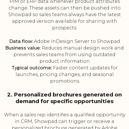
PIM or ERP data whenever product attributes
change. These assets can then be pushed into
Showpad so sales teams always have the latest
approved version available for sharing with
prospects.
Data flow:
Adobe InDesign Server to Showpad
Business value:
Reduces manual design work and
prevents sales teams from using outdated
product information
Typical outcome:
Faster content updates for
launches, pricing changes, and seasonal
promotions
2. Personalized brochures generated on
demand for specific opportunities
When a sales rep identifies a qualified opportunity
in CRM, Showpad can trigger or receive a
personalized brochure generated by Adobe