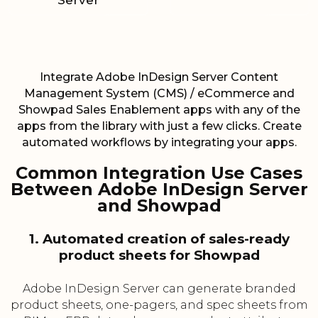
Server
Integrate Adobe InDesign Server Content
Management System (CMS) / eCommerce and
Showpad Sales Enablement apps with any of the
apps from the library with just a few clicks. Create
automated workflows by integrating your apps.
Common Integration Use Cases
Between Adobe InDesign Server
and Showpad
1. Automated creation of sales-ready
product sheets for Showpad
Adobe InDesign Server can generate branded
product sheets, one-pagers, and spec sheets from