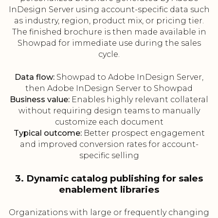
InDesign Server using account-specific data such
as industry, region, product mix, or pricing tier.
The finished brochure is then made available in
Showpad for immediate use during the sales
cycle.
Data flow:
Showpad to Adobe InDesign Server,
then Adobe InDesign Server to Showpad
Business value:
Enables highly relevant collateral
without requiring design teams to manually
customize each document
Typical outcome:
Better prospect engagement
and improved conversion rates for account-
specific selling
3. Dynamic catalog publishing for sales
enablement libraries
Organizations with large or frequently changing