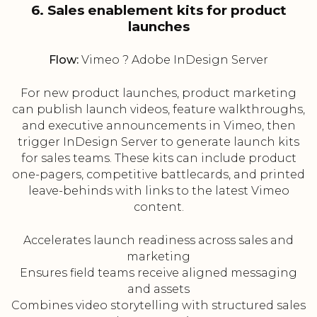
6. Sales enablement kits for product
launches
Flow:
Vimeo ? Adobe InDesign Server
For new product launches, product marketing
can publish launch videos, feature walkthroughs,
and executive announcements in Vimeo, then
trigger InDesign Server to generate launch kits
for sales teams. These kits can include product
one-pagers, competitive battlecards, and printed
leave-behinds with links to the latest Vimeo
content.
Accelerates launch readiness across sales and
marketing
Ensures field teams receive aligned messaging
and assets
Combines video storytelling with structured sales