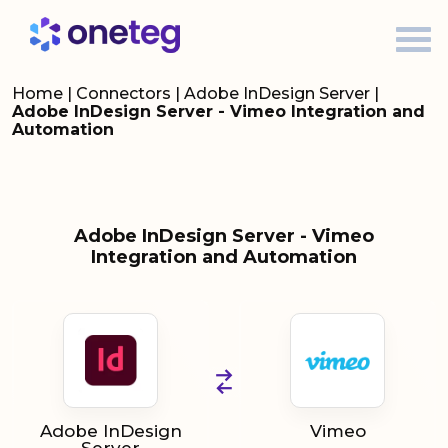
Home
|
Connectors
|
Adobe InDesign Server
|
Adobe InDesign Server - Vimeo Integration and
Automation
Adobe InDesign Server - Vimeo
Integration and Automation
Adobe InDesign
Vimeo