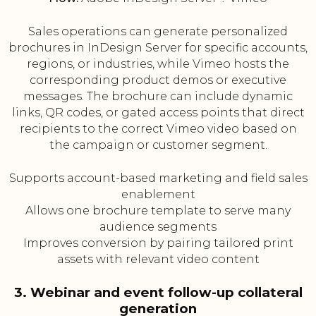
Sales operations can generate personalized
brochures in InDesign Server for specific accounts,
regions, or industries, while Vimeo hosts the
corresponding product demos or executive
messages. The brochure can include dynamic
links, QR codes, or gated access points that direct
recipients to the correct Vimeo video based on
the campaign or customer segment.
Supports account-based marketing and field sales
enablement
Allows one brochure template to serve many
audience segments
Improves conversion by pairing tailored print
assets with relevant video content
3. Webinar and event follow-up collateral
generation