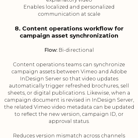
Enables localized and personalized
communication at scale
8. Content operations workflow for
campaign asset synchronization
Flow:
Bi-directional
Content operations teams can synchronize
campaign assets between Vimeo and Adobe
InDesign Server so that video updates
automatically trigger refreshed brochures, sell
sheets, or digital publications. Likewise, when a
campaign document is revised in InDesign Server,
the related Vimeo video metadata can be updated
to reflect the new version, campaign ID, or
approval status.
Reduces version mismatch across channels