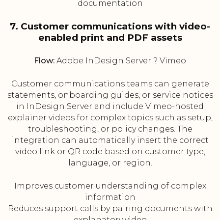
documentation
7. Customer communications with video-
enabled print and PDF assets
Flow:
Adobe InDesign Server ? Vimeo
Customer communications teams can generate
statements, onboarding guides, or service notices
in InDesign Server and include Vimeo-hosted
explainer videos for complex topics such as setup,
troubleshooting, or policy changes. The
integration can automatically insert the correct
video link or QR code based on customer type,
language, or region.
Improves customer understanding of complex
information
Reduces support calls by pairing documents with
explanatory video