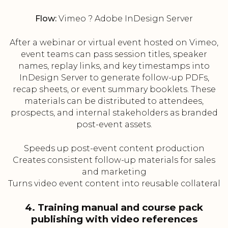
Flow:
Vimeo ? Adobe InDesign Server
After a webinar or virtual event hosted on Vimeo,
event teams can pass session titles, speaker
names, replay links, and key timestamps into
InDesign Server to generate follow-up PDFs,
recap sheets, or event summary booklets. These
materials can be distributed to attendees,
prospects, and internal stakeholders as branded
post-event assets.
Speeds up post-event content production
Creates consistent follow-up materials for sales
and marketing
Turns video event content into reusable collateral
4. Training manual and course pack
publishing with video references