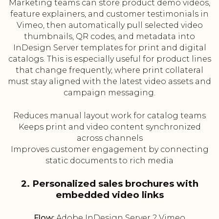
Marketing teams can store product demo videos,
feature explainers, and customer testimonials in
Vimeo, then automatically pull selected video
thumbnails, QR codes, and metadata into
InDesign Server templates for print and digital
catalogs. This is especially useful for product lines
that change frequently, where print collateral
must stay aligned with the latest video assets and
campaign messaging.
Reduces manual layout work for catalog teams
Keeps print and video content synchronized
across channels
Improves customer engagement by connecting
static documents to rich media
2. Personalized sales brochures with
embedded video links
Flow:
Adobe InDesign Server ? Vimeo