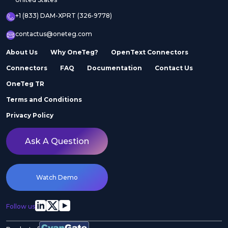
+1 (833) DAM-XPRT (326-9778)
contactus@oneteg.com
About Us
Why OneTeg?
OpenText Connectors
Connectors
FAQ
Documentation
Contact Us
OneTeg TR
Terms and Conditions
Privacy Policy
Ask A Question
Watch Demo
Follow us