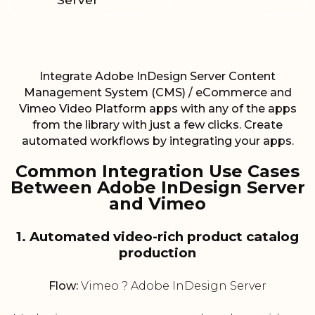
Server
Integrate Adobe InDesign Server Content
Management System (CMS) / eCommerce and
Vimeo Video Platform apps with any of the apps
from the library with just a few clicks. Create
automated workflows by integrating your apps.
Common Integration Use Cases
Between Adobe InDesign Server
and Vimeo
1. Automated video-rich product catalog
production
Flow:
Vimeo ? Adobe InDesign Server