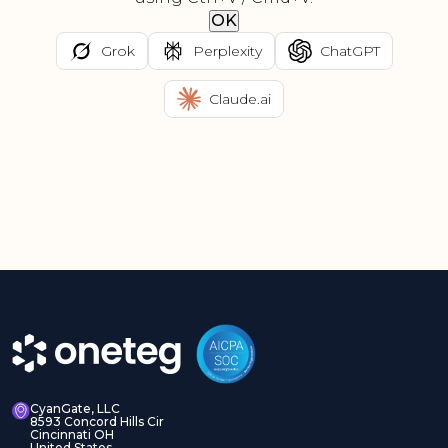
OK
Grok
Perplexity
ChatGPT
Claude.ai
CyanGate, LLC
8593 Concord Hills Cir
Cincinnati OH
United States