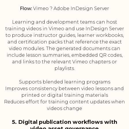
Flow:
Vimeo ? Adobe InDesign Server
Learning and development teams can host
training videos in Vimeo and use InDesign Server
to produce instructor guides, learner workbooks,
and certification packs that reference the exact
video modules. The generated documents can
include lesson summaries, embedded QR codes,
and links to the relevant Vimeo chapters or
playlists.
Supports blended learning programs
Improves consistency between video lessons and
printed or digital training materials
Reduces effort for training content updates when
videos change
5. Digital publication workflows with
video asset governance