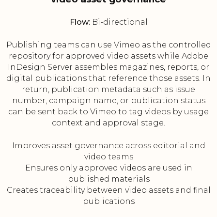
Flow:
Bi-directional
Publishing teams can use Vimeo as the controlled
repository for approved video assets while Adobe
InDesign Server assembles magazines, reports, or
digital publications that reference those assets. In
return, publication metadata such as issue
number, campaign name, or publication status
can be sent back to Vimeo to tag videos by usage
context and approval stage.
Improves asset governance across editorial and
video teams
Ensures only approved videos are used in
published materials
Creates traceability between video assets and final
publications