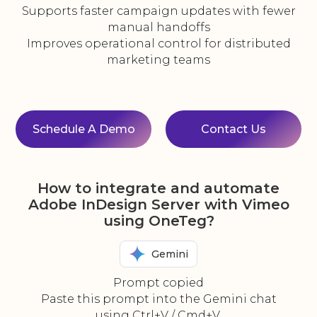
Supports faster campaign updates with fewer
manual handoffs
Improves operational control for distributed
marketing teams
Schedule A Demo
Contact Us
How to integrate and automate
Adobe InDesign Server with Vimeo
using OneTeg?
Gemini
Prompt copied
Paste this prompt into the Gemini chat
using Ctrl+V / Cmd+V.