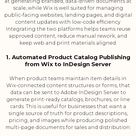
at generating branded, data-driven documents at
scale, while Wix is well suited for managing
public-facing websites, landing pages, and digital
content updates with low-code efficiency.
Integrating the two platforms helps teams reuse
approved content, reduce manual rework, and
keep web and print materials aligned.
1. Automated Product Catalog Publishing
from Wix to InDesign Server
When product teams maintain item details in
Wix-connected content structures or forms, that
data can be sent to Adobe InDesign Server to
generate print-ready catalogs, brochures, or line
cards. This is useful for businesses that want a
single source of truth for product descriptions,
pricing, and images while producing polished
multi-page documents for sales and distribution.