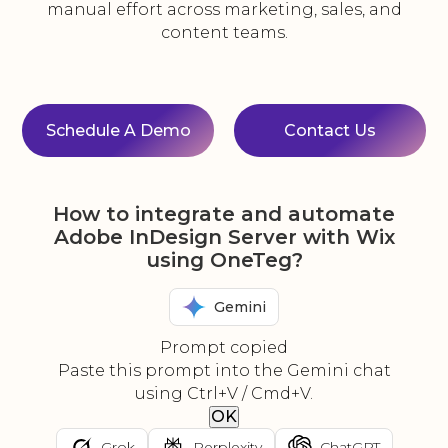
manual effort across marketing, sales, and
content teams.
Schedule A Demo
Contact Us
How to integrate and automate
Adobe InDesign Server with Wix
using OneTeg?
Gemini
Prompt copied
Paste this prompt into the Gemini chat
using Ctrl+V / Cmd+V.
OK
Grok
Perplexity
ChatGPT