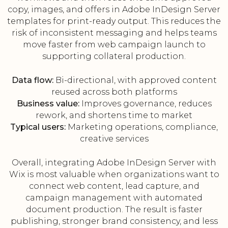
copy, images, and offers in Adobe InDesign Server
templates for print-ready output. This reduces the
risk of inconsistent messaging and helps teams
move faster from web campaign launch to
supporting collateral production.
Data flow:
Bi-directional, with approved content
reused across both platforms
Business value:
Improves governance, reduces
rework, and shortens time to market
Typical users:
Marketing operations, compliance,
creative services
Overall, integrating Adobe InDesign Server with
Wix is most valuable when organizations want to
connect web content, lead capture, and
campaign management with automated
document production. The result is faster
publishing, stronger brand consistency, and less