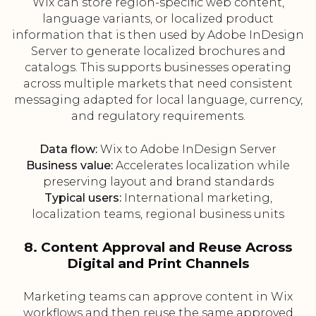
Wix can store region-specific web content,
language variants, or localized product
information that is then used by Adobe InDesign
Server to generate localized brochures and
catalogs. This supports businesses operating
across multiple markets that need consistent
messaging adapted for local language, currency,
and regulatory requirements.
Data flow:
Wix to Adobe InDesign Server
Business value:
Accelerates localization while
preserving layout and brand standards
Typical users:
International marketing,
localization teams, regional business units
8. Content Approval and Reuse Across
Digital and Print Channels
Marketing teams can approve content in Wix
workflows and then reuse the same approved