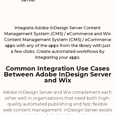
Server
Integrate Adobe InDesign Server Content
Management System (CMS) / eCommerce and Wix
Content Management System (CMS) / eCommerce
apps with any of the apps from the library with just
a few clicks. Create automated workflows by
integrating your apps.
Common Integration Use Cases
Between Adobe InDesign Server
and Wix
Adobe InDesign Server and Wix complement each
other well in organizations that need both high-
quality automated publishing and fast, flexible
web content management. InDesign Server excels