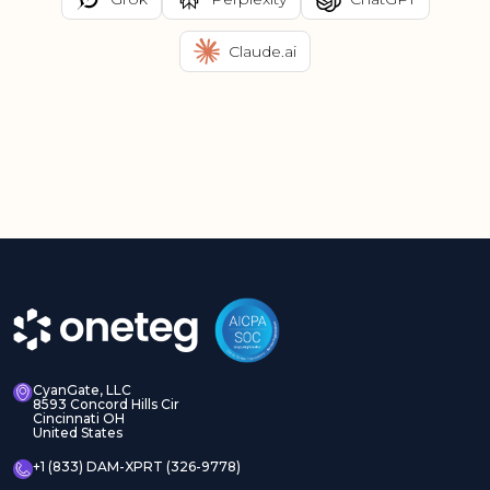
Claude.ai
CyanGate, LLC
8593 Concord Hills Cir
Cincinnati OH
United States
+1 (833) DAM-XPRT (326-9778)