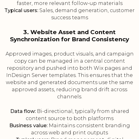
faster, more relevant follow-up materials
Typical users:
Sales, demand generation, customer
success teams
3. Website Asset and Content
Synchronization for Brand Consistency
Approved images, product visuals, and campaign
copy can be managed in a central content
repository and pushed into both Wix pages and
InDesign Server templates. This ensures that the
website and generated documents use the same
approved assets, reducing brand drift across
channels.
Data flow:
Bi-directional, typically from shared
content source to both platforms
Business value:
Maintains consistent branding
across web and print outputs