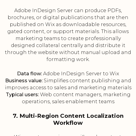
Adobe InDesign Server can produce PDFs,
brochures, or digital publications that are then
published on Wix as downloadable resources,
gated content, or support materials. This allows
marketing teams to create professionally
designed collateral centrally and distribute it
through the website without manual upload and
formatting work.
Data flow:
Adobe InDesign Server to Wix
Business value:
Simplifies content publishing and
improves access to sales and marketing materials
Typical users:
Web content managers, marketing
operations, sales enablement teams
7. Multi-Region Content Localization
Workflow