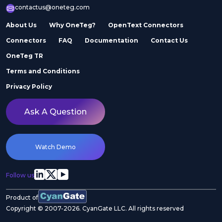
contactus@oneteg.com
About Us
Why OneTeg?
OpenText Connectors
Connectors
FAQ
Documentation
Contact Us
OneTeg TR
Terms and Conditions
Privacy Policy
Ask A Question
Watch Demo
Follow us
Product of
Copyright © 2007-2026. CyanGate LLC. All rights reserved