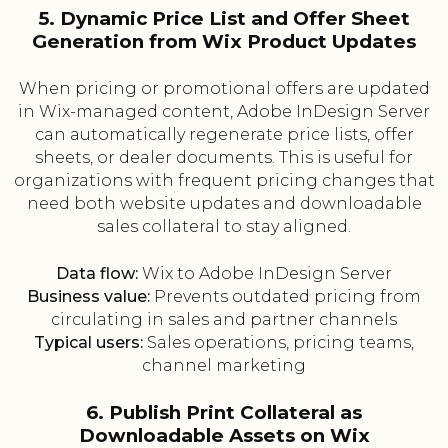
5. Dynamic Price List and Offer Sheet
Generation from Wix Product Updates
When pricing or promotional offers are updated
in Wix-managed content, Adobe InDesign Server
can automatically regenerate price lists, offer
sheets, or dealer documents. This is useful for
organizations with frequent pricing changes that
need both website updates and downloadable
sales collateral to stay aligned.
Data flow:
Wix to Adobe InDesign Server
Business value:
Prevents outdated pricing from
circulating in sales and partner channels
Typical users:
Sales operations, pricing teams,
channel marketing
6. Publish Print Collateral as
Downloadable Assets on Wix