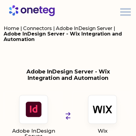
Home
|
Connectors
|
Adobe InDesign Server
|
Adobe InDesign Server - Wix Integration and
Automation
Adobe InDesign Server - Wix
Integration and Automation
Adobe InDesign
Wix