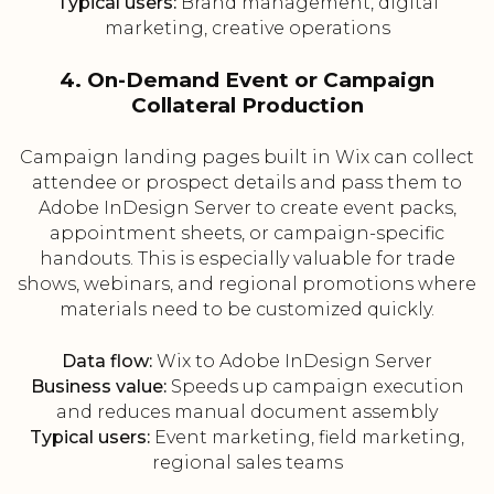
Typical users:
Brand management, digital
marketing, creative operations
4. On-Demand Event or Campaign
Collateral Production
Campaign landing pages built in Wix can collect
attendee or prospect details and pass them to
Adobe InDesign Server to create event packs,
appointment sheets, or campaign-specific
handouts. This is especially valuable for trade
shows, webinars, and regional promotions where
materials need to be customized quickly.
Data flow:
Wix to Adobe InDesign Server
Business value:
Speeds up campaign execution
and reduces manual document assembly
Typical users:
Event marketing, field marketing,
regional sales teams