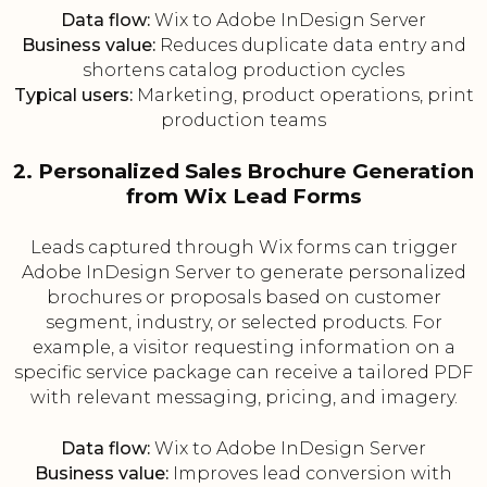
Data flow:
Wix to Adobe InDesign Server
Business value:
Reduces duplicate data entry and
shortens catalog production cycles
Typical users:
Marketing, product operations, print
production teams
2. Personalized Sales Brochure Generation
from Wix Lead Forms
Leads captured through Wix forms can trigger
Adobe InDesign Server to generate personalized
brochures or proposals based on customer
segment, industry, or selected products. For
example, a visitor requesting information on a
specific service package can receive a tailored PDF
with relevant messaging, pricing, and imagery.
Data flow:
Wix to Adobe InDesign Server
Business value:
Improves lead conversion with