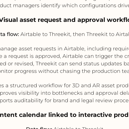
duct managers identify which configurations dr
 Visual asset request and approval workf
ta flow:
Airtable to Threekit, then Threekit to Airta
nage asset requests in Airtable, including require
 a request is approved, Airtable can trigger the c
ed or revised, Threekit can send status updates ba
nitor progress without chasing the production te
es a structured workflow for 3D and AR asset prod
proves visibility into bottlenecks and approval del
orts auditability for brand and legal review proc
tent calendar linked to interactive pro