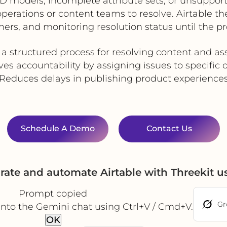
 models, incomplete attribute sets, or unsupporte
 operations or content teams to resolve. Airtable 
ers, and monitoring resolution status until the pr
 a structured process for resolving content and as
es accountability by assigning issues to specific
Reduces delays in publishing product experience
Schedule A Demo
Contact Us
rate and automate Airtable with Threekit 
Prompt copied
Gr
into the Gemini chat using Ctrl+V / Cmd+V.
OK