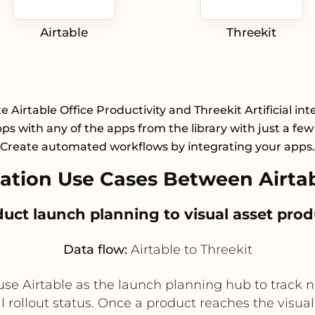
Airtable
Threekit
e Airtable Office Productivity and Threekit Artificial int
pps with any of the apps from the library with just a few 
Create automated workflows by integrating your apps.
tion Use Cases Between Airtab
duct launch planning to visual asset pro
Data flow:
Airtable to Threekit
e Airtable as the launch planning hub to track 
 rollout status. Once a product reaches the visual