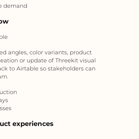
ive demand
low
ble
d angles, color variants, product
reation or update of Threekit visual
ck to Airtable so stakeholders can
am.
uction
ays
esses
duct experiences