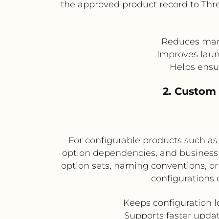
the approved product record to Thre
Reduces manu
Improves laun
Helps ensur
2. Custom 
For configurable products such as f
option dependencies, and business 
option sets, naming conventions, or 
configurations 
Keeps configuration l
Supports faster updat