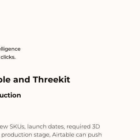
elligence
clicks.
le and Threekit
duction
new SKUs, launch dates, required 3D
 production stage, Airtable can push