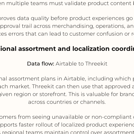
en multiple teams must validate product content be
roves data quality before product experiences go 
approval trail across merchandising, operations, a
s errors that can lead to customer confusion or 
gional assortment and localization coordi
Data flow:
Airtable to Threekit
l assortment plans in Airtable, including which p
ach market. Threekit can then use that approved 
given region or storefront. This is valuable for bran
across countries or channels.
omers from seeing unavailable or non-compliant 
pports faster rollout of localized product experien
 regional teams maintain control over assortment