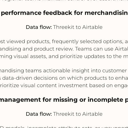
h performance feedback for merchandisin
Data flow:
Threekit to Airtable
ost viewed products, frequently selected options
handising and product review. Teams can use Air
rming visual assets, and prioritize updates to the
andising teams actionable insight into customer
 data-driven decisions on which products to enh
rioritize visual content investment based on en
 management for missing or incomplete p
Data flow:
Threekit to Airtable