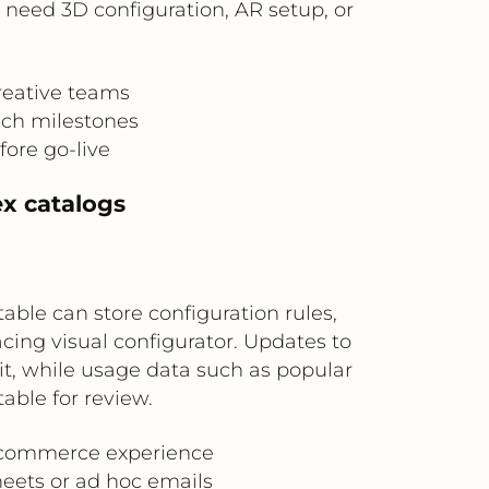
 need 3D configuration, AR setup, or
reative teams
nch milestones
fore go-live
ex catalogs
table can store configuration rules,
ing visual configurator. Updates to
kit, while usage data such as popular
able for review.
l commerce experience
heets or ad hoc emails