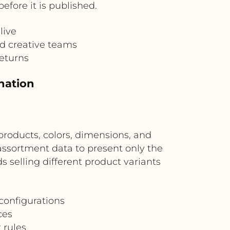
fore it is published.
live
nd creative teams
returns
nation
roducts, colors, dimensions, and
assortment data to present only the
ds selling different product variants
configurations
ces
 rules