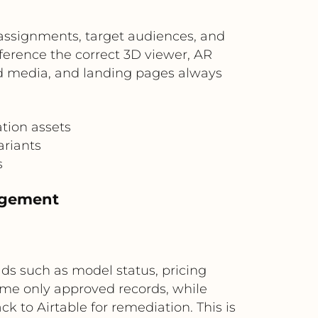
assignments, target audiences, and
eference the correct 3D viewer, AR
id media, and landing pages always
tion assets
ariants
s
agement
lds such as model status, pricing
ume only approved records, while
k to Airtable for remediation. This is