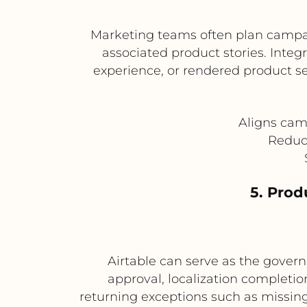
Marketing teams often plan campai
associated product stories. Integ
experience, or rendered product s
Aligns cam
Reduce
5. Pro
Airtable can serve as the govern
approval, localization completi
returning exceptions such as missing 