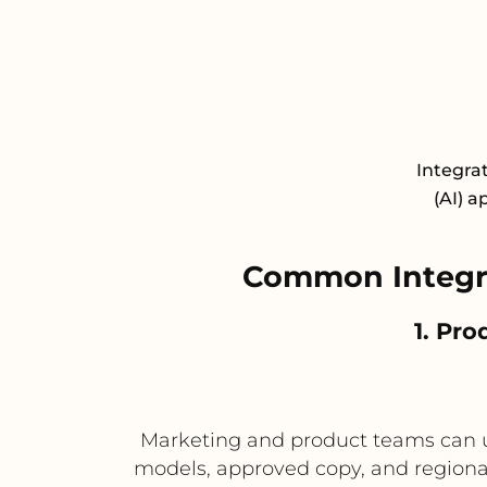
Integrat
(AI) a
Common Integra
1. Pro
Marketing and product teams can us
models, approved copy, and regional