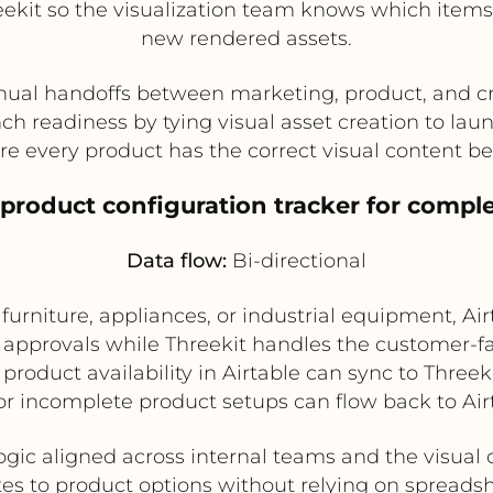
ekit so the visualization team knows which items
new rendered assets.
al handoffs between marketing, product, and c
ch readiness by tying visual asset creation to lau
e every product has the correct visual content be
product configuration tracker for compl
Data flow:
Bi-directional
urniture, appliances, or industrial equipment, Air
approvals while Threekit handles the customer-fac
product availability in Airtable can sync to Three
or incomplete product setups can flow back to Airt
ogic aligned across internal teams and the visua
es to product options without relying on spreads