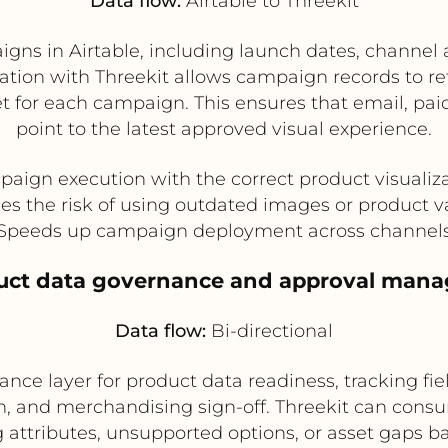
Data flow:
Airtable to Threekit
gns in Airtable, including launch dates, channel 
ration with Threekit allows campaign records to r
et for each campaign. This ensures that email, pa
point to the latest approved visual experience.
paign execution with the correct product visualiza
s the risk of using outdated images or product v
Speeds up campaign deployment across channel
duct data governance and approval man
Data flow:
Bi-directional
ance layer for product data readiness, tracking fie
on, and merchandising sign-off. Threekit can cons
attributes, unsupported options, or asset gaps bac