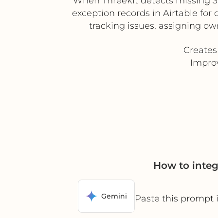
When Threekit detects missing 3D
exception records in Airtable for
tracking issues, assigning own
Creates
Improv
How to integ
Gemini
Paste this prompt 