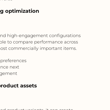
g optimization
, and high-engagement configurations
table to compare performance across
 most commercially important items.
 preferences
ance next
gagement
roduct assets