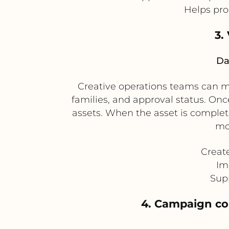
Helps pro
3.
Da
Creative operations teams can ma
families, and approval status. Once
assets. When the asset is complet
mo
Creat
Im
Supp
4. Campaign con