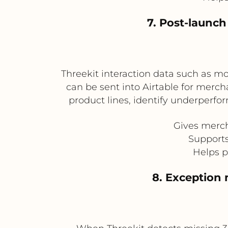
7. Post-launc
Threekit interaction data such as m
can be sent into Airtable for merc
product lines, identify underperfo
Gives merch
Supports
Helps p
8. Exception