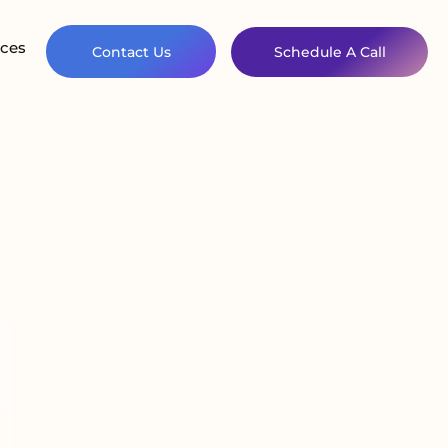
ces
Contact Us
Schedule A Call