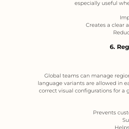
especially useful wh
Imp
Creates a clear 
Reduce
6. Re
Global teams can manage regiona
language variants are allowed in e
correct visual configurations for a 
Prevents cust
Su
Helps