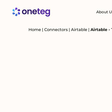
About U
Home
|
Connectors
|
Airtable
|
Airtable -