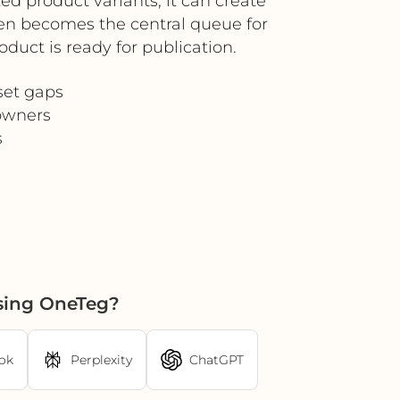
d product variants, it can create
then becomes the central queue for
oduct is ready for publication.
set gaps
 owners
s
using OneTeg?
ok
Perplexity
ChatGPT