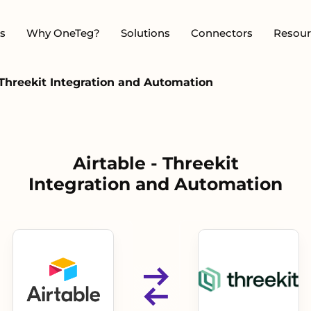
s
Why OneTeg?
Solutions
Connectors
Resour
 Threekit Integration and Automation
Airtable - Threekit
Integration and Automation