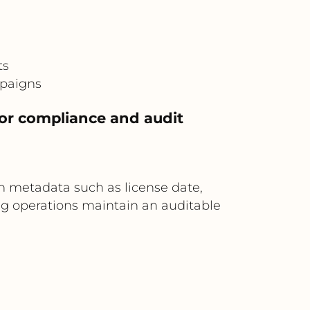
ts
mpaigns
or compliance and audit
 metadata such as license date,
ng operations maintain an auditable