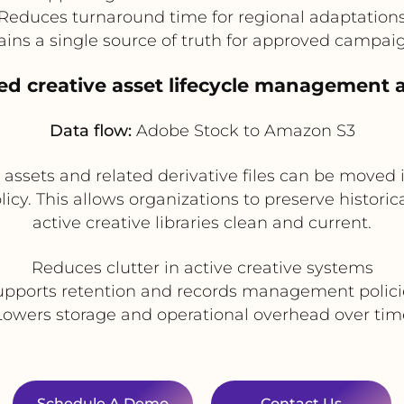
Reduces turnaround time for regional adaptation
ins a single source of truth for approved campaig
ed creative asset lifecycle management a
Data flow:
Adobe Stock to Amazon S3
assets and related derivative files can be moved 
licy. This allows organizations to preserve histor
active creative libraries clean and current.
Reduces clutter in active creative systems
upports retention and records management polici
Lowers storage and operational overhead over tim
Schedule A Demo
Contact Us