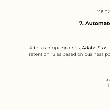
Mainta
7. Automat
After a campaign ends, Adobe Stock 
retention rules based on business po
S