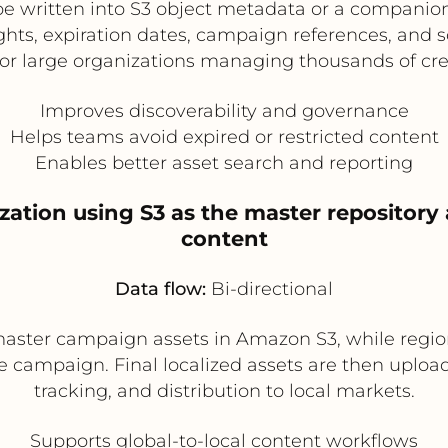
e written into S3 object metadata or a companion 
ghts, expiration dates, campaign references, and s
for large organizations managing thousands of creat
Improves discoverability and governance
Helps teams avoid expired or restricted content
Enables better asset search and reporting
ization using S3 as the master repository
content
Data flow:
Bi-directional
aster campaign assets in Amazon S3, while regio
he campaign. Final localized assets are then uploa
tracking, and distribution to local markets.
Supports global-to-local content workflows