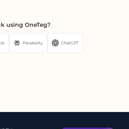
ck using OneTeg?
ok
Perplexity
ChatGPT