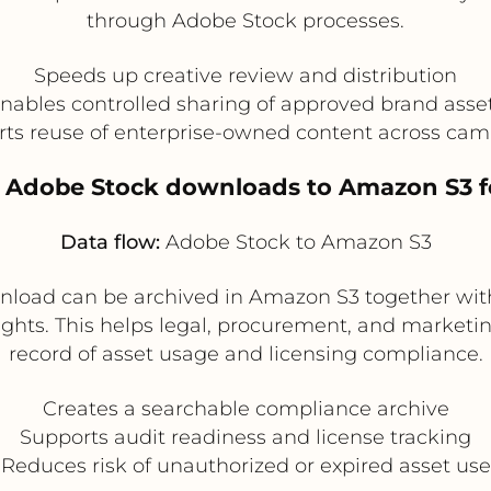
through Adobe Stock processes.
Speeds up creative review and distribution
nables controlled sharing of approved brand asse
ts reuse of enterprise-owned content across ca
 Adobe Stock downloads to Amazon S3 f
Data flow:
Adobe Stock to Amazon S3
nload can be archived in Amazon S3 together with
hts. This helps legal, procurement, and marketi
record of asset usage and licensing compliance.
Creates a searchable compliance archive
Supports audit readiness and license tracking
Reduces risk of unauthorized or expired asset use