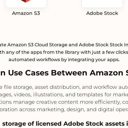
Amazon S3
Adobe Stock
ate Amazon S3 Cloud Storage and Adobe Stock Stock 
h any of the apps from the library with just a few click
automated workflows by integrating your apps.
n Use Cases Between Amazon 
e file storage, asset distribution, and workflow a
ages, videos, illustrations, and templates for mar
tions manage creative content more efficiently, co
oration across marketing, design, and digital oper
ed storage of licensed Adobe Stock assets