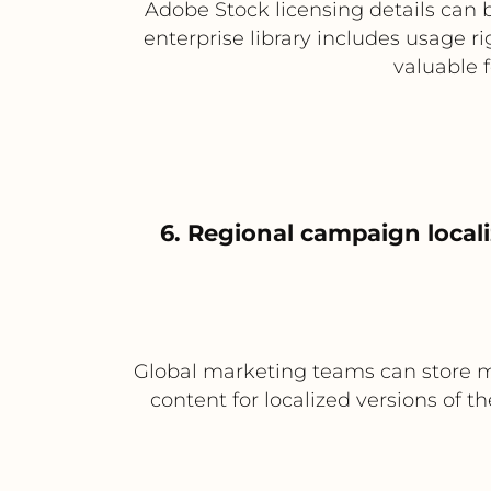
Adobe Stock licensing details can b
enterprise library includes usage ri
valuable 
6. Regional campaign local
Global marketing teams can store m
content for localized versions of t