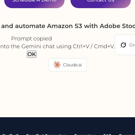
e and automate Amazon S3 with Adobe Sto
Prompt copied
Gr
into the Gemini chat using Ctrl+V / Cmd+V.
OK
Claude.ai