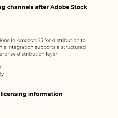
ng channels after Adobe Stock
ons in Amazon S3 for distribution to
is integration supports a structured
prise distribution layer.
n
ly
 licensing information