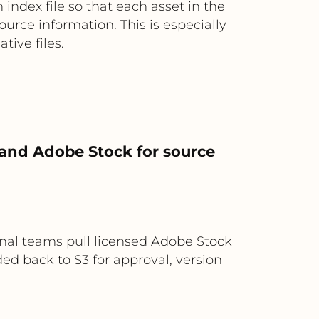
index file so that each asset in the
ource information. This is especially
ive files.
 and Adobe Stock for source
nal teams pull licensed Adobe Stock
ded back to S3 for approval, version