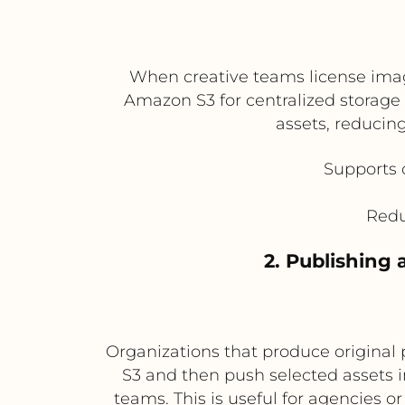
When creative teams license imag
Amazon S3 for centralized storage 
assets, reducing
Supports 
Redu
2. Publishing
Organizations that produce original 
S3 and then push selected assets i
teams. This is useful for agencies o