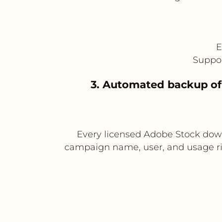
E
Suppor
3. Automated backup of
Every licensed Adobe Stock dow
campaign name, user, and usage rig