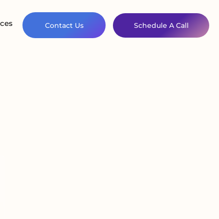
ces
Contact Us
Schedule A Call