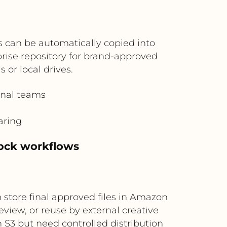
 can be automatically copied into
prise repository for brand-approved
 or local drives.
onal teams
aring
tock workflows
 store final approved files in Amazon
view, or reuse by external creative
n S3 but need controlled distribution