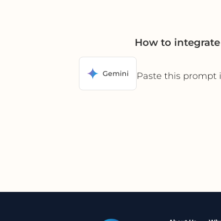
How to integrat
Gemini
Paste this prompt 