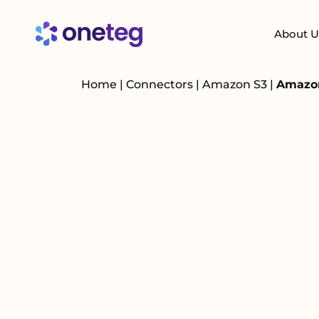
About U
Home
|
Connectors
|
Amazon S3
|
Amazon