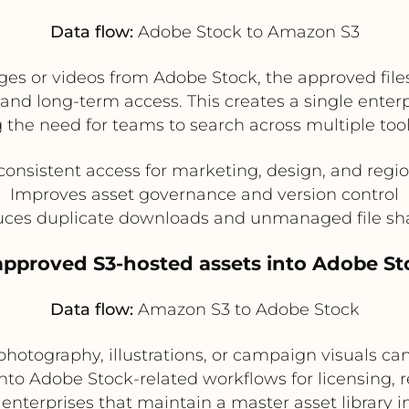
Data flow:
Adobe Stock to Amazon S3
es or videos from Adobe Stock, the approved files
and long-term access. This creates a single enter
 the need for teams to search across multiple tools
consistent access for marketing, design, and regi
Improves asset governance and version control
ces duplicate downloads and unmanaged file sh
 approved S3-hosted assets into Adobe S
Data flow:
Amazon S3 to Adobe Stock
photography, illustrations, or campaign visuals can
nto Adobe Stock-related workflows for licensing, re
r enterprises that maintain a master asset library i