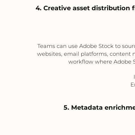
4. Creative asset distributi
Teams can use Adobe Stock to source
websites, email platforms, content 
workflow where Adobe Sto
E
5. Metadata enrichmen