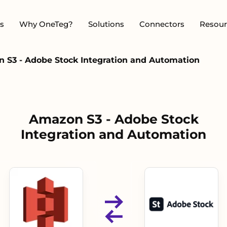
s
Why OneTeg?
Solutions
Connectors
Resour
 S3 - Adobe Stock Integration and Automation
Amazon S3 - Adobe Stock
Integration and Automation