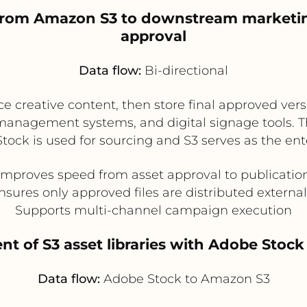
on from Amazon S3 to downstream marketi
approval
Data flow:
Bi-directional
 creative content, then store final approved versi
management systems, and digital signage tools. Th
ck is used for sourcing and S3 serves as the enter
Improves speed from asset approval to publicatio
nsures only approved files are distributed external
Supports multi-channel campaign execution
t of S3 asset libraries with Adobe Stock
Data flow:
Adobe Stock to Amazon S3