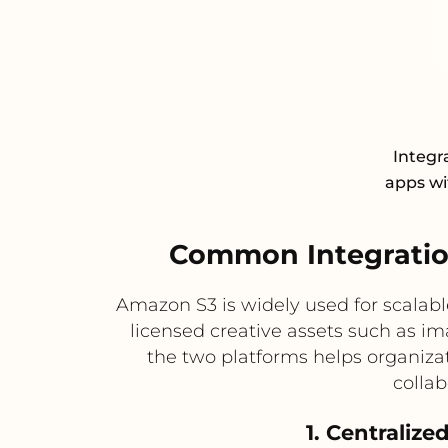
Integr
apps wit
Common Integratio
Amazon S3 is widely used for scalabl
licensed creative assets such as im
the two platforms helps organiza
collab
1. Centraliz