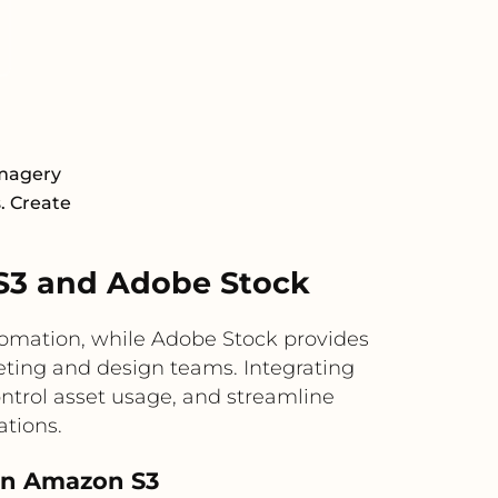
Imagery
s. Create
S3 and Adobe Stock
utomation, while Adobe Stock provides
keting and design teams. Integrating
ntrol asset usage, and streamline
ations.
 in Amazon S3