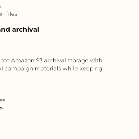
s
n files
nd archival
into Amazon S3 archival storage with
ical campaign materials while keeping
es
e