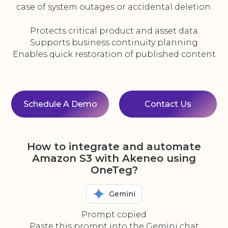
case of system outages or accidental deletion.
Protects critical product and asset data
Supports business continuity planning
Enables quick restoration of published content
Schedule A Demo
Contact Us
How to integrate and automate
Amazon S3 with Akeneo using
OneTeg?
Gemini
Prompt copied
Paste this prompt into the Gemini chat