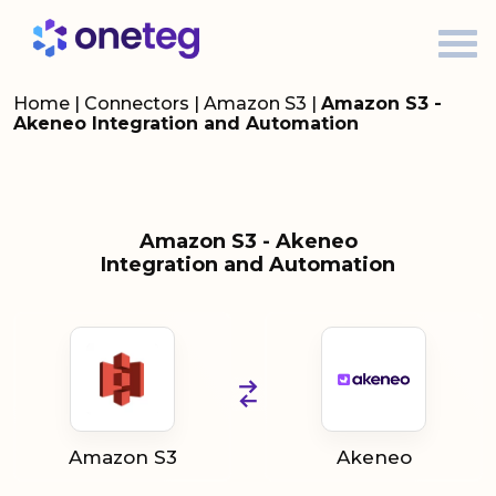
Home
|
Connectors
|
Amazon S3
|
Amazon S3 -
Akeneo Integration and Automation
Amazon S3 - Akeneo
Integration and Automation
Amazon S3
Akeneo