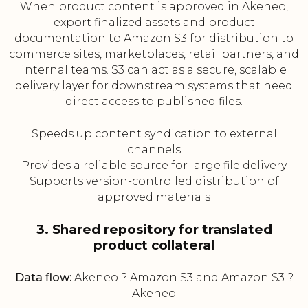
When product content is approved in Akeneo,
export finalized assets and product
documentation to Amazon S3 for distribution to
commerce sites, marketplaces, retail partners, and
internal teams. S3 can act as a secure, scalable
delivery layer for downstream systems that need
direct access to published files.
Speeds up content syndication to external
channels
Provides a reliable source for large file delivery
Supports version-controlled distribution of
approved materials
3. Shared repository for translated
product collateral
Data flow:
Akeneo ? Amazon S3 and Amazon S3 ?
Akeneo