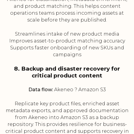
and product matching. This helps content
operations teams process incoming assets at
scale before they are published.
Streamlines intake of new product media
Improves asset-to-product matching accuracy
Supports faster onboarding of new SKUs and
campaigns
8. Backup and disaster recovery for
critical product content
Data flow:
Akeneo ? Amazon S3
Replicate key product files, enriched asset
metadata exports, and approved documentation
from Akeneo into Amazon S3 as a backup
repository. This provides resilience for business-
critical product content and supports recovery in