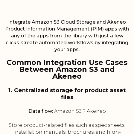
Integrate Amazon S3 Cloud Storage and Akeneo
Product Information Management (PIM) apps with
any of the apps from the library with just a few
clicks. Create automated workflows by integrating
your apps.
Common Integration Use Cases
Between Amazon S3 and
Akeneo
1. Centralized storage for product asset
files
Data flow:
Amazon S3 ? Akeneo
Store product-related files such as spec sheets,
installation manuals, brochures, and high-