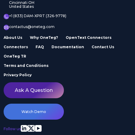
Cincinnati OH
United States
+1 (833) DAM-XPRT (326-9778)
contactus@oneteg.com
About Us
Why OneTeg?
OpenText Connectors
Connectors
FAQ
Documentation
Contact Us
OneTeg TR
Terms and Conditions
Privacy Policy
Ask A Question
Watch Demo
Follow us