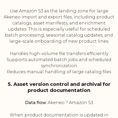
Use Amazon S3 as the landing zone for large
Akeneo import and export files, including product
catalogs, asset manifests, and enrichment
updates. This is especially useful for scheduled
batch processing, seasonal catalog updates, and
large-scale onboarding of new product lines.
Handles high-volume file transfers efficiently
Supports automated batch jobs and scheduled
synchronization
Reduces manual handling of large catalog files
5. Asset version control and archival for
product documentation
Data flow:
Akeneo ? Amazon S3
When product documentation is updated in