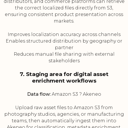
distributors, and commerce platforms can retrieve
the correct localized files directly from S3,
ensuring consistent product presentation across
markets.
Improves localization accuracy across channels
Enables structured distribution by geography or
partner
Reduces manual file sharing with external
stakeholders
7. Staging area for digital asset
enrichment workflows
Data flow:
Amazon S3 ? Akeneo
Upload raw asset files to Amazon S3 from
photography studios, agencies, or manufacturing
teams, then automatically ingest them into
Akeneo for classification, metadata enrichment,