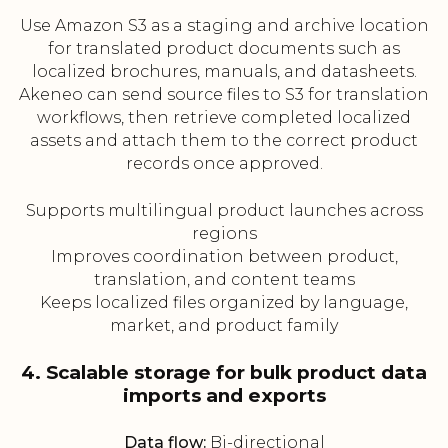
Use Amazon S3 as a staging and archive location
for translated product documents such as
localized brochures, manuals, and datasheets.
Akeneo can send source files to S3 for translation
workflows, then retrieve completed localized
assets and attach them to the correct product
records once approved.
Supports multilingual product launches across
regions
Improves coordination between product,
translation, and content teams
Keeps localized files organized by language,
market, and product family
4. Scalable storage for bulk product data
imports and exports
Data flow:
Bi-directional