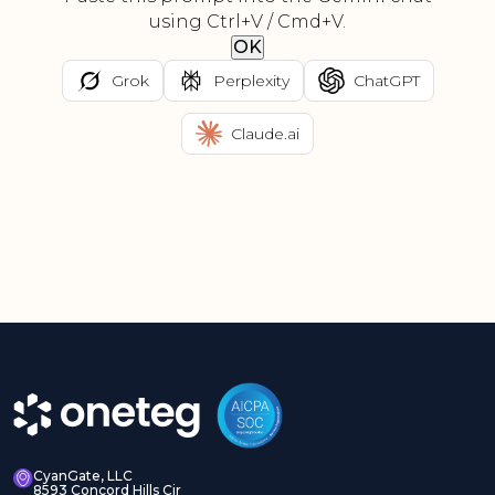
using Ctrl+V / Cmd+V.
OK
Grok
Perplexity
ChatGPT
Claude.ai
CyanGate, LLC
8593 Concord Hills Cir