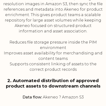
resolution images in Amazon S3, then sync the file
references and metadata into Akeneo for product
enrichment. This gives product teams a scalable
repository for large asset volumes while keeping
Akeneo focused on structured product
information and asset association.
Reduces file storage pressure inside the PIM
environment
Improves asset availability for merchandising and
content teams
Supports consistent linking of assets to the
correct product records
2. Automated distribution of approved
product assets to downstream channels
Data flow:
Akeneo ? Amazon S3