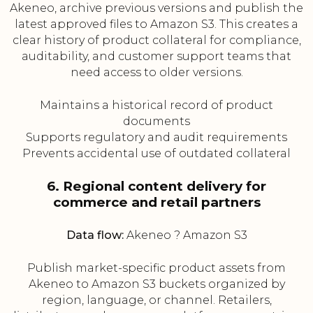
Akeneo, archive previous versions and publish the
latest approved files to Amazon S3. This creates a
clear history of product collateral for compliance,
auditability, and customer support teams that
need access to older versions.
Maintains a historical record of product
documents
Supports regulatory and audit requirements
Prevents accidental use of outdated collateral
6. Regional content delivery for
commerce and retail partners
Data flow:
Akeneo ? Amazon S3
Publish market-specific product assets from
Akeneo to Amazon S3 buckets organized by
region, language, or channel. Retailers,