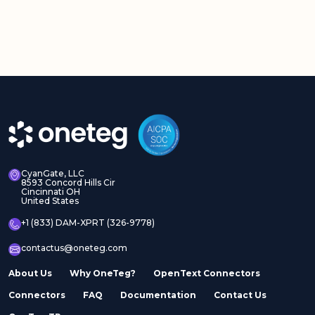
CyanGate, LLC
8593 Concord Hills Cir
Cincinnati OH
United States
+1 (833) DAM-XPRT (326-9778)
contactus@oneteg.com
About Us
Why OneTeg?
OpenText Connectors
Connectors
FAQ
Documentation
Contact Us