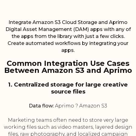
Integrate Amazon S3 Cloud Storage and Aprimo
Digital Asset Management (DAM) apps with any of
the apps from the library with just a few clicks.
Create automated workflows by integrating your
apps.
Common Integration Use Cases
Between Amazon S3 and Aprimo
1. Centralized storage for large creative
source files
Data flow:
Aprimo ? Amazon S3
Marketing teams often need to store very large
working files such as video masters, layered design
files, raw photography, and localized campaign