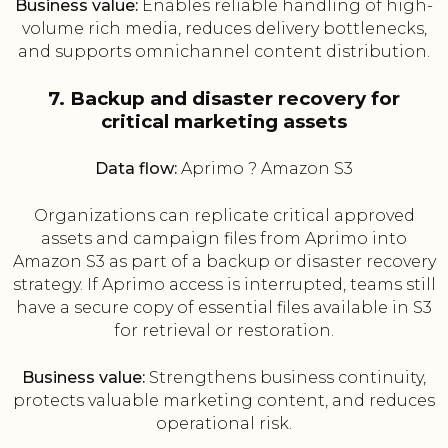
Business value:
Enables reliable handling of high-
volume rich media, reduces delivery bottlenecks,
and supports omnichannel content distribution.
7. Backup and disaster recovery for
critical marketing assets
Data flow:
Aprimo ? Amazon S3
Organizations can replicate critical approved
assets and campaign files from Aprimo into
Amazon S3 as part of a backup or disaster recovery
strategy. If Aprimo access is interrupted, teams still
have a secure copy of essential files available in S3
for retrieval or restoration.
Business value:
Strengthens business continuity,
protects valuable marketing content, and reduces
operational risk.