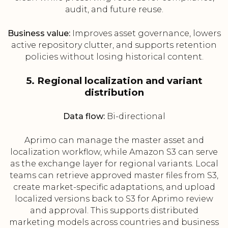
audit, and future reuse.
Business value:
Improves asset governance, lowers
active repository clutter, and supports retention
policies without losing historical content.
5. Regional localization and variant
distribution
Data flow:
Bi-directional
Aprimo can manage the master asset and
localization workflow, while Amazon S3 can serve
as the exchange layer for regional variants. Local
teams can retrieve approved master files from S3,
create market-specific adaptations, and upload
localized versions back to S3 for Aprimo review
and approval. This supports distributed
marketing models across countries and business