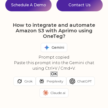
Schedule A Demo
Contact Us
How to integrate and automate
Amazon S3 with Aprimo using
OneTeg?
Gemini
Prompt copied
Paste this prompt into the Gemini chat
using Ctrl+V / Cmd+V.
OK
Grok
Perplexity
ChatGPT
Claude.ai