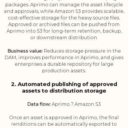
packages. Aprimo can manage the asset lifecycle
and approvals, while Amazon S3 provides scalable,
cost-effective storage for the heavy source files.
Approved or archived files can be pushed from
Aprimo into S3 for long-term retention, backup,
or downstream distribution.
Business value:
Reduces storage pressure in the
DAM, improves performance in Aprimo, and gives
enterprises a durable repository for large
production assets.
2. Automated publishing of approved
assets to distribution storage
Data flow:
Aprimo ? Amazon S3
Once an asset is approved in Aprimo, the final
renditions can be automatically exported to