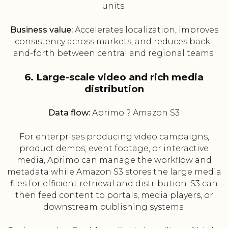
units.
Business value:
Accelerates localization, improves
consistency across markets, and reduces back-
and-forth between central and regional teams.
6. Large-scale video and rich media
distribution
Data flow:
Aprimo ? Amazon S3
For enterprises producing video campaigns,
product demos, event footage, or interactive
media, Aprimo can manage the workflow and
metadata while Amazon S3 stores the large media
files for efficient retrieval and distribution. S3 can
then feed content to portals, media players, or
downstream publishing systems.