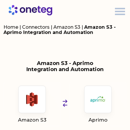
Home
|
Connectors
|
Amazon S3
|
Amazon S3 -
Aprimo Integration and Automation
Amazon S3 - Aprimo
Integration and Automation
Amazon S3
Aprimo