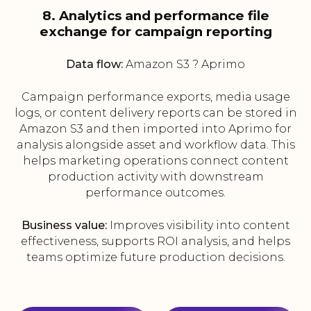
8. Analytics and performance file
exchange for campaign reporting
Data flow:
Amazon S3 ? Aprimo
Campaign performance exports, media usage
logs, or content delivery reports can be stored in
Amazon S3 and then imported into Aprimo for
analysis alongside asset and workflow data. This
helps marketing operations connect content
production activity with downstream
performance outcomes.
Business value:
Improves visibility into content
effectiveness, supports ROI analysis, and helps
teams optimize future production decisions.