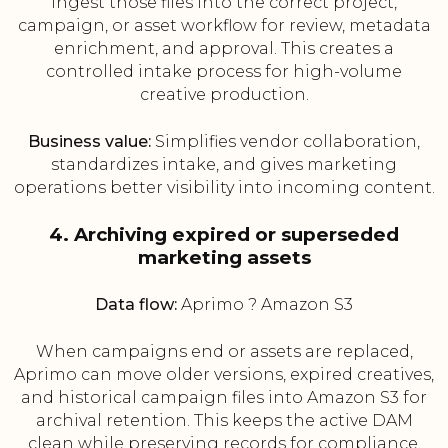
ingest those files into the correct project,
campaign, or asset workflow for review, metadata
enrichment, and approval. This creates a
controlled intake process for high-volume
creative production.
Business value:
Simplifies vendor collaboration,
standardizes intake, and gives marketing
operations better visibility into incoming content.
4. Archiving expired or superseded
marketing assets
Data flow:
Aprimo ? Amazon S3
When campaigns end or assets are replaced,
Aprimo can move older versions, expired creatives,
and historical campaign files into Amazon S3 for
archival retention. This keeps the active DAM
clean while preserving records for compliance,