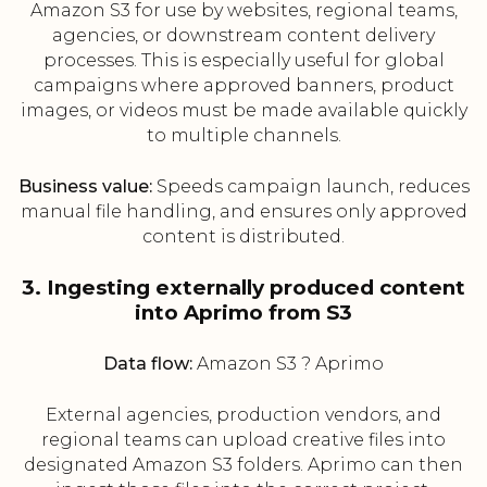
Amazon S3 for use by websites, regional teams,
agencies, or downstream content delivery
processes. This is especially useful for global
campaigns where approved banners, product
images, or videos must be made available quickly
to multiple channels.
Business value:
Speeds campaign launch, reduces
manual file handling, and ensures only approved
content is distributed.
3. Ingesting externally produced content
into Aprimo from S3
Data flow:
Amazon S3 ? Aprimo
External agencies, production vendors, and
regional teams can upload creative files into
designated Amazon S3 folders. Aprimo can then