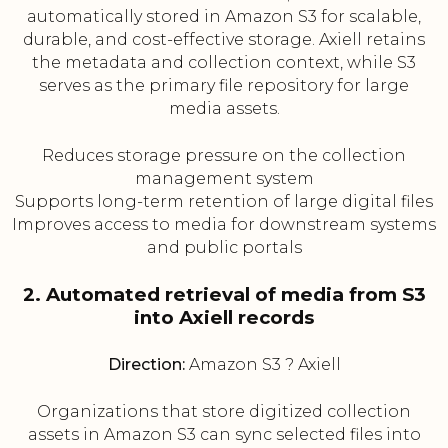
automatically stored in Amazon S3 for scalable,
durable, and cost-effective storage. Axiell retains
the metadata and collection context, while S3
serves as the primary file repository for large
media assets.
Reduces storage pressure on the collection
management system
Supports long-term retention of large digital files
Improves access to media for downstream systems
and public portals
2. Automated retrieval of media from S3
into Axiell records
Direction:
Amazon S3 ? Axiell
Organizations that store digitized collection
assets in Amazon S3 can sync selected files into