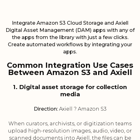
Integrate Amazon S3 Cloud Storage and Axiell
Digital Asset Management (DAM) apps with any of
the apps from the library with just a few clicks.
Create automated workflows by integrating your
apps.
Common Integration Use Cases
Between Amazon S3 and Axiell
1. Digital asset storage for collection
media
Direction:
Axiell ? Amazon S3
When curators, archivists, or digitization teams
upload high-resolution images, audio, video, or
scanned documents into Axiell, the files can be