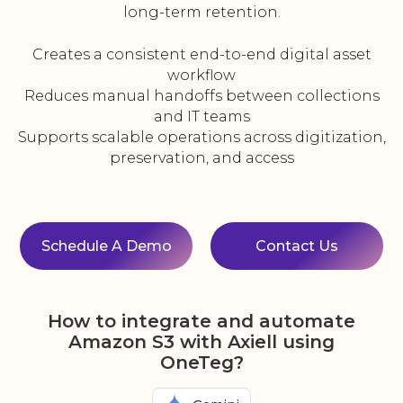
long-term retention.
Creates a consistent end-to-end digital asset
workflow
Reduces manual handoffs between collections
and IT teams
Supports scalable operations across digitization,
preservation, and access
Schedule A Demo
Contact Us
How to integrate and automate
Amazon S3 with Axiell using
OneTeg?