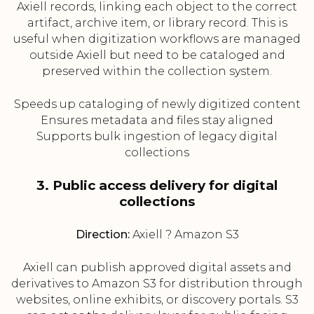
Axiell records, linking each object to the correct
artifact, archive item, or library record. This is
useful when digitization workflows are managed
outside Axiell but need to be cataloged and
preserved within the collection system.
Speeds up cataloging of newly digitized content
Ensures metadata and files stay aligned
Supports bulk ingestion of legacy digital
collections
3. Public access delivery for digital
collections
Direction:
Axiell ? Amazon S3
Axiell can publish approved digital assets and
derivatives to Amazon S3 for distribution through
websites, online exhibits, or discovery portals. S3