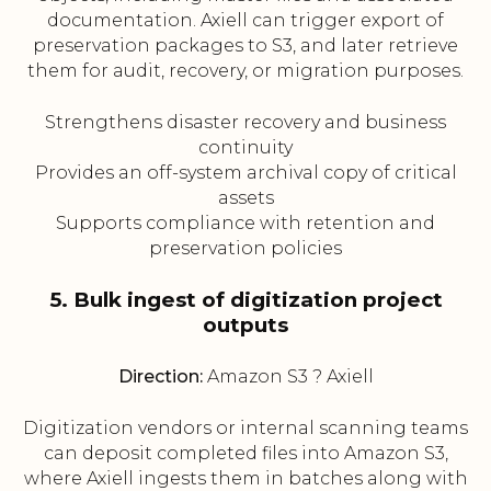
documentation. Axiell can trigger export of
preservation packages to S3, and later retrieve
them for audit, recovery, or migration purposes.
Strengthens disaster recovery and business
continuity
Provides an off-system archival copy of critical
assets
Supports compliance with retention and
preservation policies
5. Bulk ingest of digitization project
outputs
Direction:
Amazon S3 ? Axiell
Digitization vendors or internal scanning teams
can deposit completed files into Amazon S3,
where Axiell ingests them in batches along with