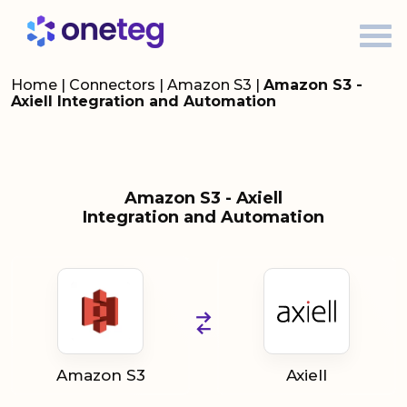
Home
|
Connectors
|
Amazon S3
|
Amazon S3 -
Axiell Integration and Automation
Amazon S3 - Axiell
Integration and Automation
Amazon S3
Axiell