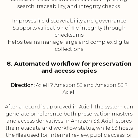
search, traceability, and integrity checks.
Improves file discoverability and governance
Supports validation of file integrity through
checksums
Helps teams manage large and complex digital
collections
8. Automated workflow for preservation
and access copies
Direction:
Axiell ? Amazon S3 and Amazon S3 ?
Axiell
After a record is approved in Axiell, the system can
generate or reference both preservation masters
and access derivatives in Amazon S3. Axiell stores
the metadata and workflow status, while S3 hosts
the files used for internal review, public access, or