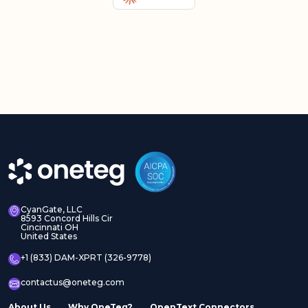
CyanGate, LLC
8593 Concord Hills Cir
Cincinnati OH
United States
+1 (833) DAM-XPRT (326-9778)
contactus@oneteg.com
About Us
Why OneTeg?
OpenText Connectors