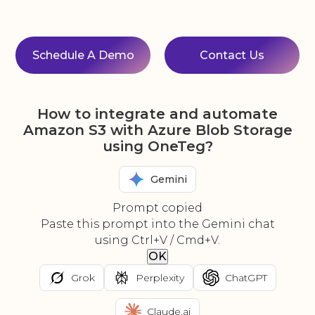
Schedule A Demo
Contact Us
How to integrate and automate
Amazon S3 with Azure Blob Storage
using OneTeg?
Gemini
Prompt copied
Paste this prompt into the Gemini chat
using Ctrl+V / Cmd+V.
OK
Grok
Perplexity
ChatGPT
Claude.ai