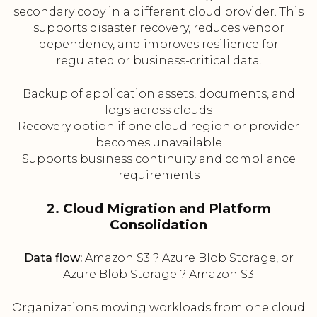
secondary copy in a different cloud provider. This
supports disaster recovery, reduces vendor
dependency, and improves resilience for
regulated or business-critical data.
Backup of application assets, documents, and
logs across clouds
Recovery option if one cloud region or provider
becomes unavailable
Supports business continuity and compliance
requirements
2. Cloud Migration and Platform
Consolidation
Data flow:
Amazon S3 ? Azure Blob Storage, or
Azure Blob Storage ? Amazon S3
Organizations moving workloads from one cloud