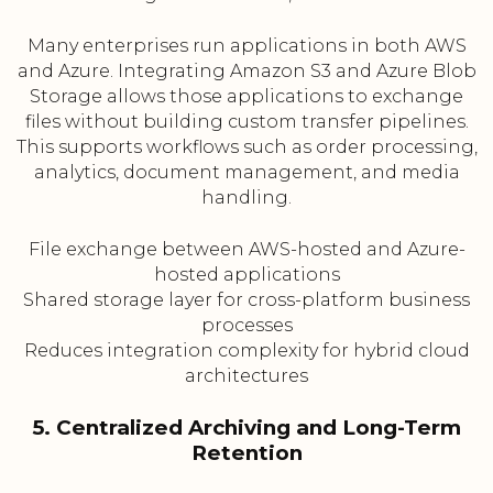
Many enterprises run applications in both AWS
and Azure. Integrating Amazon S3 and Azure Blob
Storage allows those applications to exchange
files without building custom transfer pipelines.
This supports workflows such as order processing,
analytics, document management, and media
handling.
File exchange between AWS-hosted and Azure-
hosted applications
Shared storage layer for cross-platform business
processes
Reduces integration complexity for hybrid cloud
architectures
5. Centralized Archiving and Long-Term
Retention