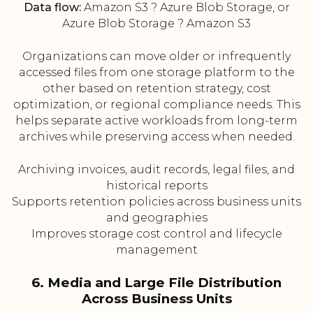
Data flow:
Amazon S3 ? Azure Blob Storage, or
Azure Blob Storage ? Amazon S3
Organizations can move older or infrequently
accessed files from one storage platform to the
other based on retention strategy, cost
optimization, or regional compliance needs. This
helps separate active workloads from long-term
archives while preserving access when needed.
Archiving invoices, audit records, legal files, and
historical reports
Supports retention policies across business units
and geographies
Improves storage cost control and lifecycle
management
6. Media and Large File Distribution
Across Business Units