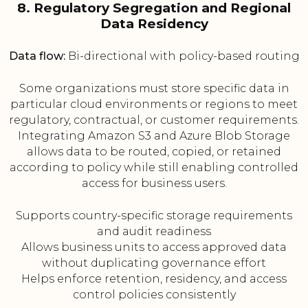
8. Regulatory Segregation and Regional
Data Residency
Data flow:
Bi-directional with policy-based routing
Some organizations must store specific data in
particular cloud environments or regions to meet
regulatory, contractual, or customer requirements.
Integrating Amazon S3 and Azure Blob Storage
allows data to be routed, copied, or retained
according to policy while still enabling controlled
access for business users.
Supports country-specific storage requirements
and audit readiness
Allows business units to access approved data
without duplicating governance effort
Helps enforce retention, residency, and access
control policies consistently