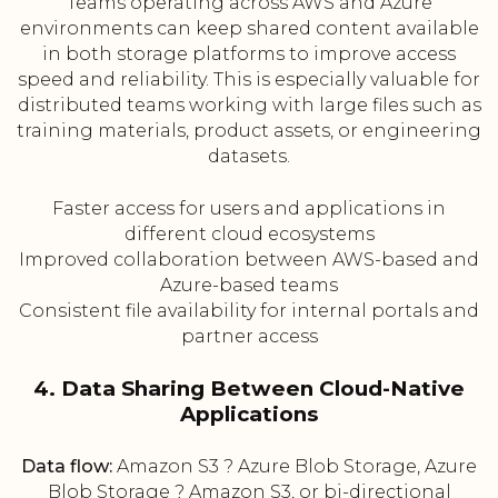
Teams operating across AWS and Azure
environments can keep shared content available
in both storage platforms to improve access
speed and reliability. This is especially valuable for
distributed teams working with large files such as
training materials, product assets, or engineering
datasets.
Faster access for users and applications in
different cloud ecosystems
Improved collaboration between AWS-based and
Azure-based teams
Consistent file availability for internal portals and
partner access
4. Data Sharing Between Cloud-Native
Applications
Data flow:
Amazon S3 ? Azure Blob Storage, Azure
Blob Storage ? Amazon S3, or bi-directional