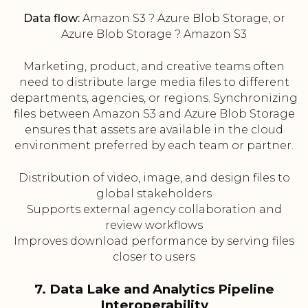
Data flow:
Amazon S3 ? Azure Blob Storage, or
Azure Blob Storage ? Amazon S3
Marketing, product, and creative teams often
need to distribute large media files to different
departments, agencies, or regions. Synchronizing
files between Amazon S3 and Azure Blob Storage
ensures that assets are available in the cloud
environment preferred by each team or partner.
Distribution of video, image, and design files to
global stakeholders
Supports external agency collaboration and
review workflows
Improves download performance by serving files
closer to users
7. Data Lake and Analytics Pipeline
Interoperability