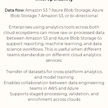
Data flow:
Amazon S3 ? Azure Blob Storage, Azure
Blob Storage ? Amazon S3, or bi-directional
Enterprises using analytics tools across both
cloud ecosystems can move raw or processed data
between Amazon S3 and Azure Blob Storage to
support reporting, machine learning, and data
science workflows. This is useful when different
teams standardize on different cloud analytics
services.
Transfer of datasets for cross-platform analytics
and model training
Enables collaboration between data engineering
teams in AWS and Azure
Supports staged processing, validation, and
enrichment across clouds