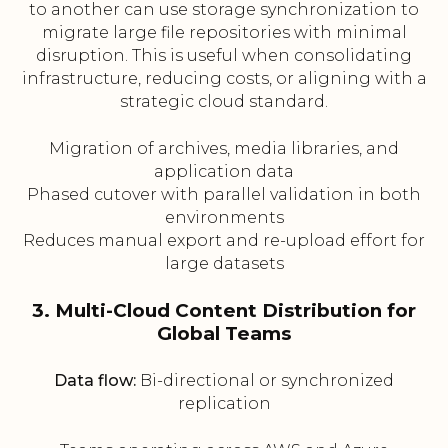
to another can use storage synchronization to
migrate large file repositories with minimal
disruption. This is useful when consolidating
infrastructure, reducing costs, or aligning with a
strategic cloud standard.
Migration of archives, media libraries, and
application data
Phased cutover with parallel validation in both
environments
Reduces manual export and re-upload effort for
large datasets
3. Multi-Cloud Content Distribution for
Global Teams
Data flow:
Bi-directional or synchronized
replication