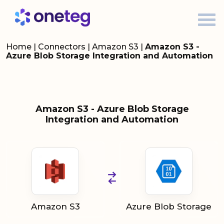
Home
|
Connectors
|
Amazon S3
|
Amazon S3 -
Azure Blob Storage Integration and Automation
Amazon S3 - Azure Blob Storage
Integration and Automation
Amazon S3
Azure Blob Storage