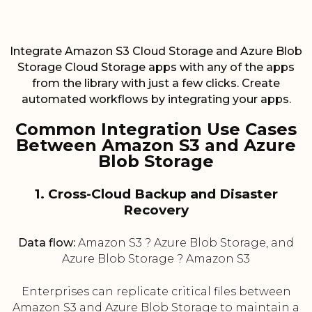
Integrate Amazon S3 Cloud Storage and Azure Blob
Storage Cloud Storage apps with any of the apps
from the library with just a few clicks. Create
automated workflows by integrating your apps.
Common Integration Use Cases
Between Amazon S3 and Azure
Blob Storage
1. Cross-Cloud Backup and Disaster
Recovery
Data flow:
Amazon S3 ? Azure Blob Storage, and
Azure Blob Storage ? Amazon S3
Enterprises can replicate critical files between
Amazon S3 and Azure Blob Storage to maintain a