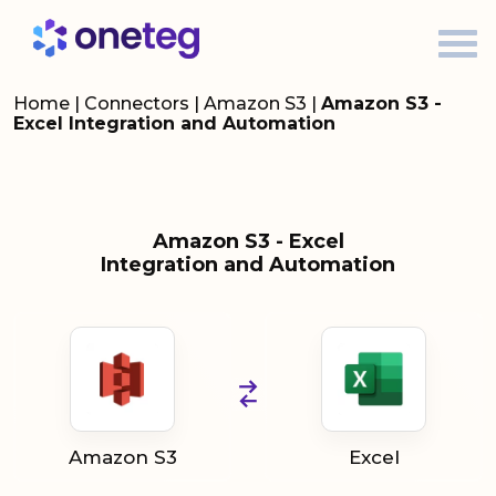
Home
|
Connectors
|
Amazon S3
|
Amazon S3 -
Excel Integration and Automation
Amazon S3 - Excel
Integration and Automation
Amazon S3
Excel