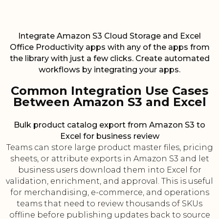
Integrate Amazon S3 Cloud Storage and Excel
Office Productivity apps with any of the apps from
the library with just a few clicks. Create automated
workflows by integrating your apps.
Common Integration Use Cases
Between Amazon S3 and Excel
Bulk product catalog export from Amazon S3 to
Excel for business review
Teams can store large product master files, pricing
sheets, or attribute exports in Amazon S3 and let
business users download them into Excel for
validation, enrichment, and approval. This is useful
for merchandising, e-commerce, and operations
teams that need to review thousands of SKUs
offline before publishing updates back to source