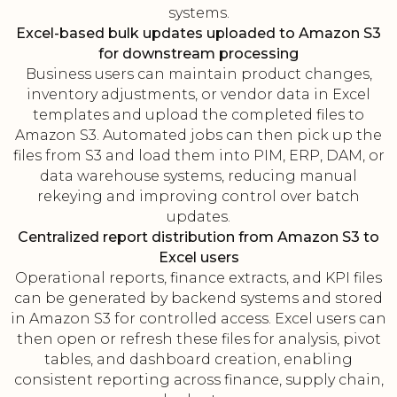
systems.
Excel-based bulk updates uploaded to Amazon S3
for downstream processing
Business users can maintain product changes,
inventory adjustments, or vendor data in Excel
templates and upload the completed files to
Amazon S3. Automated jobs can then pick up the
files from S3 and load them into PIM, ERP, DAM, or
data warehouse systems, reducing manual
rekeying and improving control over batch
updates.
Centralized report distribution from Amazon S3 to
Excel users
Operational reports, finance extracts, and KPI files
can be generated by backend systems and stored
in Amazon S3 for controlled access. Excel users can
then open or refresh these files for analysis, pivot
tables, and dashboard creation, enabling
consistent reporting across finance, supply chain,