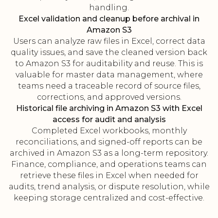
handling.
Excel validation and cleanup before archival in
Amazon S3
Users can analyze raw files in Excel, correct data
quality issues, and save the cleaned version back
to Amazon S3 for auditability and reuse. This is
valuable for master data management, where
teams need a traceable record of source files,
corrections, and approved versions.
Historical file archiving in Amazon S3 with Excel
access for audit and analysis
Completed Excel workbooks, monthly
reconciliations, and signed-off reports can be
archived in Amazon S3 as a long-term repository.
Finance, compliance, and operations teams can
retrieve these files in Excel when needed for
audits, trend analysis, or dispute resolution, while
keeping storage centralized and cost-effective.