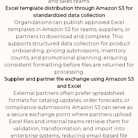
and sales teams.
Excel template distribution through Amazon S3 for
standardized data collection
Organizations can publish approved Excel
templates in Amazon S3 for teams, suppliers, or
partners to download and complete. This
supports structured data collection for product
onboarding, pricing submissions, inventory
counts, and promotional planning, ensuring
consistent formatting before files are returned for
processing.
Supplier and partner file exchange using Amazon S3
and Excel
External partners often prefer spreadsheet
formats for catalog updates, order forecasts, or
compliance submissions. Amazon S3 can serve as
a secure exchange point where partners upload
Excel files and internal teams retrieve them for
validation, transformation, and import into
enterprise systems, reducing email-based file