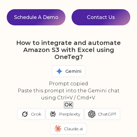
Schedule A Demo
Contact Us
How to integrate and automate
Amazon S3 with Excel using
OneTeg?
Gemini
Prompt copied
Paste this prompt into the Gemini chat
using Ctrl+V / Cmd+V.
OK
Grok
Perplexity
ChatGPT
Claude.ai