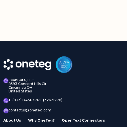
CyanGate, LLC
8593 Concord Hills Cir
Cincinnati OH
United States
+1 (833) DAM-XPRT (326-9778)
contactus@oneteg.com
About Us
Why OneTeg?
OpenText Connectors