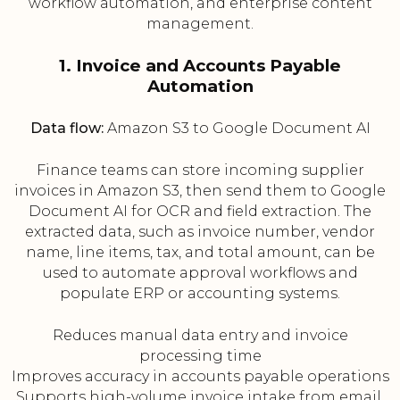
workflow automation, and enterprise content
management.
1. Invoice and Accounts Payable
Automation
Data flow:
Amazon S3 to Google Document AI
Finance teams can store incoming supplier
invoices in Amazon S3, then send them to Google
Document AI for OCR and field extraction. The
extracted data, such as invoice number, vendor
name, line items, tax, and total amount, can be
used to automate approval workflows and
populate ERP or accounting systems.
Reduces manual data entry and invoice
processing time
Improves accuracy in accounts payable operations
Supports high-volume invoice intake from email,