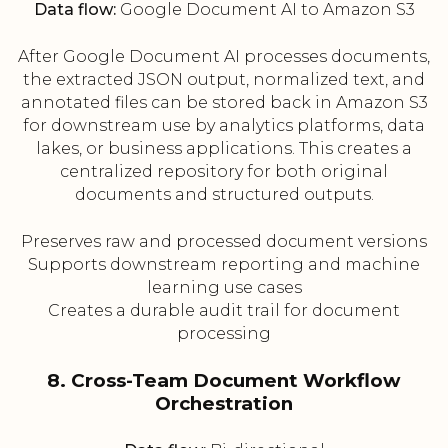
Data flow:
Google Document AI to Amazon S3
After Google Document AI processes documents,
the extracted JSON output, normalized text, and
annotated files can be stored back in Amazon S3
for downstream use by analytics platforms, data
lakes, or business applications. This creates a
centralized repository for both original
documents and structured outputs.
Preserves raw and processed document versions
Supports downstream reporting and machine
learning use cases
Creates a durable audit trail for document
processing
8. Cross-Team Document Workflow
Orchestration