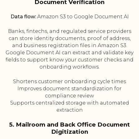
Document Verification
Data flow:
Amazon S3 to Google Document AI
Banks, fintechs, and regulated service providers
can store identity documents, proof of address,
and business registration files in Amazon S3.
Google Document AI can extract and validate key
fields to support know your customer checks and
onboarding workflows.
Shortens customer onboarding cycle times
Improves document standardization for
compliance review
Supports centralized storage with automated
extraction
5. Mailroom and Back Office Document
Digitization