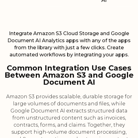
AI
Integrate Amazon S3 Cloud Storage and Google
Document AI Analytics apps with any of the apps
from the library with just a few clicks. Create
automated workflows by integrating your apps.
Common Integration Use Cases
Between Amazon S3 and Google
Document AI
Amazon S3 provides scalable, durable storage for
large volumes of documents and files, while
Google Document AI extracts structured data
from unstructured content such as invoices,
contracts, forms, and claims. Together, they
support high-volume document processing,