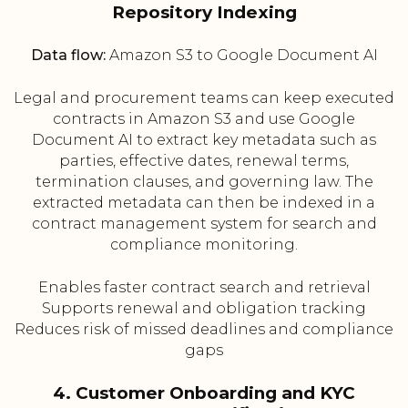
Repository Indexing
Data flow:
Amazon S3 to Google Document AI
Legal and procurement teams can keep executed
contracts in Amazon S3 and use Google
Document AI to extract key metadata such as
parties, effective dates, renewal terms,
termination clauses, and governing law. The
extracted metadata can then be indexed in a
contract management system for search and
compliance monitoring.
Enables faster contract search and retrieval
Supports renewal and obligation tracking
Reduces risk of missed deadlines and compliance
gaps
4. Customer Onboarding and KYC