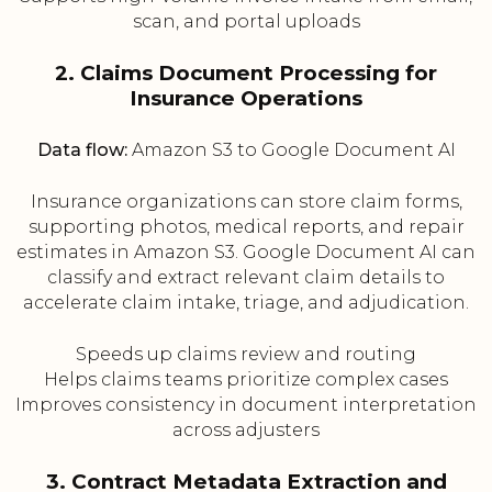
scan, and portal uploads
2. Claims Document Processing for
Insurance Operations
Data flow:
Amazon S3 to Google Document AI
Insurance organizations can store claim forms,
supporting photos, medical reports, and repair
estimates in Amazon S3. Google Document AI can
classify and extract relevant claim details to
accelerate claim intake, triage, and adjudication.
Speeds up claims review and routing
Helps claims teams prioritize complex cases
Improves consistency in document interpretation
across adjusters
3. Contract Metadata Extraction and