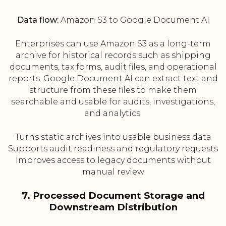
Data flow:
Amazon S3 to Google Document AI
Enterprises can use Amazon S3 as a long-term
archive for historical records such as shipping
documents, tax forms, audit files, and operational
reports. Google Document AI can extract text and
structure from these files to make them
searchable and usable for audits, investigations,
and analytics.
Turns static archives into usable business data
Supports audit readiness and regulatory requests
Improves access to legacy documents without
manual review
7. Processed Document Storage and
Downstream Distribution