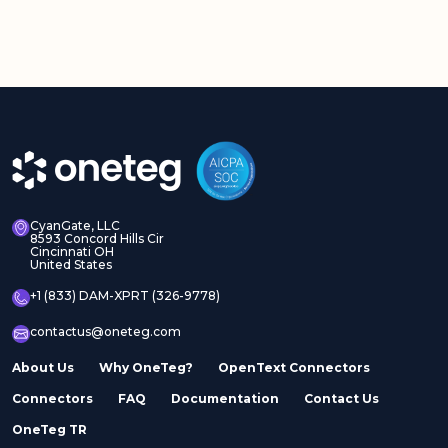
CyanGate, LLC
8593 Concord Hills Cir
Cincinnati OH
United States
+1 (833) DAM-XPRT (326-9778)
contactus@oneteg.com
About Us
Why OneTeg?
OpenText Connectors
Connectors
FAQ
Documentation
Contact Us
OneTeg TR