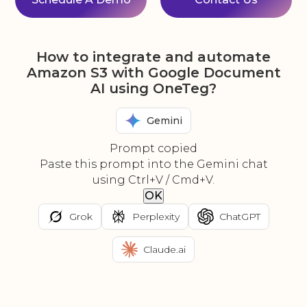
How to integrate and automate
Amazon S3 with Google Document
AI using OneTeg?
Gemini
Prompt copied
Paste this prompt into the Gemini chat
using Ctrl+V / Cmd+V.
OK
Grok
Perplexity
ChatGPT
Claude.ai