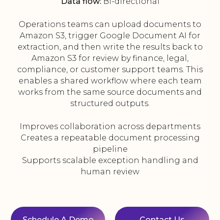
Data flow:
Bi-directional
Operations teams can upload documents to
Amazon S3, trigger Google Document AI for
extraction, and then write the results back to
Amazon S3 for review by finance, legal,
compliance, or customer support teams. This
enables a shared workflow where each team
works from the same source documents and
structured outputs.
Improves collaboration across departments
Creates a repeatable document processing
pipeline
Supports scalable exception handling and
human review
Schedule A Demo
Contact Us