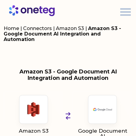
Home
|
Connectors
|
Amazon S3
|
Amazon S3 -
Google Document AI Integration and
Automation
Amazon S3 - Google Document AI
Integration and Automation
Amazon S3
Google Document