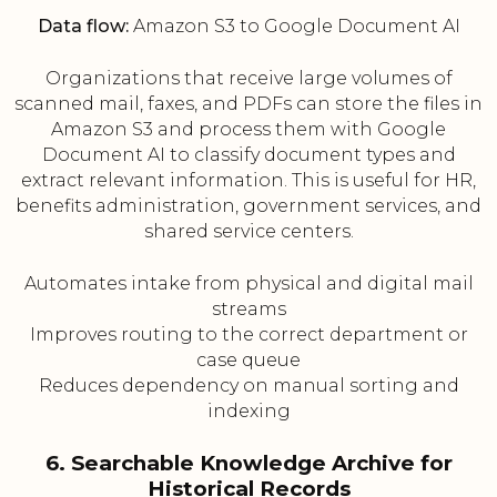
Data flow:
Amazon S3 to Google Document AI
Organizations that receive large volumes of
scanned mail, faxes, and PDFs can store the files in
Amazon S3 and process them with Google
Document AI to classify document types and
extract relevant information. This is useful for HR,
benefits administration, government services, and
shared service centers.
Automates intake from physical and digital mail
streams
Improves routing to the correct department or
case queue
Reduces dependency on manual sorting and
indexing
6. Searchable Knowledge Archive for
Historical Records