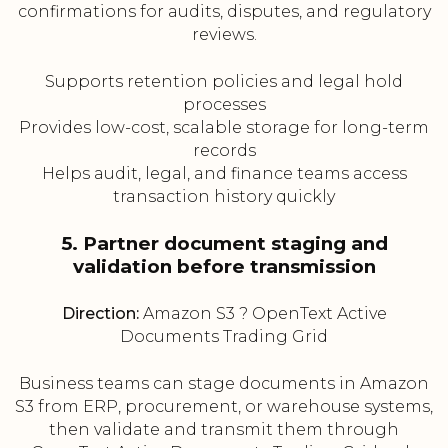
confirmations for audits, disputes, and regulatory
reviews.
Supports retention policies and legal hold
processes
Provides low-cost, scalable storage for long-term
records
Helps audit, legal, and finance teams access
transaction history quickly
5. Partner document staging and
validation before transmission
Direction:
Amazon S3 ? OpenText Active
Documents Trading Grid
Business teams can stage documents in Amazon
S3 from ERP, procurement, or warehouse systems,
then validate and transmit them through