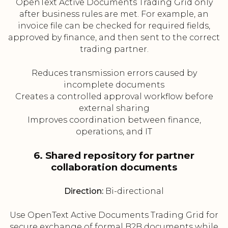
OpenText Active Documents Trading Grid only
after business rules are met. For example, an
invoice file can be checked for required fields,
approved by finance, and then sent to the correct
trading partner.
Reduces transmission errors caused by
incomplete documents
Creates a controlled approval workflow before
external sharing
Improves coordination between finance,
operations, and IT
6. Shared repository for partner
collaboration documents
Direction:
Bi-directional
Use OpenText Active Documents Trading Grid for
secure exchange of formal B2B documents while