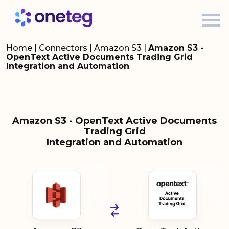
Home
|
Connectors
|
Amazon S3
|
Amazon S3 -
OpenText Active Documents Trading Grid
Integration and Automation
Amazon S3 - OpenText Active Documents
Trading Grid
Integration and Automation