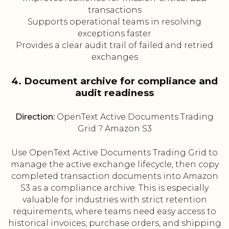
transactions
Supports operational teams in resolving
exceptions faster
Provides a clear audit trail of failed and retried
exchanges
4. Document archive for compliance and
audit readiness
Direction:
OpenText Active Documents Trading
Grid ? Amazon S3
Use OpenText Active Documents Trading Grid to
manage the active exchange lifecycle, then copy
completed transaction documents into Amazon
S3 as a compliance archive. This is especially
valuable for industries with strict retention
requirements, where teams need easy access to
historical invoices, purchase orders, and shipping