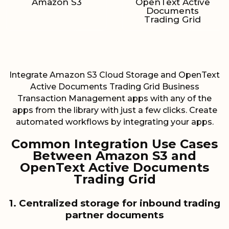
Amazon S3
OpenText Active
Documents
Trading Grid
Integrate Amazon S3 Cloud Storage and OpenText
Active Documents Trading Grid Business
Transaction Management apps with any of the
apps from the library with just a few clicks. Create
automated workflows by integrating your apps.
Common Integration Use Cases
Between Amazon S3 and
OpenText Active Documents
Trading Grid
1. Centralized storage for inbound trading
partner documents