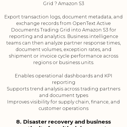
Grid ? Amazon S3
Export transaction logs, document metadata, and
exchange records from OpenText Active
Documents Trading Grid into Amazon S3 for
reporting and analytics. Business intelligence
teams can then analyze partner response times,
document volumes, exception rates, and
shipment or invoice cycle performance across
regions or business units.
Enables operational dashboards and KPI
reporting
Supports trend analysis across trading partners
and document types
Improves visibility for supply chain, finance, and
customer operations
8. Disaster recovery and business