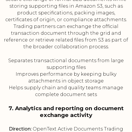
storing supporting files in Amazon S3, such as
product specifications, packing images,
certificates of origin, or compliance attachments.
Trading partners can exchange the official
transaction document through the grid and
reference or retrieve related files from S3 as part of
the broader collaboration process.
Separates transactional documents from large
supporting files
Improves performance by keeping bulky
attachments in object storage
Helps supply chain and quality teams manage
complete document sets
7. Analytics and reporting on document
exchange activity
Direction:
OpenText Active Documents Trading