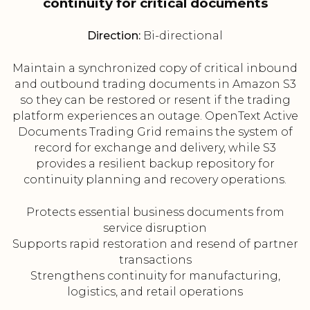
continuity for critical documents
Direction:
Bi-directional
Maintain a synchronized copy of critical inbound
and outbound trading documents in Amazon S3
so they can be restored or resent if the trading
platform experiences an outage. OpenText Active
Documents Trading Grid remains the system of
record for exchange and delivery, while S3
provides a resilient backup repository for
continuity planning and recovery operations.
Protects essential business documents from
service disruption
Supports rapid restoration and resend of partner
transactions
Strengthens continuity for manufacturing,
logistics, and retail operations