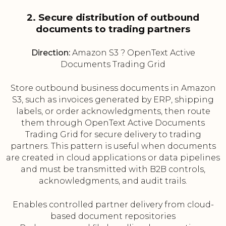
2. Secure distribution of outbound
documents to trading partners
Direction:
Amazon S3 ? OpenText Active
Documents Trading Grid
Store outbound business documents in Amazon
S3, such as invoices generated by ERP, shipping
labels, or order acknowledgments, then route
them through OpenText Active Documents
Trading Grid for secure delivery to trading
partners. This pattern is useful when documents
are created in cloud applications or data pipelines
and must be transmitted with B2B controls,
acknowledgments, and audit trails.
Enables controlled partner delivery from cloud-
based document repositories