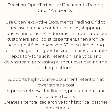
Direction:
OpenText Active Documents Trading
Grid ? Amazon S3
Use OpenText Active Documents Trading Grid to
receive purchase orders, invoices, shipping
notices, and other B2B documents from suppliers,
customers, and logistics partners, then archive
the original files in Amazon S3 for scalable long-
term storage. This gives business teams a durable
repository for audit, retention, analytics, and
downstream processing without overloading the
trading platform.
Supports high-volume document retention at
lower storage cost
Improves retrieval for finance, procurement, and
compliance teams
Creates a centralized archive for historical partner
transactions