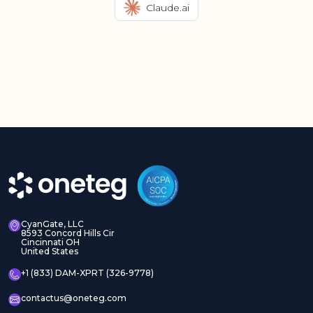
Claude.ai
CyanGate, LLC
8593 Concord Hills Cir
Cincinnati OH
United States
+1 (833) DAM-XPRT (326-9778)
contactus@oneteg.com