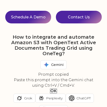
Schedule A Demo
Contact Us
How to integrate and automate
Amazon S3 with OpenText Active
Documents Trading Grid using
OneTeg?
Gemini
Prompt copied
Paste this prompt into the Gemini chat
using Ctrl+V / Cmd+V.
OK
Grok
Perplexity
ChatGPT