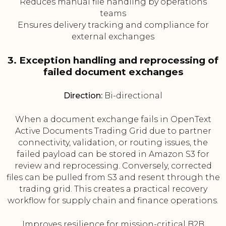
Reduces manual file handling by operations
teams
Ensures delivery tracking and compliance for
external exchanges
3. Exception handling and reprocessing of
failed document exchanges
Direction:
Bi-directional
When a document exchange fails in OpenText
Active Documents Trading Grid due to partner
connectivity, validation, or routing issues, the
failed payload can be stored in Amazon S3 for
review and reprocessing. Conversely, corrected
files can be pulled from S3 and resent through the
trading grid. This creates a practical recovery
workflow for supply chain and finance operations.
Improves resilience for mission-critical B2B