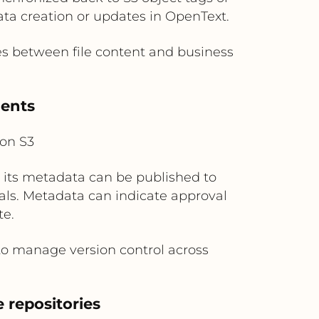
ata creation or updates in OpenText.
 between file content and business
ments
on S3
 its metadata can be published to
tals. Metadata can indicate approval
te.
to manage version control across
 repositories