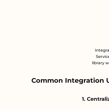
Integr
Servic
library 
Common Integration 
1. Central