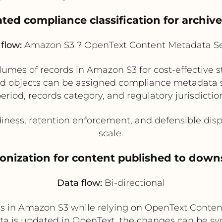
ted compliance classification for archiv
flow:
Amazon S3 ? OpenText Content Metadata Se
lumes of records in Amazon S3 for cost-effective 
d objects can be assigned compliance metadata su
eriod, records category, and regulatory jurisdictio
iness, retention enforcement, and defensible disp
scale.
onization for content published to down
Data flow:
Bi-directional
les in Amazon S3 while relying on OpenText Conten
 is updated in OpenText, the changes can be syn