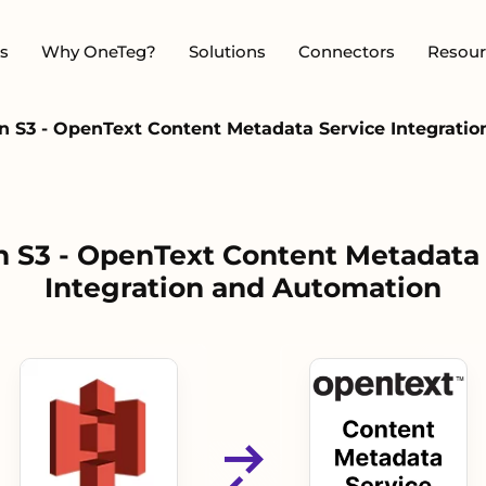
s
Why OneTeg?
Solutions
Connectors
Resour
 S3 - OpenText Content Metadata Service Integrati
 S3 - OpenText Content Metadata 
Integration and Automation