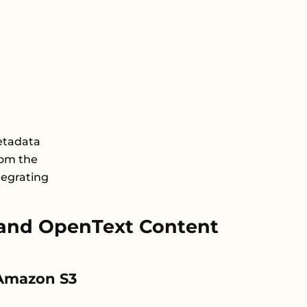
etadata
rom the
tegrating
and OpenText Content
n Amazon S3