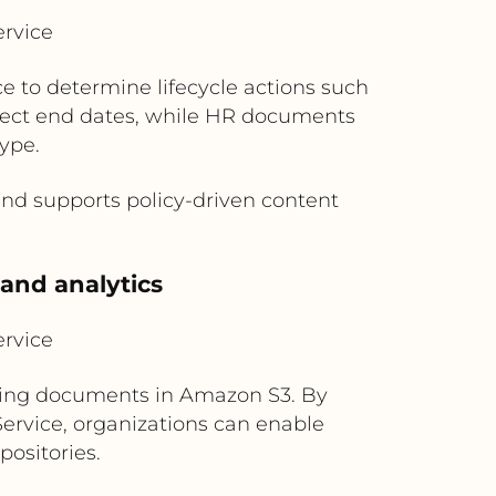
rvice
e to determine lifecycle actions such
roject end dates, while HR documents
ype.
nd supports policy-driven content
 and analytics
rvice
rting documents in Amazon S3. By
ervice, organizations can enable
positories.