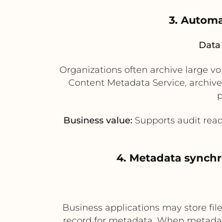
3. Automa
Data 
Organizations often archive large vo
Content Metadata Service, archive
p
Business value:
Supports audit read
4. Metadata synchr
Business applications may store fi
record for metadata. When metadata