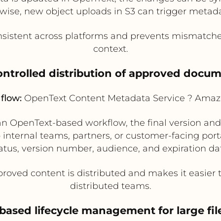
ewise, new object uploads in S3 can trigger metad
istent across platforms and prevents mismatches
context.
ontrolled distribution of approved docu
flow:
OpenText Content Metadata Service ? Amaz
an OpenText-based workflow, the final version and
 internal teams, partners, or customer-facing por
atus, version number, audience, and expiration da
roved content is distributed and makes it easier 
distributed teams.
based lifecycle management for large file