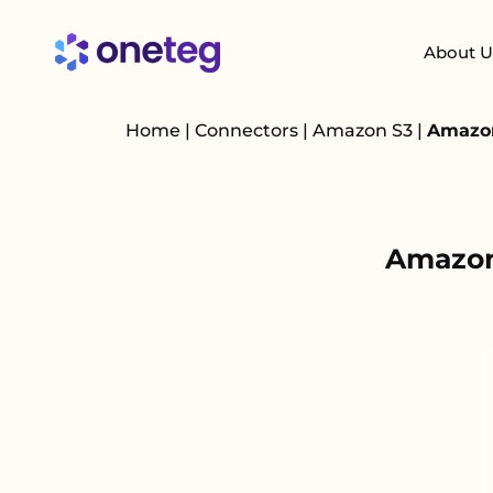
About U
Home
|
Connectors
|
Amazon S3
|
Amazon
Amazon