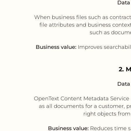
Data 
When business files such as contract
file attributes and business cont
such as document
Business value:
Improves searchabili
2. 
Data 
OpenText Content Metadata Service ca
as all documents for a customer, p
right objects fro
Business value:
Reduces time spe