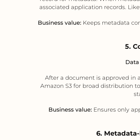
associated application records. Lik
Business value:
Keeps metadata cons
5. C
Data 
After a document is approved in 
Amazon S3 for broad distribution to
st
Business value:
Ensures only app
6. Metadata-