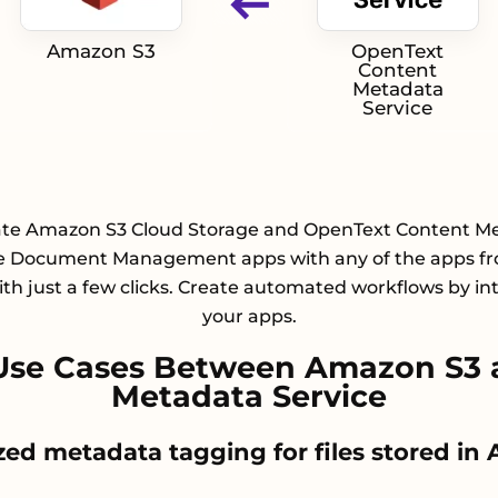
Amazon S3
OpenText
Content
Metadata
Service
ate Amazon S3 Cloud Storage and OpenText Content M
e Document Management apps with any of the apps f
with just a few clicks. Create automated workflows by in
your apps.
Use Cases Between Amazon S3 
Metadata Service
ized metadata tagging for files stored i