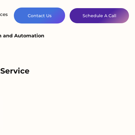
ces
Contact Us
Schedule A Call
on and Automation
Service