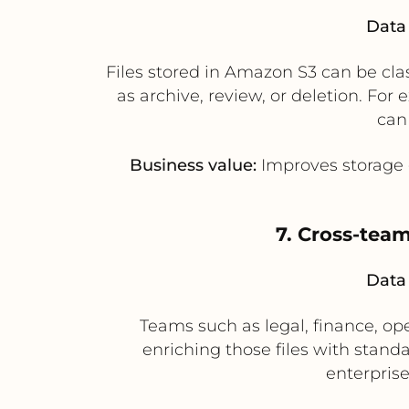
Data 
Files stored in Amazon S3 can be cla
as archive, review, or deletion. Fo
can
Business value:
Improves storage 
7. Cross-team
Data 
Teams such as legal, finance, o
enriching those files with stan
enterprise