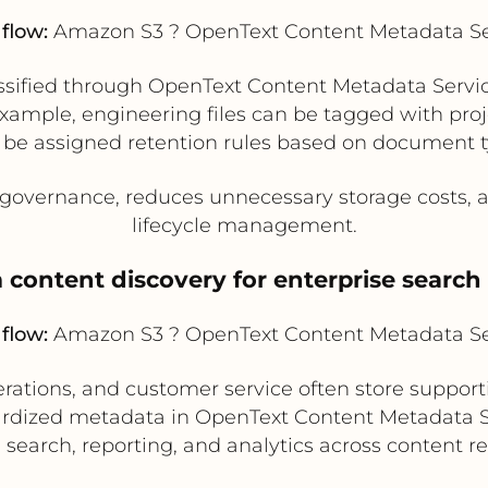
flow:
Amazon S3 ? OpenText Content Metadata Se
ssified through OpenText Content Metadata Servic
r example, engineering files can be tagged with p
 be assigned retention rules based on document t
governance, reduces unnecessary storage costs, a
lifecycle management.
 content discovery for enterprise search
flow:
Amazon S3 ? OpenText Content Metadata Se
perations, and customer service often store suppo
dardized metadata in OpenText Content Metadata S
 search, reporting, and analytics across content re