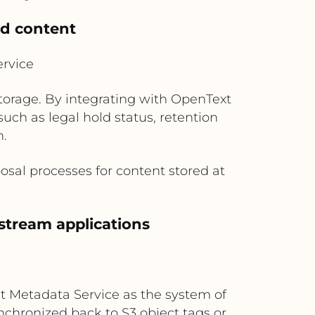
ed content
rvice
storage. By integrating with OpenText
ch as legal hold status, retention
n.
osal processes for content stored at
stream applications
t Metadata Service as the system of
chronized back to S3 object tags or