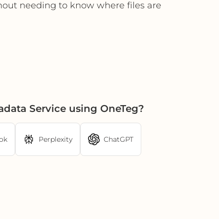
hout needing to know where files are
adata Service using OneTeg?
ok
Perplexity
ChatGPT