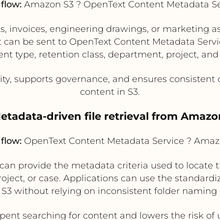
flow:
Amazon S3 ? OpenText Content Metadata Se
s, invoices, engineering drawings, or marketing 
ext can be sent to OpenText Content Metadata Serv
 type, retention class, department, project, and s
ty, supports governance, and ensures consistent cl
content in S3.
Metadata-driven file retrieval from Amazo
flow:
OpenText Content Metadata Service ? Amaz
n provide the metadata criteria used to locate th
roject, or case. Applications can use the standard
m S3 without relying on inconsistent folder naming
nt searching for content and lowers the risk of us