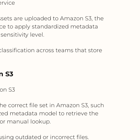
rvice
assets are uploaded to Amazon S3, the
ice to apply standardized metadata
ensitivity level.
assification across teams that store
n S3
on S3
e correct file set in Amazon S3, such
ized metadata model to retrieve the
 or manual lookup.
ing outdated or incorrect files.