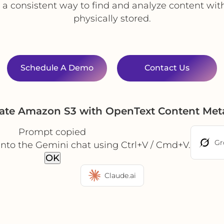
 a consistent way to find and analyze content wit
physically stored.
Schedule A Demo
Contact Us
ate Amazon S3 with OpenText Content Met
Prompt copied
Gr
into the Gemini chat using Ctrl+V / Cmd+V.
OK
Claude.ai