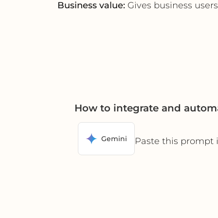
Business value:
Gives business users
How to integrate and autom
Gemini
Paste this prompt 