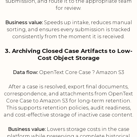
submission, and route it to the appropriate team
for review.
Business value:
Speeds up intake, reduces manual
sorting, and ensures every submission is tracked
consistently from the moment it is received.
3. Archiving Closed Case Artifacts to Low-
Cost Object Storage
Data flow:
OpenText Core Case ? Amazon S3
After a case is resolved, export final documents,
correspondence, and attachments from OpenText
Core Case to Amazon S3 for long-term retention.
This supports retention policies, audit readiness,
and cost-effective storage of inactive case content.
Business value:
Lowers storage costs in the case
platform while preserving a complete historical