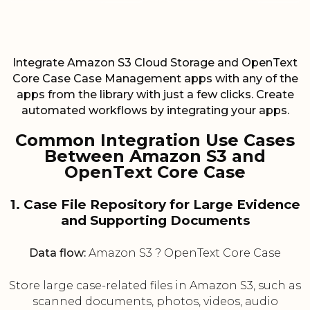
Integrate Amazon S3 Cloud Storage and OpenText
Core Case Case Management apps with any of the
apps from the library with just a few clicks. Create
automated workflows by integrating your apps.
Common Integration Use Cases
Between Amazon S3 and
OpenText Core Case
1. Case File Repository for Large Evidence
and Supporting Documents
Data flow:
Amazon S3 ? OpenText Core Case
Store large case-related files in Amazon S3, such as
scanned documents, photos, videos, audio