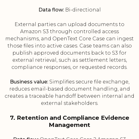
Data flow:
Bi-directional
External parties can upload documents to
Amazon S3 through controlled access
mechanisms, and OpenText Core Case can ingest
those files into active cases. Case teams can also
publish approved documents back to S3 for
external retrieval, such as settlement letters,
compliance responses, or requested records.
Business value:
Simplifies secure file exchange,
reduces email-based document handling, and
creates a traceable handoff between internal and
external stakeholders.
7. Retention and Compliance Evidence
Management