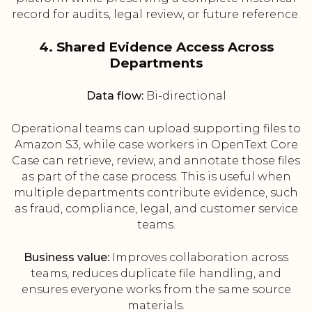
record for audits, legal review, or future reference.
4. Shared Evidence Access Across
Departments
Data flow:
Bi-directional
Operational teams can upload supporting files to
Amazon S3, while case workers in OpenText Core
Case can retrieve, review, and annotate those files
as part of the case process. This is useful when
multiple departments contribute evidence, such
as fraud, compliance, legal, and customer service
teams.
Business value:
Improves collaboration across
teams, reduces duplicate file handling, and
ensures everyone works from the same source
materials.