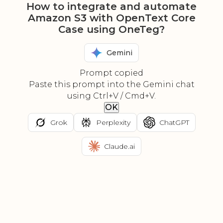
How to integrate and automate
Amazon S3 with OpenText Core
Case using OneTeg?
Gemini
Prompt copied
Paste this prompt into the Gemini chat
using Ctrl+V / Cmd+V.
OK
Grok
Perplexity
ChatGPT
Claude.ai