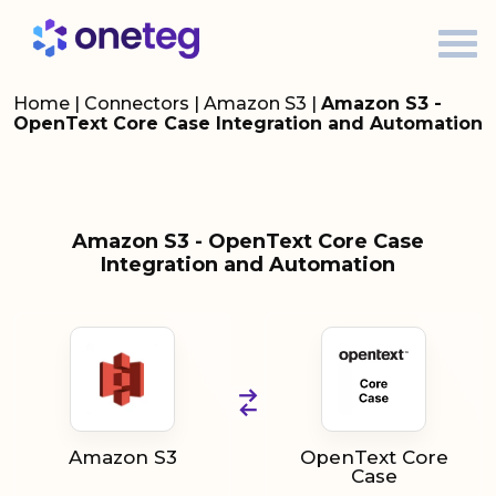
Home
|
Connectors
|
Amazon S3
|
Amazon S3 -
OpenText Core Case Integration and Automation
Amazon S3 - OpenText Core Case
Integration and Automation
Amazon S3
OpenText Core
Case