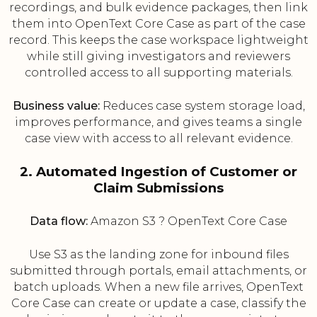
recordings, and bulk evidence packages, then link
them into OpenText Core Case as part of the case
record. This keeps the case workspace lightweight
while still giving investigators and reviewers
controlled access to all supporting materials.
Business value:
Reduces case system storage load,
improves performance, and gives teams a single
case view with access to all relevant evidence.
2. Automated Ingestion of Customer or
Claim Submissions
Data flow:
Amazon S3 ? OpenText Core Case
Use S3 as the landing zone for inbound files
submitted through portals, email attachments, or
batch uploads. When a new file arrives, OpenText
Core Case can create or update a case, classify the