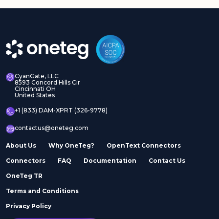
CyanGate, LLC
8593 Concord Hills Cir
Cincinnati OH
United States
+1 (833) DAM-XPRT (326-9778)
contactus@oneteg.com
About Us
Why OneTeg?
OpenText Connectors
Connectors
FAQ
Documentation
Contact Us
OneTeg TR
Terms and Conditions
Privacy Policy