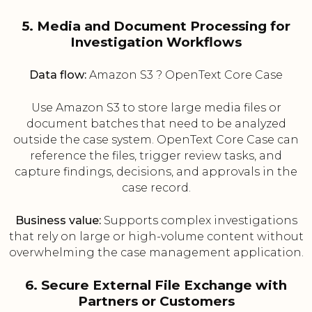
5. Media and Document Processing for
Investigation Workflows
Data flow:
Amazon S3 ? OpenText Core Case
Use Amazon S3 to store large media files or
document batches that need to be analyzed
outside the case system. OpenText Core Case can
reference the files, trigger review tasks, and
capture findings, decisions, and approvals in the
case record.
Business value:
Supports complex investigations
that rely on large or high-volume content without
overwhelming the case management application.
6. Secure External File Exchange with
Partners or Customers