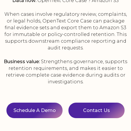
Data flow:
OpenText Core Case ? Amazon S3
When cases involve regulatory review, complaints,
or legal holds, OpenText Core Case can package
final evidence sets and export them to Amazon S3
for immutable or policy-controlled retention. This
supports downstream compliance reporting and
audit requests.
Business value:
Strengthens governance, supports
retention requirements, and makes it easier to
retrieve complete case evidence during audits or
investigations.
Schedule A Demo
Contact Us