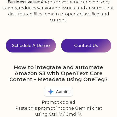
Business value:
Aligns governance and delivery
teams, reduces versioning issues, and ensures that
distributed files remain properly classified and
current.
Schedule A Demo
Contact Us
How to integrate and automate
Amazon S3 with OpenText Core
Content - Metadata using OneTeg?
Gemini
Prompt copied
Paste this prompt into the Gemini chat
using Ctrl+V / Cmd+V.