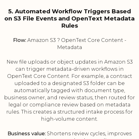
5. Automated Workflow Triggers Based
on S3 File Events and OpenText Metadata
Rules
Flow:
Amazon S3 ? OpenText Core Content -
Metadata
New file uploads or object updates in Amazon S3
can trigger metadata-driven workflows in
OpenText Core Content. For example, a contract
uploaded to a designated S3 folder can be
automatically tagged with document type,
business owner, and review status, then routed for
legal or compliance review based on metadata
rules. This creates a structured intake process for
high-volume content.
Business value:
Shortens review cycles, improves