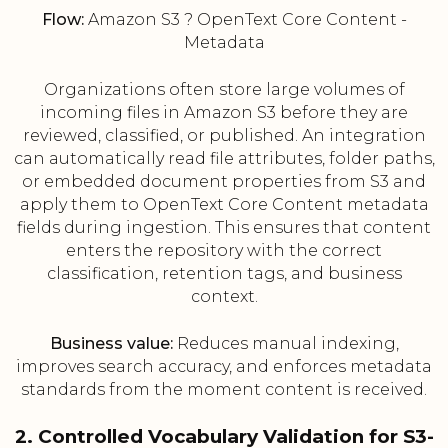
Flow:
Amazon S3 ? OpenText Core Content -
Metadata
Organizations often store large volumes of
incoming files in Amazon S3 before they are
reviewed, classified, or published. An integration
can automatically read file attributes, folder paths,
or embedded document properties from S3 and
apply them to OpenText Core Content metadata
fields during ingestion. This ensures that content
enters the repository with the correct
classification, retention tags, and business
context.
Business value:
Reduces manual indexing,
improves search accuracy, and enforces metadata
standards from the moment content is received.
2. Controlled Vocabulary Validation for S3-