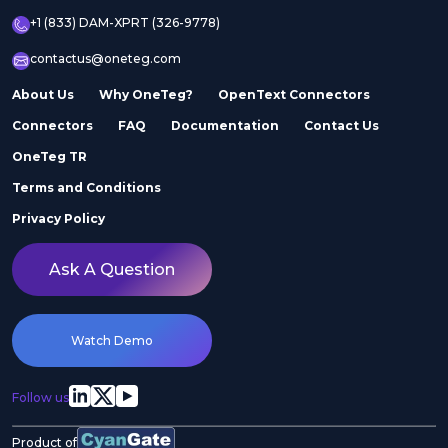
+1 (833) DAM-XPRT (326-9778)
contactus@oneteg.com
About Us
Why OneTeg?
OpenText Connectors
Connectors
FAQ
Documentation
Contact Us
OneTeg TR
Terms and Conditions
Privacy Policy
Ask A Question
Watch Demo
Follow us
Product of