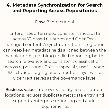
4. Metadata Synchronization for Search
and Reporting Across Repositories
Flow:
Bi-directional
Enterprises often need consistent metadata
across S3-based file stores and OpenText-
managed content. A synchronization integration
can keep key metadata fields aligned between the
two platforms, enabling unified reporting, better
search relevance, and consistent classification
across repositories. This is especially useful when
S3 acts as a staging or distribution layer while
OpenText serves as the governance layer.
Business value:
Improves visibility across content
locations, reduces duplicate metadata entry, and
supports enterprise reporting and audit
requirements.