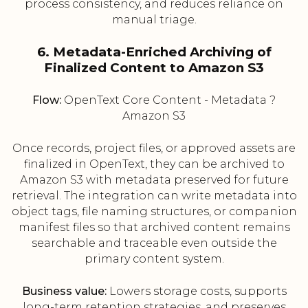
process consistency, and reduces reliance on
manual triage.
6. Metadata-Enriched Archiving of
Finalized Content to Amazon S3
Flow:
OpenText Core Content - Metadata ?
Amazon S3
Once records, project files, or approved assets are
finalized in OpenText, they can be archived to
Amazon S3 with metadata preserved for future
retrieval. The integration can write metadata into
object tags, file naming structures, or companion
manifest files so that archived content remains
searchable and traceable even outside the
primary content system.
Business value:
Lowers storage costs, supports
long-term retention strategies, and preserves