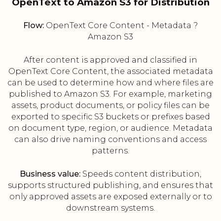
OpenText to Amazon S3 for Distribution
Flow:
OpenText Core Content - Metadata ?
Amazon S3
After content is approved and classified in
OpenText Core Content, the associated metadata
can be used to determine how and where files are
published to Amazon S3. For example, marketing
assets, product documents, or policy files can be
exported to specific S3 buckets or prefixes based
on document type, region, or audience. Metadata
can also drive naming conventions and access
patterns.
Business value:
Speeds content distribution,
supports structured publishing, and ensures that
only approved assets are exposed externally or to
downstream systems.