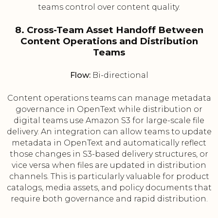
teams control over content quality.
8. Cross-Team Asset Handoff Between
Content Operations and Distribution
Teams
Flow:
Bi-directional
Content operations teams can manage metadata
governance in OpenText while distribution or
digital teams use Amazon S3 for large-scale file
delivery. An integration can allow teams to update
metadata in OpenText and automatically reflect
those changes in S3-based delivery structures, or
vice versa when files are updated in distribution
channels. This is particularly valuable for product
catalogs, media assets, and policy documents that
require both governance and rapid distribution.