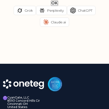
OK
Grok
Perplexity
ChatGPT
Claude.ai
CyanGate, LLC
8593 Concord Hills Cir
Cincinnati OH
United States