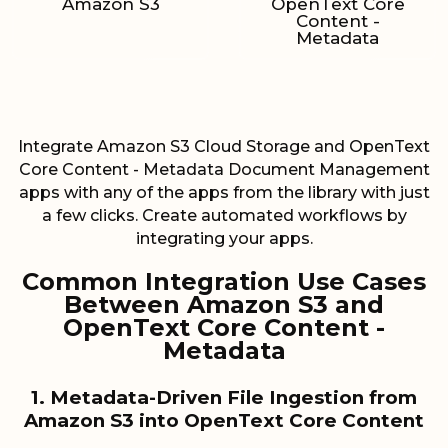
Amazon S3
OpenText Core
Content -
Metadata
Integrate Amazon S3 Cloud Storage and OpenText
Core Content - Metadata Document Management
apps with any of the apps from the library with just
a few clicks. Create automated workflows by
integrating your apps.
Common Integration Use Cases
Between Amazon S3 and
OpenText Core Content -
Metadata
1. Metadata-Driven File Ingestion from
Amazon S3 into OpenText Core Content