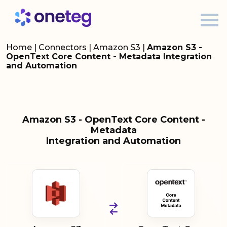
Home
|
Connectors
|
Amazon S3
|
Amazon S3 -
OpenText Core Content - Metadata Integration
and Automation
Amazon S3 - OpenText Core Content -
Metadata
Integration and Automation