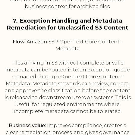
business context for archived files.
7. Exception Handling and Metadata
Remediation for Unclassified S3 Content
Flow:
Amazon S3 ? OpenText Core Content -
Metadata
Files arriving in S3 without complete or valid
metadata can be routed into an exception queue
managed through OpenText Core Content -
Metadata. Metadata stewards can review, correct,
and approve the classification before the content
is released to downstream users or systems. This is
useful for regulated environments where
incomplete metadata cannot be tolerated.
Business value:
Improves compliance, creates a
clear remediation process, and gives governance