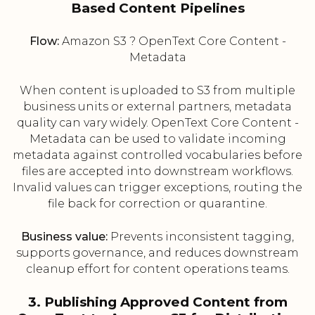
Based Content Pipelines
Flow:
Amazon S3 ? OpenText Core Content -
Metadata
When content is uploaded to S3 from multiple
business units or external partners, metadata
quality can vary widely. OpenText Core Content -
Metadata can be used to validate incoming
metadata against controlled vocabularies before
files are accepted into downstream workflows.
Invalid values can trigger exceptions, routing the
file back for correction or quarantine.
Business value:
Prevents inconsistent tagging,
supports governance, and reduces downstream
cleanup effort for content operations teams.
3. Publishing Approved Content from