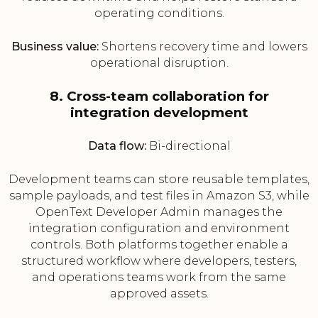
operating conditions.
Business value:
Shortens recovery time and lowers
operational disruption.
8. Cross-team collaboration for
integration development
Data flow:
Bi-directional
Development teams can store reusable templates,
sample payloads, and test files in Amazon S3, while
OpenText Developer Admin manages the
integration configuration and environment
controls. Both platforms together enable a
structured workflow where developers, testers,
and operations teams work from the same
approved assets.