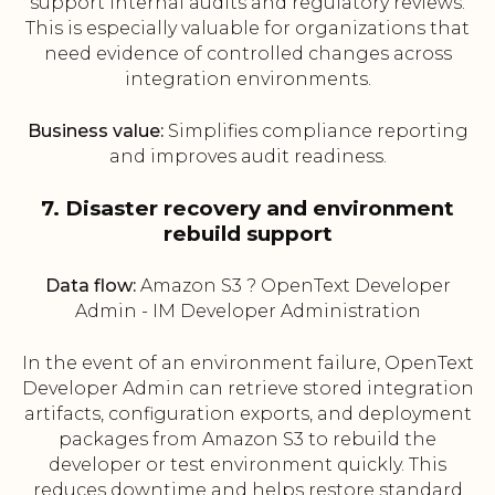
support internal audits and regulatory reviews.
This is especially valuable for organizations that
need evidence of controlled changes across
integration environments.
Business value:
Simplifies compliance reporting
and improves audit readiness.
7. Disaster recovery and environment
rebuild support
Data flow:
Amazon S3 ? OpenText Developer
Admin - IM Developer Administration
In the event of an environment failure, OpenText
Developer Admin can retrieve stored integration
artifacts, configuration exports, and deployment
packages from Amazon S3 to rebuild the
developer or test environment quickly. This
reduces downtime and helps restore standard