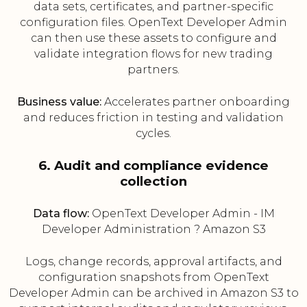
data sets, certificates, and partner-specific
configuration files. OpenText Developer Admin
can then use these assets to configure and
validate integration flows for new trading
partners.
Business value:
Accelerates partner onboarding
and reduces friction in testing and validation
cycles.
6. Audit and compliance evidence
collection
Data flow:
OpenText Developer Admin - IM
Developer Administration ? Amazon S3
Logs, change records, approval artifacts, and
configuration snapshots from OpenText
Developer Admin can be archived in Amazon S3 to