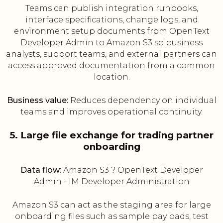
Teams can publish integration runbooks,
interface specifications, change logs, and
environment setup documents from OpenText
Developer Admin to Amazon S3 so business
analysts, support teams, and external partners can
access approved documentation from a common
location.
Business value:
Reduces dependency on individual
teams and improves operational continuity.
5. Large file exchange for trading partner
onboarding
Data flow:
Amazon S3 ? OpenText Developer
Admin - IM Developer Administration
Amazon S3 can act as the staging area for large
onboarding files such as sample payloads, test