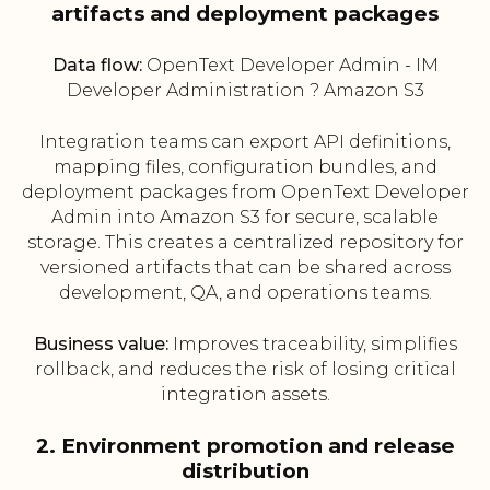
artifacts and deployment packages
Data flow:
OpenText Developer Admin - IM
Developer Administration ? Amazon S3
Integration teams can export API definitions,
mapping files, configuration bundles, and
deployment packages from OpenText Developer
Admin into Amazon S3 for secure, scalable
storage. This creates a centralized repository for
versioned artifacts that can be shared across
development, QA, and operations teams.
Business value:
Improves traceability, simplifies
rollback, and reduces the risk of losing critical
integration assets.
2. Environment promotion and release
distribution