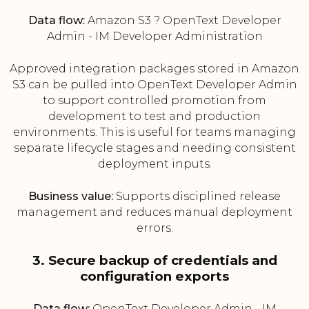
Data flow:
Amazon S3 ? OpenText Developer
Admin - IM Developer Administration
Approved integration packages stored in Amazon
S3 can be pulled into OpenText Developer Admin
to support controlled promotion from
development to test and production
environments. This is useful for teams managing
separate lifecycle stages and needing consistent
deployment inputs.
Business value:
Supports disciplined release
management and reduces manual deployment
errors.
3. Secure backup of credentials and
configuration exports
Data flow:
OpenText Developer Admin - IM