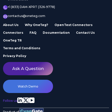
+1 (833) DAM-XPRT (326-9778)
contactus@oneteg.com
About Us
Why OneTeg?
OpenText Connectors
Connectors
FAQ
Documentation
Contact Us
OneTeg TR
Terms and Conditions
Privacy Policy
Ask A Question
Watch Demo
Follow us
Product of