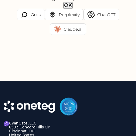
OK
Grok
Perplexity
ChatGPT
Claude.ai
CyanGate, LLC
8593 Concord Hills Cir
Cincinnati OH
United States