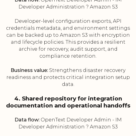
Developer Administration ? Amazon S3
Developer-level configuration exports, API
credentials metadata, and environment settings
can be backed up to Amazon S3 with encryption
and lifecycle policies. This provides a resilient
archive for recovery, audit support, and
compliance retention.
Business value:
Strengthens disaster recovery
readiness and protects critical integration setup
data.
4. Shared repository for integration
documentation and operational handoffs
Data flow:
OpenText Developer Admin - IM
Developer Administration ? Amazon S3