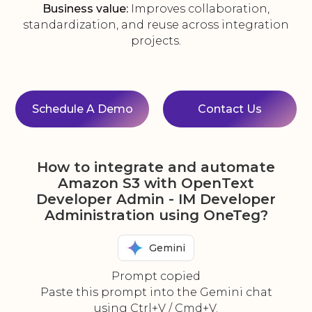
Business value:
Improves collaboration,
standardization, and reuse across integration
projects.
Schedule A Demo
Contact Us
How to integrate and automate
Amazon S3 with OpenText
Developer Admin - IM Developer
Administration using OneTeg?
Gemini
Prompt copied
Paste this prompt into the Gemini chat
using Ctrl+V / Cmd+V.