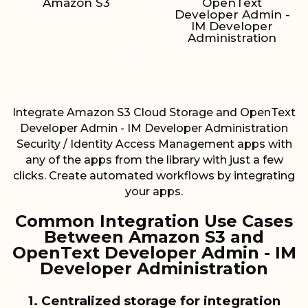
Amazon S3
OpenText
Developer Admin -
IM Developer
Administration
Integrate Amazon S3 Cloud Storage and OpenText
Developer Admin - IM Developer Administration
Security / Identity Access Management apps with
any of the apps from the library with just a few
clicks. Create automated workflows by integrating
your apps.
Common Integration Use Cases
Between Amazon S3 and
OpenText Developer Admin - IM
Developer Administration
1. Centralized storage for integration