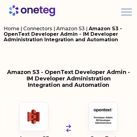
Home
|
Connectors
|
Amazon S3
|
Amazon S3 -
OpenText Developer Admin - IM Developer
Administration Integration and Automation
Amazon S3 - OpenText Developer Admin -
IM Developer Administration
Integration and Automation