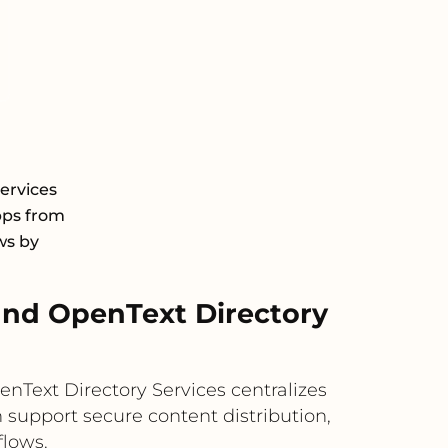
ervices
pps from
ws by
nd OpenText Directory
nText Directory Services centralizes
 support secure content distribution,
flows.