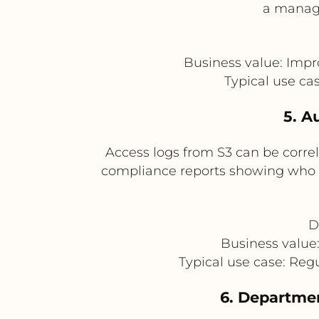
a manage
Business value: Impr
Typical use ca
5. A
Access logs from S3 can be corre
compliance reports showing who ac
D
Business value
Typical use case: Reg
6. Departme