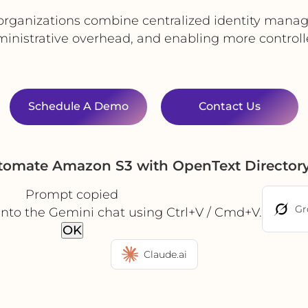
organizations combine centralized identity manag
ministrative overhead, and enabling more controll
Schedule A Demo
Contact Us
utomate Amazon S3 with OpenText Directory
Prompt copied
Gr
into the Gemini chat using Ctrl+V / Cmd+V.
OK
Claude.ai