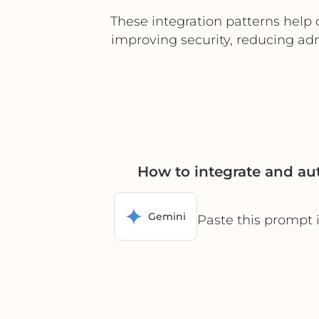
These integration patterns help 
improving security, reducing ad
How to integrate and a
Gemini
Paste this prompt 