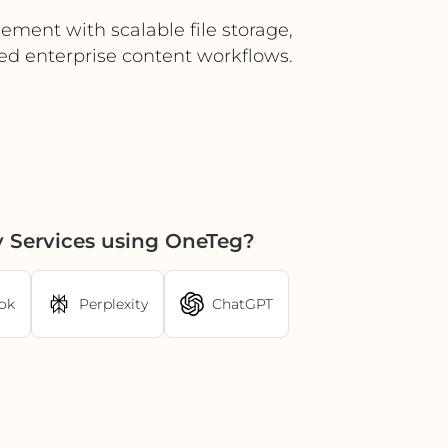
ement with scalable file storage,
ed enterprise content workflows.
 Services using OneTeg?
ok
Perplexity
ChatGPT