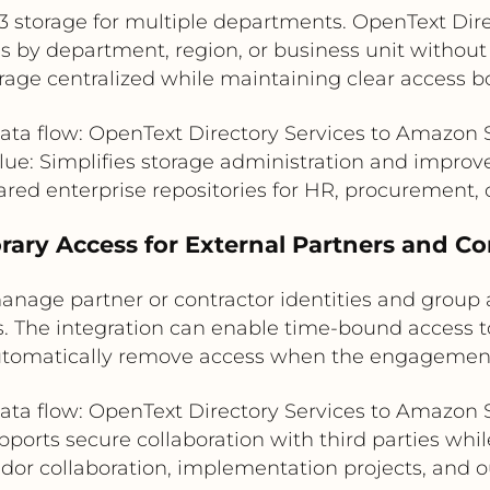
3 storage for multiple departments. OpenText Dir
by department, region, or business unit without c
rage centralized while maintaining clear access b
ata flow: OpenText Directory Services to Amazon 
ue: Simplifies storage administration and improve
ared enterprise repositories for HR, procurement, 
rary Access for External Partners and Co
anage partner or contractor identities and group 
es. The integration can enable time-bound access t
tomatically remove access when the engagemen
ata flow: OpenText Directory Services to Amazon 
pports secure collaboration with third parties whil
ndor collaboration, implementation projects, and 