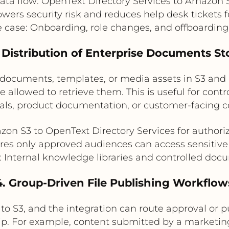
ata flow: OpenText Directory Services to Amazon 
owers security risk and reduces help desk tickets 
e case: Onboarding, role changes, and offboardin
 Distribution of Enterprise Documents St
documents, templates, or media assets in S3 and 
llowed to retrieve them. This is useful for control
als, product documentation, or customer-facing c
zon S3 to OpenText Directory Services for authoriz
res only approved audiences can access sensitive
: Internal knowledge libraries and controlled do
4. Group-Driven File Publishing Workflow
to S3, and the integration can route approval or 
ip. For example, content submitted by a market