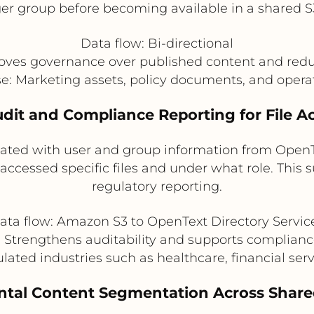
r group before becoming available in a shared S
Data flow: Bi-directional
oves governance over published content and redu
se: Marketing assets, policy documents, and oper
udit and Compliance Reporting for File A
lated with user and group information from OpenT
cessed specific files and under what role. This su
regulatory reporting.
ata flow: Amazon S3 to OpenText Directory Servic
: Strengthens auditability and supports complian
ulated industries such as healthcare, financial se
ntal Content Segmentation Across Share