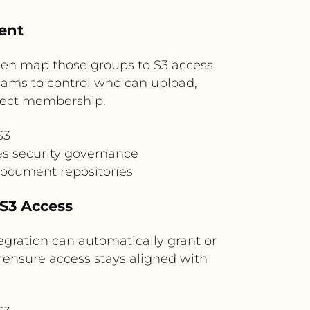
tent
then map those groups to S3 access
 teams to control who can upload,
oject membership.
S3
s security governance
 document repositories
 S3 Access
egration can automatically grant or
s ensure access stays aligned with