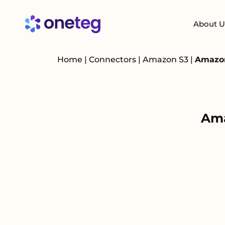
About U
Home
|
Connectors
|
Amazon S3
|
Amazon
Ama