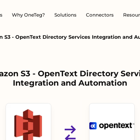
s
Why OneTeg?
Solutions
Connectors
Resour
 S3 - OpenText Directory Services Integration and 
zon S3 - OpenText Directory Serv
Integration and Automation