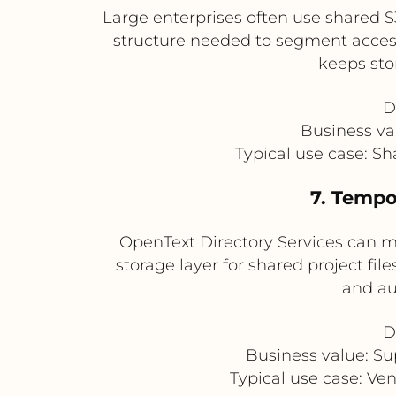
Large enterprises often use shared S
structure needed to segment access 
keeps sto
D
Business val
Typical use case: Sh
7. Tempo
OpenText Directory Services can m
storage layer for shared project fil
and au
D
Business value: Su
Typical use case: Ve