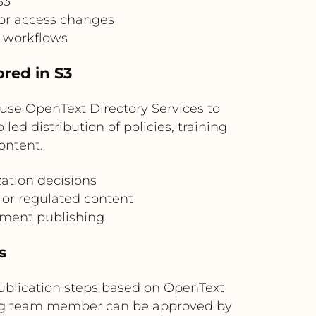
S3
for access changes
g workflows
ored in S3
use OpenText Directory Services to
led distribution of policies, training
ontent.
ation decisions
 or regulated content
cument publishing
s
publication steps based on OpenText
ing team member can be approved by