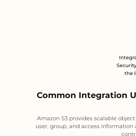
Integr
Securit
the 
Common Integration U
Amazon S3 provides scalable object 
user, group, and access information 
contr