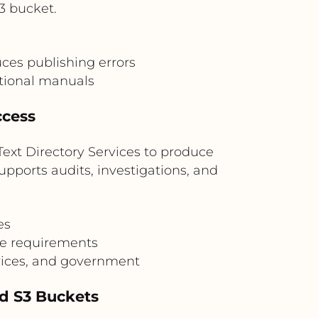
3 bucket.
ces publishing errors
ational manuals
ccess
ext Directory Services to produce
pports audits, investigations, and
es
ce requirements
rvices, and government
d S3 Buckets