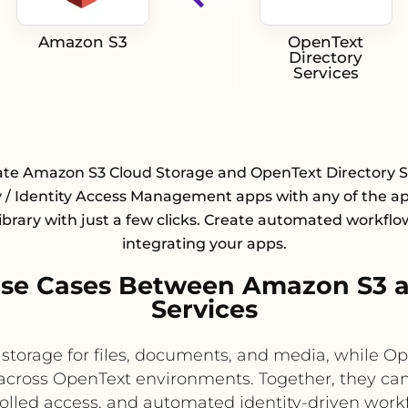
Amazon S3
OpenText
Directory
Services
ate Amazon S3 Cloud Storage and OpenText Directory S
y / Identity Access Management apps with any of the a
library with just a few clicks. Create automated workflo
integrating your apps.
se Cases Between Amazon S3 a
Services
storage for files, documents, and media, while Ope
across OpenText environments. Together, they can
olled access, and automated identity-driven work