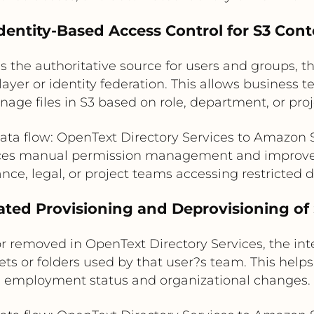
Identity-Based Access Control for S3 Con
s the authoritative source for users and groups, 
layer or identity federation. This allows business
age files in S3 based on role, department, or pr
ata flow: OpenText Directory Services to Amazon 
ces manual permission management and improve
ance, legal, or project teams accessing restricted
ted Provisioning and Deprovisioning of
r removed in OpenText Directory Services, the int
ets or folders used by that user?s team. This help
employment status and organizational changes.