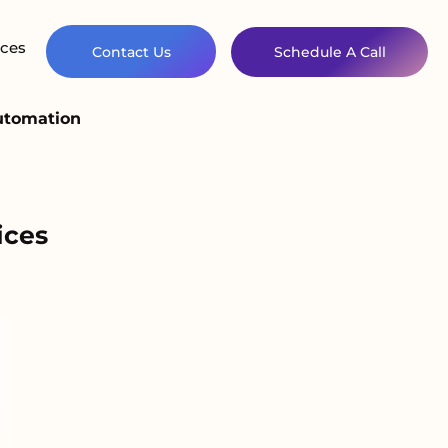
ces
Contact Us
Schedule A Call
Automation
ices