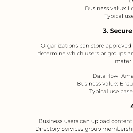
D
Business value: L
Typical us
3. Secure
Organizations can store approved 
determine which users or groups are a
materi
Data flow: Ama
Business value: Ensu
Typical use case
Business users can upload content 
Directory Services group membersh