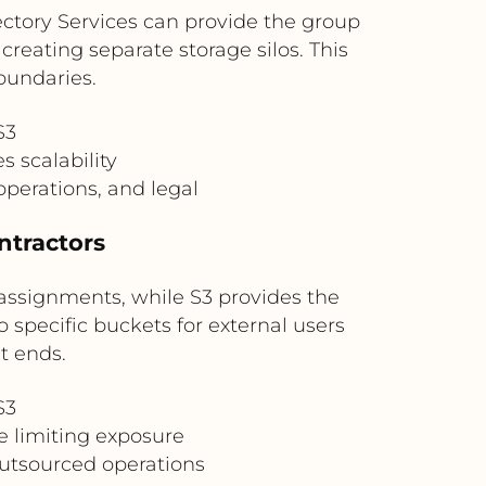
ectory Services can provide the group
reating separate storage silos. This
oundaries.
S3
s scalability
operations, and legal
ntractors
assignments, while S3 provides the
o specific buckets for external users
t ends.
S3
e limiting exposure
outsourced operations