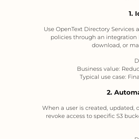
1. 
Use OpenText Directory Services a
policies through an integration 
download, or man
D
Business value: Redu
Typical use case: Fin
2. Automa
When a user is created, updated, o
revoke access to specific S3 buck