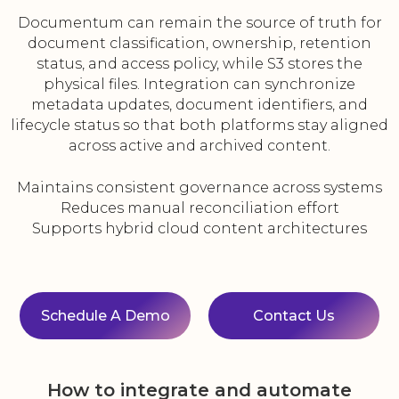
Documentum can remain the source of truth for
document classification, ownership, retention
status, and access policy, while S3 stores the
physical files. Integration can synchronize
metadata updates, document identifiers, and
lifecycle status so that both platforms stay aligned
across active and archived content.
Maintains consistent governance across systems
Reduces manual reconciliation effort
Supports hybrid cloud content architectures
Schedule A Demo
Contact Us
How to integrate and automate