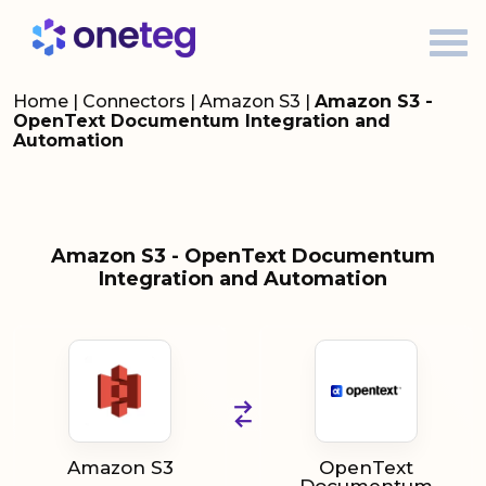
Home
|
Connectors
|
Amazon S3
|
Amazon S3 -
OpenText Documentum Integration and
Automation
Amazon S3 - OpenText Documentum
Integration and Automation
Amazon S3
OpenText