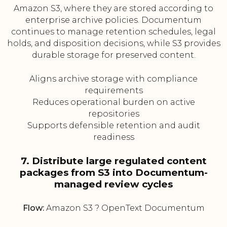
Amazon S3, where they are stored according to
enterprise archive policies. Documentum
continues to manage retention schedules, legal
holds, and disposition decisions, while S3 provides
durable storage for preserved content.
Aligns archive storage with compliance
requirements
Reduces operational burden on active
repositories
Supports defensible retention and audit
readiness
7. Distribute large regulated content
packages from S3 into Documentum-
managed review cycles
Flow:
Amazon S3 ? OpenText Documentum