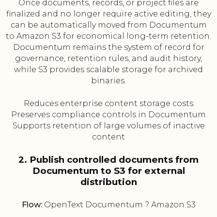
Once documents, records, or project files are
finalized and no longer require active editing, they
can be automatically moved from Documentum
to Amazon S3 for economical long-term retention.
Documentum remains the system of record for
governance, retention rules, and audit history,
while S3 provides scalable storage for archived
binaries.
Reduces enterprise content storage costs
Preserves compliance controls in Documentum
Supports retention of large volumes of inactive
content
2. Publish controlled documents from
Documentum to S3 for external
distribution
Flow:
OpenText Documentum ? Amazon S3