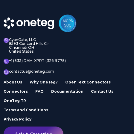
CyanGate, LLC
8593 Concord Hills Cir
Cincinnati OH
United States
+1 (833) DAM-XPRT (326-9778)
contactus@oneteg.com
About Us
Why OneTeg?
OpenText Connectors
Connectors
FAQ
Documentation
Contact Us
OneTeg TR
Terms and Conditions
Privacy Policy