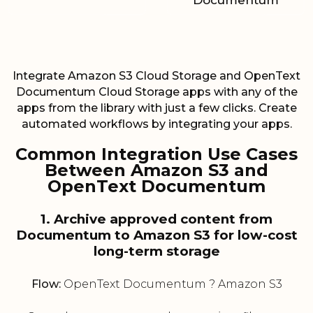
Documentum
Integrate Amazon S3 Cloud Storage and OpenText
Documentum Cloud Storage apps with any of the
apps from the library with just a few clicks. Create
automated workflows by integrating your apps.
Common Integration Use Cases
Between Amazon S3 and
OpenText Documentum
1. Archive approved content from
Documentum to Amazon S3 for low-cost
long-term storage
Flow:
OpenText Documentum ? Amazon S3