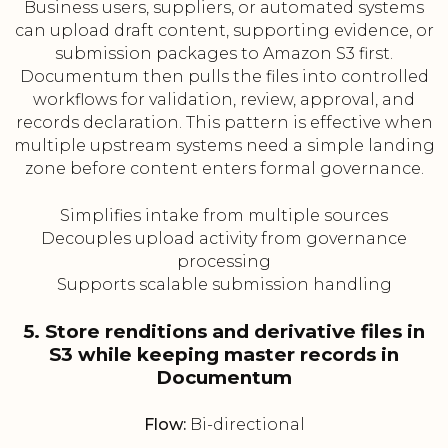
Business users, suppliers, or automated systems
can upload draft content, supporting evidence, or
submission packages to Amazon S3 first.
Documentum then pulls the files into controlled
workflows for validation, review, approval, and
records declaration. This pattern is effective when
multiple upstream systems need a simple landing
zone before content enters formal governance.
Simplifies intake from multiple sources
Decouples upload activity from governance
processing
Supports scalable submission handling
5. Store renditions and derivative files in
S3 while keeping master records in
Documentum
Flow:
Bi-directional