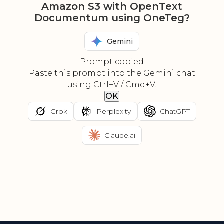
Amazon S3 with OpenText
Documentum using OneTeg?
Gemini
Prompt copied
Paste this prompt into the Gemini chat
using Ctrl+V / Cmd+V.
OK
Grok
Perplexity
ChatGPT
Claude.ai