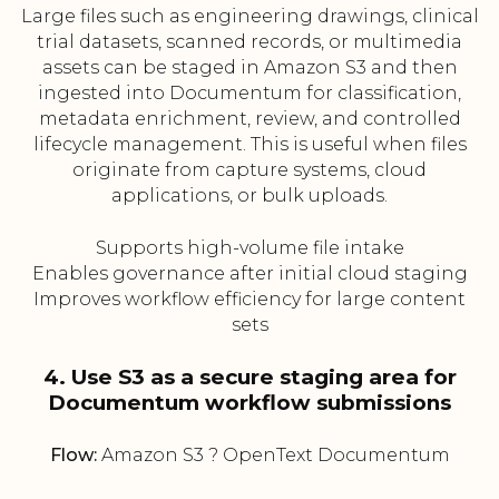
Large files such as engineering drawings, clinical
trial datasets, scanned records, or multimedia
assets can be staged in Amazon S3 and then
ingested into Documentum for classification,
metadata enrichment, review, and controlled
lifecycle management. This is useful when files
originate from capture systems, cloud
applications, or bulk uploads.
Supports high-volume file intake
Enables governance after initial cloud staging
Improves workflow efficiency for large content
sets
4. Use S3 as a secure staging area for
Documentum workflow submissions
Flow:
Amazon S3 ? OpenText Documentum