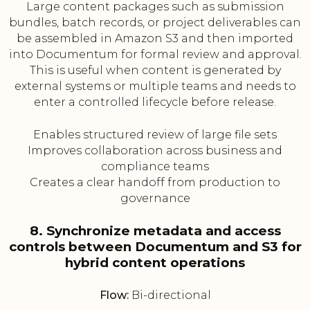
Large content packages such as submission
bundles, batch records, or project deliverables can
be assembled in Amazon S3 and then imported
into Documentum for formal review and approval.
This is useful when content is generated by
external systems or multiple teams and needs to
enter a controlled lifecycle before release.
Enables structured review of large file sets
Improves collaboration across business and
compliance teams
Creates a clear handoff from production to
governance
8. Synchronize metadata and access
controls between Documentum and S3 for
hybrid content operations
Flow:
Bi-directional