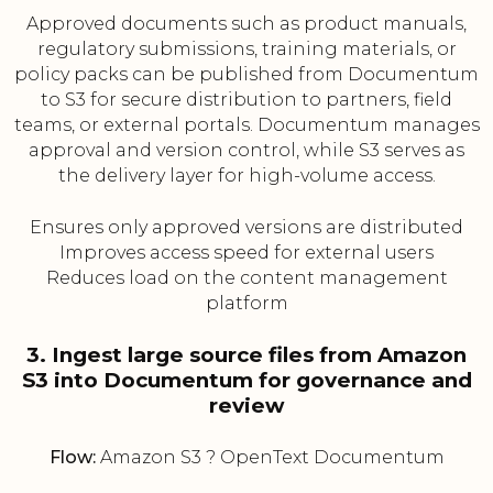
Approved documents such as product manuals,
regulatory submissions, training materials, or
policy packs can be published from Documentum
to S3 for secure distribution to partners, field
teams, or external portals. Documentum manages
approval and version control, while S3 serves as
the delivery layer for high-volume access.
Ensures only approved versions are distributed
Improves access speed for external users
Reduces load on the content management
platform
3. Ingest large source files from Amazon
S3 into Documentum for governance and
review
Flow:
Amazon S3 ? OpenText Documentum