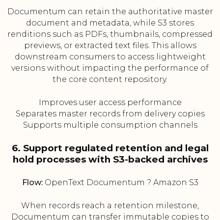
Documentum can retain the authoritative master
document and metadata, while S3 stores
renditions such as PDFs, thumbnails, compressed
previews, or extracted text files. This allows
downstream consumers to access lightweight
versions without impacting the performance of
the core content repository.
Improves user access performance
Separates master records from delivery copies
Supports multiple consumption channels
6. Support regulated retention and legal
hold processes with S3-backed archives
Flow:
OpenText Documentum ? Amazon S3
When records reach a retention milestone,
Documentum can transfer immutable copies to