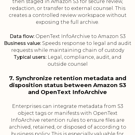
then staged in Amazon S3 for secure review,
redaction, or transfer to external counsel. This
creates a controlled review workspace without
exposing the full archive.
Data flow:
OpenText InfoArchive to Amazon S3
Business value:
Speeds response to legal and audit
requests while maintaining chain of custody
Typical users:
Legal, compliance, audit, and
outside counsel
7. Synchronize retention metadata and
disposition status between Amazon S3
and OpenText InfoArchive
Enterprises can integrate metadata from S3
object tags or manifests with OpenText
InfoArchive retention rules to ensure files are
archived, retained, or disposed of according to
business policy. This is especially valuable for