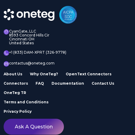
CyanGate, LLC
8593 Concord Hills Cir
Cincinnati OH
United States
+1 (833) DAM-XPRT (326-9778)
contactus@oneteg.com
About Us
Why OneTeg?
OpenText Connectors
Connectors
FAQ
Documentation
Contact Us
OneTeg TR
Terms and Conditions
Privacy Policy
Ask A Question