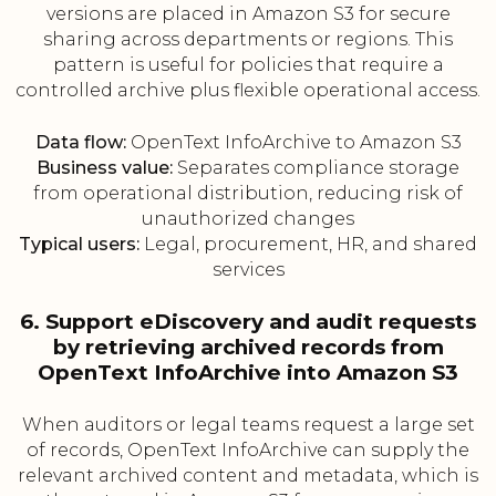
versions are placed in Amazon S3 for secure
sharing across departments or regions. This
pattern is useful for policies that require a
controlled archive plus flexible operational access.
Data flow:
OpenText InfoArchive to Amazon S3
Business value:
Separates compliance storage
from operational distribution, reducing risk of
unauthorized changes
Typical users:
Legal, procurement, HR, and shared
services
6. Support eDiscovery and audit requests
by retrieving archived records from
OpenText InfoArchive into Amazon S3
When auditors or legal teams request a large set
of records, OpenText InfoArchive can supply the
relevant archived content and metadata, which is