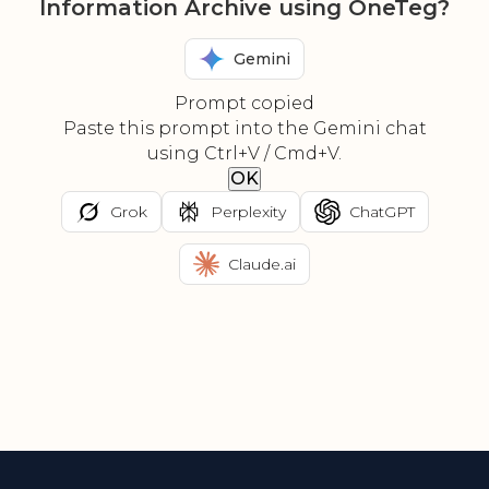
Information Archive using OneTeg?
Gemini
Prompt copied
Paste this prompt into the Gemini chat
using Ctrl+V / Cmd+V.
OK
Grok
Perplexity
ChatGPT
Claude.ai