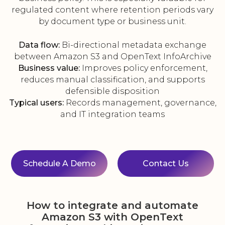
regulated content where retention periods vary
by document type or business unit.
Data flow:
Bi-directional metadata exchange
between Amazon S3 and OpenText InfoArchive
Business value:
Improves policy enforcement,
reduces manual classification, and supports
defensible disposition
Typical users:
Records management, governance,
and IT integration teams
Schedule A Demo
Contact Us
How to integrate and automate
Amazon S3 with OpenText