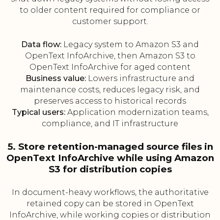
to older content required for compliance or
customer support.
Data flow:
Legacy system to Amazon S3 and
OpenText InfoArchive, then Amazon S3 to
OpenText InfoArchive for aged content
Business value:
Lowers infrastructure and
maintenance costs, reduces legacy risk, and
preserves access to historical records
Typical users:
Application modernization teams,
compliance, and IT infrastructure
5. Store retention-managed source files in
OpenText InfoArchive while using Amazon
S3 for distribution copies
In document-heavy workflows, the authoritative
retained copy can be stored in OpenText
InfoArchive, while working copies or distribution