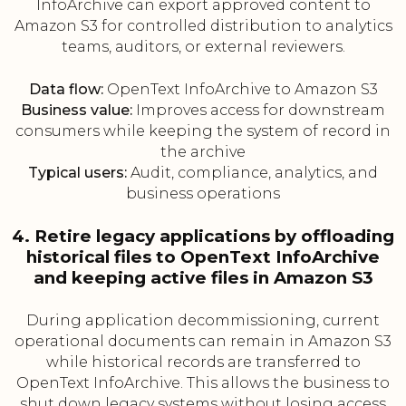
InfoArchive can export approved content to
Amazon S3 for controlled distribution to analytics
teams, auditors, or external reviewers.
Data flow:
OpenText InfoArchive to Amazon S3
Business value:
Improves access for downstream
consumers while keeping the system of record in
the archive
Typical users:
Audit, compliance, analytics, and
business operations
4. Retire legacy applications by offloading
historical files to OpenText InfoArchive
and keeping active files in Amazon S3
During application decommissioning, current
operational documents can remain in Amazon S3
while historical records are transferred to
OpenText InfoArchive. This allows the business to
shut down legacy systems without losing access