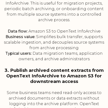
InfoArchive. This is useful for migration projects,
periodic batch archiving, or onboarding content
from multiple source systems into a controlled
archive process.
Data flow:
Amazon S3 to OpenText InfoArchive
Business value:
Simplifies bulk transfer, supports
scalable ingestion, and decouples source systems
from archive processing
Typical users:
Data migration teams, application
owners, and archive administrators
3. Publish archived content extracts from
OpenText InfoArchive to Amazon S3 for
downstream access
Some business teams need read-only access to
archived documents or data extracts without
logging into the archive platform. OpenText