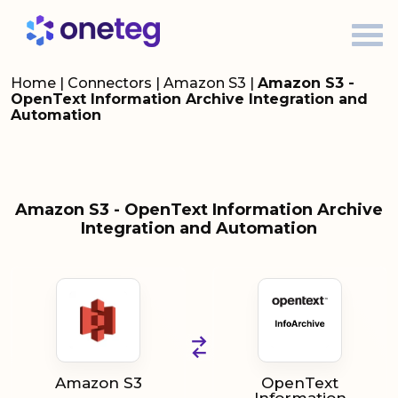
Home
|
Connectors
|
Amazon S3
|
Amazon S3 -
OpenText Information Archive Integration and
Automation
Amazon S3 - OpenText Information Archive
Integration and Automation
Amazon S3
OpenText