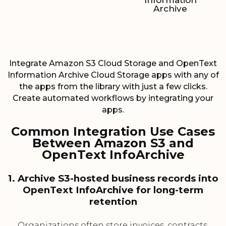
Information
Archive
Integrate Amazon S3 Cloud Storage and OpenText
Information Archive Cloud Storage apps with any of
the apps from the library with just a few clicks.
Create automated workflows by integrating your
apps.
Common Integration Use Cases
Between Amazon S3 and
OpenText InfoArchive
1. Archive S3-hosted business records into
OpenText InfoArchive for long-term
retention
Organizations often store invoices, contracts,