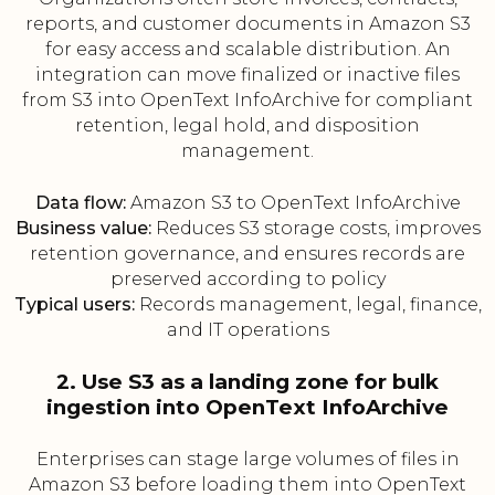
reports, and customer documents in Amazon S3
for easy access and scalable distribution. An
integration can move finalized or inactive files
from S3 into OpenText InfoArchive for compliant
retention, legal hold, and disposition
management.
Data flow:
Amazon S3 to OpenText InfoArchive
Business value:
Reduces S3 storage costs, improves
retention governance, and ensures records are
preserved according to policy
Typical users:
Records management, legal, finance,
and IT operations
2. Use S3 as a landing zone for bulk
ingestion into OpenText InfoArchive
Enterprises can stage large volumes of files in
Amazon S3 before loading them into OpenText